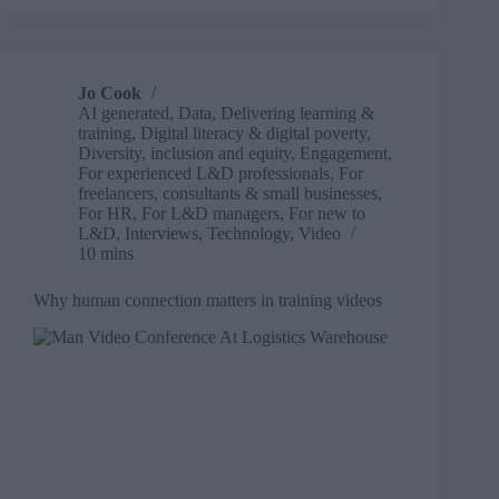
to
open
fields:
What
Jo Cook
SOFest
AI generated
,
Data
,
Delivering learning &
taught
training
,
Digital literacy & digital poverty
,
us
Diversity, inclusion and equity
,
Engagement
,
about
For experienced L&D professionals
,
For
freelancers, consultants & small businesses
,
connection
For HR
,
For L&D managers
,
For new to
and
L&D
,
Interviews
,
Technology
,
Video
curiosity
10 mins
Why human connection matters in training videos