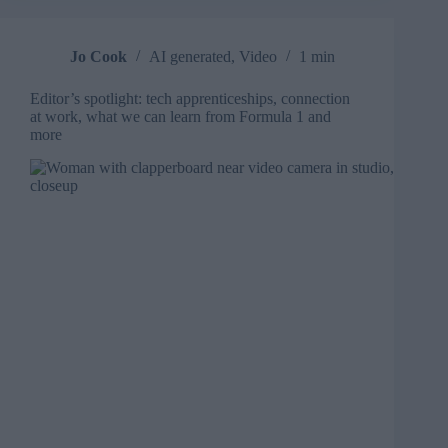
in
training
videos
Jo Cook
AI generated
,
Video
1 min
Editor’s spotlight: tech apprenticeships, connection
at work, what we can learn from Formula 1 and
more