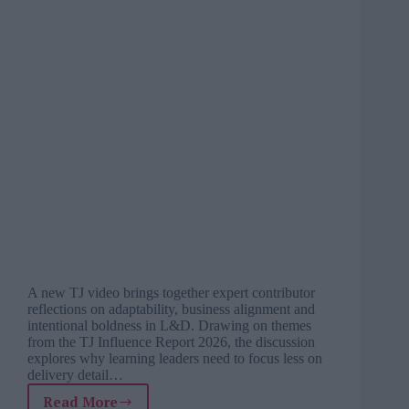
A new TJ video brings together expert contributor
reflections on adaptability, business alignment and
intentional boldness in L&D. Drawing on themes
from the TJ Influence Report 2026, the discussion
explores why learning leaders need to focus less on
delivery detail…
Read More