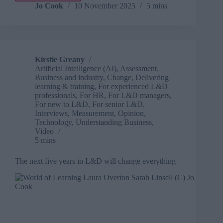
vendor
Jo Cook
10 November 2025
5 mins
to
value
partner:
Turning
learning
Kirstie Greany
conversations
Artificial Intelligence (AI)
,
Assessment
,
into
Business and industry
,
Change
,
Delivering
real
learning & training
,
For experienced L&D
impact
professionals
,
For HR
,
For L&D managers
,
For new to L&D
,
For senior L&D
,
Interviews
,
Measurement
,
Opinion
,
Technology
,
Understanding Business
,
Video
5 mins
The next five years in L&D will change everything