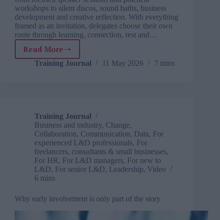
workshops to silent discos, sound baths, business
development and creative reflection. With everything
framed as an invitation, delegates choose their own
route through learning, connection, rest and…
Read More
SOFest:
A
Training Journal
11 May 2026
7 mins
learning
festival
where
everything
is
Training Journal
an
Business and industry
,
Change
,
invitation
Collaboration
,
Communication
,
Data
,
For
experienced L&D professionals
,
For
freelancers, consultants & small businesses
,
For HR
,
For L&D managers
,
For new to
L&D
,
For senior L&D
,
Leadership
,
Video
6 mins
Why early involvement is only part of the story