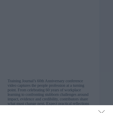
Training Journal’s 60th Anniversary conference
video captures the people profession at a turning
point. From celebrating 60 years of workplace
learning to confronting stubborn challenges around
impact, evidence and credibility, contributors share
what must change next. Expect practical reflections
on…