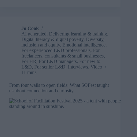
five
years
in
L&D
will
Jo Cook
change
AI generated
,
Delivering learning & training
,
everything
Digital literacy & digital poverty
,
Diversity,
inclusion and equity
,
Emotional intelligence
,
For experienced L&D professionals
,
For
freelancers, consultants & small businesses
,
For HR
,
For L&D managers
,
For new to
L&D
,
For senior L&D
,
Interviews
,
Video
11 mins
From four walls to open fields: What SOFest taught
us about connection and curiosity