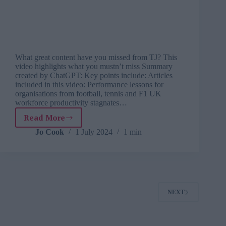
What great content have you missed from TJ? This
video highlights what you mustn’t miss Summary
created by ChatGPT: Key points include: Articles
included in this video: Performance lessons for
organisations from football, tennis and F1 UK
workforce productivity stagnates…
Read More
Editor’s
spotlight:
Jo Cook
1 July 2024
1 min
tech
apprenticeships,
connection
at
work,
what
NEXT
we
can
learn