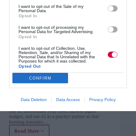
I want to opt-out of the Sale of my
Personal Data.
Opted In
I want to opt-out of processing my
Personal Data for Targeted Advertising.
Opted In
I want to opt-out of Collection, Use,
Retention, Sale, and/or Sharing of my
Personal Data that Is Unrelated with the
Purposes for which it was collected.
Opted Out
CONFIRM
External training providers face cultural barriers,
Data Deletion
Data Access
Privacy Policy
politics and self-doubt when pushing for real impact.
This conversation uncovers how to secure supervisor
buy in, differentiate your offer, harness digital
nudges, and use AI as a practice partner so that
learning translates…
Read More
From