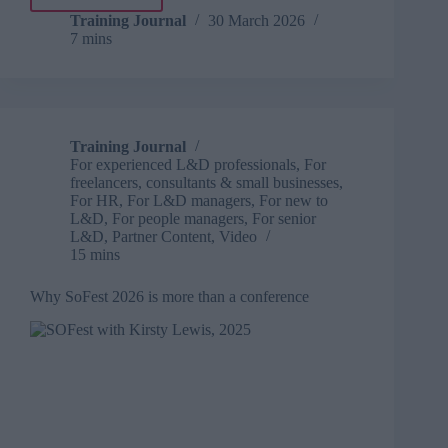
What
influence
Training Journal
30 March 2026
7 mins
looks
like
for
L&D
in
2026
Training Journal
For experienced L&D professionals
,
For
freelancers, consultants & small businesses
,
For HR
,
For L&D managers
,
For new to
L&D
,
For people managers
,
For senior
L&D
,
Partner Content
,
Video
15 mins
Why SoFest 2026 is more than a conference