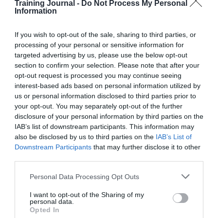
Training Journal -
Do Not Process My Personal
Read More
Space
Information
to
Jo Cook
17 December 2025
10 mins
think,
If you wish to opt-out of the sale, sharing to third parties, or
permission
processing of your personal or sensitive information for
to
targeted advertising by us, please use the below opt-out
change:
section to confirm your selection. Please note that after your
The
Jo Cook
opt-out request is processed you may continue seeing
TJ60
AI generated
,
Continuing Professional
interest-based ads based on personal information utilized by
conference
Development (CPD)
,
Creativity and
takeaways
us or personal information disclosed to third parties prior to
innovation
,
Delivering learning & training
,
your opt-out. You may separately opt-out of the further
For freelancers, consultants & small
businesses
,
For L&D managers
,
For senior
disclosure of your personal information by third parties on the
L&D
,
Interviews
,
Technology
,
Video
IAB’s list of downstream participants. This information may
5 mins
also be disclosed by us to third parties on the
IAB’s List of
Downstream Participants
that may further disclose it to other
From vendor to value partner: Turning learning
third parties.
conversations into real impact
Personal Data Processing Opt Outs
I want to opt-out of the Sharing of my
personal data.
Opted In