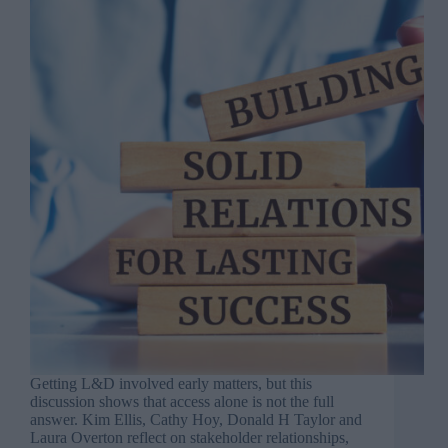
Getting L&D involved early matters, but this
discussion shows that access alone is not the full
answer. Kim Ellis, Cathy Hoy, Donald H Taylor and
Laura Overton reflect on stakeholder relationships,