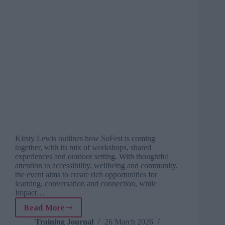
Kirsty Lewis outlines how SoFest is coming
together, with its mix of workshops, shared
experiences and outdoor setting. With thoughtful
attention to accessibility, wellbeing and community,
the event aims to create rich opportunities for
learning, conversation and connection, while
Impact…
Read More
Why
SoFest
Training Journal
26 March 2026