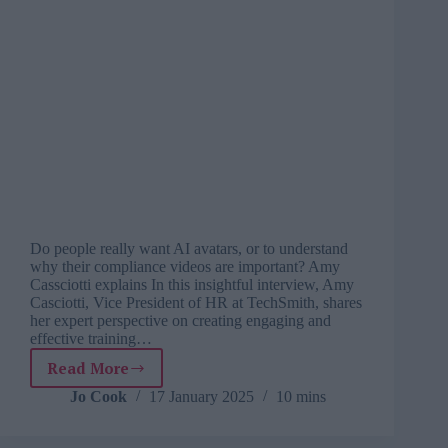
Do people really want AI avatars, or to understand
why their compliance videos are important? Amy
Cassciotti explains In this insightful interview, Amy
Casciotti, Vice President of HR at TechSmith, shares
her expert perspective on creating engaging and
effective training…
Read More
Why
human
Jo Cook
17 January 2025
10 mins
connection
matters