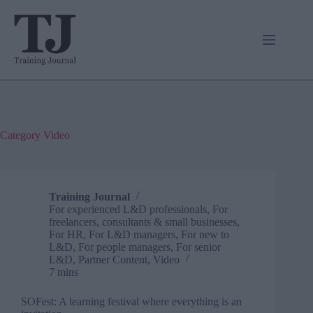
Skip
to
content
Category
Video
Training Journal
For experienced L&D professionals
,
For
freelancers, consultants & small businesses
,
For HR
,
For L&D managers
,
For new to
L&D
,
For people managers
,
For senior
L&D
,
Partner Content
,
Video
7 mins
SOFest: A learning festival where everything is an