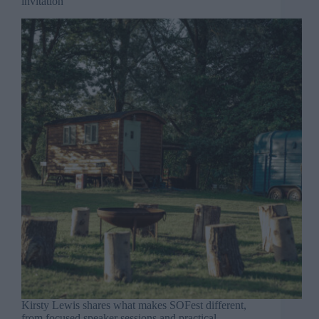
invitation
Kirsty Lewis shares what makes SOFest different,
from focused speaker sessions and practical