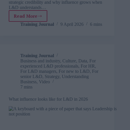
strategic credibility and why influence grows when
L&D understands…
Read More
Why
early
Training Journal
9 April 2026
6 mins
involvement
is
only
part
of
Training Journal
the
Business and industry
,
Culture
,
Data
,
For
story
experienced L&D professionals
,
For HR
,
For L&D managers
,
For new to L&D
,
For
senior L&D
,
Strategy
,
Understanding
Business
,
Video
7 mins
What influence looks like for L&D in 2026