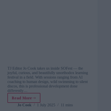
TJ Editor Jo Cook takes us inside SOFest — the
joyful, curious, and beautifully unorthodox learning
festival in a field. With sessions ranging from AI
coaching to human design, wild swimming to silent
discos, this is professional development done
differently…
Read More
From
four
Jo Cook
1 July 2025
11 mins
walls