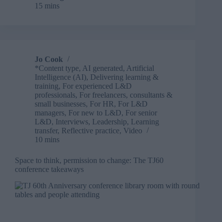
15 mins
2026
is
more
than
a
conference
Jo Cook
*Content type
,
AI generated
,
Artificial
Intelligence (AI)
,
Delivering learning &
training
,
For experienced L&D
professionals
,
For freelancers, consultants &
small businesses
,
For HR
,
For L&D
managers
,
For new to L&D
,
For senior
L&D
,
Interviews
,
Leadership
,
Learning
transfer
,
Reflective practice
,
Video
10 mins
Space to think, permission to change: The TJ60
conference takeaways