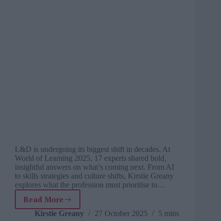
L&D is undergoing its biggest shift in decades. At
World of Learning 2025, 17 experts shared bold,
insightful answers on what’s coming next. From AI
to skills strategies and culture shifts, Kirstie Greany
explores what the profession must prioritise to…
Read More
The
next
Kirstie Greany
27 October 2025
5 mins