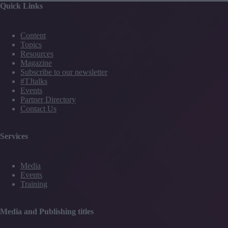
Quick Links
from
Formula
1
Content
and
Topics
more
Resources
Magazine
Subscribe to our newsletter
#TJtalks
Events
Partner Directory
Contact Us
Services
Media
Events
Training
Media and Publishing titles