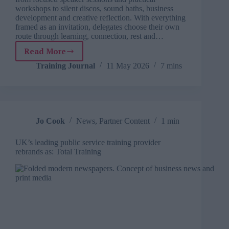
workshops to silent discos, sound baths, business
development and creative reflection. With everything
framed as an invitation, delegates choose their own
route through learning, connection, rest and…
Read More
SOFest:
A
Training Journal
11 May 2026
7 mins
learning
festival
where
everything
is
Jo Cook
News
,
Partner Content
1 min
an
invitation
UK’s leading public service training provider
rebrands as: Total Training