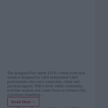
The inaugural Free Spirits LIVE! virtual event next
month is designed for L&D independent L&D
professionals who crave connection, clarity and
practical support. With a lively online community,
real-time sessions and a laser focus on freelance life,
it promises something…
Read More
Finally,