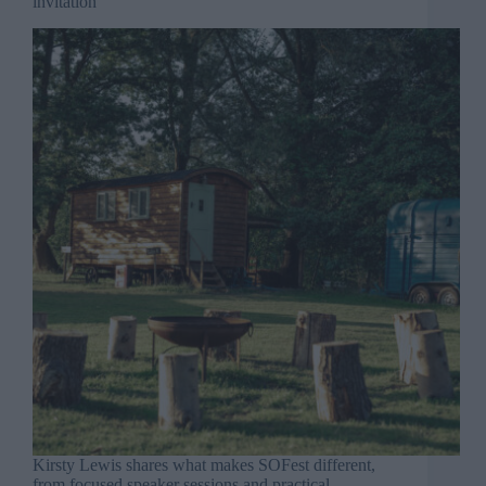
invitation
Kirsty Lewis shares what makes SOFest different,
from focused speaker sessions and practical