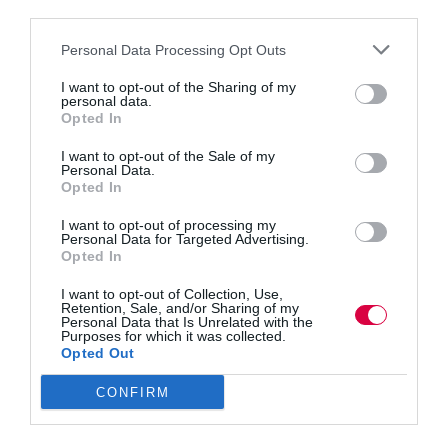
third parties.
Personal Data Processing Opt Outs
I want to opt-out of the Sharing of my
personal data.
Opted In
I want to opt-out of the Sale of my
Personal Data.
Opted In
I want to opt-out of processing my
Personal Data for Targeted Advertising.
Opted In
Most L&D teams collect data, but few translate it
into the business language that decision-makers
I want to opt-out of Collection, Use,
Retention, Sale, and/or Sharing of my
value. iSpring’s global survey reveals a “translation
Personal Data that Is Unrelated with the
problem” holding many teams back. Tanya Galton
Purposes for which it was collected.
shares insights into three L&D maturity clusters,
Opted Out
along with practical steps…
CONFIRM
Read More
Stop
reporting
Partner Content
18 November 2025
7 mins
and