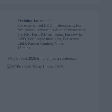
service
training
provider
rebrands
Training Journal
as:
For experienced L&D professionals
,
For
Total
freelancers, consultants & small businesses
,
Training
For HR
,
For L&D managers
,
For new to
L&D
,
For people managers
,
For senior
L&D
,
Partner Content
,
Video
15 mins
Why SoFest 2026 is more than a conference