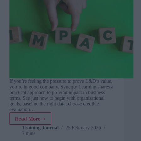
If you’re feeling the pressure to prove L&D’s value,
you’re in good company. Synergy Learning shares a
practical approach to proving impact in business
terms. See just how to begin with organisational
goals, baseline the right data, choose credible
evaluation…
Read More
From
vanity
Training Journal
25 February 2026
7 mins
metrics
to