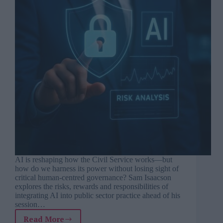
AI is reshaping how the Civil Service works—but
how do we harness its power without losing sight of
critical human-centred governance? Sam Isaacson
explores the risks, rewards and responsibilities of
integrating AI into public sector practice ahead of his
session…
Read More