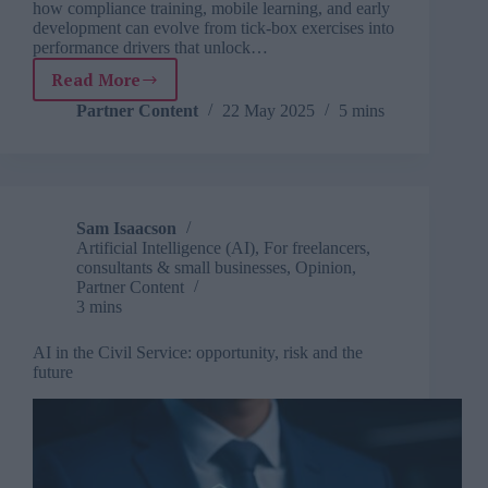
how compliance training, mobile learning, and early
development can evolve from tick-box exercises into
performance drivers that unlock…
Read More
Unlocking
frontline
Partner Content
22 May 2025
5 mins
performance:
The
next
evolution
in
Sam Isaacson
enterprise
Artificial Intelligence (AI)
,
For freelancers,
learning
consultants & small businesses
,
Opinion
,
Partner Content
3 mins
AI in the Civil Service: opportunity, risk and the
future