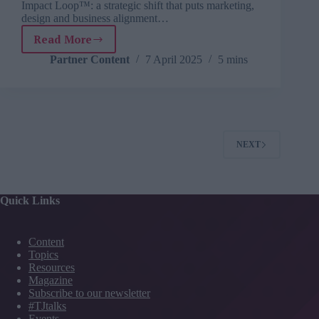
Impact Loop™: a strategic shift that puts marketing,
design and business alignment…
Read More
L&D
isn’t
Partner Content
7 April 2025
5 mins
broken.
The
way
we
work
is.
NEXT
Quick Links
Content
Topics
Resources
Magazine
Subscribe to our newsletter
#TJtalks
Events