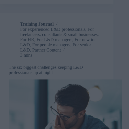
business
impact:
How
L&D
Training Journal
can
For experienced L&D professionals
,
For
prove
freelancers, consultants & small businesses
,
its
For HR
,
For L&D managers
,
For new to
L&D
,
For people managers
,
For senior
value
L&D
,
Partner Content
3 mins
The six biggest challenges keeping L&D
professionals up at night