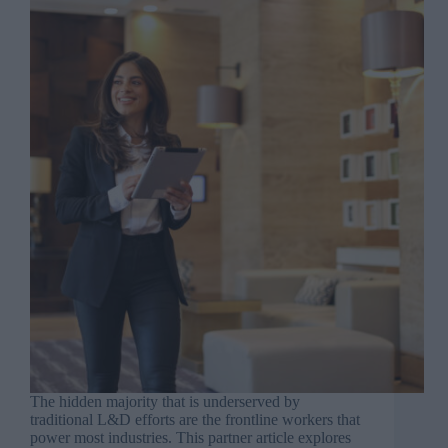
The hidden majority that is underserved by
traditional L&D efforts are the frontline workers that
power most industries. This partner article explores