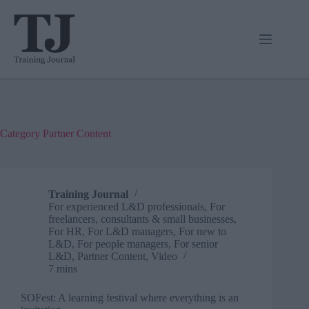
Skip
to
content
Category
Partner Content
Training Journal
For experienced L&D professionals
,
For
freelancers, consultants & small businesses
,
For HR
,
For L&D managers
,
For new to
L&D
,
For people managers
,
For senior
L&D
,
Partner Content
,
Video
7 mins
SOFest: A learning festival where everything is an