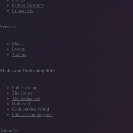
Partner Directory
Contact Us
Services
Media
Events
Training
Media and Publishing titles
PoliticsHome
The House
The Parliament
Holyrood
Civil Service World
PublicTechnology.net
About Us