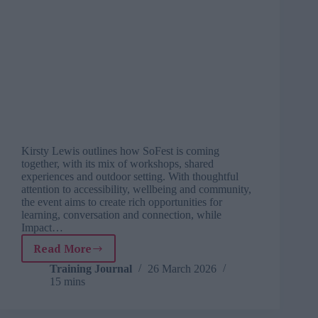
Kirsty Lewis outlines how SoFest is coming
together, with its mix of workshops, shared
experiences and outdoor setting. With thoughtful
attention to accessibility, wellbeing and community,
the event aims to create rich opportunities for
learning, conversation and connection, while
Impact…
Read More
Why
SoFest
Training Journal
26 March 2026
15 mins
2026
is
more