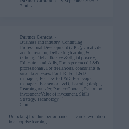
a
Partner Content
19 September 2025
3 mins
conference
for
self-
employed
folk
in
Partner Content
L&D!
Business and industry
,
Continuing
Professional Development (CPD)
,
Creativity
and innovation
,
Delivering learning &
training
,
Digital literacy & digital poverty
,
Education and skills
,
For experienced L&D
professionals
,
For freelancers, consultants &
small businesses
,
For HR
,
For L&D
managers
,
For new to L&D
,
For people
managers
,
For senior L&D
,
Learning design
,
Learning transfer
,
Partner Content
,
Return on
investment/Value of investment
,
Skills
,
Strategy
,
Technology
5 mins
Unlocking frontline performance: The next evolution
in enterprise learning