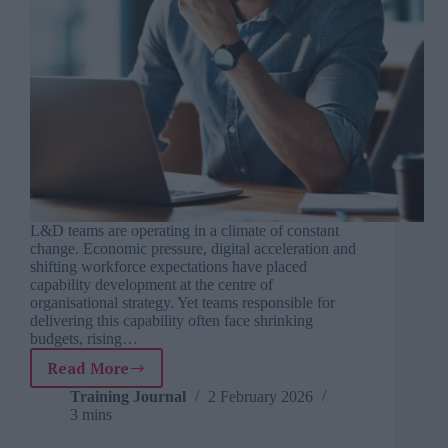
L&D teams are operating in a climate of constant
change. Economic pressure, digital acceleration and
shifting workforce expectations have placed
capability development at the centre of
organisational strategy. Yet teams responsible for
delivering this capability often face shrinking
budgets, rising…
Read More
The
six
Training Journal
2 February 2026
3 mins
biggest
challenges