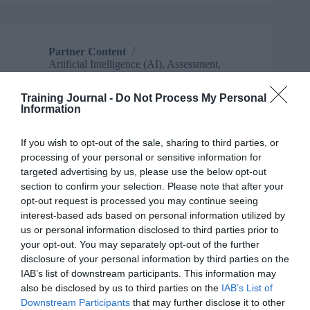
keeping
L&D
professionals
up
Partner Content
at
Artificial Intelligence (AI)
,
Assessment
,
night
Business and industry
,
Communication
,
Data
,
For experienced L&D professionals
,
Training Journal -
Do Not Process My Personal
For freelancers, consultants & small
Information
businesses
,
For HR
,
For L&D managers
,
For
new to L&D
,
For people managers
,
For
senior L&D
,
Partner Content
,
Strategy
,
If you wish to opt-out of the sale, sharing to third parties, or
Understanding Business
processing of your personal or sensitive information for
7 mins
targeted advertising by us, please use the below opt-out
section to confirm your selection. Please note that after your
Stop reporting and start persuading: Unlock the
opt-out request is processed you may continue seeing
potential of your learning data for business impact
interest-based ads based on personal information utilized by
us or personal information disclosed to third parties prior to
your opt-out. You may separately opt-out of the further
disclosure of your personal information by third parties on the
IAB’s list of downstream participants. This information may
also be disclosed by us to third parties on the
IAB’s List of
Downstream Participants
that may further disclose it to other