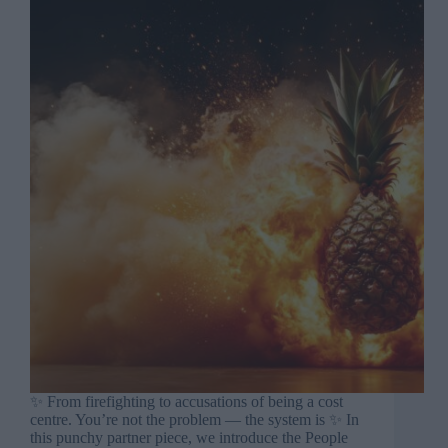
✨ From firefighting to accusations of being a cost
centre. You’re not the problem — the system is ✨ In
this punchy partner piece, we introduce the People