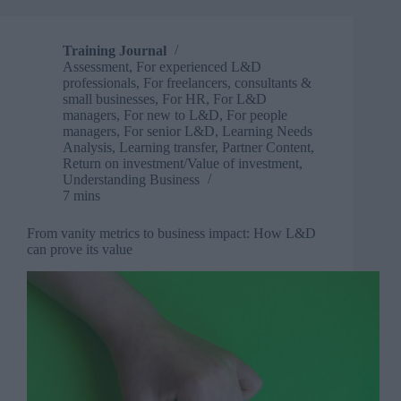
than
a
conference
Training Journal
Assessment
,
For experienced L&D
professionals
,
For freelancers, consultants &
small businesses
,
For HR
,
For L&D
managers
,
For new to L&D
,
For people
managers
,
For senior L&D
,
Learning Needs
Analysis
,
Learning transfer
,
Partner Content
,
Return on investment/Value of investment
,
Understanding Business
7 mins
From vanity metrics to business impact: How L&D
can prove its value