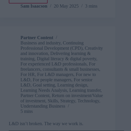
AI
in
Sam Isaacson
20 May 2025
3 mins
the
Civil
Service:
opportunity,
risk
Partner Content
and
Business and industry
,
Continuing
the
Professional Development (CPD)
,
Creativity
future
and innovation
,
Delivering learning &
training
,
Digital literacy & digital poverty
,
For experienced L&D professionals
,
For
freelancers, consultants & small businesses
,
For HR
,
For L&D managers
,
For new to
L&D
,
For people managers
,
For senior
L&D
,
Goal setting
,
Learning design
,
Learning Needs Analysis
,
Learning transfer
,
Partner Content
,
Return on investment/Value
of investment
,
Skills
,
Strategy
,
Technology
,
Understanding Business
5 mins
L&D isn’t broken. The way we work is.