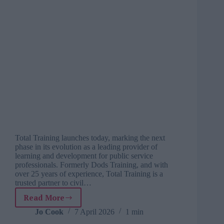
Total Training launches today, marking the next
phase in its evolution as a leading provider of
learning and development for public service
professionals. Formerly Dods Training, and with
over 25 years of experience, Total Training is a
trusted partner to civil…
Read More
UK’s
leading
Jo Cook
7 April 2026
1 min
public