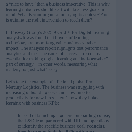
a “nice to have” than a business imperative. This is why
learning initiatives should start with business goals in
mind. What is your organisation trying to achieve? And
is training the right intervention to reach them?
In Fosway Group’s
2025 9-Grid™ for Digital Learning
analysis
,
it was found that buyers of learning
technology are prioritising value and measurable
impact. The analysis report highlights that performance
analytics and clear measures of success are seen as
essential for making digital learning an “indispensable”
part of strategy – in other words, measuring what
matters, not just what’s easy.
Let’s take the example of a fictional global firm,
Mercury Logistics. The business was struggling with
increasing onboarding costs and slow time-to-
productivity for new hires. Here’s how they linked
learning with business KPIs:
Instead of launching a generic onboarding course,
the L&D team partnered with HR and operations
to identify the specific business goal:
reducing
time-to-productivity by 30% within six