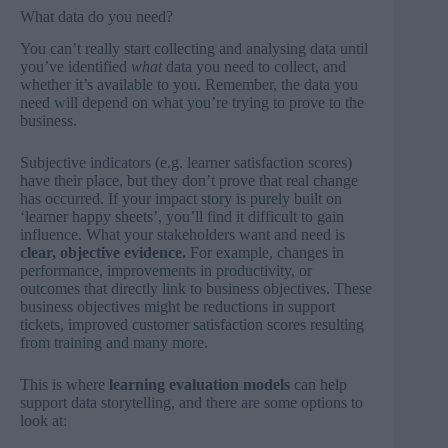
What data do you need?
You can’t really start collecting and analysing data until
you’ve identified
what
data you need to collect, and
whether it’s available to you. Remember, the data you
need will depend on what you’re trying to prove to the
business.
Subjective indicators (e.g. learner satisfaction scores)
have their place, but they don’t prove that real change
has occurred. If your impact story is purely built on
‘learner happy sheets’, you’ll find it difficult to gain
influence. What your stakeholders want and need is
clear, objective evidence.
For example, changes in
performance, improvements in productivity, or
outcomes that directly link to business objectives. These
business objectives might be reductions in support
tickets, improved customer satisfaction scores resulting
from training and many more.
This is where
learning evaluation models
can help
support data storytelling, and there are some options to
look at: