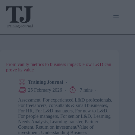
Skip
to
content
From vanity metrics to business impact: How L&D can
prove its value
Training Journal
25 February 2026
7 mins
Assessment
,
For experienced L&D professionals
,
For freelancers, consultants & small businesses
,
For HR
,
For L&D managers
,
For new to L&D
,
For people managers
,
For senior L&D
,
Learning
Needs Analysis
,
Learning transfer
,
Partner
Content
,
Return on investment/Value of
investment
,
Understanding Business