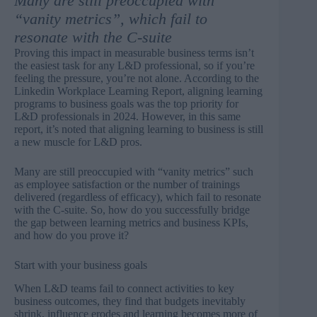
Many are still preoccupied with
“vanity metrics”, which fail to
resonate with the C-suite
Proving this impact in measurable business terms isn’t
the easiest task for any L&D professional, so if you’re
feeling the pressure, you’re not alone. According to the
Linkedin Workplace Learning Report
, aligning learning
programs to business goals was the top priority for
L&D professionals in 2024. However, in this same
report, it’s noted that aligning learning to business is still
a new muscle for L&D pros.
Many are still preoccupied with “vanity metrics” such
as employee satisfaction or the number of trainings
delivered (regardless of efficacy), which fail to resonate
with the C-suite. So, how do you successfully bridge
the gap between learning metrics and business KPIs,
and how do you prove it?
Start with your business goals
When L&D teams fail to
connect activities to key
business outcomes
, they find that budgets inevitably
shrink, influence erodes and learning becomes more of