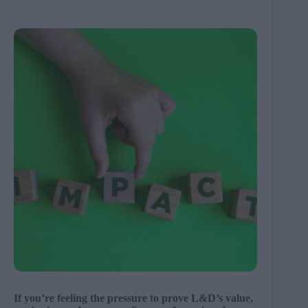
If you’re feeling the pressure to prove L&D’s value,