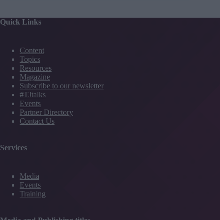
Quick Links
Content
Topics
Resources
Magazine
Subscribe to our newsletter
#TJtalks
Events
Partner Directory
Contact Us
Services
Media
Events
Training