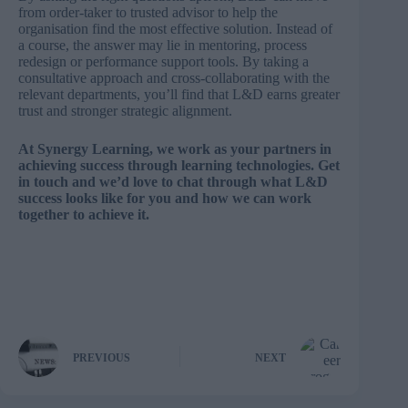
from order-taker to trusted advisor to help the
organisation find the most effective solution. Instead of
a course, the answer may lie in mentoring, process
redesign or performance support tools. By taking a
consultative approach and cross-collaborating with the
relevant departments, you’ll find that L&D earns greater
trust and stronger strategic alignment.
At Synergy Learning, we work as your partners in
achieving success through learning technologies.
Get
in touch
and we’d love to chat through what L&D
success looks like for you and how we can work
together to achieve it.
PREVIOUS
NEXT