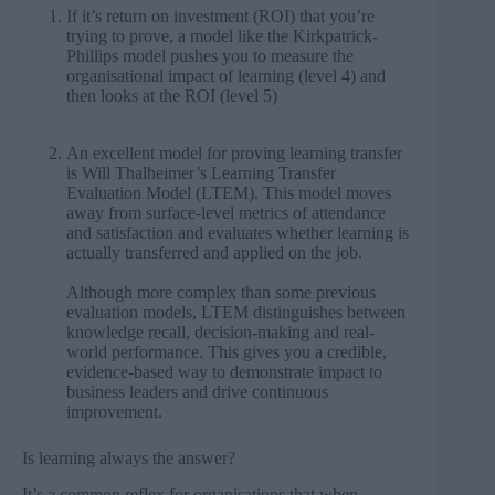
If it’s return on investment (ROI) that you’re
trying to prove, a model like the
Kirkpatrick-
Phillips model
pushes you to measure the
organisational impact of learning (level 4) and
then looks at the ROI (level 5)
An excellent model for proving learning transfer
is Will Thalheimer’s
Learning Transfer
Evaluation Model (LTEM)
. This model moves
away from surface-level metrics of attendance
and satisfaction and evaluates whether learning is
actually transferred and applied on the job.
Although more complex than some previous
evaluation models, LTEM distinguishes between
knowledge recall, decision-making and real-
world performance. This gives you a credible,
evidence-based way to
demonstrate impact to
business leaders
and drive continuous
improvement.
Is learning always the answer?
It’s a common reflex for organisations that when