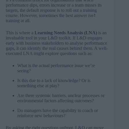
performance dips, errors increase or a team misses its
targets, the default response is to roll out a training
course. However, sometimes the best answer
isn’t
training at all.
This is where a
Learning Needs Analysis (LNA)
is an
invaluable tool in your L&D toolkit. If L&D engages
early with business stakeholders to analyse performance
gaps, it can identify the real causes behind them. A well-
executed LNA might explore questions such as:
What is the actual performance issue we’re
seeing?
Is this due to a lack of knowledge? Or is
something else at play?
Are there systemic barriers, unclear processes or
environmental factors affecting outcomes?
Do managers have the capability to coach or
reinforce new behaviours?
By asking the right questions upfront, L&D can move