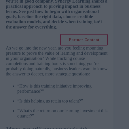
you’re in good company. Synergy Learning shares a
practical approach to proving impact in business
terms. See just how to begin with organisational
goals, baseline the right data, choose credible
evaluation models, and decide when training isn’t
the answer for everything.
Partner Content
As we go into the new year, are you feeling mounting
pressure to prove the value of learning and development
in your organisation? While tracking course
completions and training hours is something you’re
probably doing naturally, business leaders want to know
the answer to deeper, more strategic questions:
“How is this training initiative improving
performance?”
“Is this helping us retain top talent?”
“What’s the return on our learning investment this
quarter?”