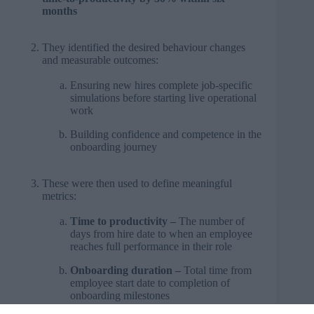
months
They identified the desired behaviour changes
and measurable outcomes:
Ensuring new hires complete job-specific
simulations before starting live operational
work
Building confidence and competence in the
onboarding journey
These were then used to define meaningful
metrics:
Time to productivity –
The number of
days from hire date to when an employee
reaches full performance in their role
Onboarding duration –
Total time from
employee start date to completion of
onboarding milestones