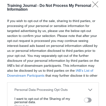
Simulation completion rates –
The
Training Journal -
Do Not Process My Personal
percentage of new hires completing job-
Information
relevant practice modules before entering
live operations (yes, completion rates still
have their place in context)
If you wish to opt-out of the sale, sharing to third parties, or
processing of your personal or sensitive information for
90-day performance scores –
Quality or
targeted advertising by us, please use the below opt-out
performance benchmarks tracked for new
hires
section to confirm your selection. Please note that after your
opt-out request is processed you may continue seeing
As a result, the organisation not only hit its target
interest-based ads based on personal information utilized by
but also documented
a 22% reduction in
us or personal information disclosed to third parties prior to
onboarding time
, which translated directly into
your opt-out. You may separately opt-out of the further
cost savings and operational efficiency gains
.
disclosure of your personal information by third parties on the
IAB’s list of downstream participants. This information may
This approach starts with a clear, shared business
objective. This shapes the learning to drive behaviours
also be disclosed by us to third parties on the
IAB’s List of
that contribute to that objective and it’s the difference
Downstream Participants
that may further disclose it to other
between training that reports metrics and training that
third parties.
actually delivers measurable impact.
Personal Data Processing Opt Outs
Make it measurable
I want to opt-out of the Sharing of my
personal data.
Opted In