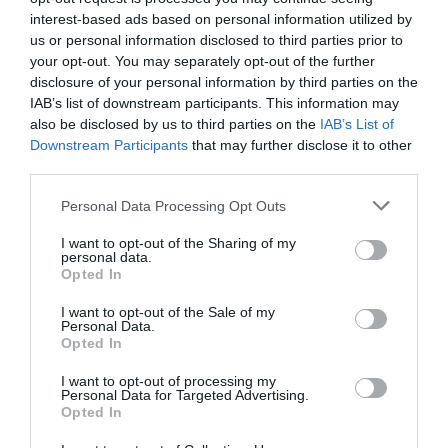
the path from survival to safety to success, and what this lens reveals
interest-based ads based on personal information utilized by
about burnout, culture initiatives, and AI in organisations. Book:
us or personal information disclosed to third parties prior to
Beyond Words: How to Lead People from Survival to SuccessAuthor:
Kerry-Lyn Stanton-Downes There’s a particular type of leadership
your opt-out. You may separately opt-out of the further
book that arrives with a bold premise, delivers three hundred pages…
disclosure of your personal information by third parties on the
IAB’s list of downstream participants. This information may
:
Read more
also be disclosed by us to third parties on the
IAB’s List of
Beyond
Words
Downstream Participants
that may further disclose it to other
–
third parties.
book
Can AI really resolve workplace conflict?
review
Personal Data Processing Opt Outs
I want to opt-out of the Sharing of my
personal data.
Phil Floyd
7 July 2026
Opted In
As AI becomes a coach, scriptwriter and even would-be mediator at
I want to opt-out of the Sale of my
work, Phil Floyd explores what this means for people’ trust,
Personal Data.
authenticity and conflict. He argues that while technology can support
Opted In
difficult conversations, healthy workplace relationships still depend on
human skills such as listening, empathy, curiosity and honest face-to-
I want to opt-out of processing my
face dialogue. Wouldn’t it be better if work colleagues always said the
Personal Data for Targeted Advertising.
right thing to each other? When we want to criticise a colleague for
Opted In
their performance, for example, some well-chosen words…