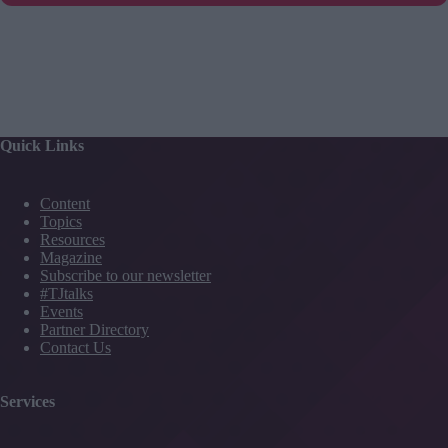
Quick Links
Content
Topics
Resources
Magazine
Subscribe to our newsletter
#TJtalks
Events
Partner Directory
Contact Us
Services