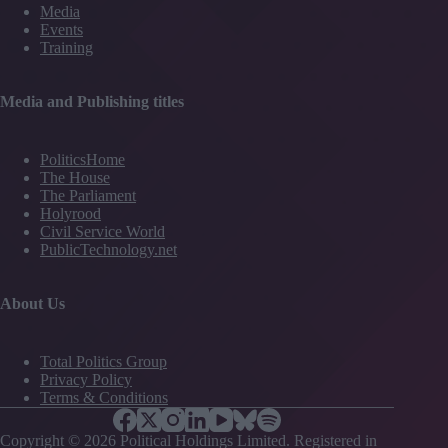
Media
Events
Training
Media and Publishing titles
PoliticsHome
The House
The Parliament
Holyrood
Civil Service World
PublicTechnology.net
About Us
Total Politics Group
Privacy Policy
Terms & Conditions
Copyright © 2026 Political Holdings Limited. Registered in