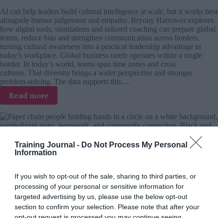
in
AI can help leaders build cultural intelligence at scale, but it works best
an
alongside human judgement and empathy. Bryony Harrower explores
AI
how digital tools, simulations and tailored coaching can prepare global
world
teams, reduce bias and strengthen communication across borders,
turning cultural awareness into a practical leadership advantage in
today’s workplace. Global business rarely operates within a single
border. In today’s world, teams span time zones and cross
cultures. That diversity brings a wider perspective and stronger
problem-solving. The data supports this,…
:
Read more
Cultural
intelligence
at
scale:
Where
Training Journal -
Do Not Process My Personal
Beyond Words – book review
AI
Information
supports
global
If you wish to opt-out of the sale, sharing to third parties, or
Andy Evans
9 July 2026
leadership
processing of your personal or sensitive information for
Most leadership challenges are relational, not transactional and that
targeted advertising by us, please use the below opt-out
should reshape L&D priorities. In his review, Andy Evans explores
section to confirm your selection. Please note that after your
Beyond Words and its 8 Principles of Relational Capacity, following
opt-out request is processed you may continue seeing