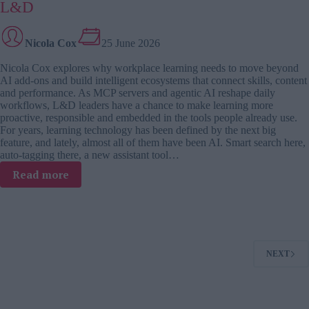
on
L&D
how
AI
Nicola Cox
25 June 2026
is
forcing
Nicola Cox explores why workplace learning needs to move beyond
leaders
AI add-ons and build intelligent ecosystems that connect skills, content
to
and performance. As MCP servers and agentic AI reshape daily
rethink
workflows, L&D leaders have a chance to make learning more
how
proactive, responsible and embedded in the tools people already use.
people
For years, learning technology has been defined by the next big
learn,
feature, and lately, almost all of them have been AI. Smart search here,
work
auto-tagging there, a new assistant tool…
and
:
Read more
create
Why
value
AI-
native
learning
is
NEXT
the
next
big
shift