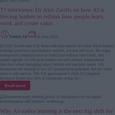
L&D
TJ interviews: Dr Alex Zarifis on how AI is
loop:
Why
forcing leaders to rethink how people learn,
more
work and create value
content
isn’t
the
Tabish Ali
26 June 2026
answer
Dr Alex Zarifis says UK firms will only unlock AI value when leaders
redesign processes and business models, not just add tools. He urges
transparent communication to build trust without blind faith, and
argues agentic AI will push leaders towards clearer, transactional
direction when managing mixed human and machine teams. UK
businesses are starting to see AI’s productivity potential, but the value
story is still uneven. The UK government’s 2026 AI Adoption
Research found that 56% of businesses using AI…
:
Read more
TJ
interviews:
Dr
Alex
Why AI-native learning is the next big shift for
Zarifis