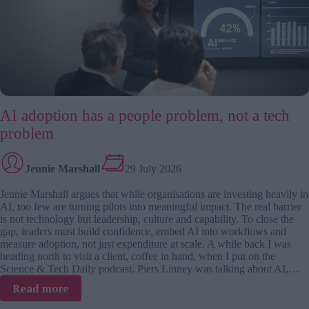
problem
AI adoption has a people problem, not a tech
problem
Jennie Marshall
29 July 2026
Jennie Marshall argues that while organisations are investing heavily in
AI, too few are turning pilots into meaningful impact. The real barrier
is not technology but leadership, culture and capability. To close the
gap, leaders must build confidence, embed AI into workflows and
measure adoption, not just expenditure at scale. A while back I was
heading north to visit a client, coffee in hand, when I put on the
Science & Tech Daily podcast. Piers Linney was talking about AI,…
:
Read more
AI