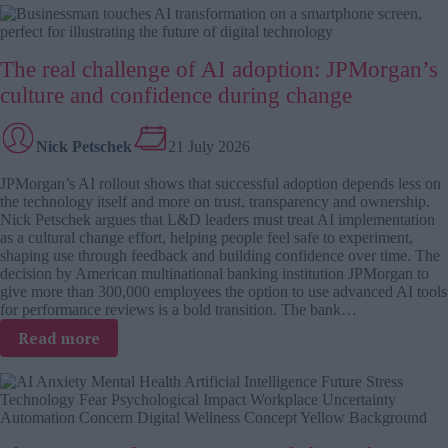
adoption
has
a
The real challenge of AI adoption: JPMorgan’s
people
problem,
culture and confidence during change
not
a
Nick Petschek
21 July 2026
tech
problem
JPMorgan’s AI rollout shows that successful adoption depends less on
the technology itself and more on trust, transparency and ownership.
Nick Petschek argues that L&D leaders must treat AI implementation
as a cultural change effort, helping people feel safe to experiment,
shaping use through feedback and building confidence over time. The
decision by American multinational banking institution JPMorgan to
give more than 300,000 employees the option to use advanced AI tools
for performance reviews is a bold transition. The bank…
:
Read more
The
real
challenge
of
AI