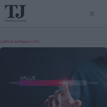
Skip
to
content
Artificial Intelligence (AI)