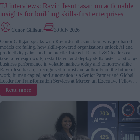
TJ interviews: Ravin Jesuthasan on actionable
insights for building skills-first enterprises
Conor Gilligan
30 July 2026
Conor Gilligan speaks with Ravin Jesuthasan about why job-based
models are failing, how skills-powered organisations unlock AI and
productivity gains, and the practical steps HR and L&D leaders can
take to redesign work, reskill talent and deploy skills faster for stronger
business performance in volatile markets today and tomorrow alike.
Ravin Jesuthasan, a recognised futurist and authority on the future of
work, human capital, and automation is a Senior Partner and Global
Leader for Transformation Services at Mercer, an Executive Fellow…
:
Read more
TJ
interviews:
Ravin
Jesuthasan
on
actionable
insights
for