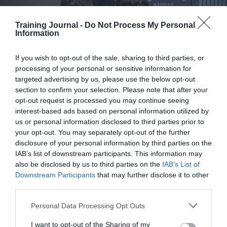
building
skills-
Training Journal -
Do Not Process My Personal
first
Information
enterprises
AI adoption has a people problem, not a tech
If you wish to opt-out of the sale, sharing to third parties, or
processing of your personal or sensitive information for
problem
targeted advertising by us, please use the below opt-out
section to confirm your selection. Please note that after your
Jennie Marshall
29 July 2026
opt-out request is processed you may continue seeing
interest-based ads based on personal information utilized by
Jennie Marshall argues that while organisations are investing heavily in
us or personal information disclosed to third parties prior to
AI, too few are turning pilots into meaningful impact. The real barrier
your opt-out. You may separately opt-out of the further
is not technology but leadership, culture and capability. To close the
disclosure of your personal information by third parties on the
gap, leaders must build confidence, embed AI into workflows and
measure adoption, not just expenditure at scale. A while back I was
IAB’s list of downstream participants. This information may
heading north to visit a client, coffee in hand, when I put on the
also be disclosed by us to third parties on the
IAB’s List of
Science & Tech Daily podcast. Piers Linney was talking about AI,…
Downstream Participants
that may further disclose it to other
:
Read more
third parties.
AI
adoption
Personal Data Processing Opt Outs
has
I want to opt-out of the Sharing of my
a