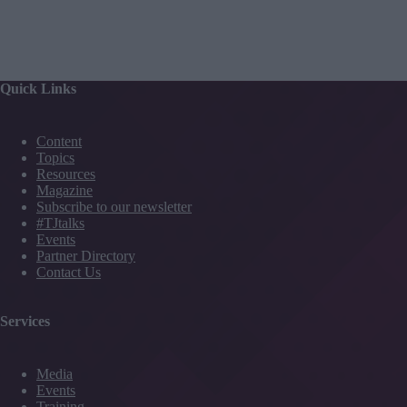
Quick Links
Content
Topics
Resources
Magazine
Subscribe to our newsletter
#TJtalks
Events
Partner Directory
Contact Us
Services
Media
Events
Training