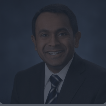
don’t
avoid
office
politics