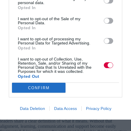
personal data.
people
Opted In
problem,
not
I want to opt-out of the Sale of my
a
Personal Data.
Opted In
tech
problem
I want to opt-out of processing my
Personal Data for Targeted Advertising.
Opted In
I want to opt-out of Collection, Use,
Retention, Sale, and/or Sharing of my
Personal Data that Is Unrelated with the
Purposes for which it was collected.
Opted Out
Employee engagement is rising up the agenda.
CONFIRM
So why can’t leaders agree on what it is?
Alice Desbouvrie
28 July 2026
Data Deletion
Data Access
Privacy Policy
Alice Desbouvrie argues that employee engagement improves when
leaders share a clear definition of what it means. Without that
alignment, learning, communication and support become easily