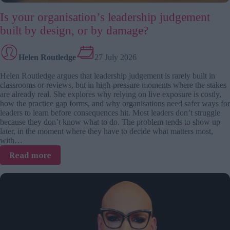
Is your organisation’s leadership judgement
built by design, or by damage?
Helen Routledge
27 July 2026
Helen Routledge argues that leadership judgement is rarely built in
classrooms or reviews, but in high-pressure moments where the stakes
are already real. She explores why relying on live exposure is costly,
how the practice gap forms, and why organisations need safer ways for
leaders to learn before consequences hit. Most leaders don’t struggle
because they don’t know what to do. The problem tends to show up
later, in the moment where they have to decide what matters most,
with…
:
Read more
Is
your
organisation’s
leadership
judgement
built
by