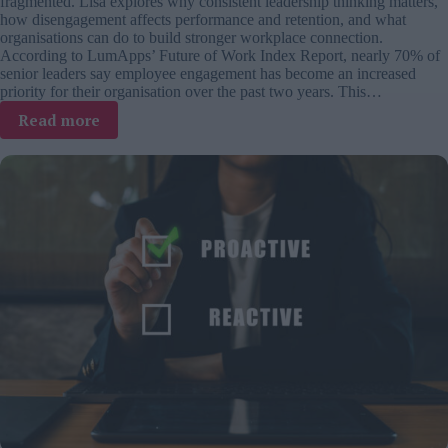
fragmented. Lisa explores why consistent leadership thinking matters,
how disengagement affects performance and retention, and what
organisations can do to build stronger workplace connection.
According to LumApps’ Future of Work Index Report, nearly 70% of
senior leaders say employee engagement has become an increased
priority for their organisation over the past two years. This…
:
Read more
Employee
engagement
is
rising
up
the
agenda.
So
why
can’t
leaders
agree
on
what
it
is?