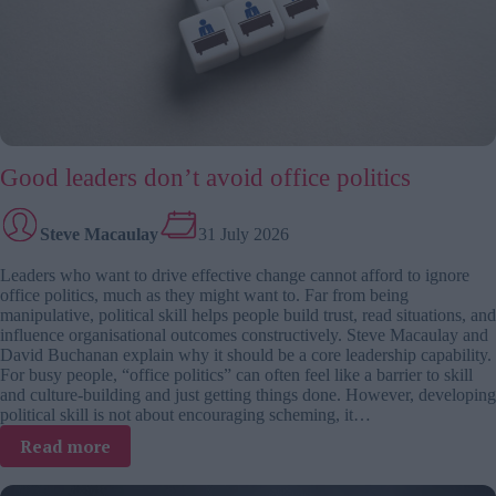
Good leaders don’t avoid office politics
Steve Macaulay
31 July 2026
Leaders who want to drive effective change cannot afford to ignore
office politics, much as they might want to. Far from being
manipulative, political skill helps people build trust, read situations, and
influence organisational outcomes constructively. Steve Macaulay and
David Buchanan explain why it should be a core leadership capability.
For busy people, “office politics” can often feel like a barrier to skill
and culture-building and just getting things done. However, developing
political skill is not about encouraging scheming, it…
:
Read more
Good
leaders