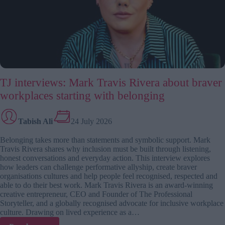
design,
or
by
damage?
TJ interviews: Mark Travis Rivera about braver
workplaces starting with belonging
Tabish Ali
24 July 2026
Belonging takes more than statements and symbolic support. Mark
Travis Rivera shares why inclusion must be built through listening,
honest conversations and everyday action. This interview explores
how leaders can challenge performative allyship, create braver
organisations cultures and help people feel recognised, respected and
able to do their best work. Mark Travis Rivera is an award-winning
creative entrepreneur, CEO and Founder of The Professional
Storyteller, and a globally recognised advocate for inclusive workplace
culture. Drawing on lived experience as a…