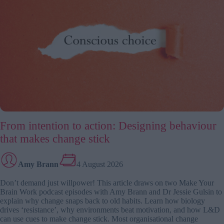
problem
From intention to action: Designing behaviour
that makes change stick
Amy Brann
4 August 2026
Don’t demand just willpower! This article draws on two Make Your
Brain Work podcast episodes with Amy Brann and Dr Jessie Gulsin to
explain why change snaps back to old habits. Learn how biology
drives ‘resistance’, why environments beat motivation, and how L&D
can use cues to make change stick. Most organisational change