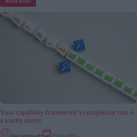
:
Read more
TJ
interviews:
Mark
Travis
Rivera
about
braver
workplaces
starting
with
belonging
Your capability framework’s completion rate is
a vanity metric
Ben Satchwell
22 July 2026