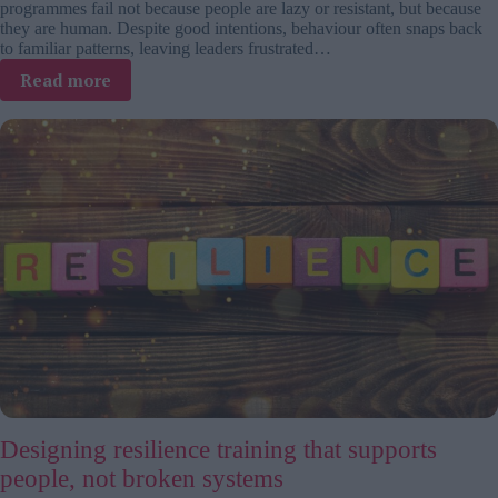
programmes fail not because people are lazy or resistant, but because
they are human. Despite good intentions, behaviour often snaps back
to familiar patterns, leaving leaders frustrated…
:
Read more
From
intention
to
action:
Designing
behaviour
that
makes
change
stick
Designing resilience training that supports
people, not broken systems