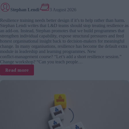
Stephan Lendi
3 August 2026
Resilience training needs better design if it’s to help rather than harm.
Stephan Lendi writes that L&D teams should stop treating resilience as
an add-on. Instead, Stephan promotes that we build programmes that
strengthen individual capability, expose structural pressures and feed
honest organisational insight back to decision-makers for meaningful
change. In many organisations, resilience has become the default extra
module in leadership and learning programmes. New
conflict‑management course? “Let’s add a short resilience session.”
Change workshop? “Can you teach people…
:
Read more
Designing
resilience
training
that
supports
people,
not
broken
systems