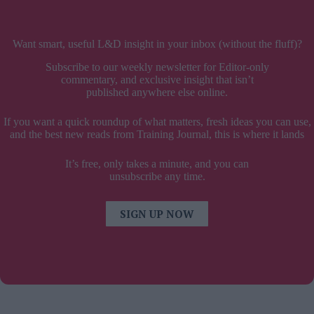
Want smart, useful L&D insight in your inbox (without the fluff)?
Subscribe to our weekly newsletter for Editor-only
commentary, and exclusive insight that isn’t
published anywhere else online.
If you want a quick roundup of what matters, fresh ideas you can use,
and the best new reads from Training Journal, this is where it lands
It’s free, only takes a minute, and you can
unsubscribe any time.
SIGN UP NOW