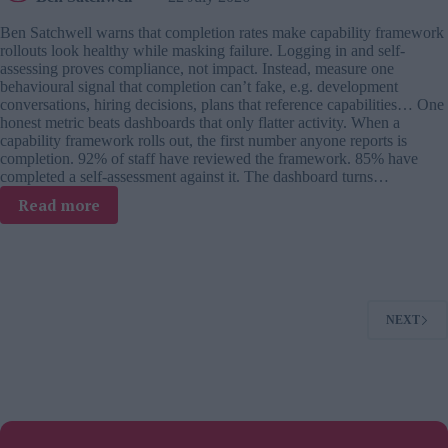
Ben Satchwell warns that completion rates make capability framework
rollouts look healthy while masking failure. Logging in and self-
assessing proves compliance, not impact. Instead, measure one
behavioural signal that completion can’t fake, e.g. development
conversations, hiring decisions, plans that reference capabilities… One
honest metric beats dashboards that only flatter activity. When a
capability framework rolls out, the first number anyone reports is
completion. 92% of staff have reviewed the framework. 85% have
completed a self-assessment against it. The dashboard turns…
:
Read more
Your
capability
framework’s
completion
rate
NEXT
is
a
vanity
metric