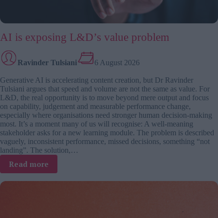
AI is exposing L&D’s value problem
Ravinder Tulsiani
6 August 2026
Generative AI is accelerating content creation, but Dr Ravinder
Tulsiani argues that speed and volume are not the same as value. For
L&D, the real opportunity is to move beyond mere output and focus
on capability, judgement and measurable performance change,
especially where organisations need stronger human decision-making
most. It’s a moment many of us will recognise: A well-meaning
stakeholder asks for a new learning module. The problem is described
vaguely, inconsistent performance, missed decisions, something “not
landing”. The solution,…
:
Read more
AI
is
exposing
L&D’s
value