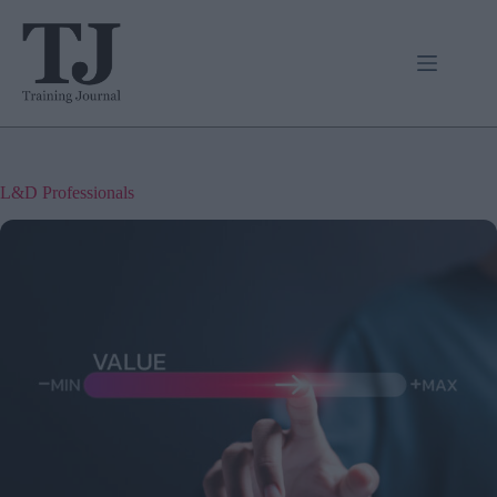
Skip
to
content
L&D Professionals