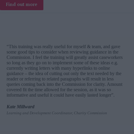
Find out more
“This training was really useful for myself & team, and gave
some good tips to consider when reviewing guidance in the
Commission. I feel the training will greatly assist caseworkers
so long as they go on to implement some of these ideas e.g.
currently writing letters with many hyperlinks to online
guidance – the idea of cutting out only the text needed by the
reader or referring to related paragraphs will result in less
queries coming back into the Commission for clarity. Amount
covered fit the time allowed for the session, as it was so
informative and useful it could have easily lasted longer”.
Kate Millward
Learning and Development Coordinator, Charity Commission