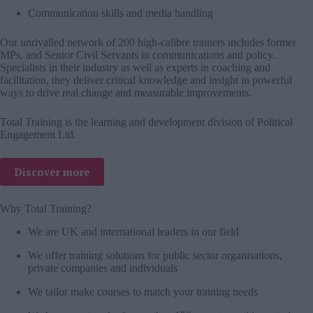
Communication skills and media handling
Our unrivalled network of 200 high-calibre trainers includes former
MPs, and Senior Civil Servants in communications and policy.
Specialists in their industry as well as experts in coaching and
facilitation, they deliver critical knowledge and insight in powerful
ways to drive real change and measurable improvements.
Total Training is the learning and development division of Political
Engagement Ltd.
Discover more
Why Total Training?
We are UK and international leaders in our field
We offer training solutions for public sector organisations,
private companies and individuals
We tailor make courses to match your training needs