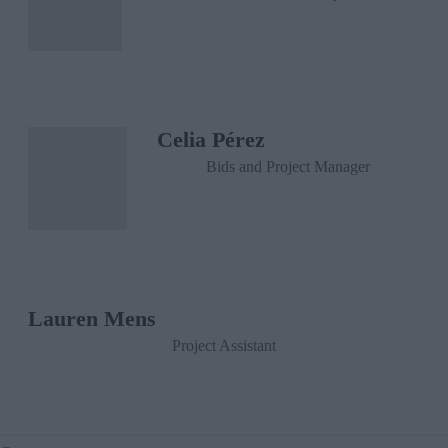
Celia Pérez
Bids and Project Manager
Lauren Mens
Project Assistant