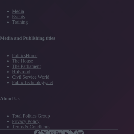
Media
Events
Training
Media and Publishing titles
PoliticsHome
The House
The Parliament
Holyrood
Civil Service World
PublicTechnology.net
About Us
Total Politics Group
Privacy Policy
Terms & Conditions