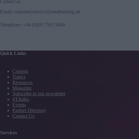
Contact us
Email:
customer.service@totaltraining.uk
Telephone:
+44 (0)20 7593 5669
Quick Links
Content
Topics
Resources
Magazine
Subscribe to our newsletter
#TJtalks
Events
Partner Directory
Contact Us
Services