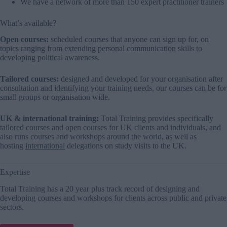
We have a network of more than 150 expert practitioner trainers
What’s available?
Open courses:
scheduled courses that anyone can sign up for, on
topics ranging from extending personal
communication skills
to
developing political awareness.
Tailored courses:
designed and developed for your organisation after
consultation and identifying your training needs, our courses can be for
small groups or organisation wide.
UK & international training:
Total Training provides specifically
tailored courses and open courses for UK clients and individuals, and
also runs courses and workshops around the world, as well as
hosting
international
delegations on study visits to the UK.
Expertise
Total Training has a 20 year plus track record of designing and
developing courses and workshops for clients across public and private
sectors.