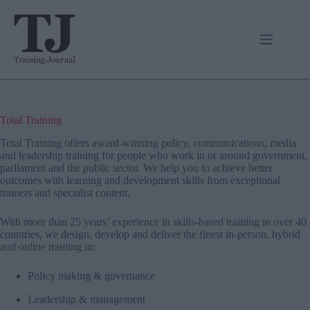
Skip
to
content
Total Training
Total Training
offers award-winning policy, communications, media
and leadership training for people who work in or around government,
parliament and the public sector. We help you to achieve better
outcomes with learning and development skills from exceptional
trainers and specialist content.
With more than 25 years’ experience in skills-based training in over 40
countries, we design, develop and deliver the finest in-person, hybrid
and online training in:
Policy making & governance
Leadership & management