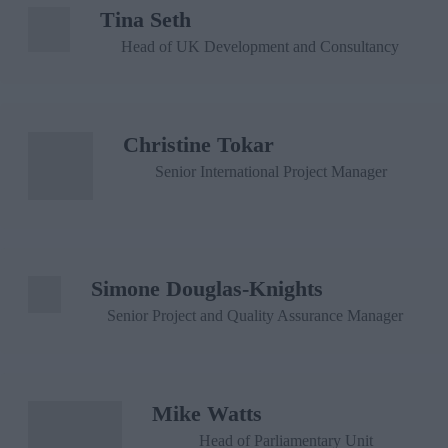
Tina Seth
Head of UK Development and Consultancy
Christine Tokar
Senior International Project Manager
Simone Douglas-Knights
Senior Project and Quality Assurance Manager
Mike Watts
Head of Parliamentary Unit