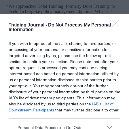
“We approached Total Training (formerly Dods Training) to
develop a bespoke policy management diploma. What sets
Dods apart from other training providers is their attention to
detail, access to exceptional tutors and guest speakers, and
Training Journal -
Do Not Process My Personal
considerable flexibility in delivering a solution that fully met our
Information
needs. We were also impressed by the commitment
Dods showed in getting to know our organisation – this was
invaluable and made us feel an important part of the
If you wish to opt-out of the sale, sharing to third parties, or
development process.
processing of your personal or sensitive information for
targeted advertising by us, please use the below opt-out
Feedback on the content and quality of the diploma has been
section to confirm your selection. Please note that after your
exceptional and has generated significant interest from other
opt-out request is processed you may continue seeing
Government entities. We would have no hesitation whatsoever
in recommending Total Training (formerly Dods Training).
interest-based ads based on personal information utilized by
They are very much a key partner for us in helping the
us or personal information disclosed to third parties prior to
organisation achieve its vision.”
your opt-out. You may separately opt-out of the further
disclosure of your personal information by third parties on the
Simon Newman
IAB’s list of downstream participants. This information may
Strategic Adviser, Abu Dhabi Police
also be disclosed by us to third parties on the
IAB’s List of
Downstream Participants
that may further disclose it to other
third parties.
Personal Data Processing Opt Outs