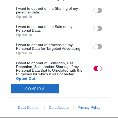
I want to opt-out of the Sharing of my
personal data.
Opted In
Tom Brown
Director
I want to opt-out of the Sale of my
Personal Data.
Opted In
I want to opt-out of processing my
Personal Data for Targeted Advertising.
Opted In
I want to opt-out of Collection, Use,
Retention, Sale, and/or Sharing of my
Personal Data that Is Unrelated with the
Alice McDavid
Purposes for which it was collected.
Opted Out
Head of UK Training
CONFIRM
Data Deletion
Data Access
Privacy Policy