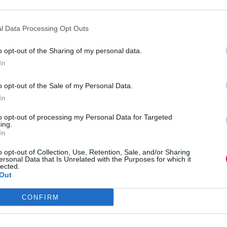
:
ad more
Influence
is
l Data Processing Opt Outs
L&D’s
m the only woman in the room to 70% fe
biggest
o opt-out of the Sharing of my personal data.
readiness
In
challenge:
alvina Belgrano
30 June 2026
The
o opt-out of the Sale of my Personal Data.
 Belgrano and Molly Zeugner reflect together on what it takes to reach
Josh
feedback and pay gaps. They argue that safe spaces, transparency and di
Bersin
In
ons and better business outcomes. EdTech GoodHabitz recently welc
Company
odHabitz C-suite to a total of 70% women. The pair use the opportunity
reacts
to opt-out of processing my Personal Data for Targeted
ing.
:
to
ad more
In
From
the
the
TJ
o opt-out of Collection, Use, Retention, Sale, and/or Sharing
only
L&D
aking the L&D loop: Why more content i
ersonal Data that Is Unrelated with the Purposes for which it
lected.
woman
Influence
Out
in
Report
the
2026
hris Eigeland
29 June 2026
room
CONFIRM
igeland argues that L&D teams must stop measuring success by the size of
to
ys. With AI, governance and better evaluation, organisations can redu
70%
ation, performance and meaningful career growth for everyone involve