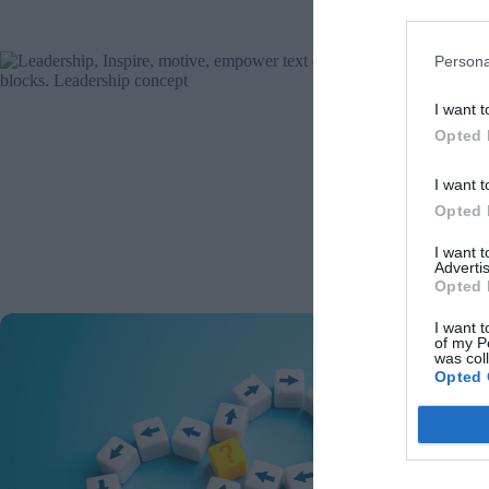
Re
Persona
Fro
I want t
Opted 
M
I want t
Malvina
biased 
Opted 
decisi
the Go
I want 
Advertis
Re
Opted 
I want t
Bre
of my P
was col
Opted 
C
Chris E
pathwa
applic