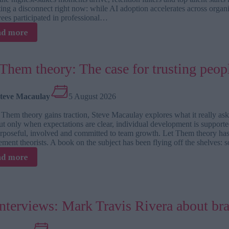
ing a disconnect right now: while AI adoption accelerates across organ
ees participated in professional…
:
ad more
Why
leadership
development
Them theory: The case for trusting peopl
doesn’t
stop
at
teve Macaulay
5 August 2026
a
one-
 Them theory gains traction, Steve Macaulay explores what it really
off
 but only when expectations are clear, individual development is suppo
workshop
urposeful, involved and committed to team growth. Let Them theory ha
ment theorists. A book on the subject has been flying off the shelves:
:
ad more
Let
Them
theory:
The
interviews: Mark Travis Rivera about br
case
for
trusting