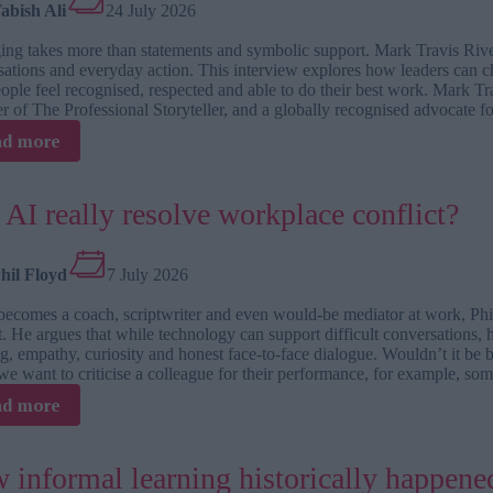
abish Ali
24 July 2026
people
to
ing takes more than statements and symbolic support. Mark Travis River
try,
ations and everyday action. This interview explores how leaders can ch
fail
eople feel recognised, respected and able to do their best work. Mark 
and
r of The Professional Storyteller, and a globally recognised advocate 
grow
:
ad more
TJ
interviews:
Mark
 AI really resolve workplace conflict?
Travis
Rivera
about
hil Floyd
7 July 2026
braver
ecomes a coach, scriptwriter and even would-be mediator at work, Phil 
workplaces
t. He argues that while technology can support difficult conversations, 
starting
ng, empathy, curiosity and honest face-to-face dialogue. Wouldn’t it be b
with
e want to criticise a colleague for their performance, for example, 
belonging
:
ad more
Can
AI
really
 informal learning historically happened
resolve