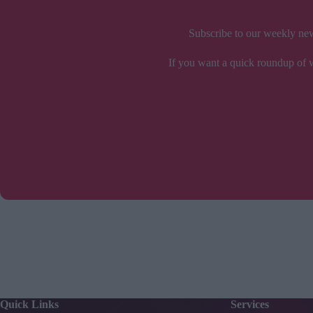
Subscribe to our weekly news
If you want a quick roundup of wh
Quick Links
Services