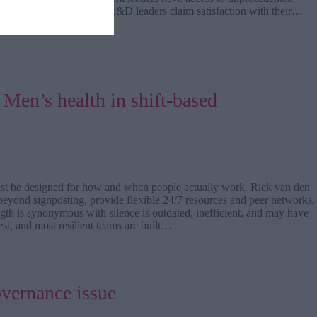
evaluation. While 80% of L&D leaders claim satisfaction with their…
Men’s health in shift-based
ust be designed for how and when people actually work. Rick van den
 beyond signposting, provide flexible 24/7 resources and peer networks,
gth is synonymous with silence is outdated, inefficient, and may have
est, and most resilient teams are built…
overnance issue