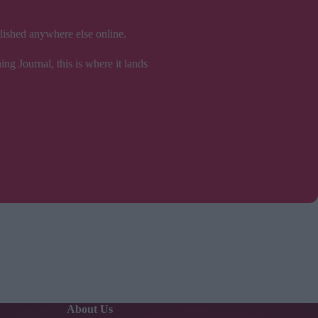
blished anywhere else online.
ng Journal, this is where it lands
About Us