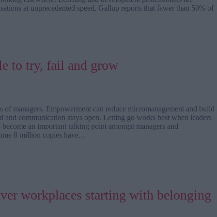
isations at unprecedented speed, Gallup reports that fewer than 50% of
e to try, fail and grow
 asks of managers. Empowerment can reduce micromanagement and build
rted and communication stays open. Letting go works best when leaders
s become an important talking point amongst managers and
 some 8 million copies have…
aver workplaces starting with belonging