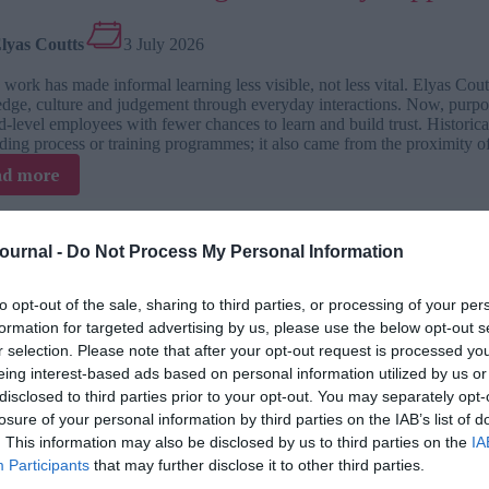
workplace
conflict?
lyas Coutts
3 July 2026
work has made informal learning less visible, not less vital. Elyas Cou
dge, culture and judgement through everyday interactions. Now, purpo
-level employees with fewer chances to learn and build trust. Historica
ding process or training programmes; it also came from the proximity o
:
ad more
How
informal
learning
Journal -
Do Not Process My Personal Information
historically
luence is L&D’s biggest readiness chall
happened
naturally
to opt-out of the sale, sharing to third parties, or processing of your per
 TJ L&D Influence Report 2026
at
formation for targeted advertising by us, please use the below opt-out s
work
r selection. Please note that after your opt-out request is processed y
ordan Hammerstad
2 July 2026
eing interest-based ads based on personal information utilized by us or
disclosed to third parties prior to your opt-out. You may separately opt-
 Hammerstad, L&D lead at The Josh Bersin Company, argues that L&D mus
losure of your personal information by third parties on the IAB’s list of
mance where influence evidence and business proximity decide whether 
. This information may also be disclosed by us to third parties on the
IA
tion as part of everyday work. Recently, Training Journal produced a s
Participants
that may further disclose it to other third parties.
ced the TJ Readiness Enablers Index. It concluded this is a vital pract