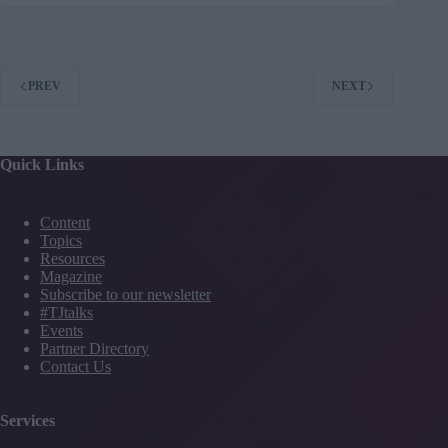
commitment
isn’t
enough:
The
truth
PREV
NEXT
about
organisational
coaching
Quick Links
Content
Topics
Resources
Magazine
Subscribe to our newsletter
#TJtalks
Events
Partner Directory
Contact Us
Services