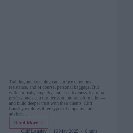
Training and coaching can surface emotions,
resistance, and of course, personal baggage. But
with curiosity, empathy, and assertiveness, learning
professionals can turn tension into transformation—
and build deeper trust with their clients. Cliff
Lansley explores three types of empathy and
advises…
Read More
How
to
Cliff Lansley
16 May 2025
6 mins