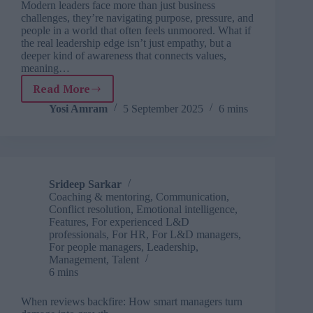
Modern leaders face more than just business
challenges, they’re navigating purpose, pressure, and
people in a world that often feels unmoored. What if
the real leadership edge isn’t just empathy, but a
deeper kind of awareness that connects values,
meaning…
Read More
EQ
isn’t
Yosi Amram
5 September 2025
6 mins
enough:
How
CEOs
are
tapping
Srideep Sarkar
into
Coaching & mentoring
,
Communication
,
deeper
Conflict resolution
,
Emotional intelligence
,
wisdom
Features
,
For experienced L&D
professionals
,
For HR
,
For L&D managers
,
For people managers
,
Leadership
,
Management
,
Talent
6 mins
When reviews backfire: How smart managers turn