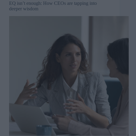
EQ isn’t enough: How CEOs are tapping into
deeper wisdom