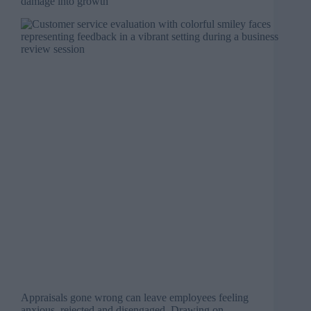
damage into growth
Appraisals gone wrong can leave employees feeling
anxious, rejected and disengaged. Drawing on