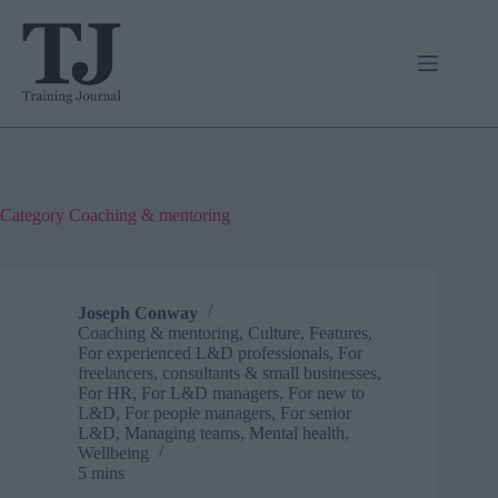
Skip
to
content
Category
Coaching & mentoring
Joseph Conway
Coaching & mentoring
,
Culture
,
Features
,
For experienced L&D professionals
,
For
freelancers, consultants & small businesses
,
For HR
,
For L&D managers
,
For new to
L&D
,
For people managers
,
For senior
L&D
,
Managing teams
,
Mental health
,
Wellbeing
5 mins