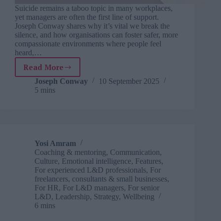
Suicide remains a taboo topic in many workplaces,
yet managers are often the first line of support.
Joseph Conway shares why it’s vital we break the
silence, and how organisations can foster safer, more
compassionate environments where people feel
heard,…
Read More
Talk
saves
Joseph Conway
10 September 2025
5 mins
lives
–
why
suicide
needs
to
Yosi Amram
be
Coaching & mentoring
,
Communication
,
part
Culture
,
Emotional intelligence
,
Features
,
of
For experienced L&D professionals
,
For
freelancers, consultants & small businesses
,
your
For HR
,
For L&D managers
,
For senior
wellbeing
L&D
,
Leadership
,
Strategy
,
Wellbeing
strategy
6 mins