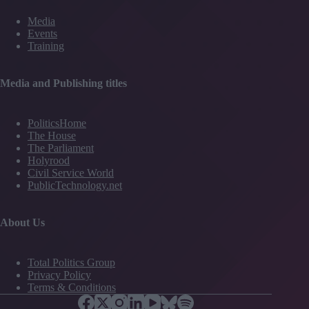
Media
Events
Training
Media and Publishing titles
PoliticsHome
The House
The Parliament
Holyrood
Civil Service World
PublicTechnology.net
About Us
Total Politics Group
Privacy Policy
Terms & Conditions