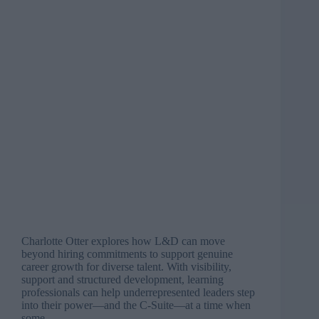
Charlotte Otter explores how L&D can move
beyond hiring commitments to support genuine
career growth for diverse talent. With visibility,
support and structured development, learning
professionals can help underrepresented leaders step
into their power—and the C-Suite—at a time when
some…