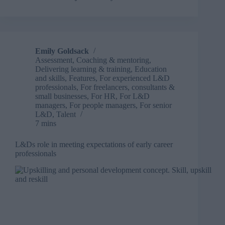
handle
difficult
conversations
without
losing
Emily Goldsack
learner
Assessment
,
Coaching & mentoring
,
trust
Delivering learning & training
,
Education
and skills
,
Features
,
For experienced L&D
professionals
,
For freelancers, consultants &
small businesses
,
For HR
,
For L&D
managers
,
For people managers
,
For senior
L&D
,
Talent
7 mins
L&Ds role in meeting expectations of early career
professionals