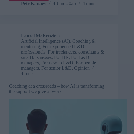
AI
Petr Kanaev
4 June 2025
4 mins
coaching
for
soft
skills
fails
Laurel McKenzie
without
Artificial Intelligence (AI)
,
Coaching &
the
mentoring
,
For experienced L&D
right
professionals
,
For freelancers, consultants &
data
small businesses
,
For HR
,
For L&D
managers
,
For new to L&D
,
For people
managers
,
For senior L&D
,
Opinion
4 mins
Coaching at a crossroads – how AI is transforming
the support we give at work