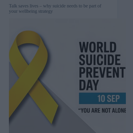
Talk saves lives – why suicide needs to be part of
your wellbeing strategy