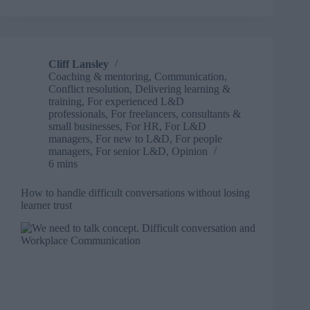
a
crossroads
–
how
AI
Cliff Lansley
is
Coaching & mentoring
,
Communication
,
transforming
Conflict resolution
,
Delivering learning &
the
training
,
For experienced L&D
support
professionals
,
For freelancers, consultants &
small businesses
,
For HR
,
For L&D
we
managers
,
For new to L&D
,
For people
give
managers
,
For senior L&D
,
Opinion
at
6 mins
work
How to handle difficult conversations without losing
learner trust