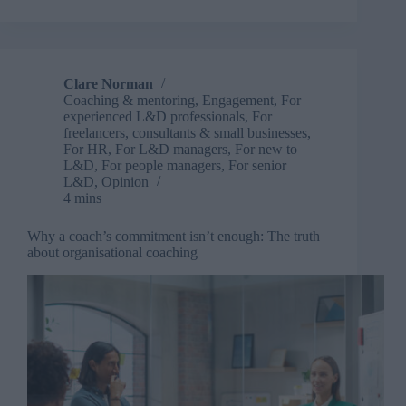
in
meeting
expectations
of
early
Clare Norman
career
Coaching & mentoring
,
Engagement
,
For
professionals
experienced L&D professionals
,
For
freelancers, consultants & small businesses
,
For HR
,
For L&D managers
,
For new to
L&D
,
For people managers
,
For senior
L&D
,
Opinion
4 mins
Why a coach’s commitment isn’t enough: The truth
about organisational coaching