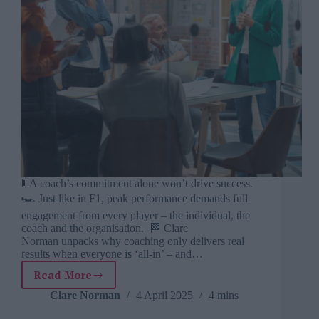
🚦 A coach’s commitment alone won’t drive success.
🏎️ Just like in F1, peak performance demands full
engagement from every player – the individual, the
coach and the organisation. 🏁 Clare
Norman unpacks why coaching only delivers real
results when everyone is ‘all-in’ – and…
Read More
Why
a
Clare Norman
4 April 2025
4 mins
coach’s