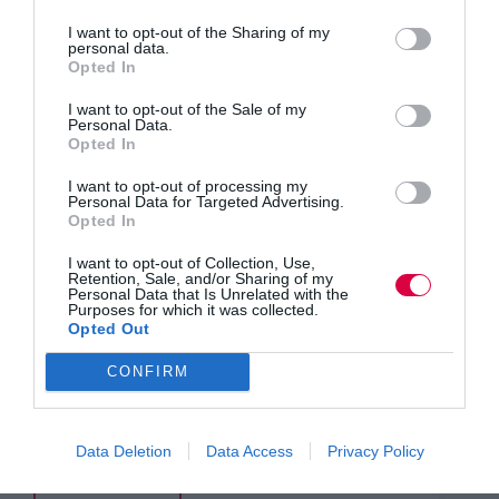
I want to opt-out of the Sharing of my
personal data.
Opted In
I want to opt-out of the Sale of my
Personal Data.
Opted In
I want to opt-out of processing my
Personal Data for Targeted Advertising.
Opted In
I want to opt-out of Collection, Use,
Retention, Sale, and/or Sharing of my
Personal Data that Is Unrelated with the
Purposes for which it was collected.
Opted Out
AI coaching sounds clever. But most tools fall flat
CONFIRM
when it comes to soft skills. Why? As Petr Kanaev
explains, it’s not just about algorithms, it’s about
data. Without context, outcomes and expert input,
the feedback fails. The good news?…
Data Deletion
Data Access
Privacy Policy
Read More
Why