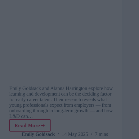
Emily Goldsack and Alanna Harrington explore how
learning and development can be the deciding factor
for early career talent. Their research reveals what
young professionals expect from employers — from
onboarding through to long-term growth — and how
L&D can…
Read More
L&Ds
role
Emily Goldsack
14 May 2025
7 mins