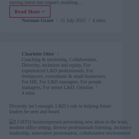
turning intent into impact, enabling…
Read More
DEI
needs
Norman Grant
21 July 2025
4 mins
a
reboot
and
L&D
is
Charlotte Otter
the
Coaching & mentoring
,
Collaboration
,
key
Diversity, inclusion and equity
,
For
experienced L&D professionals
,
For
freelancers, consultants & small businesses
,
For HR
,
For L&D managers
,
For people
managers
,
For senior L&D
,
Opinion
4 mins
Diversity isn’t enough: L&D’s role in helping future
leaders be seen and heard