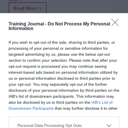
Read More
Diversity
isn’t
Charlotte Otter
3 July 2025
4 mins
enough:
Training Journal -
Do Not Process My Personal
L&D’s
Information
role
in
If you wish to opt-out of the sale, sharing to third parties, or
helping
Petr Kanaev
processing of your personal or sensitive information for
future
Artificial Intelligence (AI)
,
Coaching &
targeted advertising by us, please use the below opt-out
leaders
mentoring
,
Data
,
Delivering learning &
section to confirm your selection. Please note that after your
be
training
,
Feedback
,
For experienced L&D
opt-out request is processed you may continue seeing
seen
professionals
,
For L&D managers
,
For
interest-based ads based on personal information utilized by
people managers
,
For senior L&D
,
Opinion
,
and
Skills
us or personal information disclosed to third parties prior to
heard
4 mins
your opt-out. You may separately opt-out of the further
disclosure of your personal information by third parties on the
Why AI coaching for soft skills fails without the
IAB’s list of downstream participants. This information may
right data
also be disclosed by us to third parties on the
IAB’s List of
Downstream Participants
that may further disclose it to other
third parties.
Personal Data Processing Opt Outs