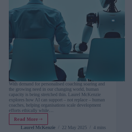
With demand for personalised coaching soaring and
the growing need in our changing world, human
capacity is being stretched thin. Laurel McKenzie
explores how AI can support – not replace – human
coaches, helping organisations scale development
efforts ethically while…
Read More
Coaching
at
Laurel McKenzie
22 May 2025
4 mins