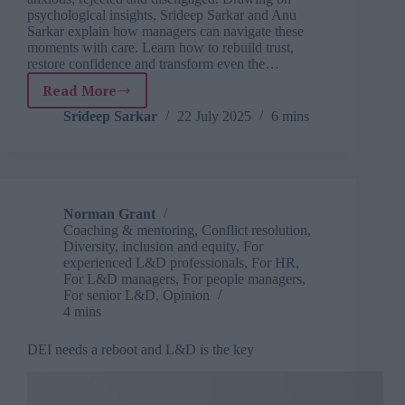
psychological insights, Srideep Sarkar and Anu
Sarkar explain how managers can navigate these
moments with care. Learn how to rebuild trust,
restore confidence and transform even the…
Read More
When
reviews
Srideep Sarkar
22 July 2025
6 mins
backfire:
How
smart
managers
turn
Norman Grant
damage
Coaching & mentoring
,
Conflict resolution
,
into
Diversity, inclusion and equity
,
For
growth
experienced L&D professionals
,
For HR
,
For L&D managers
,
For people managers
,
For senior L&D
,
Opinion
4 mins
DEI needs a reboot and L&D is the key