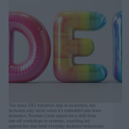
Too many DEI initiatives stop at awareness, but
inclusion only sticks when it’s embedded into team
dynamics. Norman Grant argues for a shift from
one-off workshops to systemic, coaching-led
approaches that build everyday inclusive behaviours,