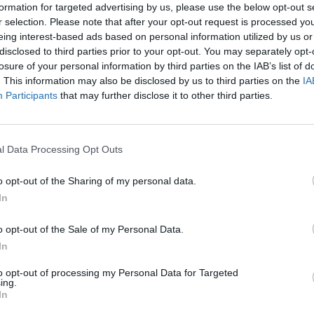
ed action, and offered practical insights.
formation for targeted advertising by us, please use the below opt-out s
r selection. Please note that after your opt-out request is processed y
n to redefining leadership and capability-driven
eing interest-based ads based on personal information utilized by us or
ild, grow, and thrive in today’s ever-changing
disclosed to third parties prior to your opt-out. You may separately opt-
losure of your personal information by third parties on the IAB’s list of
. This information may also be disclosed by us to third parties on the
IA
haped our journey together.
Participants
that may further disclose it to other third parties.
lling for building a learning culture
– February
l Data Processing Opt Outs
March
o opt-out of the Sharing of my personal data.
lection and Open To Sharing, but this month she
In
o opt-out of the Sale of my Personal Data.
 April
In
to opt-out of processing my Personal Data for Targeted
ing.
 life: What I learnt from parenting puppies
In