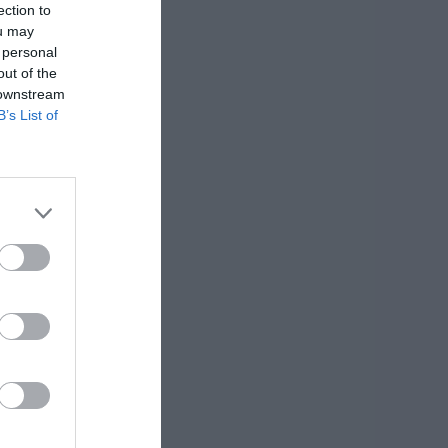
ection to
ou may
 personal
out of the
 downstream
B’s List of