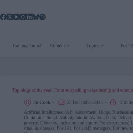
Skip
to
content
Training Journal
Content
Topics
For 
Top blogs of the year: From storytelling to leadership and emoti
Jo Cook
23 December 2024
2 mins
Artificial Intelligence (AI)
,
Assessment
,
Blogs
,
Business a
Communication
,
Creativity and innovation
,
Data
,
Deliveri
poverty
,
Diversity, inclusion and equity
,
For experienced 
small businesses
,
For HR
,
For L&D managers
,
For new 