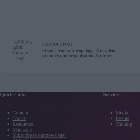
PREVIOUS
POST
Lessons from anthropology: A new lens
to understand organisational culture
Quick Links
Services
Content
Media
Topics
Events
Resources
Training
Magazine
Subscribe to our newsletter