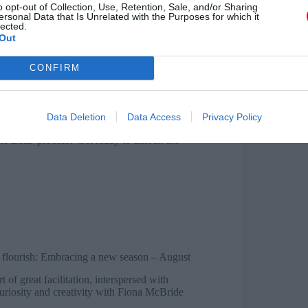
y-Slater shares puppy cuteness overload
o opt-out of Collection, Use, Retention, Sale, and/or Sharing
ersonal Data that Is Unrelated with the Purposes for which it
s at the importance of knowing your
lected.
 guest blogger Julie Drybrough adds her
Out
out letting go
?
– June
CONFIRM
lly unique? Jo Cook reflects
Data Deletion
Data Access
Privacy Policy
tinuous development
– July
he L&D process? Get ready to unlock the
d flourish: Embracing a new season
– August
t of great facilitation, interspersed with
uriosity and creativity with Fiona McBride