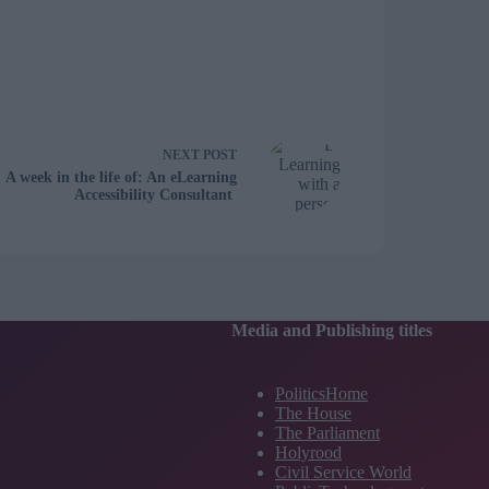
NEXT
POST
A week in the life of: An eLearning
Accessibility Consultant
Media and Publishing titles
PoliticsHome
The House
The Parliament
Holyrood
Civil Service World