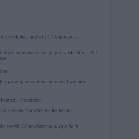
 the workplace and why it’s important
–
 trust and enhance overall job satisfaction – Phil
lace
ober
osters growth, innovation and mental wellness
rwhelmed
– November
kills needed for effective leadership
 the weekly TJ newsletter
to always be in