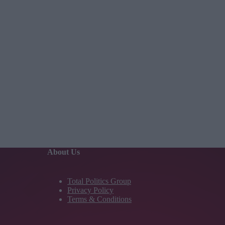
About Us
Total Politics Group
Privacy Policy
Terms & Conditions