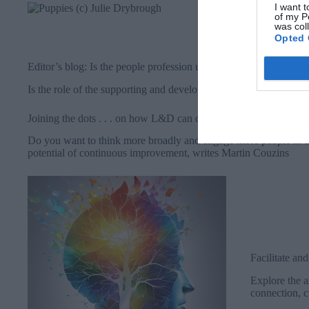
Michelle Parr
I want t
of my P
and also look
was col
audience, and
Opted 
experience ab
Editor’s blog: Is the people profession unique in the organisation
Is the role of the supporting and developing the workforce actua
Joining the dots . . . on how L&D can drive impact through con
Do you want to think more broadly and engage more people in t
potential of continuous improvement, writes Martin Couzins
Facilitate an
Explore the ar
connection, c