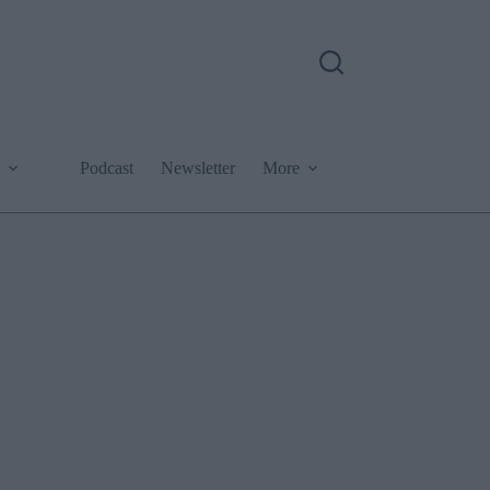
Podcast
Newsletter
More