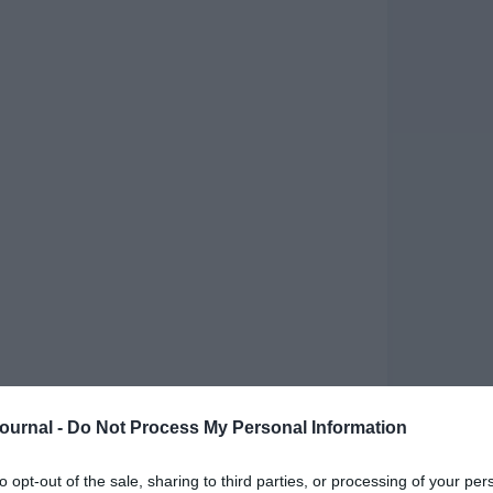
nspire growth and innovation
Journal -
Do Not Process My Personal Information
scape continues to evolve, bringing fresh
ate the best of 2024, I’ve curated a list of
to opt-out of the sale, sharing to third parties, or processing of your per