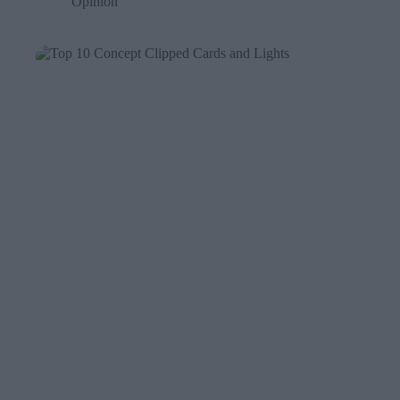
Opinion