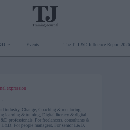
L&D
Events
The TJ L&D Influence Report 2026
onal expression
nd industry
,
Change
,
Coaching & mentoring
,
ng learning & training
,
Digital literacy & digital
L&D professionals
,
For freelancers, consultants &
to L&D
,
For people managers
,
For senior L&D
,