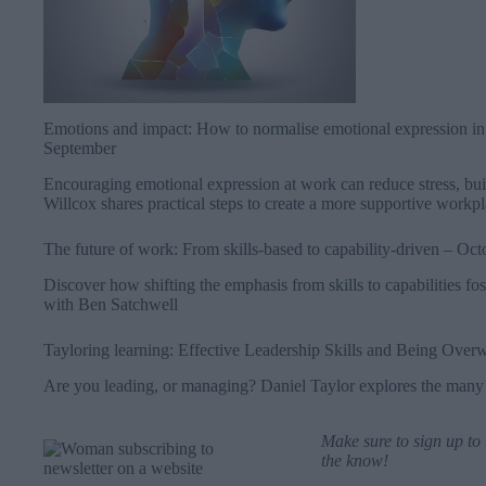
Emotions and impact: How to normalise emotional expression in
September
Encouraging emotional expression at work can reduce stress, build
Willcox shares practical steps to create a more supportive workp
The future of work: From skills-based to capability-driven
– Oct
Discover how shifting the emphasis from skills to capabilities f
with Ben Satchwell
Tayloring learning: Effective Leadership Skills and Being Ove
Are you leading, or managing? Daniel Taylor explores the many s
Make sure to
sign up to
the know!