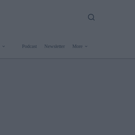
Podcast
Newsletter
More