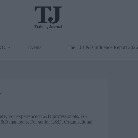
L&D
Events
The TJ L&D Influence Report 2026
?
ure
,
For experienced L&D professionals
,
For
L&D managers
,
For senior L&D
,
Organisational