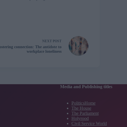
NEXT
POST
ostering connection: The antidote to
workplace loneliness
Media and Publishing titles
PoliticsHome
The House
The Parliament
Holyrood
Civil Service World