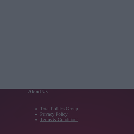
About Us
Total Politics Group
Privacy Policy
Terms & Conditions