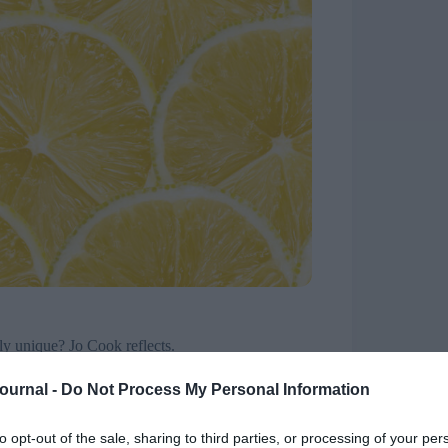
ly unique? Jo Cook reflects.
n London yesterday – everything from AI and
Journal -
Do Not Process My Personal Information
o “be” a supportive people function. Many things
he statement that HR is unique in the business, in
to opt-out of the sale, sharing to third parties, or processing of your per