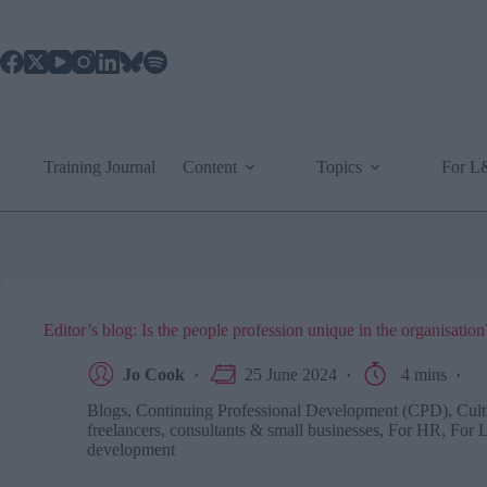
Skip
to
content
Training Journal
Content
Topics
For 
Editor’s blog: Is the people profession unique in the organisation
Jo Cook
25 June 2024
4 mins
Blogs
,
Continuing Professional Development (CPD)
,
Cult
freelancers, consultants & small businesses
,
For HR
,
For 
development