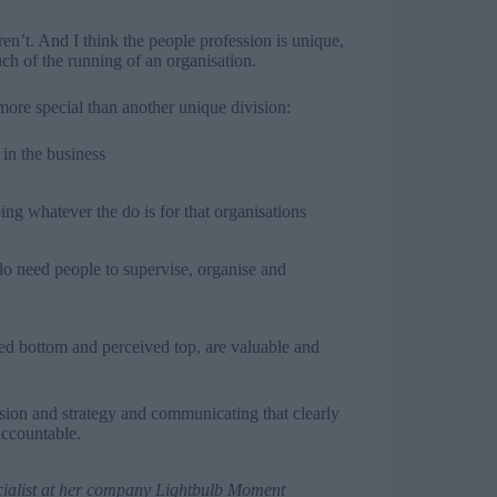
en’t. And I think the people profession is unique,
uch of the running of an organisation.
more special than another unique division:
 in the business
ing whatever the do is for that organisations
 need people to supervise, organise and
ved bottom and perceived top, are valuable and
sion and strategy and communicating that clearly
accountable.
cialist at her company
Lightbulb Moment