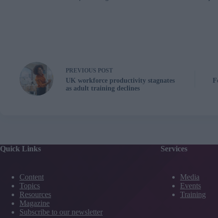
PREVIOUS
POST
UK workforce productivity stagnates
F
as adult training declines
Quick Links
Services
Content
Media
Topics
Events
Resources
Training
Magazine
Subscribe to our newsletter