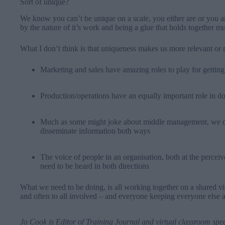
Sort of unique?
We know you can’t be unique on a scale, you either are or you ar
by the nature of it’s work and being a glue that holds together m
What I don’t think is that uniqueness makes us more relevant or 
Marketing and sales have amazing roles to play for getting
Production/operations have an equally important role in do
Much as some might joke about middle management, we do
disseminate information both ways
The voice of people in an organisation, both at the percei
need to be heard in both directions
What we need to be doing, is all working together on a shared vi
and often to all involved – and everyone keeping everyone else 
Jo Cook
is Editor of Training Journal and virtual classroom spe