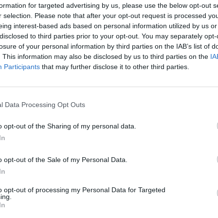
formation for targeted advertising by us, please use the below opt-out s
uding the senior levels, on their
r selection. Please note that after your opt-out request is processed y
eing interest-based ads based on personal information utilized by us or
disclosed to third parties prior to your opt-out. You may separately opt-
this was challenged – what about senior leaders,
losure of your personal information by third parties on the IAB’s list of
glue keeping the organisation together with their
. This information may also be disclosed by us to third parties on the
IA
Participants
that may further disclose it to other third parties.
IT event or something else, there is often lament
nior or early discussions and decision making that
ns have a seat at the table, I’m not sure who does
l Data Processing Opt Outs
o opt-out of the Sharing of my personal data.
In
nd development, succession planning, benefits and
sation. It’s unique because it deals with the
t needs to be there to make sure we all treat each
o opt-out of the Sale of my Personal Data.
 with their staff, to ensure that appraisals and
In
to opt-out of processing my Personal Data for Targeted
of, toxic workplaces and those that don’t follow
ing.
 impact that can have all round.
In