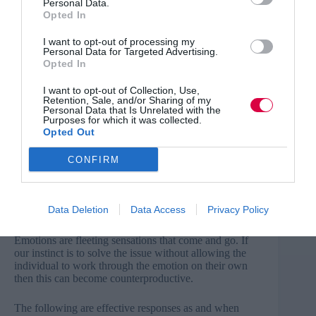
Personal Data.
Or:
Opted In
“To be clear you are saying… yes?”
I want to opt-out of processing my
Personal Data for Targeted Advertising.
Opted In
Arguably, the best free gift you can offer someone is
your undivided attention. For this phased approach to
I want to opt-out of Collection, Use,
be sustainable, it is vital that your employees feel
Retention, Sale, and/or Sharing of my
completely heard without distraction.
Personal Data that Is Unrelated with the
Purposes for which it was collected.
Opted Out
3.
Stop fixing
We often feel that upon hearing a problem or stressor
CONFIRM
being experienced by a member of our team then it is
our job to resolve this issue. However, placing the
power in the hands of the individual to express what (if
Data Deletion
Data Access
Privacy Policy
any) help they require is important.
Emotions are fleeting sensations that come and go. If
our instinct is to solve the issue without allowing the
individual to work through the emotion on their own
then this can become counterproductive.
The following are effective responses as and when