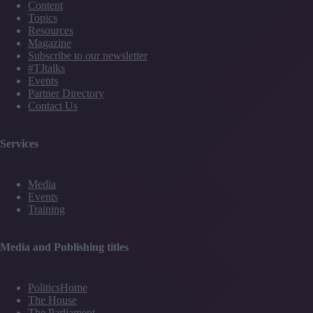
Content
Topics
Resources
Magazine
Subscribe to our newsletter
#TJtalks
Events
Partner Directory
Contact Us
Services
Media
Events
Training
Media and Publishing titles
PoliticsHome
The House
The Parliament