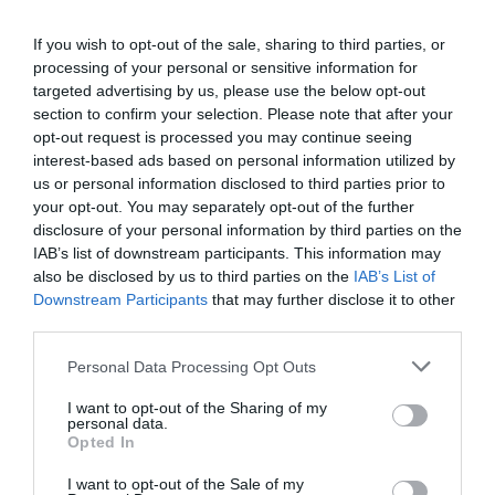
This means
really
listening.
If you wish to opt-out of the sale, sharing to third parties, or
processing of your personal or sensitive information for
Asking open questions and creating an environment
targeted advertising by us, please use the below opt-out
whereby employees feel safe enough to share how they
section to confirm your selection. Please note that after your
feel can only be achieved if they are truly heard.
opt-out request is processed you may continue seeing
interest-based ads based on personal information utilized by
Listening, in itself, is a skill, and developing any skill
us or personal information disclosed to third parties prior to
requires practice. It can be easy to lose our attention to
intrusive thoughts – even more so when we care about
your opt-out. You may separately opt-out of the further
what we are listening to.
disclosure of your personal information by third parties on the
IAB’s list of downstream participants. This information may
Should this happen during a conversation, it is
also be disclosed by us to third parties on the
IAB’s List of
important that you gather clarity to alleviate the risk of
Downstream Participants
that may further disclose it to other
assuming what you heard when you were not giving
third parties.
your full attention.
Personal Data Processing Opt Outs
Ways to do this may be to ask:
I want to opt-out of the Sharing of my
personal data.
“That really got me thinking while you were talking,
Opted In
and I think I may have missed something. Would you
be willing to summarise for me so I fully understand?”
I want to opt-out of the Sale of my