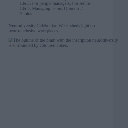
L&D
,
For people managers
,
For senior
L&D
,
Managing teams
,
Opinion
5 mins
Neurodiversity Celebration Week sheds light on
neuro-inclusive workplaces