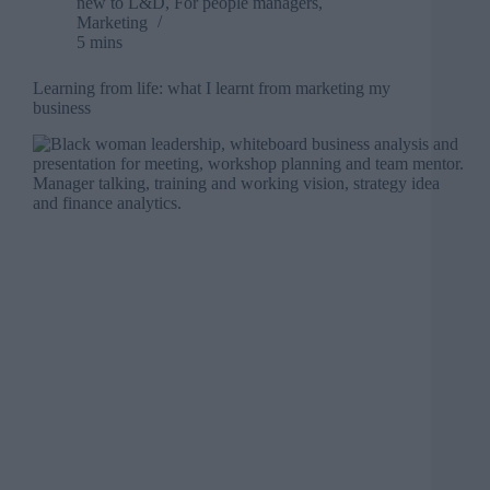
new to L&D
,
For people managers
,
Marketing
5 mins
Learning from life: what I learnt from marketing my
business