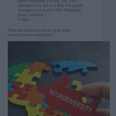
small businesses
,
For HR
,
For L&D
managers
,
For new to L&D
,
For people
managers
,
For senior L&D
,
Managing
teams
,
Opinion
6 mins
What can employers do to create more
neuroinclusive workplaces?