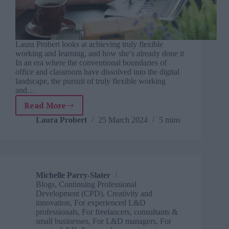
Laura Probert looks at achieving truly flexible
working and learning, and how she’s already done it
In an era where the conventional boundaries of
office and classroom have dissolved into the digital
landscape, the pursuit of truly flexible working
and…
Read More
Reimagining
our
Laura Probert
25 March 2024
5 mins
working
life
with
choice,
learning
Michelle Parry-Slater
and
Blogs
,
Continuing Professional
balance
Development (CPD)
,
Creativity and
innovation
,
For experienced L&D
professionals
,
For freelancers, consultants &
small businesses
,
For L&D managers
,
For