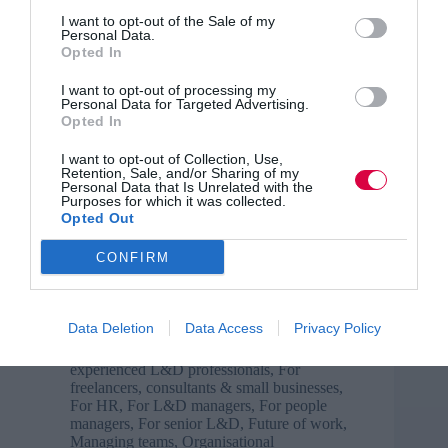
I want to opt-out of the Sale of my
Personal Data.
Ginette Tessier shows you how to make your
Opted In
quizzes count Quizzing functionality is often
highlighted as a key benefit of online course hosting
I want to opt-out of processing my
solutions. The ability to offer a quiz at the end of
Personal Data for Targeted Advertising.
every lesson is assumed to be…
Opted In
Read More
Online
I want to opt-out of Collection, Use,
course
Ginette Tessier
25 March 2024
5 mins
Retention, Sale, and/or Sharing of my
Personal Data that Is Unrelated with the
creation
Purposes for which it was collected.
top
Opted Out
tips:
are
CONFIRM
you
Laura Probert
using
Business and industry
,
Case Study
,
Change
,
quizzes
Collaboration
,
Communication
,
Creativity
Data Deletion
Data Access
Privacy Policy
properly?
and innovation
,
Delivering learning &
training
,
Diversity, inclusion and equity
,
For
experienced L&D professionals
,
For
freelancers, consultants & small businesses
,
For HR
,
For L&D managers
,
For people
managers
,
For senior L&D
,
Future of work
,
Managing teams
,
Organisational