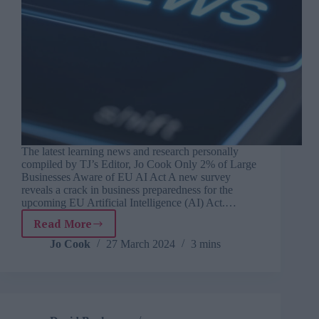
The latest learning news and research personally
compiled by TJ’s Editor, Jo Cook Only 2% of Large
Businesses Aware of EU AI Act A new survey
reveals a crack in business preparedness for the
upcoming EU Artificial Intelligence (AI) Act.…
Read More
TJ
Newsflash:
Jo Cook
27 March 2024
3 mins
27
March