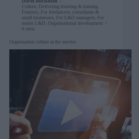
David Buchanan
Culture
,
Delivering learning & training
,
Features
,
For freelancers, consultants &
small businesses
,
For L&D managers
,
For
senior L&D
,
Organisational development
6 mins
Organisation culture at the movies