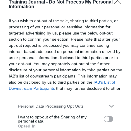
5 mins
Training Journal -
Do Not Process My Personal
Information
Online course creation top tips: are you using
quizzes properly?
If you wish to opt-out of the sale, sharing to third parties, or
processing of your personal or sensitive information for
targeted advertising by us, please use the below opt-out
section to confirm your selection. Please note that after your
opt-out request is processed you may continue seeing
interest-based ads based on personal information utilized by
us or personal information disclosed to third parties prior to
your opt-out. You may separately opt-out of the further
disclosure of your personal information by third parties on the
IAB’s list of downstream participants. This information may
also be disclosed by us to third parties on the
IAB’s List of
Downstream Participants
that may further disclose it to other
third parties.
Personal Data Processing Opt Outs
I want to opt-out of the Sharing of my
personal data.
Opted In