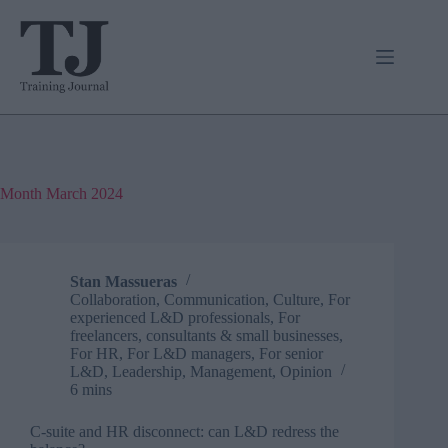
Skip
to
content
Month
March 2024
Stan Massueras
Collaboration
,
Communication
,
Culture
,
For
experienced L&D professionals
,
For
freelancers, consultants & small businesses
,
For HR
,
For L&D managers
,
For senior
L&D
,
Leadership
,
Management
,
Opinion
6 mins
C-suite and HR disconnect: can L&D redress the