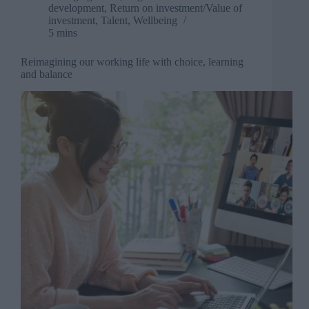
development
,
Return on investment/Value of
investment
,
Talent
,
Wellbeing
5 mins
Reimagining our working life with choice, learning
and balance