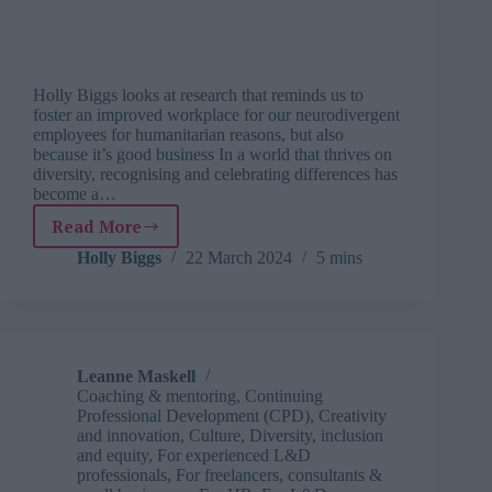
Holly Biggs looks at research that reminds us to
foster an improved workplace for our neurodivergent
employees for humanitarian reasons, but also
because it’s good business In a world that thrives on
diversity, recognising and celebrating differences has
become a…
Read More
Neurodiversity
Celebration
Holly Biggs
22 March 2024
5 mins
Week
sheds
light
on
neuro-
Leanne Maskell
inclusive
Coaching & mentoring
,
Continuing
workplaces
Professional Development (CPD)
,
Creativity
and innovation
,
Culture
,
Diversity, inclusion
and equity
,
For experienced L&D
professionals
,
For freelancers, consultants &