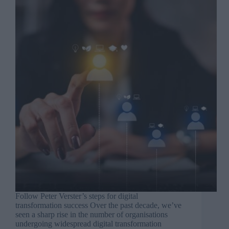
Follow Peter Verster’s steps for digital
transformation success Over the past decade, we’ve
seen a sharp rise in the number of organisations
undergoing widespread digital transformation