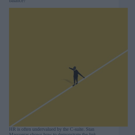
balance?
HR is often undervalued by the C-suite. Stan
Massueras shows how to demonstrate the link