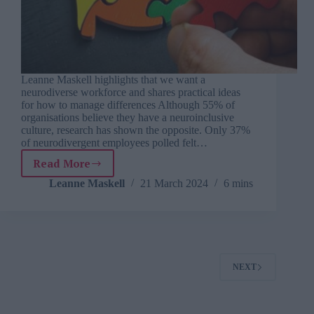
Leanne Maskell highlights that we want a
neurodiverse workforce and shares practical ideas
for how to manage differences Although 55% of
organisations believe they have a neuroinclusive
culture, research has shown the opposite. Only 37%
of neurodivergent employees polled felt…
Read More
What
can
Leanne Maskell
21 March 2024
6 mins
employers
do
to
create
more
neuroinclusive
NEXT
workplaces?