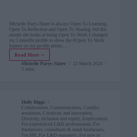
Michelle Parry-Slater is always Open To Learning,
Open To Reflection and Open To Sharing, but this
month she looks at being Open To Work I changed
my LinkedIn profile to show the #Open To Work
banner on my profile photo.…
Read More
Learning
from
Michelle Parry-Slater
22 March 2024
5 mins
life:
what
I
learnt
from
marketing
Holly Biggs
my
Collaboration
,
Communication
,
Conflict
business
resolution
,
Creativity and innovation
,
Diversity, inclusion and equity
,
Employment
,
For experienced L&D professionals
,
For
freelancers, consultants & small businesses
,
For HR
,
For L&D managers
,
For new to