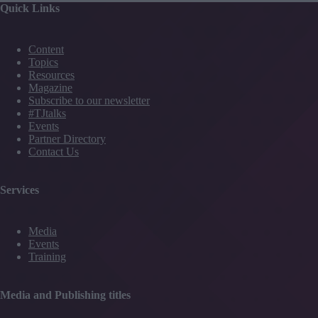
Quick Links
Content
Topics
Resources
Magazine
Subscribe to our newsletter
#TJtalks
Events
Partner Directory
Contact Us
Services
Media
Events
Training
Media and Publishing titles