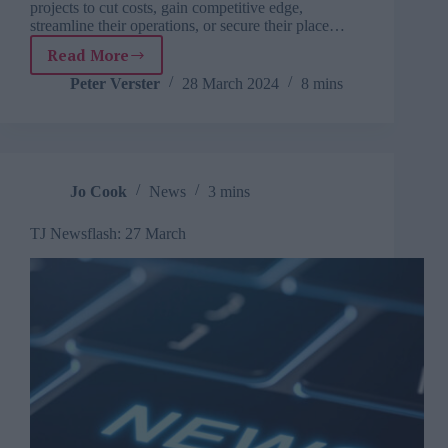
projects to cut costs, gain competitive edge,
streamline their operations, or secure their place…
Read More
How
to
Peter Verster
28 March 2024
8 mins
cultivate
digital
leaders
in
your
Jo Cook
News
3 mins
organisation
TJ Newsflash: 27 March