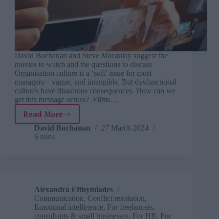
David Buchanan and Steve Macaulay suggest the
movies to watch and the questions to discuss
Organisation culture is a ‘soft’ issue for most
managers – vague, and intangible. But dysfunctional
cultures have disastrous consequences. How can we
get this message across? Films…
Read More
Organisation
culture
David Buchanan
27 March 2024
6 mins
at
the
movies
Alexandra Efthymiades
Communication
,
Conflict resolution
,
Emotional intelligence
,
For freelancers,
consultants & small businesses
,
For HR
,
For