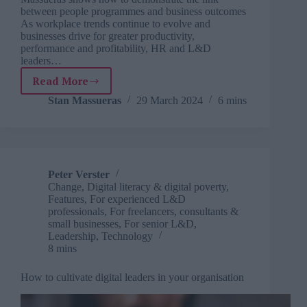
between people programmes and business outcomes
As workplace trends continue to evolve and
businesses drive for greater productivity,
performance and profitability, HR and L&D
leaders…
Read More
C-
suite
Stan Massueras
29 March 2024
6 mins
and
HR
disconnect:
can
L&D
Peter Verster
redress
Change
,
Digital literacy & digital poverty
,
the
Features
,
For experienced L&D
balance?
professionals
,
For freelancers, consultants &
small businesses
,
For senior L&D
,
Leadership
,
Technology
8 mins
How to cultivate digital leaders in your organisation