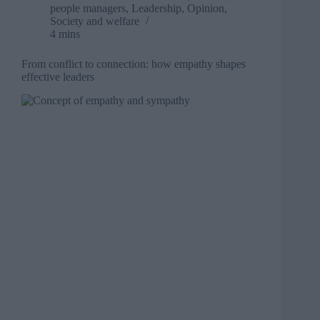
people managers
,
Leadership
,
Opinion
,
Society and welfare
4 mins
From conflict to connection: how empathy shapes
effective leaders