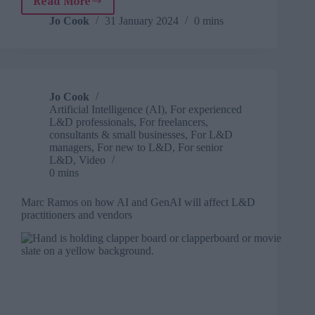
Read More
Hira
Ali
Jo Cook
31 January 2024
0 mins
on
the
myriad
of
challenges
Jo Cook
women
Artificial Intelligence (AI)
,
For experienced
face
L&D professionals
,
For freelancers,
on
consultants & small businesses
,
For L&D
the
managers
,
For new to L&D
,
For senior
L&D
,
Video
road
0 mins
to
professional
Marc Ramos on how AI and GenAI will affect L&D
success
practitioners and vendors