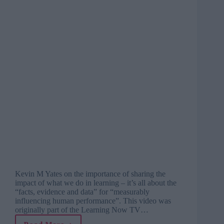
Kevin M Yates on the importance of sharing the
impact of what we do in learning – it’s all about the
“facts, evidence and data” for “measurably
influencing human performance”. This video was
originally part of the Learning Now TV…