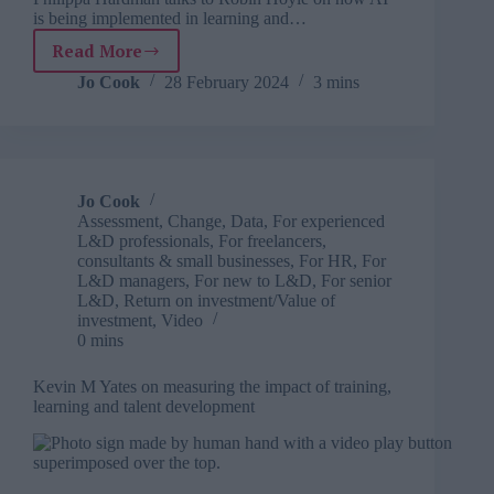
is being implemented in learning and…
Read More
TJ
Newsflash:
Jo Cook
28 February 2024
3 mins
28
February
Jo Cook
Assessment
,
Change
,
Data
,
For experienced
L&D professionals
,
For freelancers,
consultants & small businesses
,
For HR
,
For
L&D managers
,
For new to L&D
,
For senior
L&D
,
Return on investment/Value of
investment
,
Video
0 mins
Kevin M Yates on measuring the impact of training,
learning and talent development