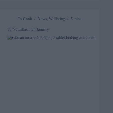
how
AI
and
GenAI
Jo Cook
News
,
Wellbeing
5 mins
will
affect
TJ Newsflash: 24 January
L&D
practitioners
and
vendors