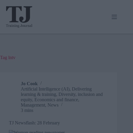
Skip
to
content
Tag
lntv
Jo Cook
Artificial Intelligence (AI)
,
Delivering
learning & training
,
Diversity, inclusion and
equity
,
Economics and finance
,
Management
,
News
3 mins
TJ Newsflash: 28 February