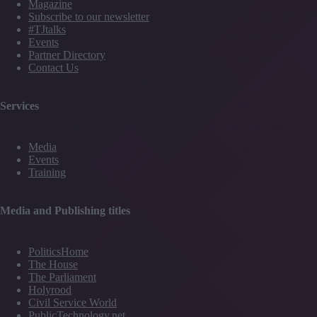
Magazine
Subscribe to our newsletter
#TJtalks
Events
Partner Directory
Contact Us
Services
Media
Events
Training
Media and Publishing titles
PoliticsHome
The House
The Parliament
Holyrood
Civil Service World
PublicTechnology.net