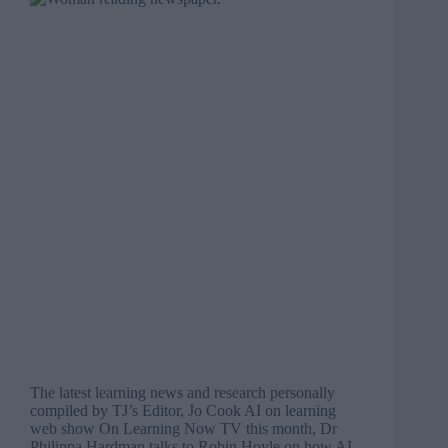
The latest learning news and research personally
compiled by TJ’s Editor, Jo Cook AI on learning
web show On Learning Now TV this month, Dr
Philippa Hardman talks to Robin Hoyle on how AI