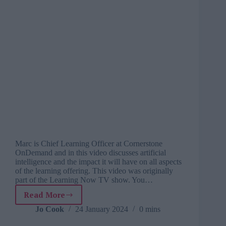
Marc is Chief Learning Officer at Cornerstone
OnDemand and in this video discusses artificial
intelligence and the impact it will have on all aspects
of the learning offering. This video was originally
part of the Learning Now TV show. You…
Read More
Marc
Ramos
Jo Cook
24 January 2024
0 mins
on