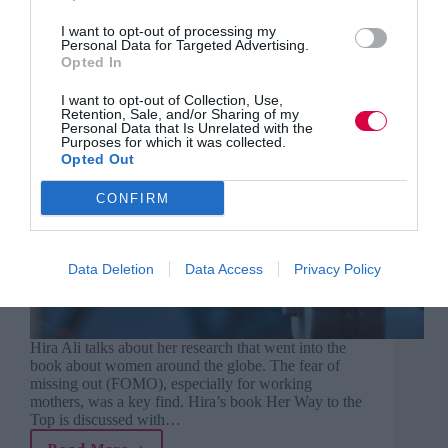
I want to opt-out of processing my
Personal Data for Targeted Advertising.
Opted In
I want to opt-out of Collection, Use,
Retention, Sale, and/or Sharing of my
Personal Data that Is Unrelated with the
Purposes for which it was collected.
Opted Out
CONFIRM
Data Deletion
Data Access
Privacy Policy
Hira Ali talks about her research that went into the
book about women around the globe. The fear of
missing out (FOMO), especially for working
mothers, was a key find. Hira’s book Her Way to the
Top is discussed with…