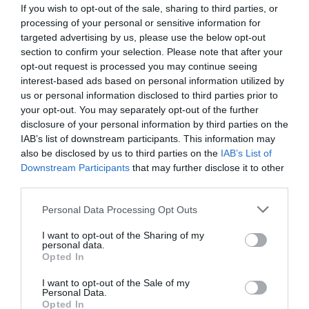
Read More
If you wish to opt-out of the sale, sharing to third parties, or
Ina
processing of your personal or sensitive information for
Weinbauer-
Jo Cook
9 February 2024
0 mins
targeted advertising by us, please use the below opt-out
Heidel
section to confirm your selection. Please note that after your
on
opt-out request is processed you may continue seeing
the
learning
interest-based ads based on personal information utilized by
transfer
us or personal information disclosed to third parties prior to
Jo Cook
process
your opt-out. You may separately opt-out of the further
Book related
,
Change
,
Coaching &
disclosure of your personal information by third parties on the
mentoring
,
Communication
,
Conflict
resolution
,
Culture
,
Diversity, inclusion and
IAB’s list of downstream participants. This information may
equity
,
For experienced L&D professionals
,
also be disclosed by us to third parties on the
IAB’s List of
For freelancers, consultants & small
Downstream Participants
that may further disclose it to other
businesses
,
For HR
,
For L&D managers
,
For
third parties.
new to L&D
,
For people managers
,
For
senior L&D
,
Video
Personal Data Processing Opt Outs
0 mins
I want to opt-out of the Sharing of my
Hira Ali on the myriad of challenges women face on
personal data.
the road to professional success
Opted In
I want to opt-out of the Sale of my
Personal Data.
Opted In