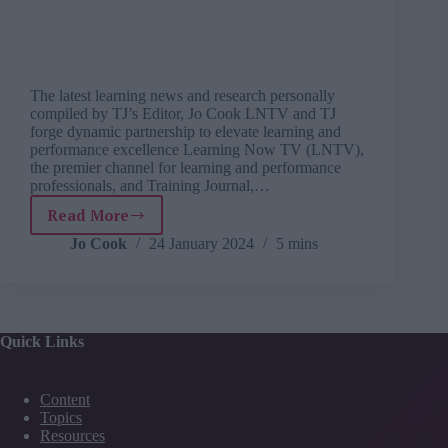
The latest learning news and research personally
compiled by TJ’s Editor, Jo Cook LNTV and TJ
forge dynamic partnership to elevate learning and
performance excellence Learning Now TV (LNTV),
the premier channel for learning and performance
professionals, and Training Journal,…
Read More
TJ
Newsflash:
Jo Cook
24 January 2024
5 mins
24
January
Quick Links
Content
Topics
Resources