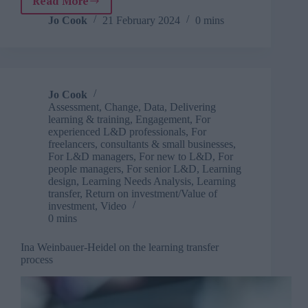
Read More
Kevin
M
Jo Cook
21 February 2024
0 mins
Yates
on
measuring
the
impact
Jo Cook
of
Assessment
,
Change
,
Data
,
Delivering
training,
learning & training
,
Engagement
,
For
learning
experienced L&D professionals
,
For
and
freelancers, consultants & small businesses
,
For L&D managers
,
For new to L&D
,
For
talent
people managers
,
For senior L&D
,
Learning
development
design
,
Learning Needs Analysis
,
Learning
transfer
,
Return on investment/Value of
investment
,
Video
0 mins
Ina Weinbauer-Heidel on the learning transfer
process