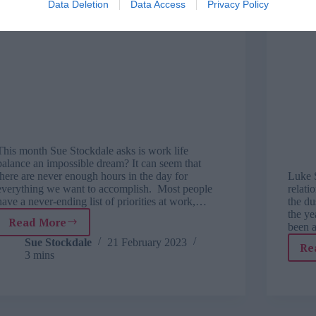
Data Deletion
Data Access
Privacy Policy
This month Sue Stockdale asks is work life
balance an impossible dream? It can seem that
there are never enough hours in the day for
Luke 
everything we want to accomplish. Most people
relati
have a never-ending list of priorities at work,…
the d
the ye
Read More
been 
Exploring
people
Sue Stockdale
21 February 2023
Re
3 mins
potential