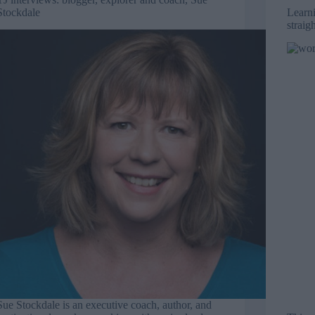
Stockdale
Learni
straig
Sue Stockdale is an executive coach, author, and