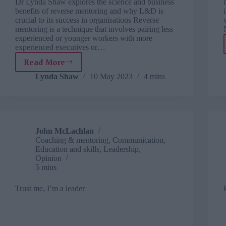
Dr Lynda Shaw explores the science and business
benefits of reverse mentoring and why L&D is
crucial to its success in organisations Reverse
mentoring is a technique that involves pairing less
experienced or younger workers with more
experienced executives or…
Read More
Why
reverse
Lynda Shaw
10 May 2023
4 mins
mentoring
is
trending
in
2023
John McLachlan
Coaching & mentoring
,
Communication
,
Education and skills
,
Leadership
,
Opinion
5 mins
Trust me, I’m a leader