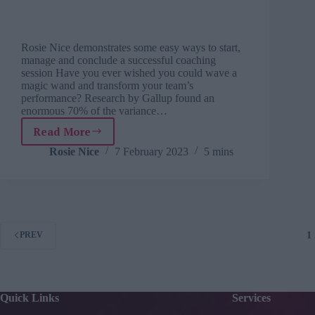
Rosie Nice demonstrates some easy ways to start,
manage and conclude a successful coaching
session Have you ever wished you could wave a
magic wand and transform your team’s
performance? Research by Gallup found an
enormous 70% of the variance…
Read More
Five
key
Rosie Nice
7 February 2023
5 mins
coaching
questions
to
ask
your
team
1
PREV
Quick Links
Services