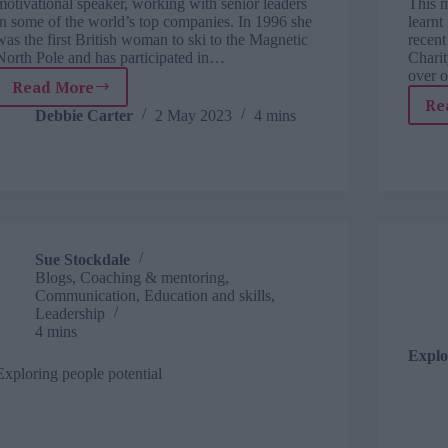
motivational speaker, working with senior leaders
This m
in some of the world’s top companies. In 1996 she
learnt
was the first British woman to ski to the Magnetic
recent
North Pole and has participated in…
Chari
over 
Read More
TJ
Re
interviews:
Debbie Carter
2 May 2023
4 mins
blogger,
explorer
and
coach,
Sue
Stockdale
Sue Stockdale
Blogs
,
Coaching & mentoring
,
Communication
,
Education and skills
,
Leadership
4 mins
Explo
Exploring people potential