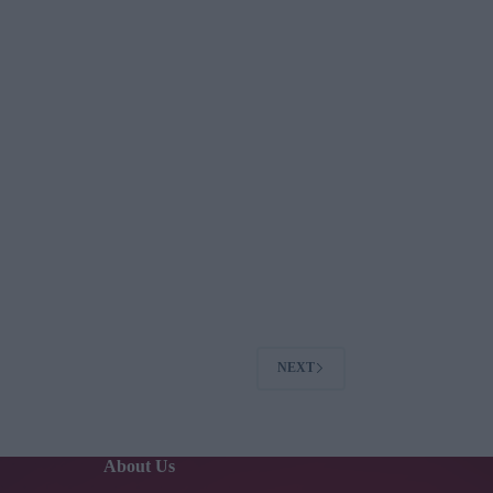
NEXT
About Us