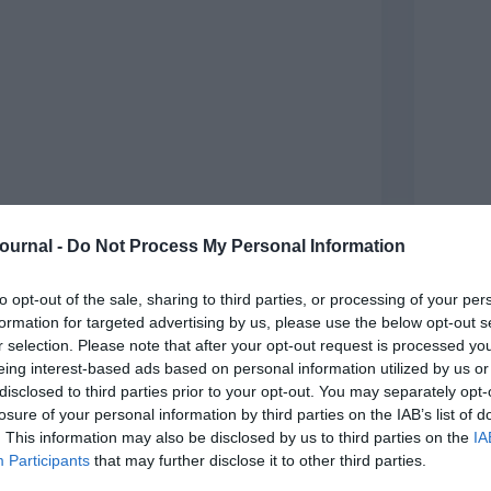
Journal -
Do Not Process My Personal Information
to opt-out of the sale, sharing to third parties, or processing of your per
formation for targeted advertising by us, please use the below opt-out s
r selection. Please note that after your opt-out request is processed y
Sue St
eing interest-based ads based on personal information utilized by us or
Motivating and engaging teams in challenging
art an
disclosed to third parties prior to your opt-out. You may separately opt-
environments is on most leaders’ agendas right
of del
now, Sue Stockdale encourages them to break the
busine
losure of your personal information by third parties on the IAB’s list of
cycle of fear and find new ways to inspire The
assum
. This information may also be disclosed by us to third parties on the
IA
Arctic is no place for a human to exist…
Participants
that may further disclose it to other third parties.
Re
Read More