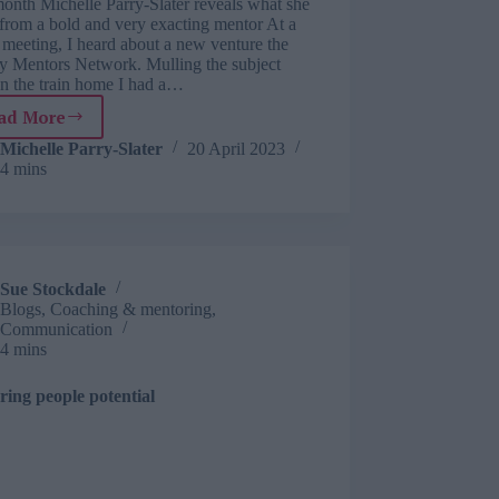
onth Michelle Parry-Slater reveals what she
 from a bold and very exacting mentor At a
 meeting, I heard about a new venture the
ty Mentors Network. Mulling the subject
on the train home I had a…
ad More
Learning
from
Michelle Parry-Slater
20 April 2023
4 mins
life:
what
I
learnt
from
having
Sue Stockdale
a
Blogs
,
Coaching & mentoring
,
straight-
Communication
talking
4 mins
mentor
ring people potential