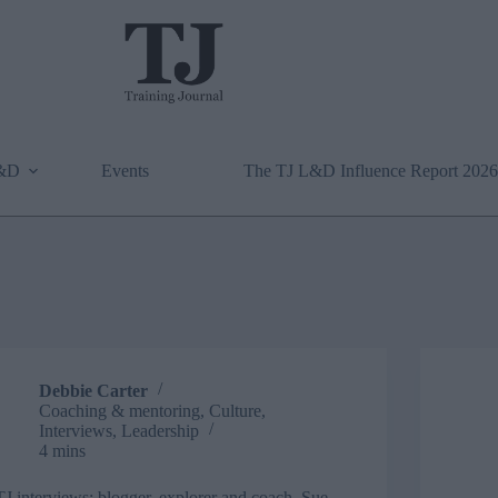
L&D
Events
The TJ L&D Influence Report 2026
Debbie Carter
Coaching & mentoring
,
Culture
,
Interviews
,
Leadership
4 mins
TJ interviews: blogger, explorer and coach, Sue