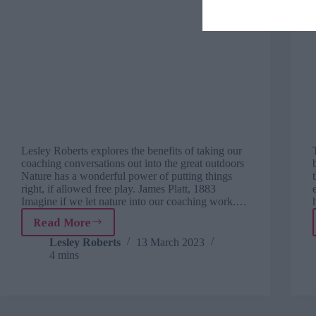
Lesley Roberts explores the benefits of taking our
coaching conversations out into the great outdoors
Nature has a wonderful power of putting things
right, if allowed free play. James Platt, 1883
Imagine if we let nature into our coaching work.…
Read More
Coaching
in
Lesley Roberts
13 March 2023
4 mins
nature