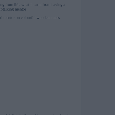
ng from life: what I learnt from having a
ht-talking mentor