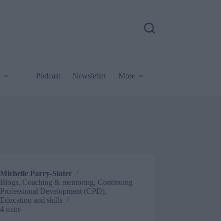
Podcast
Newsletter
More
Michelle Parry-Slater
Blogs
,
Coaching & mentoring
,
Continuing
Professional Development (CPD)
,
Education and skills
4 mins