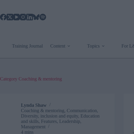
Skip
to
content
Training Journal
Content
Topics
For 
Category
Coaching & mentoring
Lynda Shaw
Coaching & mentoring
,
Communication
,
Diversity, inclusion and equity
,
Education
and skills
,
Features
,
Leadership
,
Management
4 mins