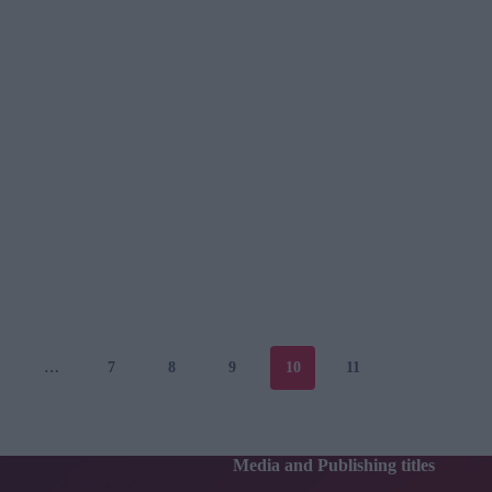
…
7
8
9
10
11
Media and Publishing titles