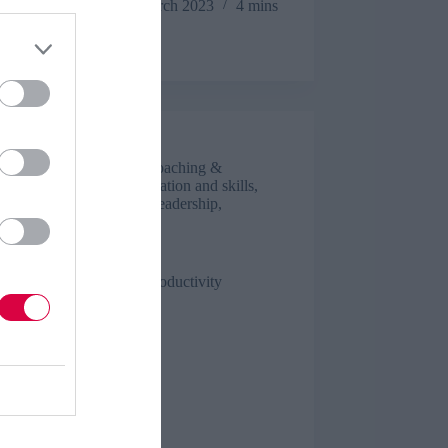
people
Sue Stockdale
16 March 2023
4 mins
potential
Luke Smith
Business and industry
,
Coaching &
mentoring
,
Culture
,
Education and skills
,
Engagement
,
Features
,
Leadership
,
Management
,
Talent
5 mins
s to improve employee productivity