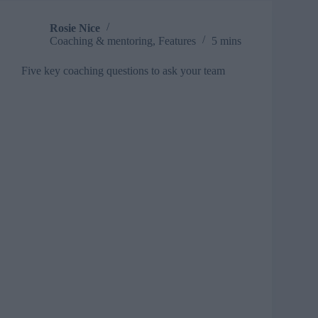
Rosie Nice
Coaching & mentoring
,
Features
5 mins
Five key coaching questions to ask your team