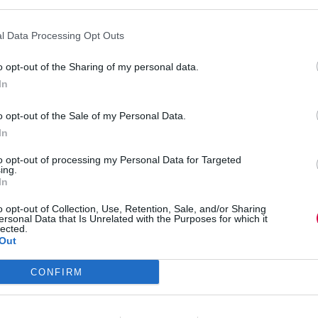
Exploring
people
Sue Stockdale
5 April 2023
4 mins
potential
l Data Processing Opt Outs
o opt-out of the Sharing of my personal data.
In
Sue Stockdale
o opt-out of the Sale of my Personal Data.
Blogs
,
Coaching & mentoring
,
Diversity,
inclusion and equity
,
Education and skills
In
3 mins
to opt-out of processing my Personal Data for Targeted
ing.
Exploring people potential
In
4 way
o opt-out of Collection, Use, Retention, Sale, and/or Sharing
ersonal Data that Is Unrelated with the Purposes for which it
lected.
Out
CONFIRM