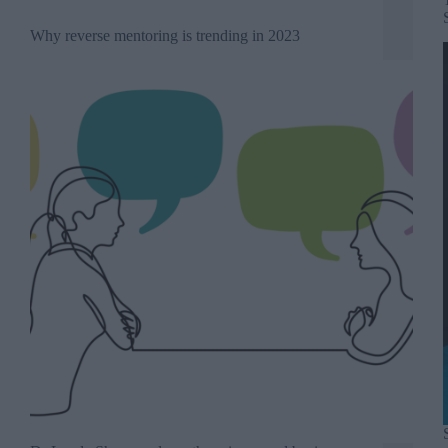
Why reverse mentoring is trending in 2023