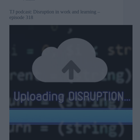
TJ podcast: Disruption in work and learning –
episode 318