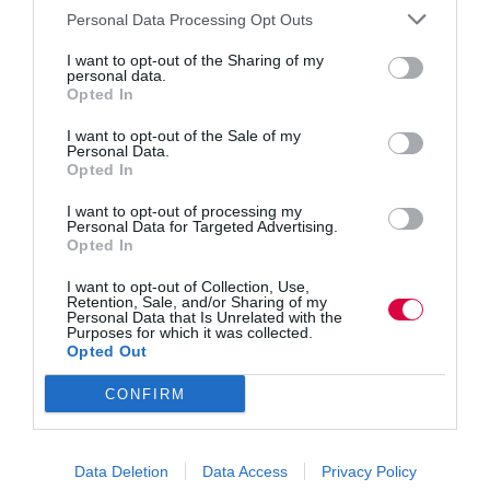
Personal Data Processing Opt Outs
I want to opt-out of the Sharing of my
personal data.
Opted In
I want to opt-out of the Sale of my
Personal Data.
Opted In
I want to opt-out of processing my
Personal Data for Targeted Advertising.
Opted In
I want to opt-out of Collection, Use,
Retention, Sale, and/or Sharing of my
Personal Data that Is Unrelated with the
Purposes for which it was collected.
Opted Out
CONFIRM
Encouraging communication around gaffes and
oversights, with empathy and continuous
Data Deletion
Data Access
Privacy Policy
improvement, is the leadership superpower says