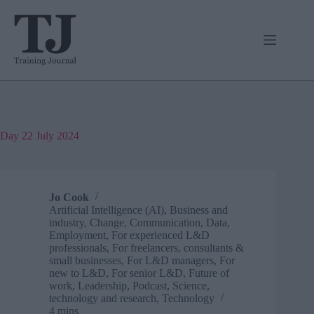
Skip
to
content
Day
22 July 2024
Jo Cook
Artificial Intelligence (AI)
,
Business and
industry
,
Change
,
Communication
,
Data
,
Employment
,
For experienced L&D
professionals
,
For freelancers, consultants &
small businesses
,
For L&D managers
,
For
new to L&D
,
For senior L&D
,
Future of
work
,
Leadership
,
Podcast
,
Science,
technology and research
,
Technology
4 mins