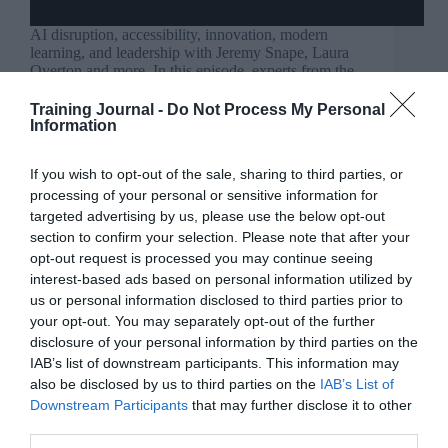
AI disruption, accessibility, innovation, modern
learning, and leadership with Jeremy Snape, Laura
Overton and more. In this episode, experts from the
Learning and Development field discuss navigating
disruption caused by AI, societal changes, and
Training Journal -
Do Not Process My Personal
evolving learner behaviours. Key insights include…
Information
Read More
TJ
If you wish to opt-out of the sale, sharing to third parties, or
podcast:
Jo Cook
22 July 2024
4 mins
processing of your personal or sensitive information for
Disruption
targeted advertising by us, please use the below opt-out
in
section to confirm your selection. Please note that after your
work
opt-out request is processed you may continue seeing
and
interest-based ads based on personal information utilized by
learning
Ravinder Tulsiani
us or personal information disclosed to third parties prior to
–
Coaching & mentoring
,
Communication
,
episode
your opt-out. You may separately opt-out of the further
Culture
,
For people managers
,
Opinion
,
318
disclosure of your personal information by third parties on the
Teams
,
Wellbeing
4 mins
IAB’s list of downstream participants. This information may
also be disclosed by us to third parties on the
IAB’s List of
Leading with empathy: Managing mistakes in the
Downstream Participants
that may further disclose it to other
workplace
third parties.