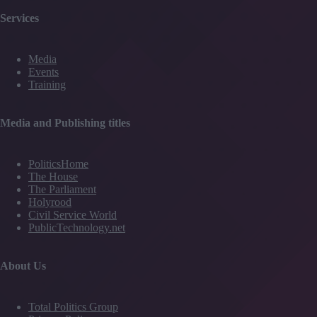
Services
Media
Events
Training
Media and Publishing titles
PoliticsHome
The House
The Parliament
Holyrood
Civil Service World
PublicTechnology.net
About Us
Total Politics Group