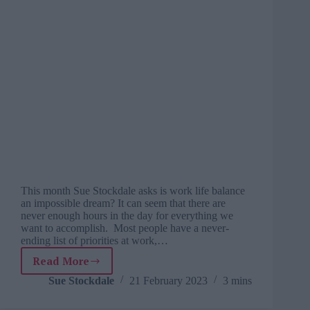
This month Sue Stockdale asks is work life balance
an impossible dream? It can seem that there are
never enough hours in the day for everything we
want to accomplish. Most people have a never-
ending list of priorities at work,…
Read More
Exploring
people
Sue Stockdale
21 February 2023
3 mins
potential