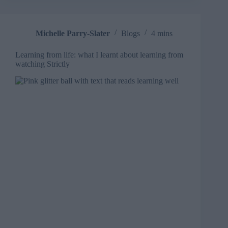
Michelle Parry-Slater
Blogs
4 mins
Learning from life: what I learnt about learning from
watching Strictly