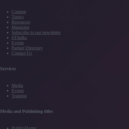
Content
Topics
Resources
Magazine
Subscribe to our newsletter
#TJtalks
Events
Partner Directory
Contact Us
Services
Media
Events
Training
Media and Publishing titles
PoliticsHome