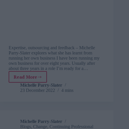
Expertise, outsourcing and feedback – Michelle
Parry-Slater explores what she has learnt from
running her own business I have been running my
own business for over eight years. Usually after
about three years in a role I’m ready for a…
Read More
Learning
from
Michelle Parry-Slater
23 December 2022
4 mins
life:
what
I
learnt
from
running
Michelle Parry-Slater
my
Blogs
,
Change
,
Continuing Professional