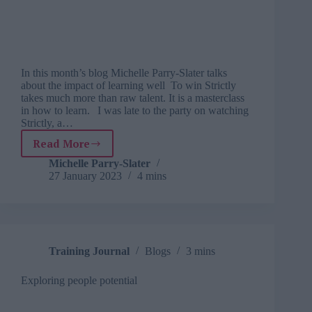
In this month’s blog Michelle Parry-Slater talks
about the impact of learning well To win Strictly
takes much more than raw talent. It is a masterclass
in how to learn. I was late to the party on watching
Strictly, a…
Read More
Learning
from
Michelle Parry-Slater
27 January 2023
4 mins
life:
what
I
learnt
about
learning
Training Journal
Blogs
3 mins
from
watching
Exploring people potential
Strictly