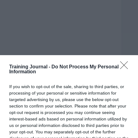
Training Journal -
Do Not Process My Personal
Information
If you wish to opt-out of the sale, sharing to third parties, or
processing of your personal or sensitive information for
targeted advertising by us, please use the below opt-out
section to confirm your selection. Please note that after your
opt-out request is processed you may continue seeing
Playfulness is not often associated with the
interest-based ads based on personal information utilized by
workplace. Why? Perhaps because traditionally
us or personal information disclosed to third parties prior to
work is considered to be serious, which means the
your opt-out. You may separately opt-out of the further
playful childlike quality that we all have within us