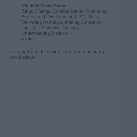
Michelle Parry-Slater
Blogs
,
Change
,
Communication
,
Continuing
Professional Development (CPD)
,
Data
,
Delivering learning & training
,
Education
and skills
,
Feedback
,
Strategy
,
Understanding Business
4 mins
Learning from life: what I learnt from running my
own business