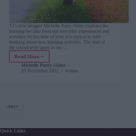
TJ’s new blogger Michelle Parry-Slater explores the
learning we take from our everyday experiences and
activities At this time of year, it is typical to start
thinking about new learning activities. The start of
the school term spurs us on.…
Read More
Learning
from
Michelle Parry-Slater
25 November 2022
4 mins
life:
what
I
learnt
from
the
PREV
changing
seasons
Quick Links