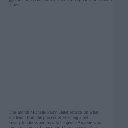
This month Michelle Parry-Slater reflects on what
she learnt from the process of selecting a pet –
loyalty kindness and how to be gentle Anyone who
know me knows I love dogs. Over the years I’ve