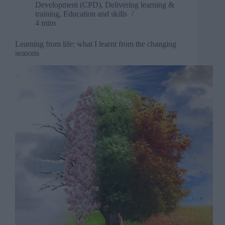
own
Development (CPD)
,
Delivering learning &
business
training
,
Education and skills
4 mins
Learning from life: what I learnt from the changing
seasons