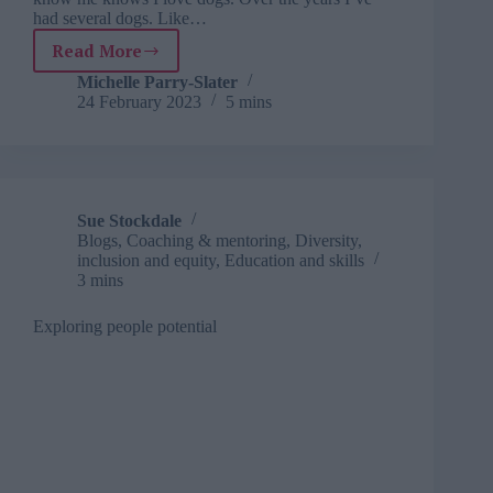
had several dogs. Like…
Read More
Learning
from
Michelle Parry-Slater
24 February 2023
5 mins
life:
what
I
learnt
from
a
Sue Stockdale
dog
Blogs
,
Coaching & mentoring
,
Diversity,
that
inclusion and equity
,
Education and skills
picked
3 mins
me
Exploring people potential