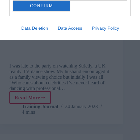
CONFIRM
Data Deletion
Data Access
Privacy Policy
I was late to the party on watching Strictly, a UK
reality TV dance show. My husband encouraged it
as a family viewing choice but initially I was all
“Who cares about celebrities I’ve never heard of
dancing with professional…
Read More
Learning
from
Training Journal
24 January 2023
4 mins
life