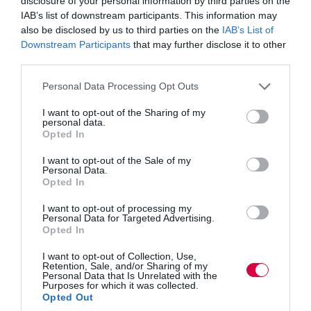
disclosure of your personal information by third parties on the
gets left at the door when works begins each day.…
IAB’s list of downstream participants. This information may
Read More
Exploring
also be disclosed by us to third parties on the
IAB’s List of
people
Training Journal
24 January 2023
Downstream Participants
that may further disclose it to other
3 mins
potential
third parties.
Personal Data Processing Opt Outs
I want to opt-out of the Sharing of my
personal data.
Training Journal
Blogs
4 mins
Opted In
I want to opt-out of the Sale of my
Learning from life
Personal Data.
Opted In
I want to opt-out of processing my
Personal Data for Targeted Advertising.
Opted In
I want to opt-out of Collection, Use,
Retention, Sale, and/or Sharing of my
Personal Data that Is Unrelated with the
Purposes for which it was collected.
Opted Out