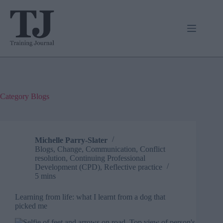
Skip
to
content
Category
Blogs
Michelle Parry-Slater
Blogs
,
Change
,
Communication
,
Conflict
resolution
,
Continuing Professional
Development (CPD)
,
Reflective practice
5 mins
Learning from life: what I learnt from a dog that
picked me