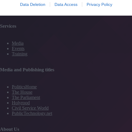
Data Deletion
Data Access
Privacy Policy
Partner Directory
Contact Us
Services
Media
Events
Training
Media and Publishing titles
PoliticsHome
The House
The Parliament
Holyrood
Civil Service World
PublicTechnology.net
About Us