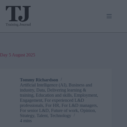
Skip
to
content
Day
5 August 2025
Tommy Richardson
Artificial Intelligence (AI)
,
Business and
industry
,
Data
,
Delivering learning &
training
,
Education and skills
,
Employment
,
Engagement
,
For experienced L&D
professionals
,
For HR
,
For L&D managers
,
For senior L&D
,
Future of work
,
Opinion
,
Strategy
,
Talent
,
Technology
4 mins