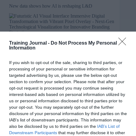
New data shows how AI is reshaping L&D
Training Journal -
Do Not Process My Personal
Information
If you wish to opt-out of the sale, sharing to third parties, or
processing of your personal or sensitive information for
targeted advertising by us, please use the below opt-out
section to confirm your selection. Please note that after your
opt-out request is processed you may continue seeing
interest-based ads based on personal information utilized by
us or personal information disclosed to third parties prior to
your opt-out. You may separately opt-out of the further
disclosure of your personal information by third parties on the
IAB’s list of downstream participants. This information may
also be disclosed by us to third parties on the
IAB’s List of
Downstream Participants
that may further disclose it to other
Tommy Richardson explores new data highlighting