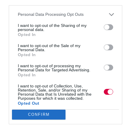
third parties.
AI’s growing role and enormous potential in
personalising L&D. The shift couldn’t come at a
Personal Data Processing Opt Outs
better time. With engagement lagging and employees
seeking more relevant development, AI-driven
I want to opt-out of the Sharing of my
training offers tailored, adaptive experiences that
personal data.
boost…
Opted In
Read More
New
I want to opt-out of the Sale of my
data
Tommy Richardson
5 August 2025
Personal Data.
4 mins
shows
Opted In
how
AI
I want to opt-out of processing my
Personal Data for Targeted Advertising.
is
Opted In
reshaping
Quick Links
L&D
I want to opt-out of Collection, Use,
Retention, Sale, and/or Sharing of my
Personal Data that Is Unrelated with the
Purposes for which it was collected.
Content
Opted Out
Topics
Resources
CONFIRM
Magazine
Subscribe to our newsletter
#TJtalks
Events