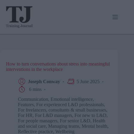
Skip
to
content
How to turn conversations about stress into meaningful
interventions in the workplace
Joseph Conway
5 June 2025
6 mins
Communication
,
Emotional intelligence
,
Features
,
For experienced L&D professionals
,
For freelancers, consultants & small businesses
,
For HR
,
For L&D managers
,
For new to L&D
,
For people managers
,
For senior L&D
,
Health
and social care
,
Managing teams
,
Mental health
,
Reflective practice
,
Wellbeing