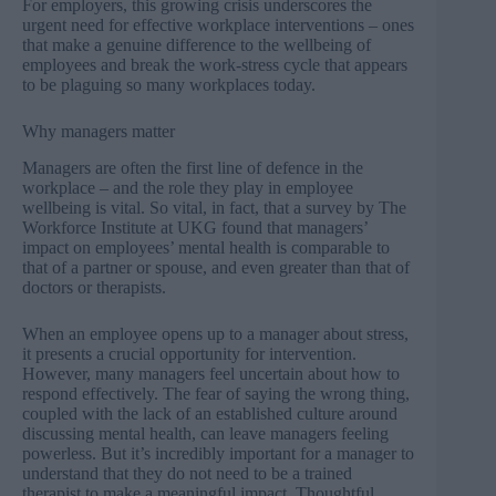
For employers, this growing crisis underscores the
urgent need for effective workplace interventions – ones
that make a genuine difference to the wellbeing of
employees and break the work-stress cycle that appears
to be plaguing so many workplaces today.
Why managers matter
Managers are often the first line of defence in the
workplace – and the role they play in employee
wellbeing is vital. So vital, in fact, that a survey by
The
Workforce Institute
at UKG found that managers’
impact on employees’ mental health is comparable to
that of a partner or spouse, and even greater than that of
doctors or therapists.
When an employee opens up to a manager about stress,
it presents a crucial opportunity for intervention.
However, many managers feel uncertain about how to
respond effectively. The fear of saying the wrong thing,
coupled with the lack of an established culture around
discussing mental health, can leave managers feeling
powerless. But it’s incredibly important for a manager to
understand that they do not need to be a trained
therapist to make a meaningful impact. Thoughtful