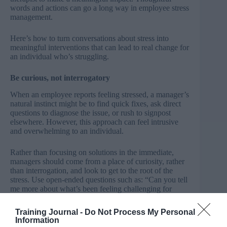
words and actions can go a long way in employee stress
management.
Here’s how to turn conversations about stress into
meaningful interventions that can lead to real change for
an individual who’s struggling.
Be curious, not interrogatory
When an employee reports feeling stressed, a manager’s
natural instinct might be to find quick fixes, ask direct
questions to diagnose the issue, or rush to signpost
elsewhere. However, this approach can feel intrusive
and overwhelming to an individual.
Rather than focusing on solutions in the immediate,
managers should come from a place of curiosity, rather
than interrogation, and look to get to the root of the
stress. Use open-ended questions such as: “Can you tell
me more about what’s been feeling challenging for
you?” or “What aspects of your workload are
contributing to your stress?” These types of questions
Training Journal -
Do Not Process My Personal
can encourage employees to share in a way that feels
Information
safe and constructive.