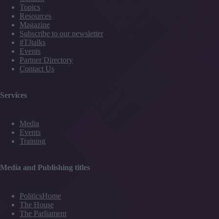
Topics
Resources
Magazine
Subscribe to our newsletter
#TJtalks
Events
Partner Directory
Contact Us
Services
Media
Events
Training
Media and Publishing titles
PoliticsHome
The House
The Parliament