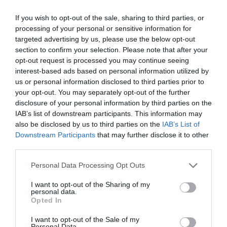
If you wish to opt-out of the sale, sharing to third parties, or
Curiosity also signals to the employee that their
processing of your personal or sensitive information for
experiences are being taken seriously. When someone
feels they are heard, they are more likely to trust their
targeted advertising by us, please use the below opt-out
manager and seek support before stress escalates into
section to confirm your selection. Please note that after your
burnout or disengagement.
opt-out request is processed you may continue seeing
interest-based ads based on personal information utilized by
Lead with empathy
us or personal information disclosed to third parties prior to
your opt-out. You may separately opt-out of the further
Empathy is the foundation of effective conversations
about stress. Managers who actively listen,
disclosure of your personal information by third parties on the
acknowledge employees’ feelings, and offer genuine
IAB’s list of downstream participants. This information may
understanding help create a culture where employees
also be disclosed by us to third parties on the
IAB’s List of
feel heard and supported.
Downstream Participants
that may further disclose it to other
third parties.
A simple yet powerful response to an employee sharing
their stress could be: “That sounds really tough, and I
Personal Data Processing Opt Outs
appreciate you sharing that with me. How can I support
you?” Stress can often feel isolating, but this kind of
I want to opt-out of the Sharing of my
validation reassures employees that their concerns
personal data.
matter and they’re not alone.
Opted In
Educate yourself and colleagues
I want to opt-out of the Sale of my
Personal Data.