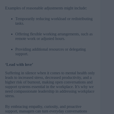
Examples of reasonable adjustments might include:
Temporarily reducing workload or redistributing
tasks.
Offering flexible working arrangements, such as
remote work or adjusted hours.
Providing additional resources or delegating
support.
‘Lead with love’
Suffering in silence when it comes to mental health only
leads to increased stress, decreased productivity, and a
higher risk of burnout, making open conversations and
support systems essential in the workplace. It’s why we
need compassionate leadership in addressing workplace
stress.
By embracing empathy, curiosity, and proactive
support, managers can turn everyday conversations