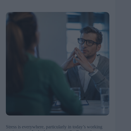
Stress is everywhere, particularly in today’s working