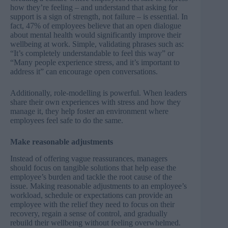
how they’re feeling – and understand that asking for
support is a sign of strength, not failure – is essential. In
fact, 47% of employees believe that an
open dialogue
about mental health
would significantly improve their
wellbeing at work. Simple, validating phrases such as:
“It’s completely understandable to feel this way” or
“Many people experience stress, and it’s important to
address it” can encourage open conversations.
Additionally, role-modelling is powerful. When leaders
share their own experiences with stress and how they
manage it, they help foster an environment where
employees feel safe to do the same.
Make reasonable adjustments
Instead of offering vague reassurances, managers
should focus on tangible solutions that help ease the
employee’s burden and tackle the root cause of the
issue. Making reasonable adjustments to an employee’s
workload, schedule or expectations can provide an
employee with the relief they need to focus on their
recovery, regain a sense of control, and gradually
rebuild their wellbeing without feeling overwhelmed.