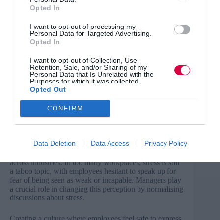
There is a growing tendency for people – particularly
Opted In
younger generations – to medicalise normal human
emotions and treat them as clinical issues. While stress
I want to opt-out of processing my
Personal Data for Targeted Advertising.
can become problematic when it is prolonged or
Opted In
intense, it’s important for employees to recognise that
stress is a natural human response – one that can often
I want to opt-out of Collection, Use,
be managed with the right techniques.
Retention, Sale, and/or Sharing of my
Personal Data that Is Unrelated with the
Purposes for which it was collected.
Accepting stress as a normal part of life allows us to
Opted Out
respond to challenges in a healthy, productive way
rather than feeling overwhelmed or ashamed. Having an
understanding of this is essential for all employees, not
CONFIRM
just managers.
Normalise conversations about stress
Data Deletion
Data Access
Privacy Policy
Stigma around workplace stress remains high, varying
across industries. In too many workplaces, stress is still
a taboo topic, with employees hesitant to speak up for
fear of being seen as weak or incapable. Managers play
a crucial role in changing this perception by normalising
discussions about stress.
Creating a culture where employees feel safe to express