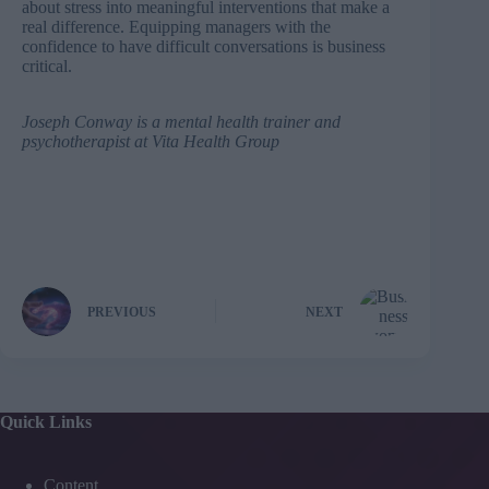
about stress into meaningful interventions that make a
real difference. Equipping managers with the
confidence to have difficult conversations is business
critical.
Joseph Conway
is a mental health trainer and
psychotherapist at
Vita Health Group
PREVIOUS
NEXT
Quick Links
Content