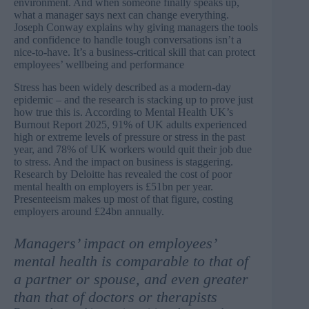
environment. And when someone finally speaks up,
what a manager says next can change everything.
Joseph Conway explains why giving managers the tools
and confidence to handle tough conversations isn’t a
nice-to-have. It’s a business-critical skill that can protect
employees’ wellbeing and performance
Stress has been widely described as a modern-day
epidemic – and the research is stacking up to prove just
how true this is. According to Mental Health UK’s
Burnout Report 2025
, 91% of UK adults experienced
high or extreme levels of pressure or stress in the past
year, and 78% of UK workers would quit their job due
to stress. And the impact on business is staggering.
Research by Deloitte
has revealed the cost of poor
mental health on employers is £51bn per year.
Presenteeism makes up most of that figure, costing
employers around £24bn annually.
Managers’ impact on employees’
mental health is comparable to that of
a partner or spouse, and even greater
than that of doctors or therapists