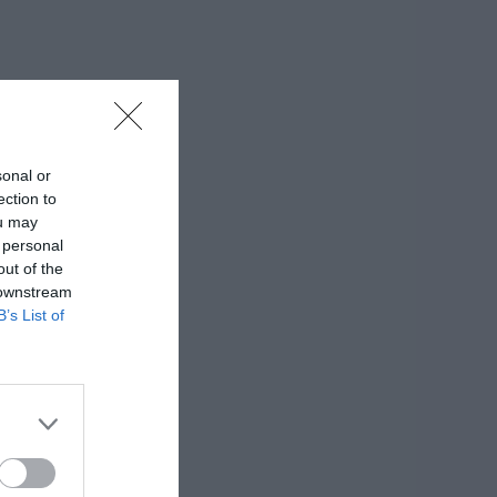
sonal or
ection to
ou may
 personal
out of the
 downstream
B’s List of