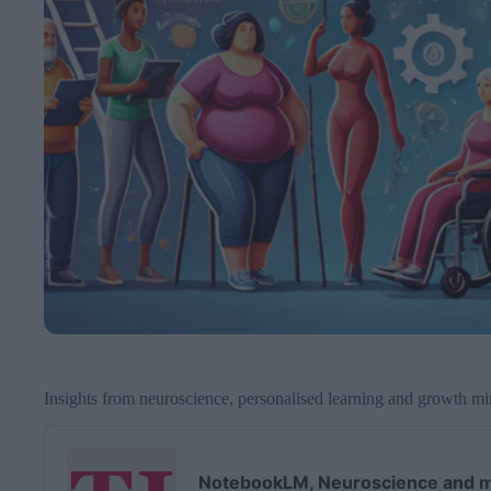
Insights from neuroscience, personalised learning and growth m
A
u
d
NotebookLM, Neuroscience and m