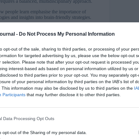
s requires a balanced, multidisciplinary approach.
ow people learn emphasise the importance of
gies and insights into brain-friendly strategies.
e when it includes collaboration, shared
d information delivery.
Journal -
Do Not Process My Personal Information
ly tied to organisational objectives,
to opt-out of the sale, sharing to third parties, or processing of your per
oductivity and innovation.
formation for targeted advertising by us, please use the below opt-out s
LM and adaptive learning technologies can
r selection. Please note that after your opt-out request is processed y
vation in training approaches.
eing interest-based ads based on personal information utilized by us or
disclosed to third parties prior to your opt-out. You may separately opt-
losure of your personal information by third parties on the IAB’s list of
. This information may also be disclosed by us to third parties on the
IA
Participants
that may further disclose it to other third parties.
g and development (L&D), blending insights from
e host begins by introducing Notebook LM, a tool
ytical insights. To demonstrate, they upload
ce papers, leading to a reflective discussion.
l Data Processing Opt Outs
ophy, emphasising environments for learning
o opt-out of the Sharing of my personal data.
meeting Steve Wozniak. Another article by Ed