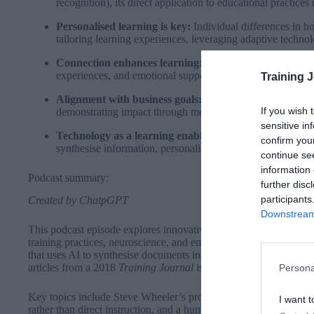
recognition), its direct application to educational practice
Personalised learning is key:
Individual differences in h
tailoring learning experiences, leveraging adaptive technolo
Connection enhances learning:
Learning is most effectiv
experiences, and emotional support, moving beyond isolate
Training 
Alignment with business goals:
Modern L&D must be close
If you wish 
demonstrating impact through measurable outcomes like pr
sensitive in
Technology as a learning enabler:
Tools like Notebook 
confirm you
synthesise information, personalise content, and drive inno
continue se
information 
Podcast summary:
further disc
participants
Created by ChatpGPT
Downstream 
This podcast episode explores innovative approaches to learnin
training practices, neuroscience, and emerging technologies. Th
that uses AI to synthesise documents into conversational and anal
articles from a 2018
Training Journal
issue and recent neuroscien
Persona
Key topics include Steve Wheeler’s progressive teaching philos
I want t
rather than direct instruction, and a humorous anecdote of him 