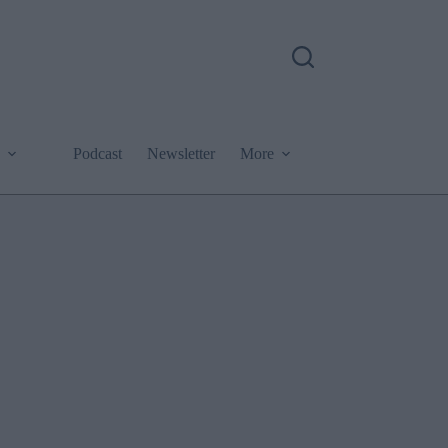
Podcast
Newsletter
More