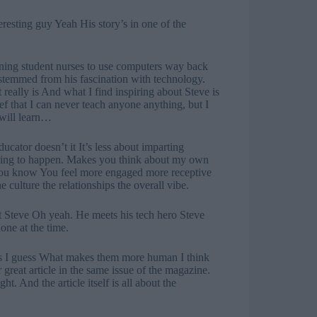
eresting guy Yeah His story’s in one of the
ining student nurses to use computers way back
l stemmed from his fascination with technology.
 really is And what I find inspiring about Steve is
f that I can never teach anyone anything, but I
 will learn…
ucator doesn’t it It’s less about imparting
rning to happen. Makes you think about my own
 you know You feel more engaged more receptive
e culture the relationships the overall vibe.
ut Steve Oh yeah. He meets his tech hero Steve
ne at the time.
ts I guess What makes them more human I think
great article in the same issue of the magazine.
ht. And the article itself is all about the