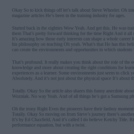
Okay So to kick things off let’s talk about Steve Wheeler. Oh int
magazine articles He’s been in the training industry for ages.
Started back in the eighties Wow Yeah. And get this. He was tra
them That’s pretty forward thinking for the time Right And it al
It’s amazing how those early interests can shape a whole career It
his philosophy on teaching Oh yeah. What’s that He has this belie
can create the environments and opportunities in which students
That’s profound. It really makes you think about the role of the ed
knowledge and more about creating the right conditions for lea
experiences as a learner. Some environments just seem to click
Absolutely. And it’s not just about the physical space It’s about th
Totally. Okay So the article also shares this funny anecdote abo
Wozniak. No way Yeah. And of all things he’s got a Samsung pho
Oh the irony Right Even the pioneers have their fanboy momen
Totally. Okay So moving on from Steve’s journey there’s another 
It’s by Ed Chaxfield, And it’s called I do believe Ketchy Title. Rig
performance equation, but with a twist.