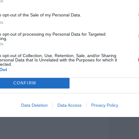
In
ing on Carol Dweck’s research into fixed and
cess.
o opt-out of the Sale of my Personal Data.
&D. While some researchers, like Dorothy Bishop,
In
uccessful applications, particularly in reading and
ry approach, recognising the brain’s complexity
to opt-out of processing my Personal Data for Targeted
ing.
In
h forecasted trends like personalised learning
o opt-out of Collection, Use, Retention, Sale, and/or Sharing
 relevant, reflecting the shift towards adaptive,
ersonal Data that Is Unrelated with the Purposes for which it
lected.
Out
integrating mindset, environment, and
rategies to empower learners and align L&D with
CONFIRM
ield.
Data Deletion
Data Access
Privacy Policy