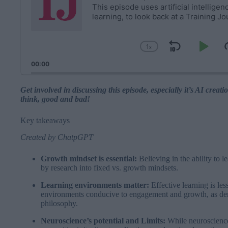
i
This episode uses artificial intellige
learning, to look back at a Training J
o
P
l
1
x
a
Skip
Pla
Change
y
Playback
Backwa
Pau
00:00
Rate
e
r
Get involved in discussing this episode, especially it’s AI cre
think, good and bad!
Key takeaways
Created by
ChatpGPT
Growth mindset is essential:
Believing in the ability to l
by research into fixed vs. growth mindsets.
Learning environments matter:
Effective learning is les
environments conducive to engagement and growth, as de
philosophy.
Neuroscience’s potential and Limits:
While neuroscience 