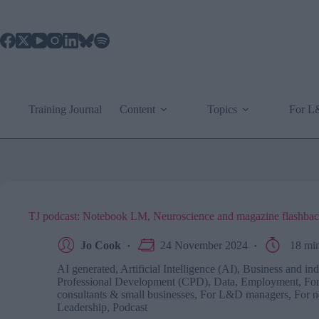
Skip
to
content
Training Journal
Content
Topics
For 
TJ podcast: Notebook LM, Neuroscience and magazine flashbac
Jo Cook
24 November 2024
18 mi
AI generated
,
Artificial Intelligence (AI)
,
Business and ind
Professional Development (CPD)
,
Data
,
Employment
,
For
consultants & small businesses
,
For L&D managers
,
For 
Leadership
,
Podcast