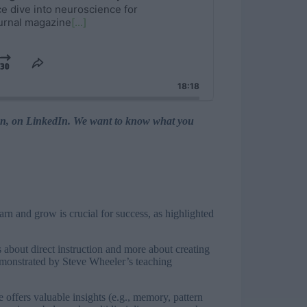
nce dive into neuroscience for
ournal magazine
[...]
y
Jump
Share
This
rd
se
Forward
18:18
Episode
ation, on LinkedIn. We want to know what you
earn and grow is crucial for success, as highlighted
s about direct instruction and more about creating
monstrated by Steve Wheeler’s teaching
offers valuable insights (e.g., memory, pattern