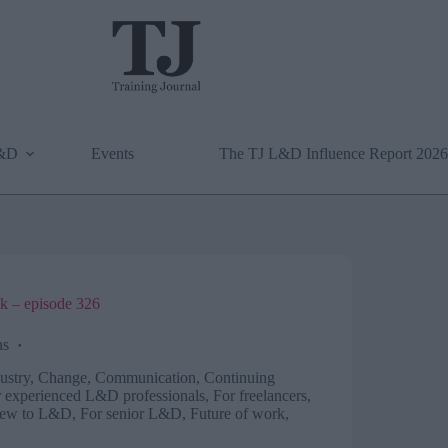
L&D
Events
The TJ L&D Influence Report 2026
k – episode 326
ns
ustry
,
Change
,
Communication
,
Continuing
 experienced L&D professionals
,
For freelancers,
new to L&D
,
For senior L&D
,
Future of work
,