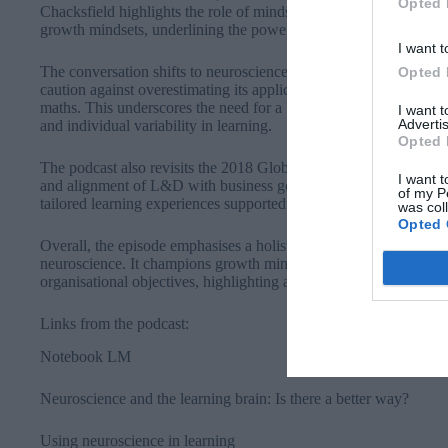
Opted 
Chacksfield highlights the role of mindset in performance, draw
growth mindsets, underlining the power of beliefs in shaping suc
I want t
The conversation shifts to neuroscience’s potential impact on L
Opted 
caution against overestimating its applicability, others highlight s
maths. This underscores the need for a balanced, multidisciplina
I want 
Advertis
and individual variability in learning.
Opted 
The podcast also revisits the 2018 Global Sentiment Survey, whic
I want t
and alignment of L&D with business goals. These priorities remain
of my P
tailored learning experiences supported by technology.
was col
Opted 
Overall, the episode emphasises a holistic approach to learning, 
neuroscience. It champions growth mindsets and personalised st
organisational objectives, highlighting an exciting future for the f
Links from the podcast:
Notebook LM⁠
Neuroscience and the learning brain: Is there a better way?⁠
Using neuroscience in learning⁠