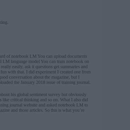
ting.
y heard of notebook LM You can upload documents
mall LM language model You can train notebook on
 really easily, ask it questions get summaries and
 fun with that. I did experiment I created one from
good conversation about the magazine, but I
uploaded the January 2018 issue of training journal.
about his global sentiment survey but obviously
 like critical thinking and so on. What I also did
raining journal website and asked notebook LM to
zine and those articles. So this is what you’re