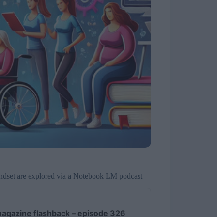
indset are explored via a Notebook LM podcast
agazine flashback – episode 326