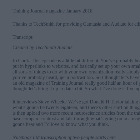
⁠Training Journal magazine January 2018
Thanks to
⁠TechSmith⁠
for providing Camtasia and Audiate for edi
Transcript:
Created by
TechSmith Audiate
Jo Cook: This episode is a little bit different. You’ve probabl
put in hyperlinks to websites, and basically set up your own s
all sorts of things to do with your own organization really simply
you’ve probably heard, get a podcast too. So I thought let’s have
an old magazine of Training Journal really good half an hour of 
thought let’s bring it up to date a bit. So what I’ve done is I’ve 
It interviews Steve Wheeler We’ve got Donald H Taylor talking 
what’s gonna be twenty eighteen, and there’s other stuff on things
is then upload two more recent neuroscience articles from the t
base compare contrast and talk through what’s going on in a maga
gonna hear and I’d love to know what you think.
Notebook LM transcription of two people starts here