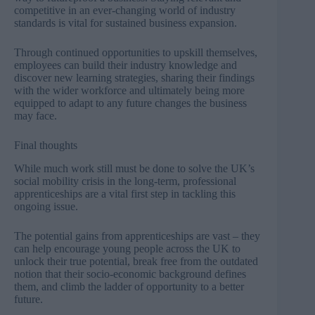
competitive in an ever-changing world of industry
standards is vital for sustained business expansion.
Through continued opportunities to upskill themselves,
employees can build their industry knowledge and
discover new learning strategies, sharing their findings
with the wider workforce and ultimately being more
equipped to adapt to any future changes the business
may face.
Final thoughts
While much work still must be done to solve the UK’s
social mobility crisis in the long-term, professional
apprenticeships are a vital first step in tackling this
ongoing issue.
The potential gains from apprenticeships are vast – they
can help encourage young people across the UK to
unlock their true potential, break free from the outdated
notion that their socio-economic background defines
them, and climb the ladder of opportunity to a better
future.