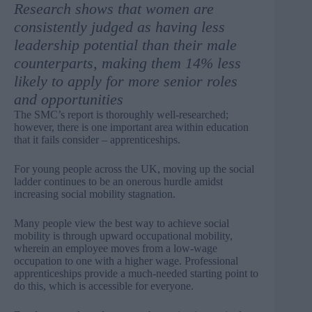
Research shows that women are
consistently judged
as having less
leadership potential than their male
counterparts, making them 14% less
likely to apply for more senior roles
and opportunities
The SMC’s report is thoroughly well-researched;
however, there is one important area within education
that it fails consider – apprenticeships.
For young people across the UK, moving up the social
ladder continues to be an onerous hurdle amidst
increasing social mobility
stagnation
.
Many people view the best way to achieve social
mobility is through upward occupational mobility,
wherein an employee moves from a low-wage
occupation to one with a higher wage. Professional
apprenticeships provide a much-needed starting point to
do this, which is accessible for everyone.