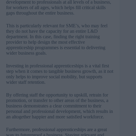
development to professionals at all levels of a business,
for workers of all ages, which helps fill critical skills
gaps throughout the entire business.
This is particularly relevant for SME’s, who may feel
they do not have the capacity for an entire L&D
department. In this case, finding the right training
provider to help design the most effective
apprenticeship programmes is essential to delivering
wider business goals.
Investing in professional apprenticeships is a vital first
step when it comes to tangible business growth, as it not
only helps to improve social mobility, but supports
wider staff retention.
By offering staff the opportunity to upskill, retrain for
promotion, or transfer to other areas of the business, a
business demonstrates a clear commitment to their
personal and professional development, which results in
an altogether happier and more satisfied workforce.
Furthermore, professional apprenticeships are a great
way to futureproof a business. Staying relevant and