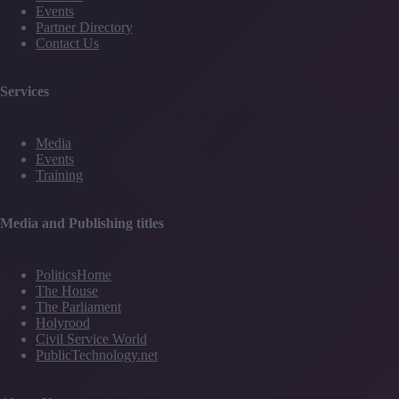
Events
Partner Directory
Contact Us
Services
Media
Events
Training
Media and Publishing titles
PoliticsHome
The House
The Parliament
Holyrood
Civil Service World
PublicTechnology.net