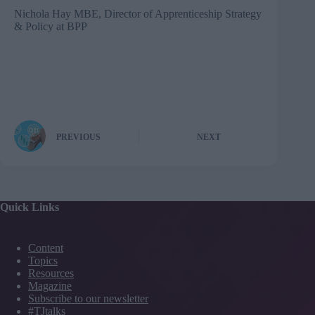
Nichola Hay MBE, Director of Apprenticeship Strategy
& Policy at
BPP
PREVIOUS
NEXT
Quick Links
Content
Topics
Resources
Magazine
Subscribe to our newsletter
#TJtalks