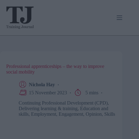
Skip
to
content
Professional apprenticeships – the way to improve
social mobility
Nichola Hay
15 November 2023
5 mins
Continuing Professional Development (CPD)
,
Delivering learning & training
,
Education and
skills
,
Employment
,
Engagement
,
Opinion
,
Skills