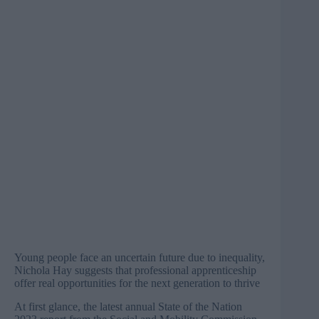
Young people face an uncertain future due to inequality,
Nichola Hay suggests that professional apprenticeship
offer real opportunities for the next generation to thrive
At first glance, the latest annual
State of the Nation