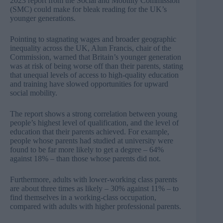
2023
report from the Social and Mobility Commission
(SMC) could make for bleak reading for the UK’s
younger generations.
Pointing to stagnating wages and broader geographic
inequality across the UK, Alun Francis, chair of the
Commission, warned that Britain’s younger generation
was at risk of being worse off than their parents, stating
that unequal levels of access to high-quality education
and training have slowed opportunities for upward
social mobility.
The report shows a strong correlation between young
people’s highest level of qualification, and the level of
education that their parents achieved. For example,
people whose parents had studied at university were
found to be far more likely to get a degree – 64%
against 18% – than those whose parents did not.
Furthermore, adults with lower-working class parents
are about three times as likely – 30% against 11% – to
find themselves in a working-class occupation,
compared with adults with higher professional parents.