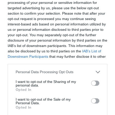
relevant to their chosen career path, enhancing their
processing of your personal or sensitive information for
employability and potential for career development and
targeted advertising by us, please use the below opt-out
progression.
section to confirm your selection. Please note that after your
opt-out request is processed you may continue seeing
Critically, tailored on-the-job learning dispels the idea
interest-based ads based on personal information utilized by
that you must take time out from your career to learn
us or personal information disclosed to third parties prior to
tangible skills. Now, previously time-poor individuals
can focus on their wider career development as an
your opt-out. You may separately opt-out of the further
integrated part of their everyday professional life.
disclosure of your personal information by third parties on the
IAB’s list of downstream participants. This information may
Breaking down socio-economic barriers
also be disclosed by us to third parties on the
IAB’s List of
Downstream Participants
that may further disclose it to other
Often, younger people in the UK tend to feel that
third parties.
certain job opportunities in the modern economy are
closed off to them, due to factors such as gender,
Personal Data Processing Opt Outs
ethnicity and social class. Consequently, this results in
them ruling out the possibility of ever applying in the
I want to opt-out of the Sharing of my
first place.
personal data.
Opted In
For instance, research shows that women are
consistently judged
as having less leadership potential
I want to opt-out of the Sale of my
than their male counterparts, making them 14% less
Personal Data.
likely to apply for more senior roles and opportunities.
Opted In