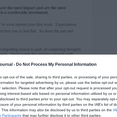
have the most impact and are the most
is a worthwhile investment.
u’ve even uttered your first word. Expectations
rceive you as just that. So dress the part and
compelling reason to park all competing thoughts
 speech. Don’t waste the opening seconds with
ur, etc, etc. Friendly, but boring and predictable.
Journal -
Do Not Process My Personal Information
king, Toastmasters International), “beware death
to opt-out of the sale, sharing to third parties, or processing of your per
formation for targeted advertising by us, please use the below opt-out s
terest: It can be compelling, humorous, shocking,
r selection. Please note that after your opt-out request is processed y
eing interest-based ads based on personal information utilized by us or
disclosed to third parties prior to your opt-out. You may separately opt-
e looking for. Questions are even more effective
losure of your personal information by third parties on the IAB’s list of
. This information may also be disclosed by us to third parties on the
IA
Participants
that may further disclose it to other third parties.