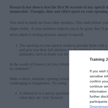
Research has shown that the first 90 seconds of any speech 
memorable. Thought, time and effort spent on your opening 
You need to stand out from other speakers. This starts before yo
shape reality. If your audience expects you to be good, they’ll pe
never admit to feeling anxious, unsure or unwell.
The opening of your speech needs to provide them with a 
and give you their full attention for the duration of your
platitudes, such as thank you for inviting me, what an hono
Training 
In the words of Darren LaCroix (World Champion of Public Spea
by sameness.”
If you wish 
sensitive in
Make a direct, dramatic opening which seizes your audience’s in
confirm you
challenging or imaginative. Try using:
continue se
information 
A rhetorical or a survey question. Cue the response you ar
further disc
when they are ‘you’ focused.
participants
Downstream 