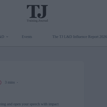
L&D
Events
The TJ L&D Influence Report 2026
3 mins
ning and open your speech with impact