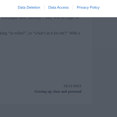
sly. On the day, take centre stage and ooze
Data Deletion
Data Access
Privacy Policy
f your opening stance will support the credibility
 gives you time to calm your nerves and the
ill pique their curiosity – they will be eager to
ing “so what?”, or “what’s in it for me?” With a
NEXT
POST
Getting up close and personal