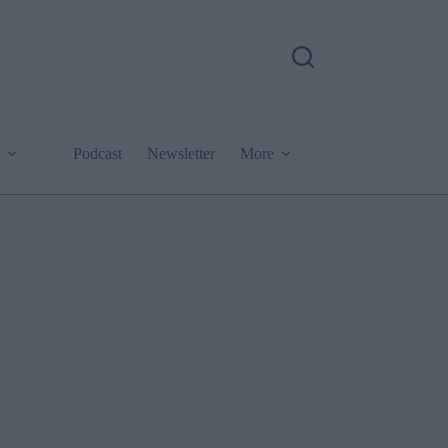
Podcast
Newsletter
More