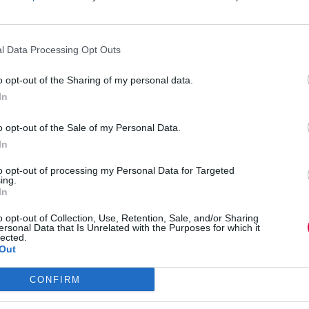
im can set the scene effectively for an
l Data Processing Opt Outs
was 2.30pm on a rainy Monday …” The aim is to
rectly to your overall message. One that the
o opt-out of the Sharing of my personal data.
In
ert gives added credibility and, if it’s recent,
o opt-out of the Sale of my Personal Data.
e see, hear, feel, smell, taste. This will give
In
udience in.
to opt-out of processing my Personal Data for Targeted
ing.
say “Our business needs to be restructured for
In
e doing what by when. Say “We need to
xt steps … who will … by when …”
o opt-out of Collection, Use, Retention, Sale, and/or Sharing
ersonal Data that Is Unrelated with the Purposes for which it
lected.
ness.
Out
ould encapsulate the feeling and message of your
CONFIRM
t’s a few words your audience will associate
eir mind, the rest of your speech will be