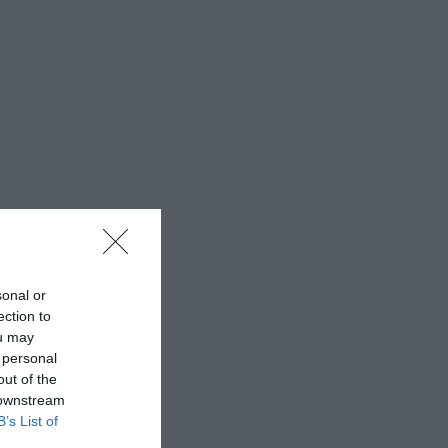
sonal or
ection to
ou may
 personal
out of the
 downstream
B’s List of