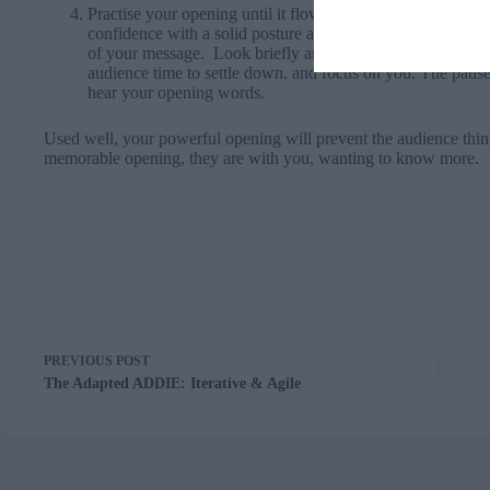
Practise your opening until it flows naturally and effortles
confidence with a solid posture and a smile. The stability o
of your message. Look briefly around your audience. This
audience time to settle down, and focus on you. The pause w
hear your opening words.
Used well, your powerful opening will prevent the audience think
memorable opening, they are with you, wanting to know more.
PREVIOUS
POST
The Adapted ADDIE: Iterative & Agile