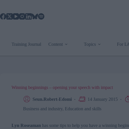
Skip
to
content
Training Journal
Content
Topics
For 
Winning beginnings – opening your speech with impact
Seun.Robert-Edomi
14 January 2015
Business and industry
,
Education and skills
Lyn Roseaman
has some tips to help you have a winning begin