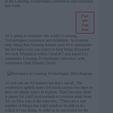
at the Learning Technologies conference and exhibition
this week
Part
ner
Con
tent
AI is going to dominate this week’s Learning
Technologies conference and exhibition. So it seems
only fitting that Training Journal used AI to summarise
the hot topics you can expect to hear being discussed.
We took
Whimsical
within ChatGPT and asked it to
summarise
Learning Technologies’ interview with
conference chair Donald Taylor
.
As you can see AI features but that’s not all. The
conference agenda spans five tracks across two days so
there are plenty topics to explore. That’s because there
is plenty for L&D professionals to consider aside from
AI. As Don says in the interview, “There are a vast
number of things that L&D needs to be able to do,
which it’s not doing, in order to be successful for the