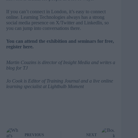
If you can’t connect in London, it’s easy to connect
online. Learning Technologies always has a strong
social media presence on
X/Twitter
and
LinkedIn
, so
you can jump into conversations there.
You can attend the exhibition and seminars for free,
register here
.
Martin Couzins
is director of
Insight Media
and writes a
blog for TJ
Jo Cook
is Editor of Training Journal and a live online
learning specialist at
Lightbulb Moment
PREVIOUS
NEXT