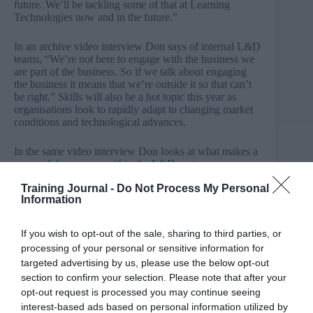
future. We’ll be tackling some of that at Learning
Technologies now and in the future.”
In an archive
video interview Don
says of internal L&D
teams, “We’re not here to engage with the business we
are part of the business. So if we talk about engaging
the business it means that we’re outside it so that can’t
be right.” Skills will also be a hot topic this year as
organisations look to rapidly adapt to changing market
conditions and technological advances.
In the same video interview Don looks at what makes a
successful company within the L&D sector:
Training Journal -
Do Not Process My Personal
“I’ve worked with a number of vendors
Information
and I’ve observed a number of vendors
who are very successful. The ones that
If you wish to opt-out of the sale, sharing to third parties, or
are very successful are the ones who
processing of your personal or sensitive information for
targeted advertising by us, please use the below opt-out
really, really take the time to
section to confirm your selection. Please note that after your
understand the client.”
opt-out request is processed you may continue seeing
Skills are seen as a key component in supporting
interest-based ads based on personal information utilized by