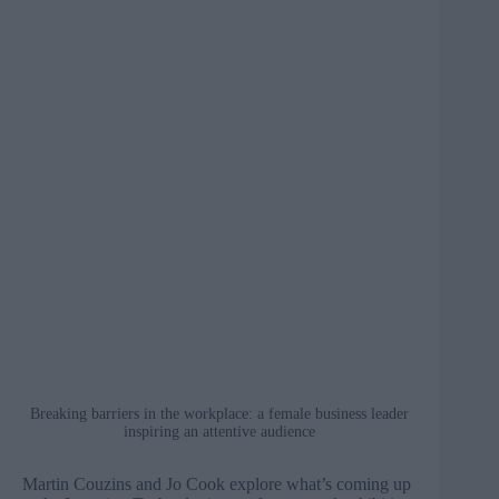
Breaking barriers in the workplace: a female business leader
inspiring an attentive audience
Martin Couzins and Jo Cook explore what’s coming up