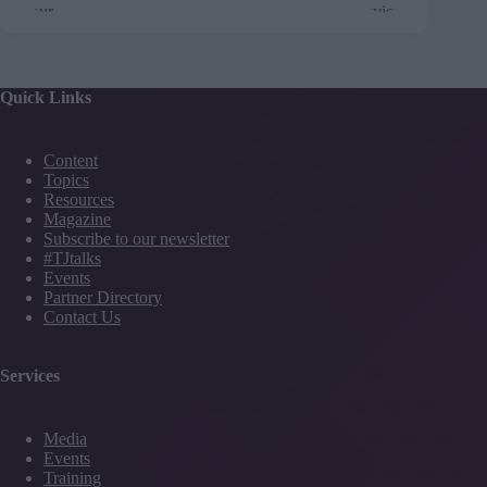
Quick Links
Content
Topics
Resources
Magazine
Subscribe to our newsletter
#TJtalks
Events
Partner Directory
Contact Us
Services
Media
Events
Training