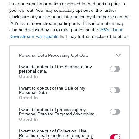
change especially now that generative AI is being used
us or personal information disclosed to third parties prior to
to carry out tasks traditionally undertaken by humans.
your opt-out. You may separately opt-out of the further
This will be keenly felt in learning teams as the
disclosure of your personal information by third parties on the
technology impacts on content creation and
distribution.
IAB’s list of downstream participants. This information may
also be disclosed by us to third parties on the
IAB’s List of
Don wrote for
TJ magazine in 2019
about a conference
Downstream Participants
that may further disclose it to other
session where he asked about which skills would be
third parties.
st
needed by L&D in the 21
century: “as the answers
came flying in, one thing united them – from
Personal Data Processing Opt Outs
performance consulting, to listening and leadership,
they were almost entirely interpersonal. This group of
I want to opt-out of the Sharing of my
L&D professionals from around the globe knew the
personal data.
importance of so-called ‘soft’ skills. And they are not
Opted In
alone. According to a report by the World Economic
Forum (WEF) into the skills required for the fourth
I want to opt-out of the Sale of my
industrial revolution, the three most in-demand skillsets
Personal Data.
are complex problem-solving, social skills and process
Opted In
skills (including active listening, critical thinking and
self-monitoring).”
I want to opt-out of processing my
Personal Data for Targeted Advertising.
Opted In
Fear not if you can’t make it to the conference – there is
still plenty of learning to be done in the exhibition hall
I want to opt-out of Collection, Use,
with a comprehensive free seminar programme across
Retention, Sale, and/or Sharing of my
both days as well as a showcase of all the leading