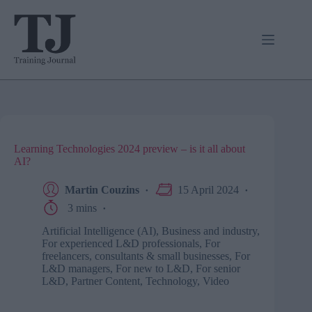
Skip
to
content
Learning Technologies 2024 preview – is it all about
AI?
Martin Couzins
15 April 2024
3 mins
Artificial Intelligence (AI)
,
Business and industry
,
For experienced L&D professionals
,
For
freelancers, consultants & small businesses
,
For
L&D managers
,
For new to L&D
,
For senior
L&D
,
Partner Content
,
Technology
,
Video