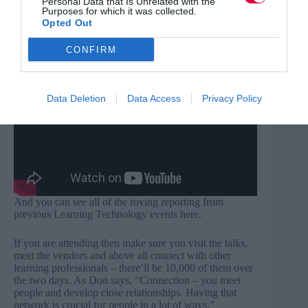
Personal Data that Is Unrelated with the
Purposes for which it was collected.
learning technology vendors in the market. What is the
Opted Out
event like? These soundbites from Learning
Technologies delegates and vendors tells you more.
CONFIRM
Data Deletion
Data Access
Privacy Policy
And you can see all of the roving reporting from
previous
Learning Technology events here
.
If you are attending then make sure you visit the talks,
meet the vendors and above all connect with other
learning professionals – there’ll be 10,000 of them over
the two days. As Don says, “Connection – you meet
people and develop close relationships. Having that
network is crucial for people in a lot of ways.”