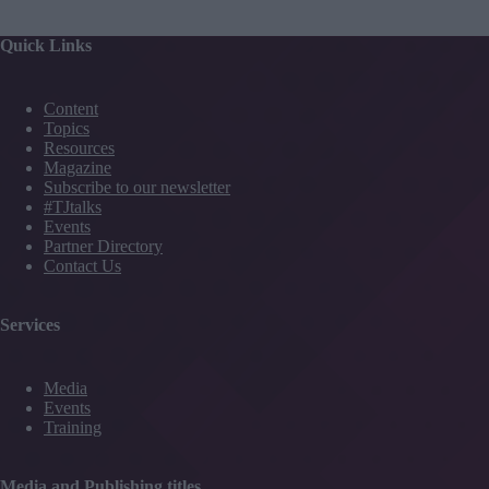
Quick Links
Content
Topics
Resources
Magazine
Subscribe to our newsletter
#TJtalks
Events
Partner Directory
Contact Us
Services
Media
Events
Training
Media and Publishing titles