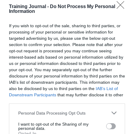
of
Training Journal -
Do Not Process My Personal
Information
uniform
in
DE&I
If you wish to opt-out of the sale, sharing to third parties, or
processing of your personal or sensitive information for
Debbie Carter
Business and industry
,
Education and skills
,
targeted advertising by us, please use the below opt-out
News
section to confirm your selection. Please note that after your
1 min
opt-out request is processed you may continue seeing
interest-based ads based on personal information utilized by
TJ Newsflash: 21 June
us or personal information disclosed to third parties prior to
your opt-out. You may separately opt-out of the further
The latest news for HR, talent, and learning and
disclosure of your personal information by third parties on the
organisational development leaders selected by the
TJ editorial team
IAB’s list of downstream participants. This information may
also be disclosed by us to third parties on the
IAB’s List of
Read More
TJ
Downstream Participants
that may further disclose it to other
Newsflash:
Debbie Carter
21 June 2022
1 min
third parties.
21
June
Personal Data Processing Opt Outs
I want to opt-out of the Sharing of my
personal data.
Training Journal
Opted In