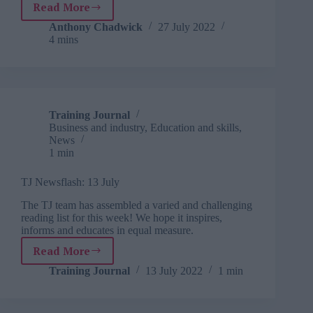
Read More
How
to
Anthony Chadwick
27 July 2022
4 mins
mentor
sustainability
Training Journal
Business and industry
,
Education and skills
,
News
1 min
TJ Newsflash: 13 July
The TJ team has assembled a varied and challenging
reading list for this week! We hope it inspires,
informs and educates in equal measure.
Read More
TJ
Newsflash:
Training Journal
13 July 2022
1 min
13
July