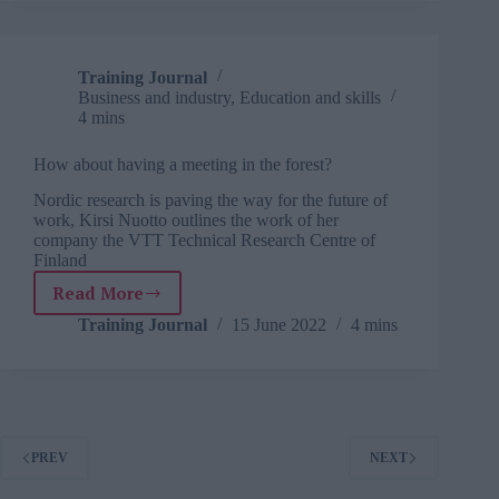
Training Journal
Business and industry
,
Education and skills
4 mins
How about having a meeting in the forest?
Nordic research is paving the way for the future of
work, Kirsi Nuotto outlines the work of her
company the VTT Technical Research Centre of
Finland
Read More
How
about
Training Journal
15 June 2022
4 mins
having
a
meeting
in
the
forest?
PREV
NEXT