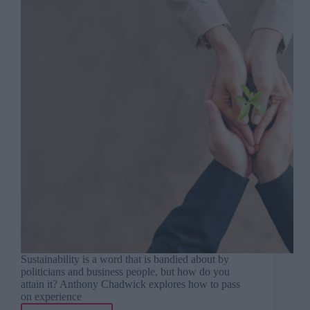
Sustainability is a word that is bandied about by
politicians and business people, but how do you
attain it? Anthony Chadwick explores how to pass
on experience