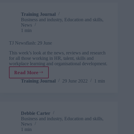
Training Journal
Business and industry
,
Education and skills
,
News
1 min
TJ Newsflash: 29 June
This week’s look at the news, reviews and research
for all those working in HR, talent, skills and
workplace learning and organisational development.
Read More
TJ
Newsflash:
Training Journal
29 June 2022
1 min
29
June
Debbie Carter
Business and industry
,
Education and skills
,
News
1 min