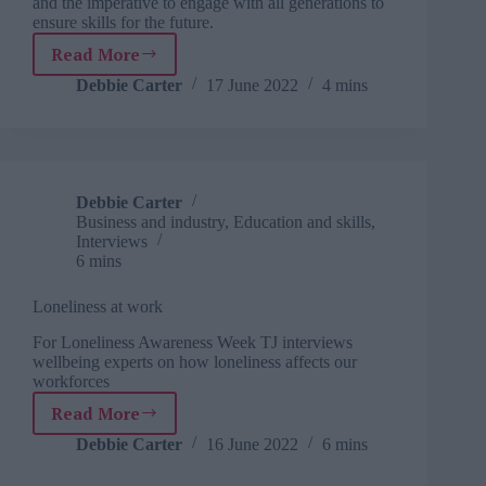
and the imperative to engage with all generations to
ensure skills for the future.
Read More
TJ
interviews:
Debbie Carter
17 June 2022
4 mins
Kirstie
Donnelly
MBE,
CEO
of
Debbie Carter
City
Business and industry
,
Education and skills
,
&
Interviews
Guilds
6 mins
Loneliness at work
For Loneliness Awareness Week TJ interviews
wellbeing experts on how loneliness affects our
workforces
Read More
Loneliness
at
Debbie Carter
16 June 2022
6 mins
work