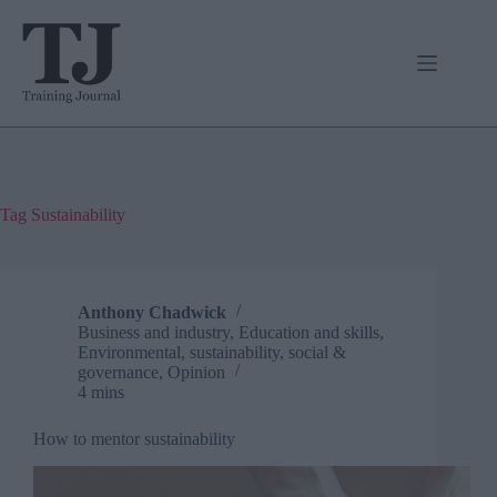
Skip
to
content
Tag
Sustainability
Anthony Chadwick
Business and industry
,
Education and skills
,
Environmental, sustainability, social &
governance
,
Opinion
4 mins
How to mentor sustainability