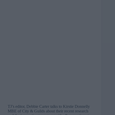
TJ’s editor, Debbie Carter talks to Kirstie Donnelly
MBE of City & Guilds about their recent research