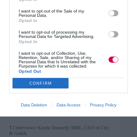
Business and industry
,
Education and skills
,
News
I want to opt-out of the Sale of my
1 min
Personal Data.
Opted In
TJ Newsflash: 21 June
I want to opt-out of processing my
The latest news for HR, talent, and learning and
Personal Data for Targeted Advertising.
Opted In
organisational development leaders selected by the
TJ editorial team
I want to opt-out of Collection, Use,
Read More
Retention, Sale, and/or Sharing of my
TJ
Personal Data that Is Unrelated with the
Newsflash:
Training Journal
21 June 2022
1 min
Purposes for which it was collected.
21
Opted Out
June
CONFIRM
Debbie Carter
Business and industry
,
Education and skills
,
Data Deletion
Data Access
Privacy Policy
Interviews
4 mins
TJ interviews: Kirstie Donnelly MBE, CEO of City
& Guilds