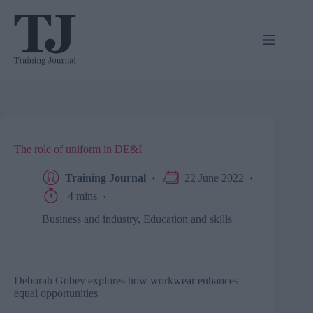
Skip
to
content
The role of uniform in DE&I
Training Journal
22 June 2022
4 mins
Business and industry
,
Education and skills
Deborah Gobey explores how workwear enhances
equal opportunities