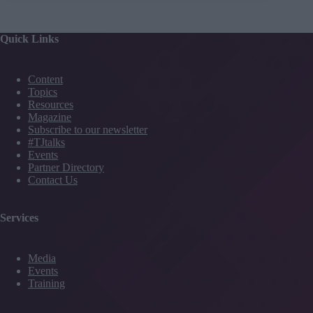
Quick Links
Content
Topics
Resources
Magazine
Subscribe to our newsletter
#TJtalks
Events
Partner Directory
Contact Us
Services
Media
Events
Training