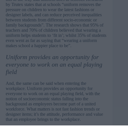
by Trutex
states that at schools “uniform removes the
pressure on children to wear the latest fashions or
designer labels, and can reduce perceived inequalities
between students from different socio-economic or
family backgrounds”. The research shows that 95% of
teachers and 70% of children believed that wearing a
uniform helps students to ‘fit in’; whilst 35% of students
even went as far as saying that “wearing a uniform
makes school a happier place to be”.
Uniform provides an opportunity for
everyone to work on an equal playing
field
And, the same can be said when entering the
workplace. Uniform provides an opportunity for
everyone to work on an equal playing field, with the
notion of socioeconomic status falling into the
background as employees become part of a united
workforce. What matters is not fast fashion trends or
designer items; it’s the attitude, performance and value
that an employee brings to the workplace.