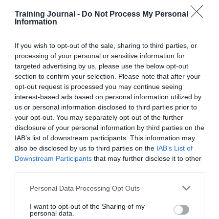
In fact, it could be said that, without the economic and
social pressures of equipping oneself with a suitable
Training Journal -
Do Not Process My Personal
work wardrobe, and instead having this provided for
Information
you by the company, social mobility is actually
improved by uniform.
If you wish to opt-out of the sale, sharing to third parties, or
Promoting inclusivity
processing of your personal or sensitive information for
As most of those within the HR sector probably know,
targeted advertising by us, please use the below opt-out
social mobility must always be considered with an
section to confirm your selection. Please note that after your
intersectional approach. This means that it’s important to
opt-out request is processed you may continue seeing
recognise how one person or group of people might be
interest-based ads based on personal information utilized by
affected by a number of discriminations. Workwear,
us or personal information disclosed to third parties prior to
when designed well and with inclusivity in mind, can
make sure that no category of worker is excluded or
your opt-out. You may separately opt-out of the further
discriminated.
disclosure of your personal information by third parties on the
IAB’s list of downstream participants. This information may
For example, when
Abellio London
designed their
also be disclosed by us to third parties on the
IAB’s List of
uniform, they recognised the rise of gender fluidity.
Downstream Participants
that may further disclose it to other
Using technology, they transformed their online
third parties.
ordering portal ‘Detail’, to clearly provide gender-
neutral wardrobes. Abellio London’s online order
capturing process completely opened up the previous
Personal Data Processing Opt Outs
male and female collections to all drivers, regardless of
whether they are cisgender, trans or non-binary.
I want to opt-out of the Sharing of my
personal data.