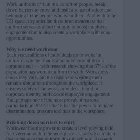
Work uniforms can unite a cohort of people, break
down barriers to entry, and instil a sense of safety and
belonging in the people who wear them. And within the
HR space, in particular, there is an awareness that
uniform serves as a tool not only to boost employee
engagement but to also create a workplace with equal
opportunities.
Why we need workwea
r
Each year, millions of individuals go to work ‘in
uniform’, whether that is a branded ensemble or a
corporate suit — with research showing that 67% of the
population has worn a uniform to work. Work dress
codes may vary, but the reason for wearing them
remains ubiquitious throughout the workplace. It
ensures safety of the work, provides a brand or
corporate identity, and boosts employee engagement.
But, perhaps one of the most prevalent reasons,
particularly in 2022, is that it has the power to mitigate
discrimination, pressure and bias in the workplace.
Breaking down barriers to entry
Workwear has the power to create a level playing field
for everyone within the workplace — and we can liken
this to the way that uniform does in schools.
Research