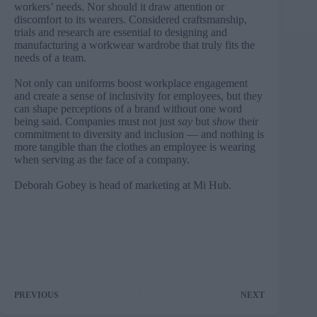
workers’ needs. Nor should it draw attention or
discomfort to its wearers. Considered craftsmanship,
trials and research are essential to designing and
manufacturing a workwear wardrobe that truly fits the
needs of a team.
Not only can uniforms boost workplace engagement
and create a sense of inclusivity for employees, but they
can shape perceptions of a brand without one word
being said. Companies must not just
say
but
show
their
commitment to diversity and inclusion — and nothing is
more tangible than the clothes an employee is wearing
when serving as the face of a company.
Deborah Gobey is head of marketing at
Mi Hub
.
PREVIOUS
NEXT