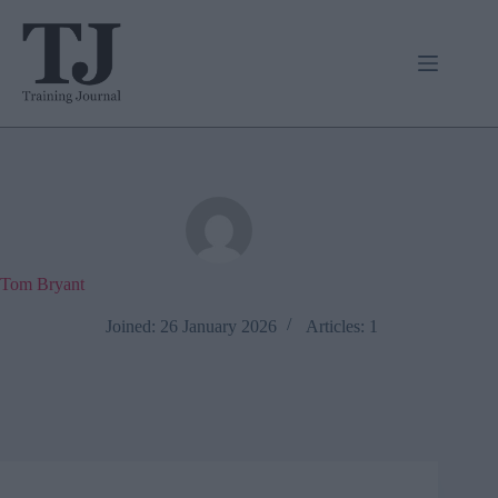
Skip
to
content
Tom Bryant
Joined: 26 January 2026
Articles: 1