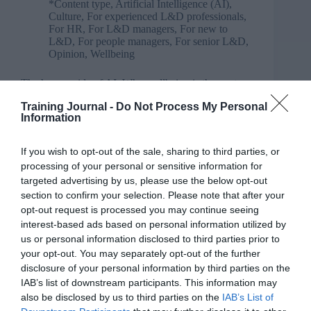
*Content type
,
Artificial Intelligence (AI)
,
Culture
,
For experienced L&D professionals
,
For HR
,
For L&D managers
,
For new to
L&D
,
For people managers
,
For senior L&D
,
Opinion
,
Wellbeing
The human side of AI: Why wellbeing is the next
core capability
Training Journal -
Do Not Process My Personal
Information
If you wish to opt-out of the sale, sharing to third parties, or
processing of your personal or sensitive information for
targeted advertising by us, please use the below opt-out
section to confirm your selection. Please note that after your
opt-out request is processed you may continue seeing
interest-based ads based on personal information utilized by
us or personal information disclosed to third parties prior to
your opt-out. You may separately opt-out of the further
disclosure of your personal information by third parties on the
IAB’s list of downstream participants. This information may
also be disclosed by us to third parties on the
IAB’s List of