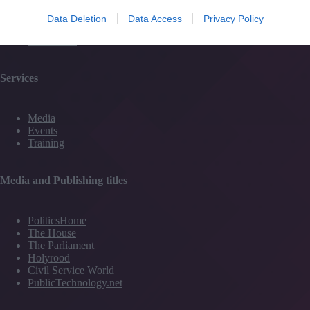
#TJtalks
Events
Data Deletion
Data Access
Privacy Policy
Partner Directory
Contact Us
Services
Media
Events
Training
Media and Publishing titles
PoliticsHome
The House
The Parliament
Holyrood
Civil Service World
PublicTechnology.net