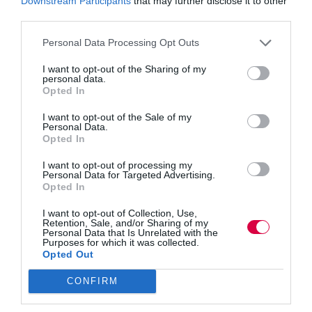
Downstream Participants
that may further disclose it to other
third parties.
Personal Data Processing Opt Outs
I want to opt-out of the Sharing of my
personal data.
Artificial Intelligence is reshaping work at speed, but
Opted In
human wellbeing is struggling. TJ Conference
speaker Tom Bryant explores how L&D can take the
I want to opt-out of the Sale of my
lead in building wellbeing as a skill, designing more
Personal Data.
human-centric workplaces and using AI with
Opted In
intention to…
I want to opt-out of processing my
Personal Data for Targeted Advertising.
Opted In
Quick Links
I want to opt-out of Collection, Use,
Retention, Sale, and/or Sharing of my
Personal Data that Is Unrelated with the
Purposes for which it was collected.
Content
Opted Out
Topics
Resources
CONFIRM
Magazine
Subscribe to our newsletter