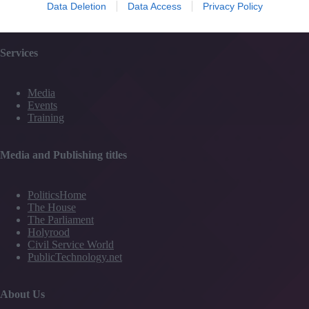
Partner Directory
Data Deletion
Data Access
Privacy Policy
Contact Us
Services
Media
Events
Training
Media and Publishing titles
PoliticsHome
The House
The Parliament
Holyrood
Civil Service World
PublicTechnology.net
About Us