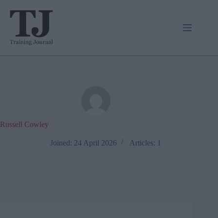
Skip
to
content
Russell Cowley
Joined: 24 April 2026
Articles: 1