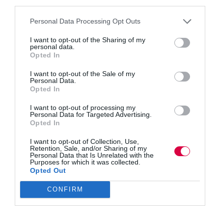
third parties.
Personal Data Processing Opt Outs
I want to opt-out of the Sharing of my
personal data.
We’ve been told that Gen Z are reshaping the
Opted In
workplace, and not always for the better. They’ve
been typecast as less focused, more demanding, and
I want to opt-out of the Sale of my
more likely to challenge traditional ways of working.
Personal Data.
Russell Cowley argues that taking proper breaks…
Opted In
I want to opt-out of processing my
Personal Data for Targeted Advertising.
Opted In
Quick Links
I want to opt-out of Collection, Use,
Retention, Sale, and/or Sharing of my
Personal Data that Is Unrelated with the
Content
Purposes for which it was collected.
Topics
Opted Out
Resources
Magazine
CONFIRM
Subscribe to our newsletter
#TJtalks
Events