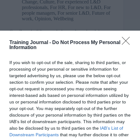
Change
,
Culture
,
For experienced L&D
professionals
,
For HR
,
For new to L&D
,
For
people managers
,
For senior L&D
,
Future of
work
,
Opinion
,
Wellbeing
Gen Z – rebuilding workplace culture, break by
break
Training Journal -
Do Not Process My Personal
Information
If you wish to opt-out of the sale, sharing to third parties, or
processing of your personal or sensitive information for
targeted advertising by us, please use the below opt-out
section to confirm your selection. Please note that after your
opt-out request is processed you may continue seeing
interest-based ads based on personal information utilized by
us or personal information disclosed to third parties prior to
your opt-out. You may separately opt-out of the further
disclosure of your personal information by third parties on the
IAB’s list of downstream participants. This information may
also be disclosed by us to third parties on the
IAB’s List of
Downstream Participants
that may further disclose it to other