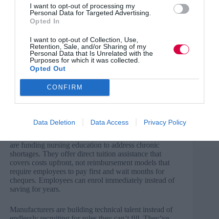
I want to opt-out of processing my
So your internal talent pipeline dries up. The people you
Personal Data for Targeted Advertising.
already employ, who know your systems and culture,
Opted In
stay stuck in their current roles. Competitors offering
training benefits start poaching your best people.
I want to opt-out of Collection, Use,
Retention, Sale, and/or Sharing of my
Employees leave for lateral moves because another
Personal Data that Is Unrelated with the
employer will fund the certifications you expected them
Purposes for which it was collected.
to pay for themselves. Meanwhile, skill gaps widen
Opted Out
whilst motivated employees sit on the sidelines, unable
to afford the training that would benefit both them and
CONFIRM
you.
What employers who get it right are doing
Data Deletion
Data Access
Privacy Policy
The organisations solving this are making training
accessible right now. For example: Healthcare systems
are funding nursing education to address chronic
shortages. They offer direct tuition assistance that
covers costs upfront, not reimbursement models that
require employees to pay first and wait months for
cheques. Employees can enrol immediately instead of
saving for years.
Manufacturers are building technical talent instead of
endlessly recruiting for roles they can’t fill. They’ve