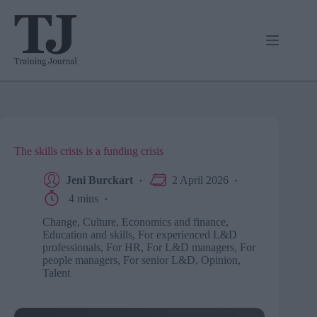
Skip
to
content
The skills crisis is a funding crisis
Jeni Burckart
2 April 2026
4 mins
Change
,
Culture
,
Economics and finance
,
Education and skills
,
For experienced L&D
professionals
,
For HR
,
For L&D managers
,
For
people managers
,
For senior L&D
,
Opinion
,
Talent