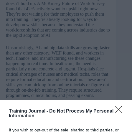
doesn’t hold up. A
McKinsey Future of Work Survey
found that 42% actively want to upskill right now.
They’re not waiting for their employers to push them
into training. They’re already looking for ways to
develop new skills because they understand the
workforce shifts that are coming across industries due to
the rapid adoption of AI.
Unsurprisingly, AI and big data skills are growing faster
than any other category, WEF found, and workers in
tech, finance, and manufacturing see these changes
happening in real time. In healthcare, the need is
particularly more concrete and urgent. Hospitals face
critical shortages of nurses and medical techs, roles that
require formal education and certification. These aren’t
skills you can pick up from online tutorials or figure out
through on-the-job training. They require structured
programmes, clinical hours, and passing exams.
The pathway exists. Workers know what they need to
Training Journal -
Do Not Process My Personal
do. So, what’s actually stopping them? The McKinsey
Information
survey found that nearly half of workers interested in
upskilling cite the same two barriers: time and cost.
If you wish to opt-out of the sale, sharing to third parties, or