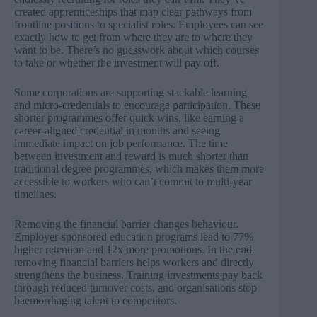
created apprenticeships that map clear pathways from
frontline positions to specialist roles. Employees can see
exactly how to get from where they are to where they
want to be. There’s no guesswork about which courses
to take or whether the investment will pay off.
Some corporations are supporting stackable learning
and micro-credentials to encourage participation. These
shorter programmes offer quick wins, like earning a
career-aligned credential in months and seeing
immediate impact on job performance. The time
between investment and reward is much shorter than
traditional degree programmes, which makes them more
accessible to workers who can’t commit to multi-year
timelines.
Removing the financial barrier changes behaviour.
Employer-sponsored education programs lead to
77%
higher retention and 12x more promotions
. In the end,
removing financial barriers helps workers and directly
strengthens the business. Training investments pay back
through reduced turnover costs, and organisations stop
haemorrhaging talent to competitors.