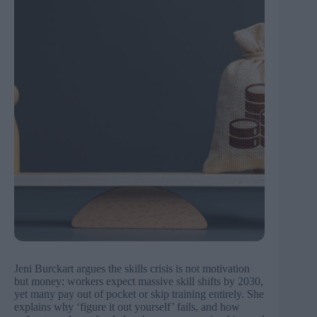
Jeni Burckart argues the skills crisis is not motivation
but money: workers expect massive skill shifts by 2030,
yet many pay out of pocket or skip training entirely. She
explains why ‘figure it out yourself’ fails, and how