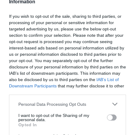
Information
outside the standard playbook?
If you wish to opt-out of the sale, sharing to third parties, or
Reduction in repeat errors
processing of your personal or sensitive information for
targeted advertising by us, please use the below opt-out
If the same mistake happens more than once,
section to confirm your selection. Please note that after your
that’s not a knowledge issue. It’s a skills gap that
hasn’t been addressed.
opt-out request is processed you may continue seeing
interest-based ads based on personal information utilized by
us or personal information disclosed to third parties prior to
Speed-to-skill
your opt-out. You may separately opt-out of the further
disclosure of your personal information by third parties on the
How quickly someone moves from training to
independent performance. Most organizations
IAB’s list of downstream participants. This information may
don’t measure this at all, which is striking given
also be disclosed by us to third parties on the
IAB’s List of
how directly it ties to productivity and retention.
Downstream Participants
that may further disclose it to other
third parties.
Decision quality under pressure
Personal Data Processing Opt Outs
Capability becomes most visible in moments that
I want to opt-out of the Sharing of my
are ambiguous, high-stakes, or inconvenient.
personal data.
These are capability metrics that reflect real proof
Opted In
of skills.