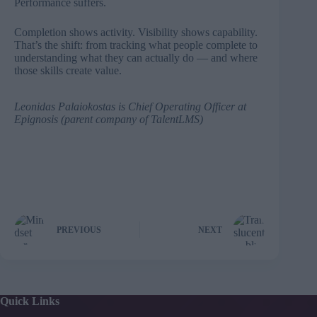
Performance suffers.
Completion shows activity. Visibility shows capability.
That’s the shift: from tracking what people complete to
understanding what they can actually do — and where
those skills create value.
Leonidas Palaiokostas
is Chief Operating Officer at
Epignosis (parent company of
TalentLMS
)
PREVIOUS
NEXT
Quick Links