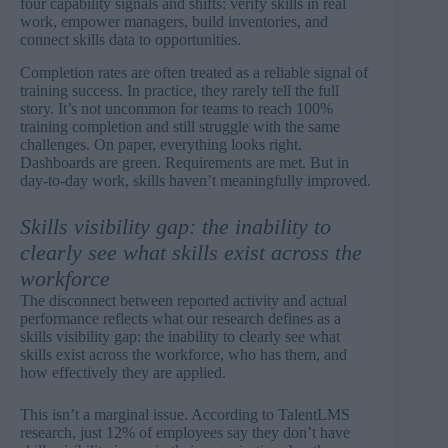
four capability signals and shifts: verify skills in real
work, empower managers, build inventories, and
connect skills data to opportunities.
Completion rates are often treated as a reliable signal of
training success. In practice, they rarely tell the full
story. It’s not uncommon for teams to reach 100%
training completion and still struggle with the same
challenges. On paper, everything looks right.
Dashboards are green. Requirements are met. But in
day-to-day work, skills haven’t meaningfully improved.
Skills visibility gap: the inability to
clearly see what skills exist across the
workforce
The disconnect between reported activity and actual
performance reflects what our research defines as a
skills visibility gap: the inability to clearly see what
skills exist across the workforce, who has them, and
how effectively they are applied.
This isn’t a marginal issue. According to TalentLMS
research, just
12% of employees say they don’t have