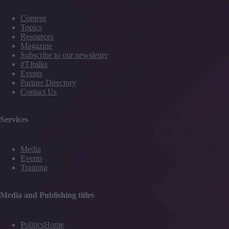
Content
Topics
Resources
Magazine
Subscribe to our newsletter
#TJtalks
Events
Partner Directory
Contact Us
Services
Media
Events
Training
Media and Publishing titles
PoliticsHome