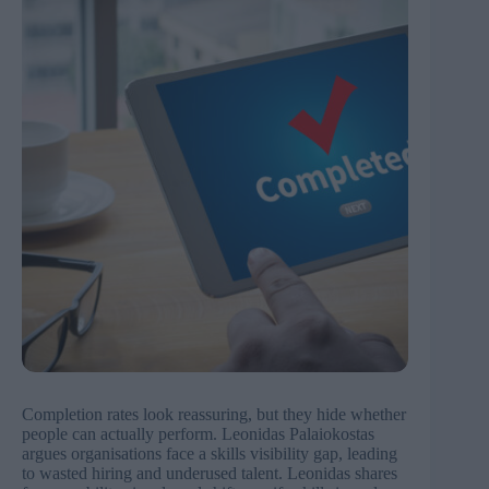
Completion rates look reassuring, but they hide whether
people can actually perform. Leonidas Palaiokostas
argues organisations face a skills visibility gap, leading
to wasted hiring and underused talent. Leonidas shares