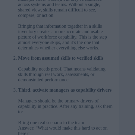
across systems and teams. Without a single,
shared view, skills remain difficult to see,
compare, or act on.
Bringing that information together in a skills
inventory creates a more accurate and usable
picture of workforce capability. This is the step
almost everyone skips, and it’s the one that
determines whether everything else works.
Move from assumed skills to verified skills
Capability needs proof. That means validating
skills through real work, assessments, or
demonstrated performance
Third, activate managers as capability drivers
Managers should be the primary drivers of
capability in practice. After any training, ask them
to:
Bring one real scenario to the team
Answer: “What would make this hard to act on
here?”