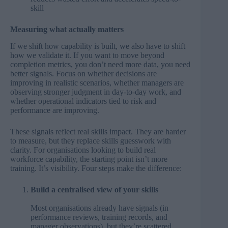
skill
Measuring what actually matters
If we shift how capability is built, we also have to shift
how we validate it. If you want to move beyond
completion metrics, you don’t need more data, you need
better signals. Focus on whether decisions are
improving in realistic scenarios, whether managers are
observing stronger judgment in day-to-day work, and
whether operational indicators tied to risk and
performance are improving.
These signals reflect real skills impact. They are harder
to measure, but they replace skills guesswork with
clarity. For organisations looking to build real
workforce capability, the starting point isn’t more
training. It’s visibility. Four steps make the difference:
Build a centralised view of your skills
Most organisations already have signals (in
performance reviews, training records, and
manager observations), but they’re scattered