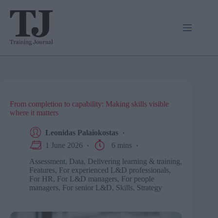
Skip
to
content
From completion to capability: Making skills visible
where it matters
Leonidas Palaiokostas
1 June 2026
6 mins
Assessment
,
Data
,
Delivering learning & training
,
Features
,
For experienced L&D professionals
,
For HR
,
For L&D managers
,
For people
managers
,
For senior L&D
,
Skills
,
Strategy