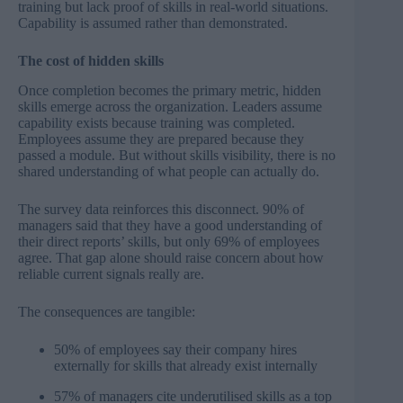
training but lack proof of skills in real-world situations.
Capability is assumed rather than demonstrated.
The cost of hidden skills
Once completion becomes the primary metric, hidden
skills emerge across the organization. Leaders assume
capability exists because training was completed.
Employees assume they are prepared because they
passed a module. But without skills visibility, there is no
shared understanding of what people can actually do.
The survey data reinforces this disconnect. 90% of
managers said that they have a good understanding of
their direct reports’ skills, but only 69% of employees
agree. That gap alone should raise concern about how
reliable current signals really are.
The consequences are tangible:
50% of employees say their company hires
externally for skills that already exist internally
57% of managers cite underutilised skills as a top