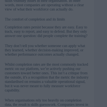
skills visibility issues in their organisation
. In other
words, most companies are operating without a clear
view of what their workforce can actually do.
The comfort of completion and its limits
Completion rates persist because they are easy. Easy to
track, easy to report, and easy to defend. But they only
answer one question: did people complete the training?
They don’t tell you whether someone can apply what
they learned, whether decision-making improved, or
whether performance outcomes actually changed.
Whilst completion rates are the most commonly tracked
metric on our platform, we’re actively pushing our
customers toward better ones. This isn’t a critique from
the outside, it’s a recognition that the metric the industry
standardised on remains a valuable operational signal,
but it was never meant to fully measure workforce
capability.
When organisations rely too heavily on completion
data, the result is skills guesswork. Companies invest in