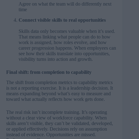
Agree on what the team will do differently next
time
Connect visible skills to real opportunities
Skills data only becomes valuable when it’s used.
That means linking what people can do to how
work is assigned, how roles evolve, and how
career progression happens. When employees can
see how their skills translate into opportunities,
visibility turns into action and growth.
Final shift: from completion to capability
The shift from completion metrics to capability metrics
is not a reporting exercise. It is a leadership decision. It
means expanding beyond what’s easy to measure and
toward what actually reflects how work gets done.
The real risk isn’t incomplete training. It’s operating
without a clear view of workforce capability. When
skills aren’t visible, they can’t be validated, developed,
or applied effectively. Decisions rely on assumption
instead of evidence. Opportunities are missed.