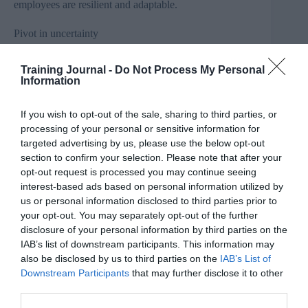
employees are resilient and adaptable.
Pivot in uncertainty
Owen Morgan, the Managing Director of INTOO UK
& Ireland, career transition and outplacement specialists,
Training Journal -
Do Not Process My Personal
Information
says that career pivots offer a loaded opportunity for
change and progression: “It’s unsurprising that over a
third of people have experienced a career pivot when
If you wish to opt-out of the sale, sharing to third parties, or
the working world remains so uncertain. With longer
processing of your personal or sensitive information for
lifespans predicted, it’s unrealistic to expect people to
pick a career path and stick to it until retirement.
targeted advertising by us, please use the below opt-out
Instead, what you find is a lot of people ready for a new
section to confirm your selection. Please note that after your
challenge and feeling unfulfilled after several years in a
opt-out request is processed you may continue seeing
role.”
interest-based ads based on personal information utilized by
us or personal information disclosed to third parties prior to
Owen continued, “Gone are the days where employees
your opt-out. You may separately opt-out of the further
would start their career and end it with the same
disclosure of your personal information by third parties on the
company. People are looking for more variety,
IAB’s list of downstream participants. This information may
progression and fulfilment from their careers. Our data
also shows that 35% of people don’t have a planned
also be disclosed by us to third parties on the
IAB’s List of
career path, which again reflects the changing
Downstream Participants
that may further disclose it to other
employment landscape and emphasises the importance
third parties.
of upskilling and training, across all industries.”