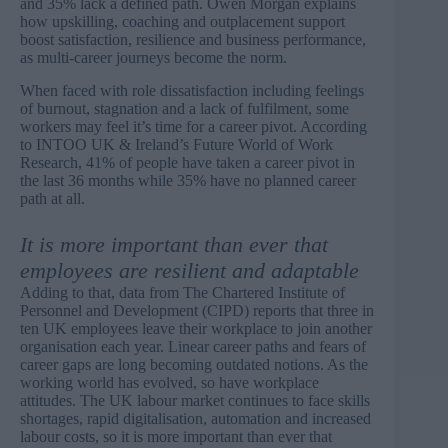
and 35% lack a defined path. Owen Morgan explains
how upskilling, coaching and outplacement support
boost satisfaction, resilience and business performance,
as multi-career journeys become the norm.
When faced with role dissatisfaction including feelings
of burnout, stagnation and a lack of fulfilment, some
workers may feel it’s time for a career pivot. According
to
INTOO UK & Ireland’s
Future World of Work
Research, 41% of people have taken a career pivot in
the last 36 months while 35% have no planned career
path at all.
It is more important than ever that
employees are resilient and adaptable
Adding to that, data from
The Chartered Institute of
Personnel and Development
(CIPD) reports that three in
ten UK employees leave their workplace to join another
organisation each year. Linear career paths and fears of
career gaps are long becoming outdated notions. As the
working world has evolved, so have workplace
attitudes. The UK labour market continues to face skills
shortages, rapid digitalisation, automation and increased
labour costs, so it is more important than ever that