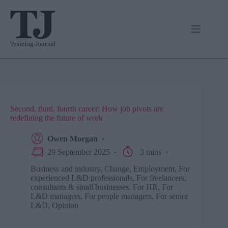
Skip
to
content
Second, third, fourth career: How job pivots are
redefining the future of work
Owen Morgan
29 September 2025
3 mins
Business and industry
,
Change
,
Employment
,
For
experienced L&D professionals
,
For freelancers,
consultants & small businesses
,
For HR
,
For
L&D managers
,
For people managers
,
For senior
L&D
,
Opinion