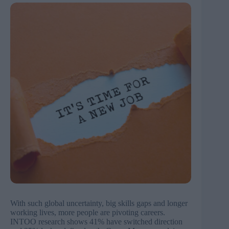
With such global uncertainty, big skills gaps and longer
working lives, more people are pivoting careers.
INTOO research shows 41% have switched direction