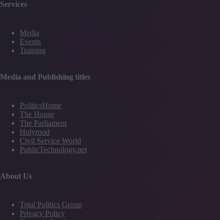
Services
Media
Events
Training
Media and Publishing titles
PoliticsHome
The House
The Parliament
Holyrood
Civil Service World
PublicTechnology.net
About Us
Total Politics Group
Privacy Policy