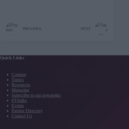
PREVIOUS
NEXT
Quick Links
Content
Topics
Resources
Magazine
Subscribe to our newsletter
#TJtalks
Events
Partner Directory
Contact Us