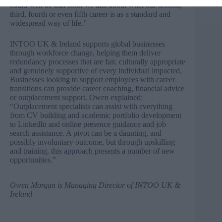
could well be that soon we talk about what our second,
third, fourth or even fifth career is as a standard and
widespread way of life.”
INTOO UK & Ireland supports global businesses
through workforce change, helping them deliver
redundancy processes that are fair, culturally appropriate
and genuinely supportive of every individual impacted.
Businesses looking to support employees with career
transitions can provide career coaching, financial advice
or outplacement support. Owen explained:
“Outplacement specialists can assist with everything
from CV building and academic portfolio development
to LinkedIn and online presence guidance and job
search assistance. A pivot can be a daunting, and
possibly involuntary outcome, but through upskilling
and training, this approach presents a number of new
opportunities.”
Owen Morgan
is Managing Director of
INTOO UK &
Ireland