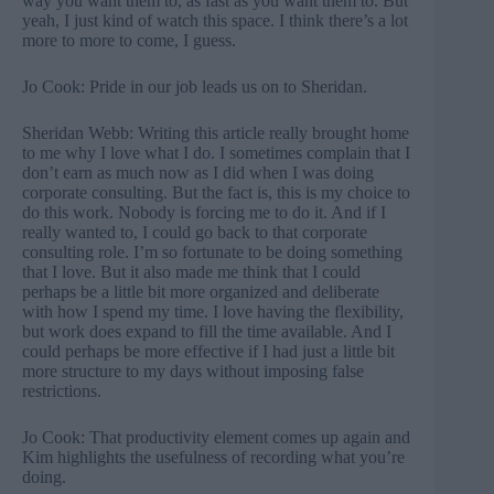
way you want them to, as fast as you want them to. But
yeah, I just kind of watch this space. I think there’s a lot
more to more to come, I guess.
Jo Cook: Pride in our job leads us on to Sheridan.
Sheridan Webb: Writing this article really brought home
to me why I love what I do. I sometimes complain that I
don’t earn as much now as I did when I was doing
corporate consulting. But the fact is, this is my choice to
do this work. Nobody is forcing me to do it. And if I
really wanted to, I could go back to that corporate
consulting role. I’m so fortunate to be doing something
that I love. But it also made me think that I could
perhaps be a little bit more organized and deliberate
with how I spend my time. I love having the flexibility,
but work does expand to fill the time available. And I
could perhaps be more effective if I had just a little bit
more structure to my days without imposing false
restrictions.
Jo Cook: That productivity element comes up again and
Kim highlights the usefulness of recording what you’re
doing.