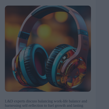
L&D experts discuss balancing work-life balance and
harnessing self-reflection to fuel growth and lasting