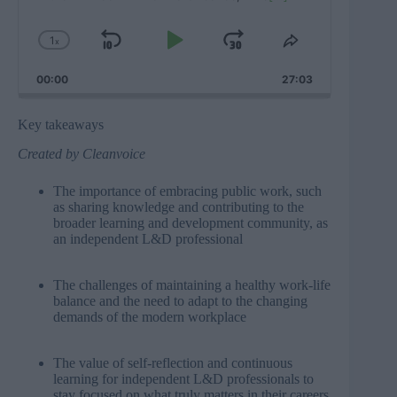
1
x
Skip
Play
Jump
Change
Share
Playback
This
Backward
Pause
Forward
00:00
Rate
27:03
Episode
Key takeaways
Created by
Cleanvoice
The importance of embracing public work, such
as sharing knowledge and contributing to the
broader learning and development community, as
an independent L&D professional
The challenges of maintaining a healthy work-life
balance and the need to adapt to the changing
demands of the modern workplace
The value of self-reflection and continuous
learning for independent L&D professionals to
stay focused on what truly matters in their careers