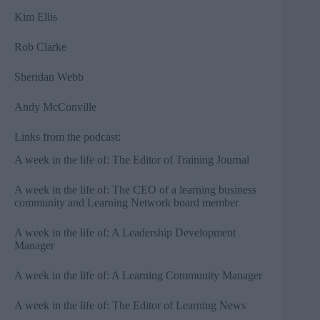
Kim Ellis⁠
⁠Rob Clarke⁠
⁠Sheridan Webb⁠
⁠Andy McConville
Links from the podcast:
A week in the life of: The Editor of Training Journal⁠⁠
⁠⁠A week in the life of: The CEO of a learning business
community and Learning Network board member⁠⁠
⁠⁠A week in the life of: A Leadership Development
Manager⁠⁠
⁠⁠A week in the life of: A Learning Community Manager⁠⁠
⁠⁠A week in the life of: The Editor of Learning News