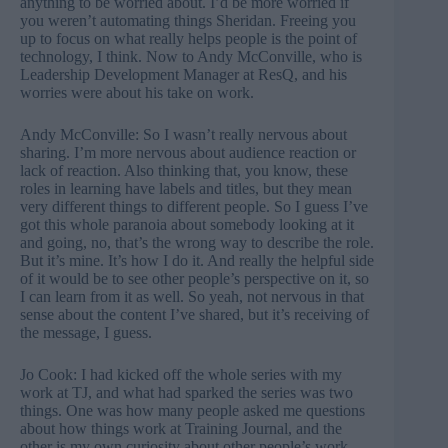
anything to be worried about. I’d be more worried if
you weren’t automating things Sheridan. Freeing you
up to focus on what really helps people is the point of
technology, I think. Now to Andy McConville, who is
Leadership Development Manager at ResQ, and his
worries were about his take on work.
Andy McConville: So I wasn’t really nervous about
sharing. I’m more nervous about audience reaction or
lack of reaction. Also thinking that, you know, these
roles in learning have labels and titles, but they mean
very different things to different people. So I guess I’ve
got this whole paranoia about somebody looking at it
and going, no, that’s the wrong way to describe the role.
But it’s mine. It’s how I do it. And really the helpful side
of it would be to see other people’s perspective on it, so
I can learn from it as well. So yeah, not nervous in that
sense about the content I’ve shared, but it’s receiving of
the message, I guess.
Jo Cook: I had kicked off the whole series with my
work at TJ, and what had sparked the series was two
things. One was how many people asked me questions
about how things work at Training Journal, and the
other is my own curiosity about other people’s work