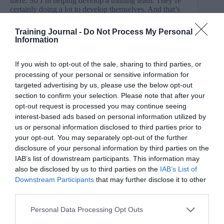
there. So I’m helping develop a training team. They’re
certainly doing a lot to develop themselves. And that’s
coupled with trying to do something robust with the
embedding side of things. I think embedding often gets
Training Journal -
Do Not Process My Personal
left to the businesses in previous roles that I’ve had.
Information
Now we’ve got a kind of a hands-on approach and we
can play data back on the back of it. I think I would like
we’ve done a bit more on that if I’d rethought this.
If you wish to opt-out of the sale, sharing to third parties, or
processing of your personal or sensitive information for
Jo Cook: I love the idea of helping people to help other
targeted advertising by us, please use the below opt-out
people. I think that describes an underlying ethos for my
section to confirm your selection. Please note that after your
work at TJ too and probably everyone in L&D. I think I
opt-out request is processed you may continue seeing
could have shared a bit more about some of the media
interest-based ads based on personal information utilized by
elements or events that I go to, why they’re important to
us or personal information disclosed to third parties prior to
everyone and some more behind the scenes or imposter
your opt-out. You may separately opt-out of the further
syndrome incoming. Maybe that’s just not too
interesting for people. For Kim, it’s all about a time
disclosure of your personal information by third parties on the
admission.
IAB’s list of downstream participants. This information may
also be disclosed by us to third parties on the
IAB’s List of
Kim Ellis: I would say probably how much time that I
Downstream Participants
that may further disclose it to other
spend on LinkedIn because you need to be proactive
third parties.
with it. It’s not just about posting, it’s about
commenting, it’s about liking, it’s about checking how
Personal Data Processing Opt Outs
previous posts are doing, how they’re performing, and
if you have paid posts, promoted posts, is it worth the