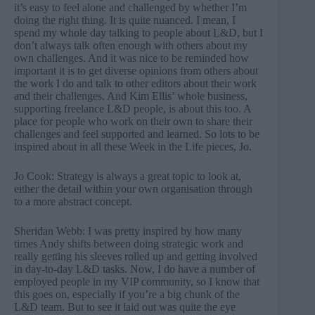
it’s easy to feel alone and challenged by whether I’m
doing the right thing. It is quite nuanced. I mean, I
spend my whole day talking to people about L&D, but I
don’t always talk often enough with others about my
own challenges. And it was nice to be reminded how
important it is to get diverse opinions from others about
the work I do and talk to other editors about their work
and their challenges. And Kim Ellis’ whole business,
supporting freelance L&D people, is about this too. A
place for people who work on their own to share their
challenges and feel supported and learned. So lots to be
inspired about in all these Week in the Life pieces, Jo.
Jo Cook: Strategy is always a great topic to look at,
either the detail within your own organisation through
to a more abstract concept.
Sheridan Webb: I was pretty inspired by how many
times Andy shifts between doing strategic work and
really getting his sleeves rolled up and getting involved
in day-to-day L&D tasks. Now, I do have a number of
employed people in my VIP community, so I know that
this goes on, especially if you’re a big chunk of the
L&D team. But to see it laid out was quite the eye