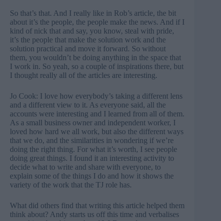
So that’s that. And I really like in Rob’s article, the bit
about it’s the people, the people make the news. And if I
kind of nick that and say, you know, steal with pride,
it’s the people that make the solution work and the
solution practical and move it forward. So without
them, you wouldn’t be doing anything in the space that
I work in. So yeah, so a couple of inspirations there, but
I thought really all of the articles are interesting.
Jo Cook: I love how everybody’s taking a different lens
and a different view to it. As everyone said, all the
accounts were interesting and I learned from all of them.
As a small business owner and independent worker, I
loved how hard we all work, but also the different ways
that we do, and the similarities in wondering if we’re
doing the right thing. For what it’s worth, I see people
doing great things. I found it an interesting activity to
decide what to write and share with everyone, to
explain some of the things I do and how it shows the
variety of the work that the TJ role has.
What did others find that writing this article helped them
think about? Andy starts us off this time and verbalises