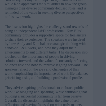
while Rob appreciates the similarities in how the group
manages their diverse community-focused roles, and is
reminded of the value in seeking diverse perspectives
on his own work.
The discussion highlights the challenges and rewards of
being an independent L&D professional. Kim Ellis’
community provides a supportive space for freelancers
to share their experiences. The speakers were inspired
by how Andy and Kim balance strategic thinking with
hands-on L&D work, and how they adjust their
environments to suit different tasks. The discussion also
touched on the importance of people in driving
solutions forward, and the value of constantly reflecting
on one’s role and how to improve it going forward. The
speakers reflect on the joys and challenges of their
work, emphasising the importance of work-life balance,
prioritising tasks, and building a professional profile.
They advise aspiring professionals to embrace public
work like blogging and speaking, while cautioning that
building a successful community is far from passive.
Overall, the discussion highlights the value of self-
reflection and staying focused on what truly matters,