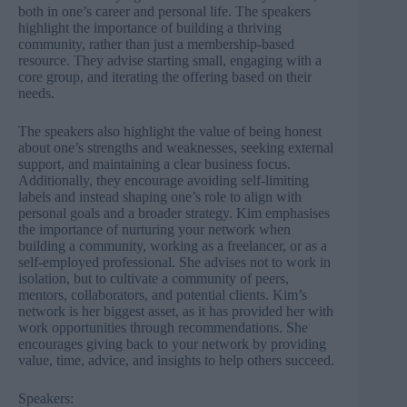
both in one’s career and personal life. The speakers
highlight the importance of building a thriving
community, rather than just a membership-based
resource. They advise starting small, engaging with a
core group, and iterating the offering based on their
needs.
The speakers also highlight the value of being honest
about one’s strengths and weaknesses, seeking external
support, and maintaining a clear business focus.
Additionally, they encourage avoiding self-limiting
labels and instead shaping one’s role to align with
personal goals and a broader strategy. Kim emphasises
the importance of nurturing your network when
building a community, working as a freelancer, or as a
self-employed professional. She advises not to work in
isolation, but to cultivate a community of peers,
mentors, collaborators, and potential clients. Kim’s
network is her biggest asset, as it has provided her with
work opportunities through recommendations. She
encourages giving back to your network by providing
value, time, advice, and insights to help others succeed.
Speakers: