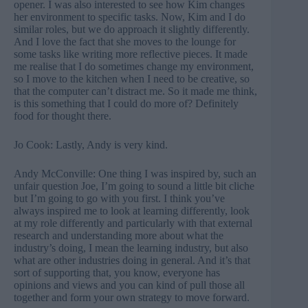
opener. I was also interested to see how Kim changes
her environment to specific tasks. Now, Kim and I do
similar roles, but we do approach it slightly differently.
And I love the fact that she moves to the lounge for
some tasks like writing more reflective pieces. It made
me realise that I do sometimes change my environment,
so I move to the kitchen when I need to be creative, so
that the computer can’t distract me. So it made me think,
is this something that I could do more of? Definitely
food for thought there.
Jo Cook: Lastly, Andy is very kind.
Andy McConville: One thing I was inspired by, such an
unfair question Joe, I’m going to sound a little bit cliche
but I’m going to go with you first. I think you’ve
always inspired me to look at learning differently, look
at my role differently and particularly with that external
research and understanding more about what the
industry’s doing, I mean the learning industry, but also
what are other industries doing in general. And it’s that
sort of supporting that, you know, everyone has
opinions and views and you can kind of pull those all
together and form your own strategy to move forward.