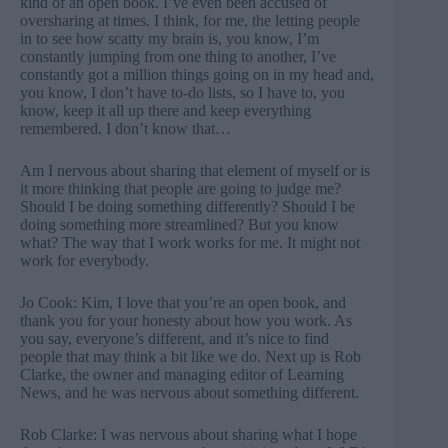
kind of an open book. I’ve even been accused of
oversharing at times. I think, for me, the letting people
in to see how scatty my brain is, you know, I’m
constantly jumping from one thing to another, I’ve
constantly got a million things going on in my head and,
you know, I don’t have to-do lists, so I have to, you
know, keep it all up there and keep everything
remembered. I don’t know that…
Am I nervous about sharing that element of myself or is
it more thinking that people are going to judge me?
Should I be doing something differently? Should I be
doing something more streamlined? But you know
what? The way that I work works for me. It might not
work for everybody.
Jo Cook: Kim, I love that you’re an open book, and
thank you for your honesty about how you work. As
you say, everyone’s different, and it’s nice to find
people that may think a bit like we do. Next up is Rob
Clarke, the owner and managing editor of Learning
News, and he was nervous about something different.
Rob Clarke: I was nervous about sharing what I hope