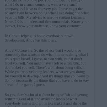
you can focus on one job, your job. But the reality of
what I do in a small company, well, a very small
company, is I have to do every job. I have to get the
balance right between doing what I like doing and what
pays the bills. My advice to anyone starting Learning
News 2.0 is to understand the commercials. Know your
market, know your audience, know your customer.
Jo Cook: Helping us not to overlook our own
development, Andy has this to say.
Andy McConville: So the advice that I would give
somebody that wants to do what I do or is doing what I
do is quite broad, I guess, to start with, in that don’t
label yourself. You might have a job or a role title, but
don’t label yourself. There’s a bit about being selfish.
While you’re developing leaders, what are you doing
for yourself to develop? And it’s things that you want to
do, not necessarily the things that you have to do to stay
ahead of the game, I guess.
So yes, there’s a bit of it about being selfish and getting
something out of it. and avoid the labels of what
everybody else is doing. It’s like make it and shape the