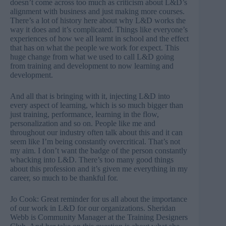
doesn’t come across too much as criticism about L&D’s
alignment with business and just making more courses.
There’s a lot of history here about why L&D works the
way it does and it’s complicated. Things like everyone’s
experiences of how we all learnt in school and the effect
that has on what the people we work for expect. This
huge change from what we used to call L&D going
from training and development to now learning and
development.
And all that is bringing with it, injecting L&D into
every aspect of learning, which is so much bigger than
just training, performance, learning in the flow,
personalization and so on. People like me and
throughout our industry often talk about this and it can
seem like I’m being constantly overcritical. That’s not
my aim. I don’t want the badge of the person constantly
whacking into L&D. There’s too many good things
about this profession and it’s given me everything in my
career, so much to be thankful for.
Jo Cook: Great reminder for us all about the importance
of our work in L&D for our organizations. Sheridan
Webb is Community Manager at the Training Designers