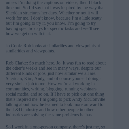
unless I’m doing the captions on videos, then I block
time out. So I’d say that I was inspired by the way that
Sheridan structures her days. Whether or not it will
work for me, I don’t know, because I’m a little scatty,
but I’m going to try it, you know, I’m going to try
having specific days for specific tasks and we’ll see
how we get on with that.
Jo Cook: Rob looks at similarities and viewpoints at
similarities and viewpoints.
Rob Clarke: So much here, Jo. It was fun to read about
the other’s weeks and see in many ways, despite our
different kinds of jobs, just how similar we all are.
Sheridan, Kim, Andy, and of course yourself doing a
very similar job to me. How we’re all working in
communities, writing, blogging, running webinars,
social media, and so on. If I have to pick out one thing
that’s inspired me, I’m going to pick Andy McConville
talking about how he learned to look more outward to
the L&D industry and how other people in other
industries are solving the same problems he has.
So I work in a one-person company, there’s just me, so