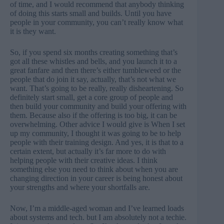
of time, and I would recommend that anybody thinking
of doing this starts small and builds. Until you have
people in your community, you can’t really know what
it is they want.
So, if you spend six months creating something that’s
got all these whistles and bells, and you launch it to a
great fanfare and then there’s either tumbleweed or the
people that do join it say, actually, that’s not what we
want. That’s going to be really, really disheartening. So
definitely start small, get a core group of people and
then build your community and build your offering with
them. Because also if the offering is too big, it can be
overwhelming. Other advice I would give is When I set
up my community, I thought it was going to be to help
people with their training design. And yes, it is that to a
certain extent, but actually it’s far more to do with
helping people with their creative ideas. I think
something else you need to think about when you are
changing direction in your career is being honest about
your strengths and where your shortfalls are.
Now, I’m a middle-aged woman and I’ve learned loads
about systems and tech. but I am absolutely not a techie.