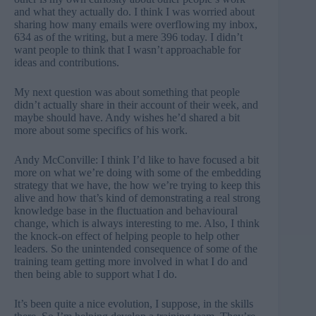
and what they actually do. I think I was worried about
sharing how many emails were overflowing my inbox,
634 as of the writing, but a mere 396 today. I didn’t
want people to think that I wasn’t approachable for
ideas and contributions.
My next question was about something that people
didn’t actually share in their account of their week, and
maybe should have. Andy wishes he’d shared a bit
more about some specifics of his work.
Andy McConville: I think I’d like to have focused a bit
more on what we’re doing with some of the embedding
strategy that we have, the how we’re trying to keep this
alive and how that’s kind of demonstrating a real strong
knowledge base in the fluctuation and behavioural
change, which is always interesting to me. Also, I think
the knock-on effect of helping people to help other
leaders. So the unintended consequence of some of the
training team getting more involved in what I do and
then being able to support what I do.
It’s been quite a nice evolution, I suppose, in the skills