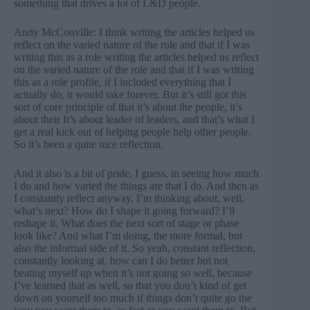
something that drives a lot of L&D people.
Andy McConville: I think writing the articles helped us
reflect on the varied nature of the role and that if I was
writing this as a role writing the articles helped us reflect
on the varied nature of the role and that if I was writing
this as a role profile, if I included everything that I
actually do, it would take forever. But it’s still got this
sort of core principle of that it’s about the people, it’s
about their It’s about leader of leaders, and that’s what I
get a real kick out of helping people help other people.
So it’s been a quite nice reflection.
And it also is a bit of pride, I guess, in seeing how much
I do and how varied the things are that I do. And then as
I constantly reflect anyway, I’m thinking about, well,
what’s next? How do I shape it going forward? I’ll
reshape it. What does the next sort of stage or phase
look like? And what I’m doing, the more formal, but
also the informal side of it. So yeah, constant reflection,
constantly looking at. how can I do better but not
beating myself up when it’s not going so well, because
I’ve learned that as well, so that you don’t kind of get
down on yourself too much if things don’t quite go the