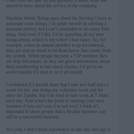
Club. And her take on this question is about what she
shared is more about the service of the company.
Sheridan Webb: Being open about the fact that I have to
automate some things. I do pride myself on offering a
personal service, but I can’t remember to do every little
thing. And even if I did, I’d be spending all my time
doing admin, which is not where I had value. So, for
example, when an annual member is up for renewal,
they are sent an email to let them know that comes from
the system. When people become a VIP member, they
are drip-fed emails, so they are given information about
their membership in bite-sized chunks. I’d get in an
awful muddle if I tried to do it all myself.
I wondered if I should share that I take two half days a
week for me, one doing my voluntary work and the
other for Zumba. But I do tend to start work at 7.30am
each day. And what’s the point in running your own
business if you can’t run it to suit you? I think it’s
important to show people that a flexible business can
still be a successful business.
Jo Cook: I don’t think automation in this day and age is