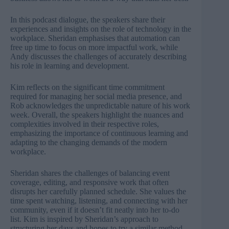
In this podcast dialogue, the speakers share their
experiences and insights on the role of technology in the
workplace. Sheridan emphasises that automation can
free up time to focus on more impactful work, while
Andy discusses the challenges of accurately describing
his role in learning and development.
Kim reflects on the significant time commitment
required for managing her social media presence, and
Rob acknowledges the unpredictable nature of his work
week. Overall, the speakers highlight the nuances and
complexities involved in their respective roles,
emphasizing the importance of continuous learning and
adapting to the changing demands of the modern
workplace.
Sheridan shares the challenges of balancing event
coverage, editing, and responsive work that often
disrupts her carefully planned schedule. She values the
time spent watching, listening, and connecting with her
community, even if it doesn’t fit neatly into her to-do
list. Kim is inspired by Sheridan’s approach to
structuring her days and hopes to try a similar method,