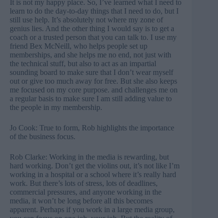
It is not my happy place. So, I’ve learned what I need to
learn to do the day-to-day things that I need to do, but I
still use help. It’s absolutely not where my zone of
genius lies. And the other thing I would say is to get a
coach or a trusted person that you can talk to. I use my
friend Bex McNeill, who helps people set up
memberships, and she helps me no end, not just with
the technical stuff, but also to act as an impartial
sounding board to make sure that I don’t wear myself
out or give too much away for free. But she also keeps
me focused on my core purpose. and challenges me on
a regular basis to make sure I am still adding value to
the people in my membership.
Jo Cook: True to form, Rob highlights the importance
of the business focus.
Rob Clarke: Working in the media is rewarding, but
hard working. Don’t get the violins out, it’s not like I’m
working in a hospital or a school where it’s really hard
work. But there’s lots of stress, lots of deadlines,
commercial pressures, and anyone working in the
media, it won’t be long before all this becomes
apparent. Perhaps if you work in a large media group,