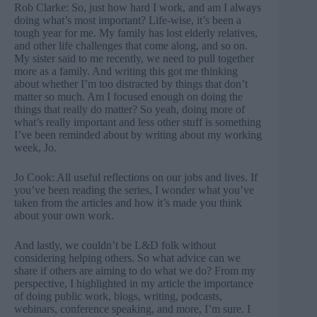
Rob Clarke: So, just how hard I work, and am I always
doing what’s most important? Life-wise, it’s been a
tough year for me. My family has lost elderly relatives,
and other life challenges that come along, and so on.
My sister said to me recently, we need to pull together
more as a family. And writing this got me thinking
about whether I’m too distracted by things that don’t
matter so much. Am I focused enough on doing the
things that really do matter? So yeah, doing more of
what’s really important and less other stuff is something
I’ve been reminded about by writing about my working
week, Jo.
Jo Cook: All useful reflections on our jobs and lives. If
you’ve been reading the series, I wonder what you’ve
taken from the articles and how it’s made you think
about your own work.
And lastly, we couldn’t be L&D folk without
considering helping others. So what advice can we
share if others are aiming to do what we do? From my
perspective, I highlighted in my article the importance
of doing public work, blogs, writing, podcasts,
webinars, conference speaking, and more, I’m sure. I