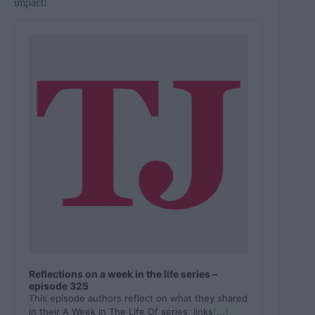
impact!
A
u
d
i
o
P
l
a
y
e
r
Reflections on a week in the life series –
episode 325
This episode authors reflect on what they shared
in their A Week In The Life Of series, links
[...]