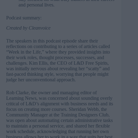
and personal lives.
Podcast summary:
Created by
Cleanvoice
The speakers in this podcast episode share their
reflections on contributing to a series of articles called
“Week in the Life,” where they provided insights into
their work roles, thought processes, successes, and
challenges. Kim Ellis, the CEO of L&D Free Spirits,
was initially nervous about revealing her “scatty” and
fast-paced thinking style, worrying that people might
judge her unconventional approach.
Rob Clarke, the owner and managing editor of
Learning News, was concerned about sounding overly
critical of L&D’s alignment with business needs and its
focus on creating more courses. Sheridan Webb, the
Community Manager at the Training Designers Club,
was open about automating certain administrative tasks
to maintain a personal service, and shared her flexible
work schedule, acknowledging that running her own
business allows her to work in a way that suits her best.