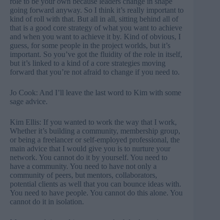
role to be your own because leaders change in shape
going forward anyway. So I think it’s really important to
kind of roll with that. But all in all, sitting behind all of
that is a good core strategy of what you want to achieve
and when you want to achieve it by. Kind of obvious, I
guess, for some people in the project worlds, but it’s
important. So you’ve got the fluidity of the role in itself,
but it’s linked to a kind of a core strategies moving
forward that you’re not afraid to change if you need to.
Jo Cook: And I’ll leave the last word to Kim with some
sage advice.
Kim Ellis: If you wanted to work the way that I work,
Whether it’s building a community, membership group,
or being a freelancer or self-employed professional, the
main advice that I would give you is to nurture your
network. You cannot do it by yourself. You need to
have a community. You need to have not only a
community of peers, but mentors, collaborators,
potential clients as well that you can bounce ideas with.
You need to have people. You cannot do this alone. You
cannot do it in isolation.