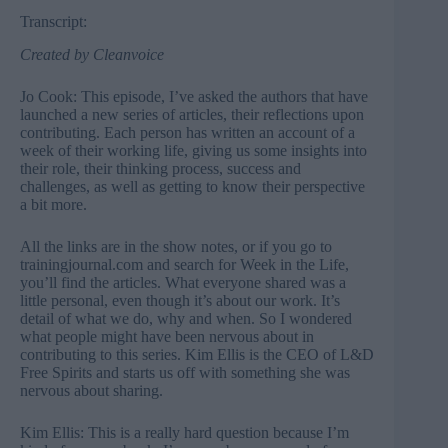
Transcript:
Created by
Cleanvoice
Jo Cook: This episode, I’ve asked the authors that have
launched a new series of articles, their reflections upon
contributing. Each person has written an account of a
week of their working life, giving us some insights into
their role, their thinking process, success and
challenges, as well as getting to know their perspective
a bit more.
All the links are in the show notes, or if you go to
trainingjournal.com and search for
Week in the Life
,
you’ll find the articles. What everyone shared was a
little personal, even though it’s about our work. It’s
detail of what we do, why and when. So I wondered
what people might have been nervous about in
contributing to this series. Kim Ellis is the CEO of L&D
Free Spirits and starts us off with something she was
nervous about sharing.
Kim Ellis: This is a really hard question because I’m