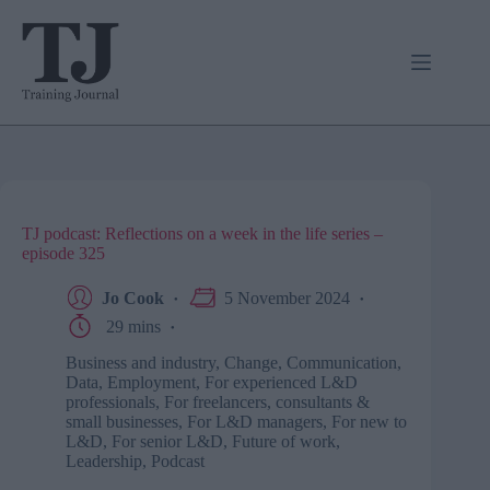
Skip
to
content
TJ podcast: Reflections on a week in the life series –
episode 325
Jo Cook
5 November 2024
29 mins
Business and industry
,
Change
,
Communication
,
Data
,
Employment
,
For experienced L&D
professionals
,
For freelancers, consultants &
small businesses
,
For L&D managers
,
For new to
L&D
,
For senior L&D
,
Future of work
,
Leadership
,
Podcast