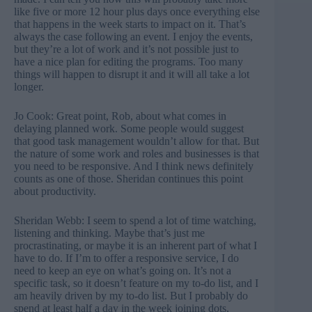
like five or more 12 hour plus days once everything else
that happens in the week starts to impact on it. That’s
always the case following an event. I enjoy the events,
but they’re a lot of work and it’s not possible just to
have a nice plan for editing the programs. Too many
things will happen to disrupt it and it will all take a lot
longer.
Jo Cook: Great point, Rob, about what comes in
delaying planned work. Some people would suggest
that good task management wouldn’t allow for that. But
the nature of some work and roles and businesses is that
you need to be responsive. And I think news definitely
counts as one of those. Sheridan continues this point
about productivity.
Sheridan Webb: I seem to spend a lot of time watching,
listening and thinking. Maybe that’s just me
procrastinating, or maybe it is an inherent part of what I
have to do. If I’m to offer a responsive service, I do
need to keep an eye on what’s going on. It’s not a
specific task, so it doesn’t feature on my to-do list, and I
am heavily driven by my to-do list. But I probably do
spend at least half a day in the week joining dots,