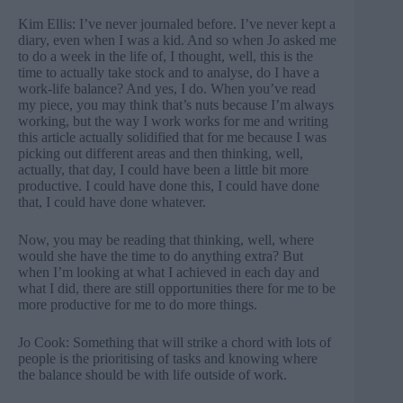
Kim Ellis: I’ve never journaled before. I’ve never kept a
diary, even when I was a kid. And so when Jo asked me
to do a week in the life of, I thought, well, this is the
time to actually take stock and to analyse, do I have a
work-life balance? And yes, I do. When you’ve read
my piece, you may think that’s nuts because I’m always
working, but the way I work works for me and writing
this article actually solidified that for me because I was
picking out different areas and then thinking, well,
actually, that day, I could have been a little bit more
productive. I could have done this, I could have done
that, I could have done whatever.
Now, you may be reading that thinking, well, where
would she have the time to do anything extra? But
when I’m looking at what I achieved in each day and
what I did, there are still opportunities there for me to be
more productive for me to do more things.
Jo Cook: Something that will strike a chord with lots of
people is the prioritising of tasks and knowing where
the balance should be with life outside of work.