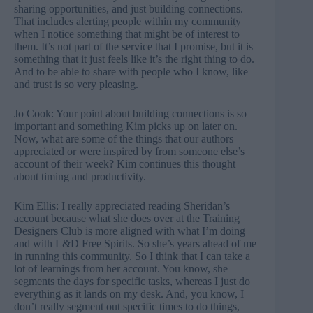
sharing opportunities, and just building connections.
That includes alerting people within my community
when I notice something that might be of interest to
them. It’s not part of the service that I promise, but it is
something that it just feels like it’s the right thing to do.
And to be able to share with people who I know, like
and trust is so very pleasing.
Jo Cook: Your point about building connections is so
important and something Kim picks up on later on.
Now, what are some of the things that our authors
appreciated or were inspired by from someone else’s
account of their week? Kim continues this thought
about timing and productivity.
Kim Ellis: I really appreciated reading Sheridan’s
account because what she does over at the Training
Designers Club is more aligned with what I’m doing
and with L&D Free Spirits. So she’s years ahead of me
in running this community. So I think that I can take a
lot of learnings from her account. You know, she
segments the days for specific tasks, whereas I just do
everything as it lands on my desk. And, you know, I
don’t really segment out specific times to do things,