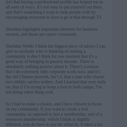
feel that having a professional profile has helped me in
all sorts of ways. It’s not easy to put yourself out there,
and that’s something I want to help people with by
encouraging everyone to have a go at that through TJ.
Sheridan highlights important elements for business
owners, and those are career crossroads.
Sheridan Webb: I think the biggest piece of advice I can
give to anybody who is thinking of starting a
community is don’t think for one moment that it’s a
great way of bringing in passive income. There is
absolutely nothing passive about it. There’s a reason
that I do extremely little corporate work now, and it’s
the old Chinese proverb, isn’t it, that a man who chases
two rabbits catches neither. And I learned that very early
on, that if I’m trying to keep a foot in both camps, I’m
not doing either thing well.
So I had to make a choice, and I have chosen to focus
on my community. If you want to create a real
community, as opposed to just a membership, sort of a
resources membership, which I think is slightly
different, you do have to put the effort in. It takes a lot