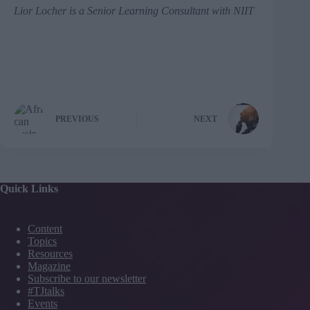
Lior Locher
is a Senior Learning Consultant with NIIT
PREVIOUS
NEXT
Quick Links
Content
Topics
Resources
Magazine
Subscribe to our newsletter
#TJtalks
Events