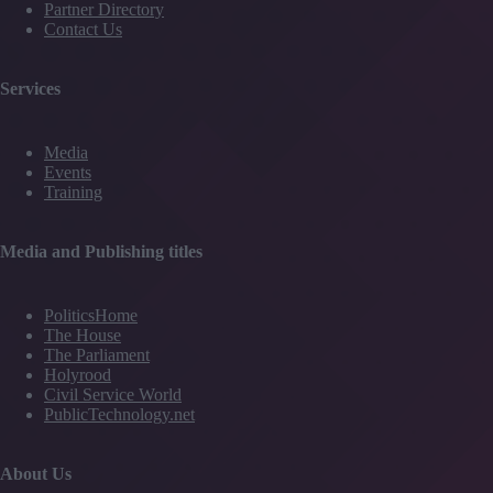
Partner Directory
Contact Us
Services
Media
Events
Training
Media and Publishing titles
PoliticsHome
The House
The Parliament
Holyrood
Civil Service World
PublicTechnology.net
About Us