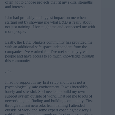
often got to choose projects that fit my skills, strengths
and interests.
Lior had probably the biggest impact on me when
starting out by showing me what L&D is really about;
not just training! Lior taught me and connected me with
more people.
Lastly, the L&D Shakers community has provided me
with an additional safe space independent from the
companies I’ve worked for. I’ve met so many great
people and have access to so much knowledge through
this community.
Lior
I had no support in my first setup and it was not a
psychologically safe environment. It was incredibly
lonely and stressful. So I needed to build my own
support system outside of work. That led me to lots of
networking and finding and building community. First
through alumni networks from training I attended
outside of work and some expert coaching/advisory I
paid for myself, then through professional associations