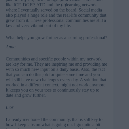
like ICF, DGFP, ATD and the (e)learning network
where I eventually served on the board. Social media
also played a huge role and the real-life community that
grew from it. These professional communities are still a
key and very vibrant part of my life.
What helps you grow further as a learning professional?
Anna
Communities and specific people within my network
are key for me. They are inspiring me and providing me
with so much new input on a daily basis. Also, the fact
that you can do this job for quite some time and you
will still have new challenges every day. A solution that
worked in a different context, might not work anymore.
It keeps you on your toes to continuously stay up to
date and grow further.
Lior
I already mentioned the community, that is still key to
how I keep tabs on what is going on. I go quite a bit