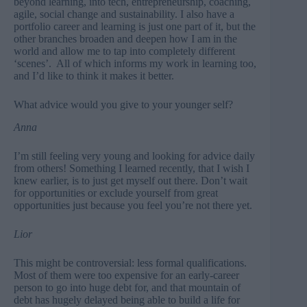
beyond learning, into tech, entrepreneurship, coaching,
agile, social change and sustainability. I also have a
portfolio career and learning is just one part of it, but the
other branches broaden and deepen how I am in the
world and allow me to tap into completely different
‘scenes’. All of which informs my work in learning too,
and I’d like to think it makes it better.
What advice would you give to your younger self?
Anna
I’m still feeling very young and looking for advice daily
from others! Something I learned recently, that I wish I
knew earlier, is to just get myself out there. Don’t wait
for opportunities or exclude yourself from great
opportunities just because you feel you’re not there yet.
Lior
This might be controversial: less formal qualifications.
Most of them were too expensive for an early-career
person to go into huge debt for, and that mountain of
debt has hugely delayed being able to build a life for