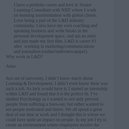
I have a portfolio career and love it: Senior
Learning Consultant with NIIT where I work
on learning transformation with global clients.
Love being a part of the L&D industry
community. I also have my own coaching and
speaking business and write books in the
personal development space, and am an artist
and just
made my first film
. L&D is career #3
after working in marketing/communications
and journalism (online/radio/newspaper).
Why work in L&D?
Anna
Just out of university, I didn’t know much about
Learning & Development. I didn’t even know there was
such a job. As luck would have it, I started an internship
within L&D and found that it is the perfect fit. I’ve
studied Psychology as I wanted to not only prevent
people from suffering a burn-out, but rather wanted to
see people motivated and thrive. We all spend a great
deal of our time at work and I thought this is where we
could have quite an impact on people. In my job I try to
create an environment where employees receive the