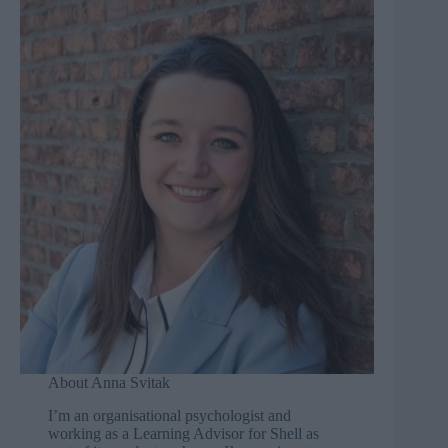
About Anna Svitak
I’m an organisational psychologist and
working as a Learning Advisor for Shell as