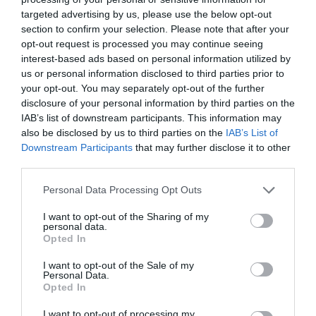
something truly integrated and meaningful. So I got the
targeted advertising by us, please use the below opt-out
last laugh.
section to confirm your selection. Please note that after your
opt-out request is processed you may continue seeing
What did your employer do/could have done to make it
interest-based ads based on personal information utilized by
easier for you to land and grow?
us or personal information disclosed to third parties prior to
Anna
your opt-out. You may separately opt-out of the further
disclosure of your personal information by third parties on the
The main difficulty for me was to find a starting job in
IAB’s list of downstream participants. This information may
L&D that wasn’t only administration. The fact that
also be disclosed by us to third parties on the
IAB’s List of
Shell offered a L&D position as part of a graduate
Downstream Participants
that may further disclose it to other
scheme has helped tremendously. I’ve had the chance to
third parties.
try out and get involved in all the different aspects of
L&D such as onboarding, facilitation, designing
Personal Data Processing Opt Outs
learning experiences, leadership development and much
more. As a result, I’ve had a crash course of all things
I want to opt-out of the Sharing of my
L&D. I then got the chance to deepen my experience
personal data.
based on preferences. Additionally, I’ve got to spend a
Opted In
lot of time on further courses, books, and videos to
support my growth. Finally, I’ve had the flexibility to
I want to opt-out of the Sale of my
attend local community events (L&D Shakers) and
Personal Data.
various webinars that are offered on all topics.
Opted In
Personally, I just wanted to experiment and soak up as
much as I could and that was exactly what has been
I want to opt-out of processing my