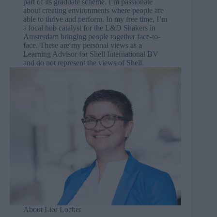
part of its graduate scheme. I’m passionate
about creating environments where people are
able to thrive and perform. In my free time, I’m
a local hub catalyst for the
L&D Shakers
in
Amsterdam bringing people together face-to-
face. These are my personal views as a
Learning Advisor for Shell International BV
and do not represent the views of Shell.
About Lior Locher