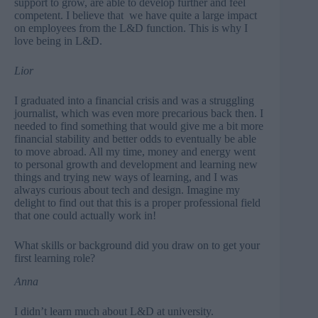
support to grow, are able to develop further and feel
competent. I believe that we have quite a large impact
on employees from the L&D function. This is why I
love being in L&D.
Lior
I graduated into a financial crisis and was a struggling
journalist, which was even more precarious back then. I
needed to find something that would give me a bit more
financial stability and better odds to eventually be able
to move abroad. All my time, money and energy went
to personal growth and development and learning new
things and trying new ways of learning, and I was
always curious about tech and design. Imagine my
delight to find out that this is a proper professional field
that one could actually work in!
What skills or background did you draw on to get your
first learning role?
Anna
I didn’t learn much about L&D at university.