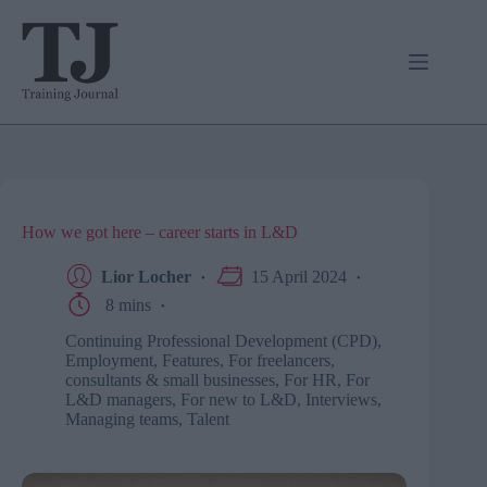
Skip
to
content
How we got here – career starts in L&D
Lior Locher
15 April 2024
8 mins
Continuing Professional Development (CPD)
,
Employment
,
Features
,
For freelancers,
consultants & small businesses
,
For HR
,
For
L&D managers
,
For new to L&D
,
Interviews
,
Managing teams
,
Talent