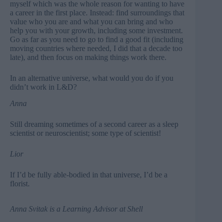
myself which was the whole reason for wanting to have
a career in the first place. Instead: find surroundings that
value who you are and what you can bring and who
help you with your growth, including some investment.
Go as far as you need to go to find a good fit (including
moving countries where needed, I did that a decade too
late), and then focus on making things work there.
In an alternative universe, what would you do if you
didn’t work in L&D?
Anna
Still dreaming sometimes of a second career as a sleep
scientist or neuroscientist; some type of scientist!
Lior
If I’d be fully able-bodied in that universe, I’d be a
florist.
Anna Svitak
is a Learning Advisor at Shell