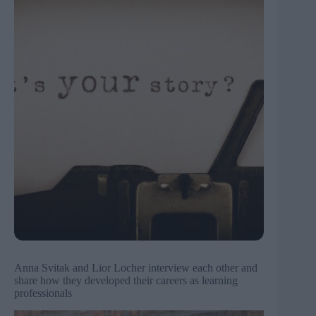
Anna Svitak and Lior Locher interview each other and
share how they developed their careers as learning
professionals