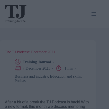
Skip
to
content
The TJ Podcast: December 2021
Training Journal
7 December 2021
1 min
Business and industry
,
Education and skills
,
Podcast
After a bit of a break the TJ Podcast is back! With
a new format, this month we discuss mentoring