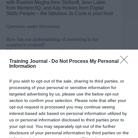
with Rashim Mogha from Skillsoft, Jenn Labin
from MentorcliQ, and Ady Howes from Digital
Skills People – the fabulous Jo Cook is your host
Questions under discussion:
How has our understanding of mentoring in the
workforce evolved?
What are the most important things to think about
before building a mentoring programme?
Training Journal -
Do Not Process My Personal
What role, if any, do leaders and managers have in their
Information
organisations mentoring activity?
What impact does mentoring have on DEI,
engagement?
If you wish to opt-out of the sale, sharing to third parties, or
How has technology impacted mentoring at work?
processing of your personal or sensitive information for
targeted advertising by us, please use the below opt-out
Speakers
section to confirm your selection. Please note that after your
opt-out request is processed you may continue seeing
Ady Howes is director of
Digital Skills People
.
interest-based ads based on personal information utilized by
@adyhowes
us or personal information disclosed to third parties prior to
your opt-out. You may separately opt-out of the further
Jenn Labin is chief diversity officer for
disclosure of your personal information by third parties on the
MentorcliQ
. @jennlabin