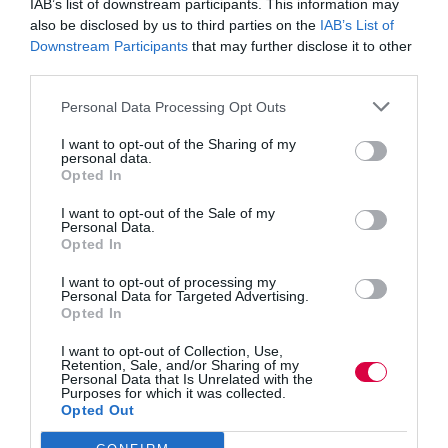
IAB’s list of downstream participants. This information may
also be disclosed by us to third parties on the
IAB’s List of
Rashim Mogha is general manager for leadership and
business solutions at
Skillsoft
. @rmogha
Downstream Participants
that may further disclose it to other
third parties.
Host
Personal Data Processing Opt Outs
Jo Cook has been part of the TJ Podcasts since their
I want to opt-out of the Sharing of my
inception. Jo is founder and director of
Lightbulb
personal data.
Moment
. @LightbulbJo
Opted In
I want to opt-out of the Sale of my
Personal Data.
Opted In
I want to opt-out of processing my
Personal Data for Targeted Advertising.
PREVIOUS
NEXT
Opted In
I want to opt-out of Collection, Use,
Retention, Sale, and/or Sharing of my
Personal Data that Is Unrelated with the
Purposes for which it was collected.
Quick Links
Opted Out