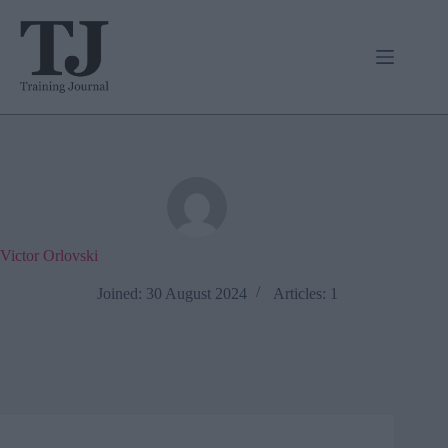
Skip
to
content
Victor Orlovski
Joined: 30 August 2024
Articles: 1