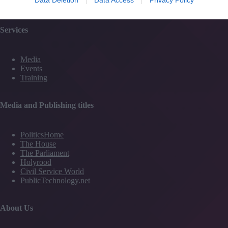
Contact Us
Services
Media
Events
Training
Media and Publishing titles
PoliticsHome
The House
The Parliament
Holyrood
Civil Service World
PublicTechnology.net
About Us