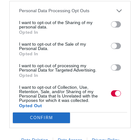
Personal Data Processing Opt Outs
Discover how empathy, technology and Gen Z
I want to opt-out of the Sharing of my
insights can effectively attract and retain top talent in
personal data.
startups and established companies, with expert tips
Opted In
from venture capitalist Victor Orlovski Human
resources is crucial to the functionality of an
I want to opt-out of the Sale of my
organisation, particularly startups.…
Personal Data.
Opted In
I want to opt-out of processing my
Personal Data for Targeted Advertising.
Opted In
Quick Links
I want to opt-out of Collection, Use,
Retention, Sale, and/or Sharing of my
Personal Data that Is Unrelated with the
Content
Purposes for which it was collected.
Topics
Opted Out
Resources
Magazine
CONFIRM
Subscribe to our newsletter
#TJtalks
Events
Partner Directory
Data Deletion
Data Access
Privacy Policy