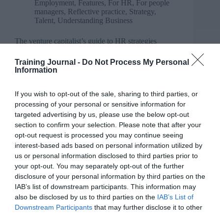
Employment
,
Features
,
For HR
,
For people
managers
,
Reflective practice
,
Strategy
,
Talent
,
Understanding Business
The venture capitalist’s guide to HR strategies
Training Journal -
Do Not Process My Personal
Information
If you wish to opt-out of the sale, sharing to third parties, or
processing of your personal or sensitive information for
targeted advertising by us, please use the below opt-out
section to confirm your selection. Please note that after your
opt-out request is processed you may continue seeing
interest-based ads based on personal information utilized by
us or personal information disclosed to third parties prior to
your opt-out. You may separately opt-out of the further
disclosure of your personal information by third parties on the
IAB’s list of downstream participants. This information may
also be disclosed by us to third parties on the
IAB’s List of
Downstream Participants
that may further disclose it to other
third parties.