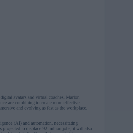
digital avatars and virtual coaches, Marlon
ence are combining to create more effective
, immersive and evolving as fast as the workplace.
elligence (AI) and automation, necessitating
s projected to displace
92 million jobs
, it will also