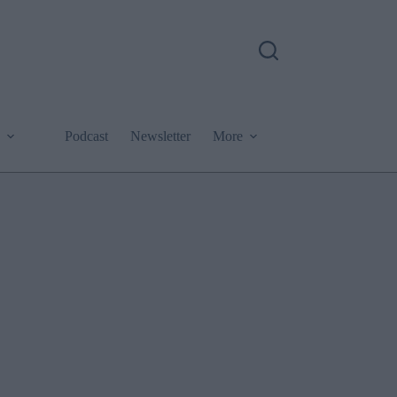
Podcast
Newsletter
More