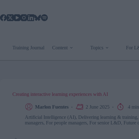
Skip
to
content
Training Journal
Content
Topics
For 
Creating interactive learning experiences with AI
Marlon Fuentes
2 June 2025
4 min
Artificial Intelligence (AI)
,
Delivering learning & training
managers
,
For people managers
,
For senior L&D
,
Future 