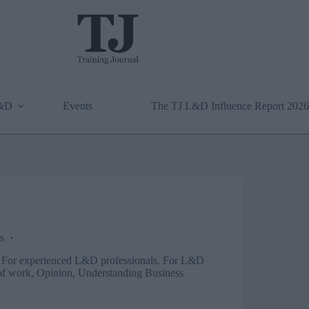
L&D
Events
The TJ L&D Influence Report 2026
s
,
For experienced L&D professionals
,
For L&D
of work
,
Opinion
,
Understanding Business