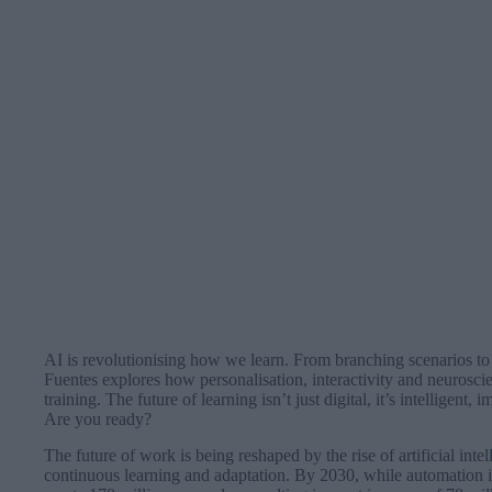
AI is revolutionising how we learn. From branching scenarios to 
Fuentes explores how personalisation, interactivity and neurosci
training. The future of learning isn’t just digital, it’s intelligent
Are you ready?
The future of work is being reshaped by the rise of artificial int
continuous learning and adaptation. By 2030, while automation i