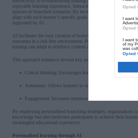
Interactivity is revolutionising training and education by signif
enjoyable learning experience. Interactive learning can take vari
Opted 
quizzes or branched scenarios. By incorporating branching tech
align with each learner’s specific goals and preferences. This gam
I want 
supported by AI.
Advertis
Opted 
AI facilitates the easy creation of branching scenarios where lea
I want t
outcomes in a risk-free environment. Personalisation plays a cruci
of my P
training can adapt to reinforce content and concepts as needed.
was col
Opted 
This approach enhances several key areas:
Critical thinking: Encourages learners to analyse situatio
Autonomy: Allows learners to navigate personalised learn
Engagement: Increases retention rates through immersive s
By employing personalised branching strategies, organisations can
knowledge but also motivates participants to achieve their learni
meaningful educational experience.
Personalised learning through AI