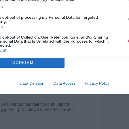
icantly enhancing engagement and creating a more
ous forms, such as clickable hotspots, checkpoint
In
niques, training programmes can be customised to
ification of training is particularly effective when
to opt-out of processing my Personal Data for Targeted
ing.
In
rners make decisions and explore different
o opt-out of Collection, Use, Retention, Sale, and/or Sharing
al role here; based on individual choices, the
ersonal Data that Is Unrelated with the Purposes for which it
lected.
Out
CONFIRM
ns and make informed decisions.
ing paths.
Data Deletion
Data Access
Privacy Policy
torytelling techniques.
 deliver training that not only imparts
ng goals – providing a more effective and