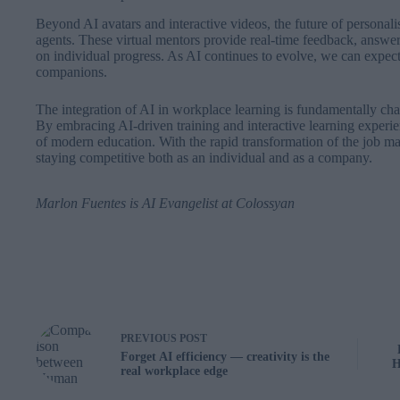
Beyond AI avatars and interactive videos, the future of personali
agents. These virtual mentors provide real-time feedback, answer
on individual progress. As AI continues to evolve, we can expect
companions.
The integration of AI in workplace learning is fundamentally ch
By embracing AI-driven training and interactive learning experien
of modern education. With the rapid transformation of the job mar
staying competitive both as an individual and as a company.
Marlon Fuentes
is AI Evangelist at
Colossyan
PREVIOUS
POST
Forget AI efficiency — creativity is the
H
real workplace edge