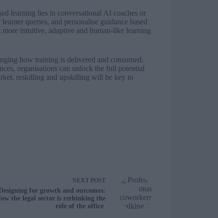
sed learning lies in conversational AI coaches or
 learner queries, and personalise guidance based
 more intuitive, adaptive and human-like learning
anging how training is delivered and consumed.
ces, organisations can unlock the full potential
ket, reskilling and upskilling will be key to
NEXT
POST
Designing for growth and outcomes:
ow the legal sector is rethinking the
role of the office