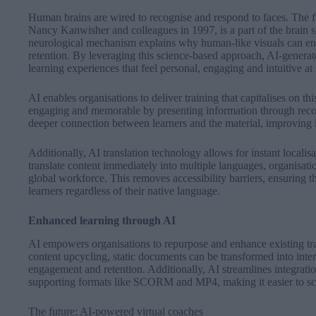
Human brains are wired to recognise and respond to faces. The 
Nancy Kanwisher and colleagues in 1997, is a part of the brain sp
neurological mechanism explains why human-like visuals can 
retention. By leveraging this science-based approach, AI-generate
learning experiences that feel personal, engaging and intuitive at
AI enables organisations to deliver training that capitalises on t
engaging and memorable by presenting information through recogn
deeper connection between learners and the material, improving
Additionally, AI translation technology allows for instant localisat
translate content immediately into multiple languages, organisatio
global workforce. This removes accessibility barriers, ensuring th
learners regardless of their native language.
Enhanced learning through AI
AI empowers organisations to repurpose and enhance existing tr
content upcycling, static documents can be transformed into inter
engagement and retention. Additionally, AI streamlines integr
supporting formats like SCORM and MP4, making it easier to scal
The future: AI-powered virtual coaches