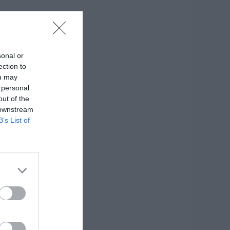
sonal or
ection to
ou may
 personal
out of the
 downstream
B’s List of