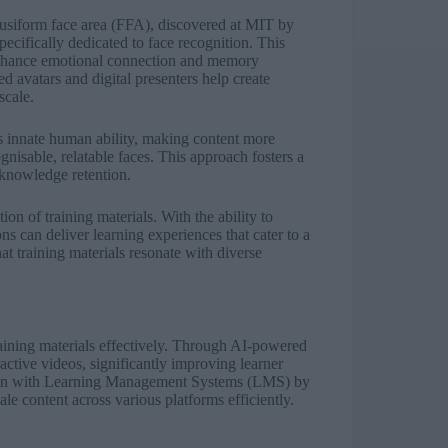
fusiform face area (FFA), discovered at MIT by
ecifically dedicated to face recognition. This
enhance emotional connection and memory
d avatars and digital presenters help create
 scale.
his innate human ability, making content more
isable, relatable faces. This approach fosters a
 knowledge retention.
ion of training materials. With the ability to
ns can deliver learning experiences that cater to a
at training materials resonate with diverse
aining materials effectively. Through AI-powered
active videos, significantly improving learner
ation with Learning Management Systems (LMS) by
e content across various platforms efficiently.