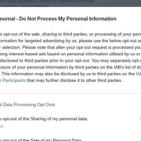
llion jobs globally. Growth is expected in sectors
 caregiving and healthcare.
Journal -
Do Not Process My Personal Information
active videos, significantly
to opt-out of the sale, sharing to third parties, or processing of your per
s
will need reskilling or upskilling within the next
formation for targeted advertising by us, please use the below opt-out s
ape, skills such as AI literacy, data analytics,
r selection. Please note that after your opt-out request is processed y
ngly valuable. Adaptability will be a defining
eing interest-based ads based on personal information utilized by us or
disclosed to third parties prior to your opt-out. You may separately opt-
I to create personalised training at scale that
losure of your personal information by third parties on the IAB’s list of
vation and real-world application remain
. This information may also be disclosed by us to third parties on the
IA
ndeavour. By leveraging AI-powered training
Participants
that may further disclose it to other third parties.
ve and interactive learning experiences that
l Data Processing Opt Outs
ural relevance and adaptability. AI addresses
o opt-out of the Sharing of my personal data.
In
o opt-out of the Sale of my Personal Data.