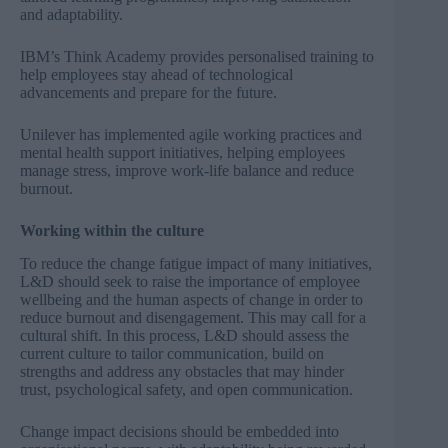
and adaptability.
IBM’s Think Academy provides personalised training to
help employees stay ahead of technological
advancements and prepare for the future.
Unilever has implemented agile working practices and
mental health support initiatives, helping employees
manage stress, improve work-life balance and reduce
burnout.
Working within the culture
To reduce the change fatigue impact of many initiatives,
L&D should seek to raise the importance of employee
wellbeing and the human aspects of change in order to
reduce burnout and disengagement. This may call for a
cultural shift. In this process, L&D should assess the
current culture to tailor communication, build on
strengths and address any obstacles that may hinder
trust, psychological safety, and open communication.
Change impact decisions should be embedded into