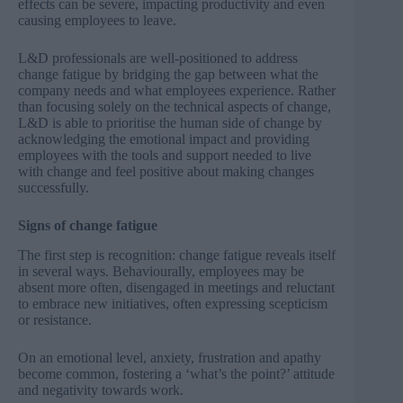
effects can be severe, impacting productivity and even
causing employees to leave.
L&D professionals are well-positioned to address
change fatigue by bridging the gap between what the
company needs and what employees experience. Rather
than focusing solely on the technical aspects of change,
L&D is able to prioritise the human side of change by
acknowledging the emotional impact and providing
employees with the tools and support needed to live
with change and feel positive about making changes
successfully.
Signs of change fatigue
The first step is recognition: change fatigue reveals itself
in several ways. Behaviourally, employees may be
absent more often, disengaged in meetings and reluctant
to embrace new initiatives, often expressing scepticism
or resistance.
On an emotional level, anxiety, frustration and apathy
become common, fostering a ‘what’s the point?’ attitude
and negativity towards work.