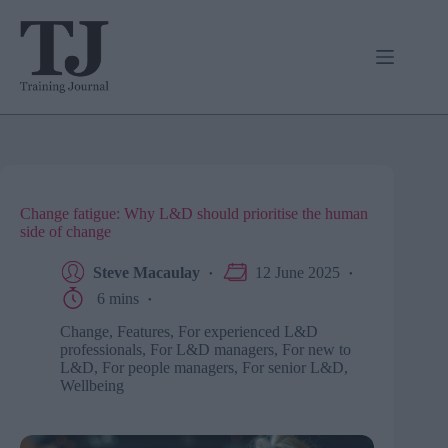
Skip
to
content
Change fatigue: Why L&D should prioritise the human
side of change
Steve Macaulay
12 June 2025
6 mins
Change
,
Features
,
For experienced L&D
professionals
,
For L&D managers
,
For new to
L&D
,
For people managers
,
For senior L&D
,
Wellbeing