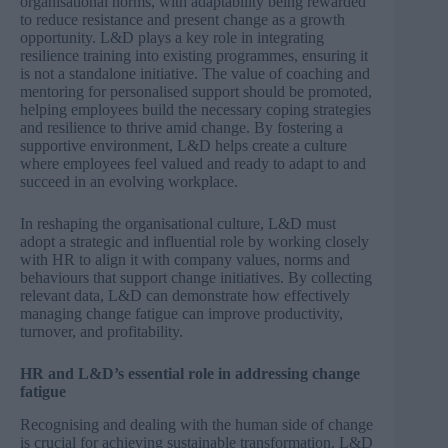
organisational norms, with adaptability being rewarded
to reduce resistance and present change as a growth
opportunity. L&D plays a key role in integrating
resilience training into existing programmes, ensuring it
is not a standalone initiative. The value of coaching and
mentoring for personalised support should be promoted,
helping employees build the necessary coping strategies
and resilience to thrive amid change. By fostering a
supportive environment, L&D helps create a culture
where employees feel valued and ready to adapt to and
succeed in an evolving workplace.
In reshaping the organisational culture, L&D must
adopt a strategic and influential role by working closely
with HR to align it with company values, norms and
behaviours that support change initiatives. By collecting
relevant data, L&D can demonstrate how effectively
managing change fatigue can improve productivity,
turnover, and profitability.
HR and L&D’s essential role in addressing change
fatigue
Recognising and dealing with the human side of change
is crucial for achieving sustainable transformation. L&D