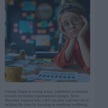
Change fatigue is feeling weary, indifferent or resistant
towards increasing organisational changes. Steve
Macaulay explores how L&D can play a pivotal role in
tackling this issue by focusing on emotional wellbeing,