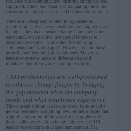
resilience and communication, ensuring employees feel
supported, valued and capable of navigating transitions
successfully in today’s fast-paced business environment
There is a widespread problem in organisations,
manifesting itself as the exhaustion many employees are
feeling as they face constant change. Companies often
use neutral, even positive, managerial language to
describe these shifts – words like ‘restructuring’,
‘refocusing’ and ‘going agile’. However, behind these
terms lie real disruptions for employees. They must
learn new systems, adapt to different roles and
initiatives, and often worry about job security.
L&D professionals are well-positioned
to address change fatigue by bridging
the gap between what the company
needs and what employees experience
This constant shifting can lead to stress, burnout and a
general resistance to anything new. Studies indicate that
a significant portion of the workforce struggles with
these challenges, making change fatigue one of HR
leaders’
top concerns
in change management. The