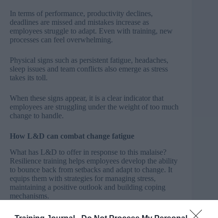
In terms of performance, productivity declines,
deadlines are missed and mistakes increase as
employees struggle to adapt. Even with training, new
processes can feel overwhelming.
Physical signs such as persistent fatigue, headaches,
sleep issues and team conflicts also emerge as stress
takes its toll.
When these signs appear, it is a clear indicator that
employees are struggling under the weight of too much
change to handle.
How L&D can combat change fatigue
What has L&D to offer in response to this malaise?
Resilience training helps employees develop the ability
to bounce back from setbacks and adapt to change. It
equips them with strategies for managing stress,
maintaining a positive outlook and building coping
mechanisms.
Personal development of a ‘can-do’ process over time