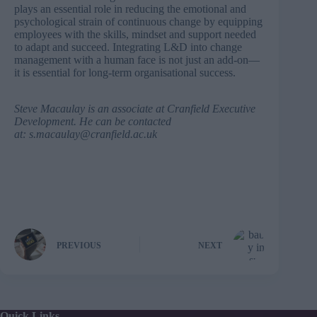
plays an essential role in reducing the emotional and
psychological strain of continuous change by equipping
employees with the skills, mindset and support needed
to adapt and succeed. Integrating L&D into change
management with a human face is not just an add-on—
it is essential for long-term organisational success.
Steve Macaulay
is an associate at Cranfield Executive
Development. He can be contacted
at:
s.macaulay@cranfield.ac.uk
PREVIOUS
NEXT
Quick Links