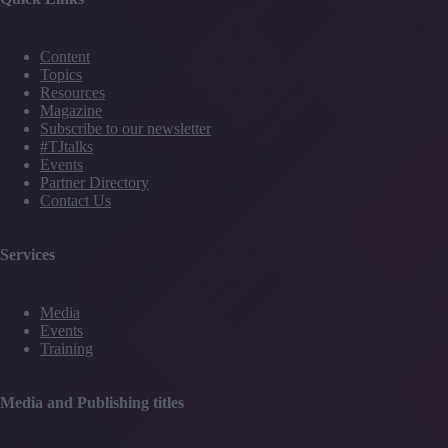
Content
Topics
Resources
Magazine
Subscribe to our newsletter
#TJtalks
Events
Partner Directory
Contact Us
Services
Media
Events
Training
Media and Publishing titles