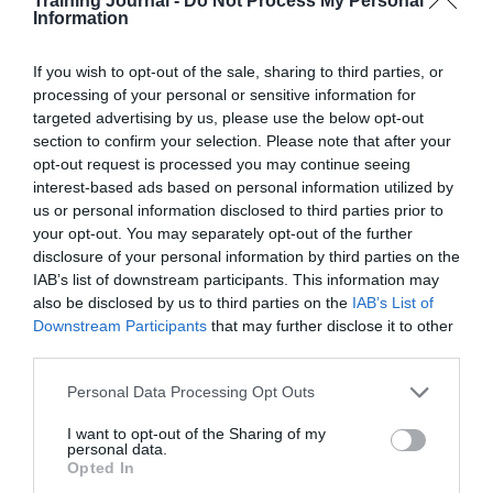
Training Journal -
Do Not Process My Personal
encourages the belief that abilities and intelligences can
Information
be cultivated through effort and learning, making
employees more open to change and willing to learn
If you wish to opt-out of the sale, sharing to third parties, or
new skills.
processing of your personal or sensitive information for
targeted advertising by us, please use the below opt-out
Change often brings uncertainty, and L&D can equip
section to confirm your selection. Please note that after your
employees with tools and techniques for steering
through it. Training in problem-solving, decision-
opt-out request is processed you may continue seeing
making and risk management can be particularly
interest-based ads based on personal information utilized by
useful.
us or personal information disclosed to third parties prior to
your opt-out. You may separately opt-out of the further
Clear communication is essential during times of
disclosure of your personal information by third parties on the
change, and L&D plays a key role in developing skills
IAB’s list of downstream participants. This information may
to allow employees to understand the reasons behind
also be disclosed by us to third parties on the
IAB’s List of
any change, how it will affect them and the benefits it
Downstream Participants
that may further disclose it to other
will bring. Transparent and frequent communication can
help reduce anxiety and resistance.
third parties.
When roles and responsibilities shift, employees need
Personal Data Processing Opt Outs
the right skills to succeed. L&D can provide targeted
training programmes to develop the necessary
I want to opt-out of the Sharing of my
personal data.
competencies.
Opted In