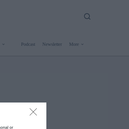
Podcast
Newsletter
More
sonal or