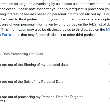
managers
,
For senior L&D
formation for targeted advertising by us, please use the below opt-out s
4 mins
r selection. Please note that after your opt-out request is processed y
eing interest-based ads based on personal information utilized by us or
5 practical strategies for effective conflict
disclosed to third parties prior to your opt-out. You may separately opt-
resolution in the workplace
losure of your personal information by third parties on the IAB’s list of
. This information may also be disclosed by us to third parties on the
IA
Participants
that may further disclose it to other third parties.
l Data Processing Opt Outs
o opt-out of the Sharing of my personal data.
In
o opt-out of the Sale of my Personal Data.
In
to opt-out of processing my Personal Data for Targeted
ing.
In