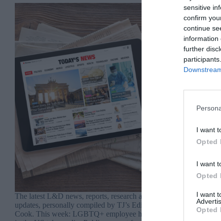
sensitive in
confirm you
continue se
information 
further disc
participants
Downstream 
Persona
I want t
Opted 
I want t
Opted 
I want 
The latest L&D news, reports, research and
Advertis
updates, personally compiled by TJ’s Editor, Jo
Opted 
Cook. This week: LGBTQ+ employee happiness