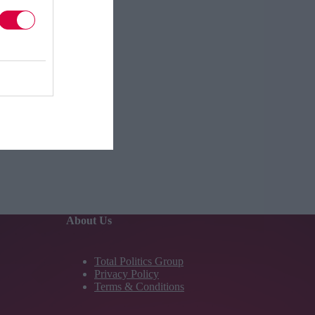
About Us
Total Politics Group
Privacy Policy
Terms & Conditions