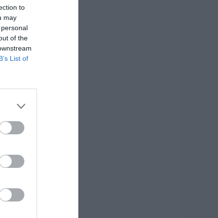
ection to
ou may
 personal
out of the
 downstream
B’s List of