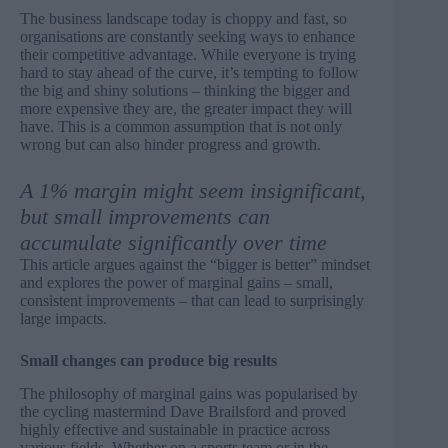
The business landscape today is choppy and fast, so
organisations are constantly seeking ways to enhance
their competitive advantage. While everyone is trying
hard to stay ahead of the curve, it’s tempting to follow
the big and shiny solutions – thinking the bigger and
more expensive they are, the greater impact they will
have. This is a common assumption that is not only
wrong but can also hinder progress and growth.
A 1% margin might seem insignificant,
but small improvements can
accumulate significantly over time
This article argues against the “bigger is better” mindset
and explores the power of marginal gains – small,
consistent improvements – that can lead to surprisingly
large impacts.
Small changes can produce big results
The philosophy of marginal gains was popularised by
the cycling mastermind
Dave Brailsford
and proved
highly effective and sustainable in practice across
various fields. Whether on a sports team or in the