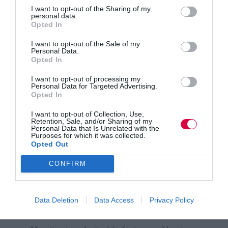
I want to opt-out of the Sharing of my
personal data.
After completing each project, take time to reflect. What
Opted In
went well? What could have been better? How can you
improve next time? What should you prioritise? What is
I want to opt-out of the Sale of my
worth your time?
Personal Data.
Opted In
Here are some areas that can help you to start thinking
about what small changes to make:
I want to opt-out of processing my
Personal Data for Targeted Advertising.
Opted In
Alignment with business strategy.
I want to opt-out of Collection, Use,
Articulating measurable impact on employee
Retention, Sale, and/or Sharing of my
Personal Data that Is Unrelated with the
performance and business outcomes before
Purposes for which it was collected.
starting projects.
Opted Out
Collaboration with HR to identify future skill
CONFIRM
needs based on industry trends and organisational
changes.
Feedback loops from performance reviews to
Data Deletion
Data Access
Privacy Policy
refine ongoing needs.