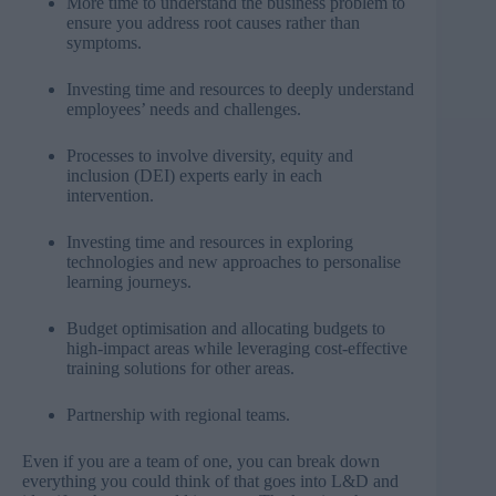
More time to understand the business problem to
ensure you address root causes rather than
symptoms.
Investing time and resources to deeply understand
employees’ needs and challenges.
Processes to involve diversity, equity and
inclusion (DEI) experts early in each
intervention.
Investing time and resources in exploring
technologies and new approaches to personalise
learning journeys.
Budget optimisation and allocating budgets to
high-impact areas while leveraging cost-effective
training solutions for other areas.
Partnership with regional teams.
Even if you are a team of one, you can break down
everything you could think of that goes into L&D and