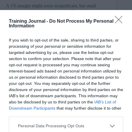
A 1% margin might seem insignificant, but small
improvements can accumulate significantly over time.
As time goes on, there will be a substantial gap between
Training Journal -
Do Not Process My Personal
people/businesses who consistently make slightly better
Information
decisions and those who don’t.
How to apply in L&D
If you wish to opt-out of the sale, sharing to third parties, or
processing of your personal or sensitive information for
One of the challenges of L&D leaders that we hear time
targeted advertising by us, please use the below opt-out
and time again is showing the L&D value and
section to confirm your selection. Please note that after your
positioning L&D as trusted advisers to business. It may
opt-out request is processed you may continue seeing
sometimes feel overwhelming but by focusing on small
changes, L&D leaders can test, learn and iterate
interest-based ads based on personal information utilized by
different elements without facing significant risks.
us or personal information disclosed to third parties prior to
your opt-out. You may separately opt-out of the further
One thing we can learn from Dave Brailsford is to
disclosure of your personal information by third parties on the
evaluate the L&D function thoroughly and break down
IAB’s list of downstream participants. This information may
everything that can impact its performance. Consider
also be disclosed by us to third parties on the
IAB’s List of
key areas like deep business and end-user
Downstream Participants
that may further disclose it to other
understanding, service offerings, stakeholder
third parties.
management, technical capabilities, output maturity,
scalability (systems, processes and tools), etc. Ask
yourself: “How can we improve each of these areas by
Personal Data Processing Opt Outs
just 1%?”