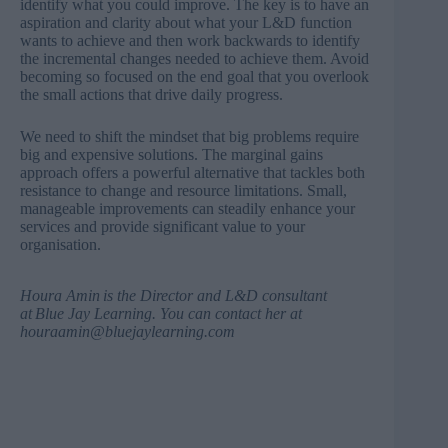
identify what you could improve. The key is to have an
aspiration and clarity about what your L&D function
wants to achieve and then work backwards to identify
the incremental changes needed to achieve them. Avoid
becoming so focused on the end goal that you overlook
the small actions that drive daily progress.
We need to shift the mindset that big problems require
big and expensive solutions. The marginal gains
approach offers a powerful alternative that tackles both
resistance to change and resource limitations. Small,
manageable improvements can steadily enhance your
services and provide significant value to your
organisation.
Houra Amin
is the Director and L&D consultant
at
Blue Jay Learning
. You can contact her at
houraamin@bluejaylearning.com