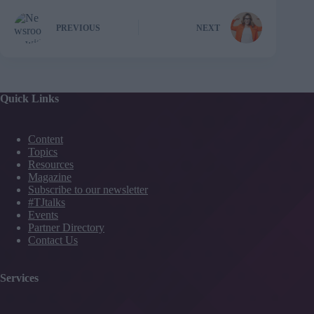
PREVIOUS
NEXT
Quick Links
Content
Topics
Resources
Magazine
Subscribe to our newsletter
#TJtalks
Events
Partner Directory
Contact Us
Services