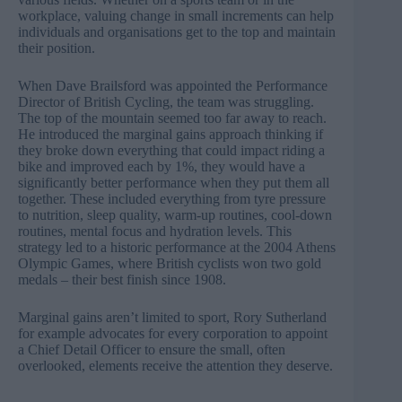
workplace, valuing change in small increments can help
individuals and organisations get to the top and maintain
their position.
When Dave Brailsford was appointed the Performance
Director of British Cycling, the team was struggling.
The top of the mountain seemed too far away to reach.
He introduced the marginal gains approach thinking if
they broke down everything that could impact riding a
bike and improved each by 1%, they would have a
significantly better performance when they put them all
together. These included everything from tyre pressure
to nutrition, sleep quality, warm-up routines, cool-down
routines, mental focus and hydration levels. This
strategy led to a historic performance at the 2004 Athens
Olympic Games, where British cyclists won two gold
medals – their best finish since 1908.
Marginal gains aren’t limited to sport,
Rory Sutherland
for example advocates for every corporation to appoint
a Chief Detail Officer to ensure the small, often
overlooked, elements receive the attention they deserve.