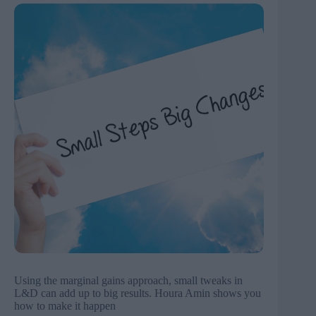
Using the marginal gains approach, small tweaks in
L&D can add up to big results. Houra Amin shows you
how to make it happen