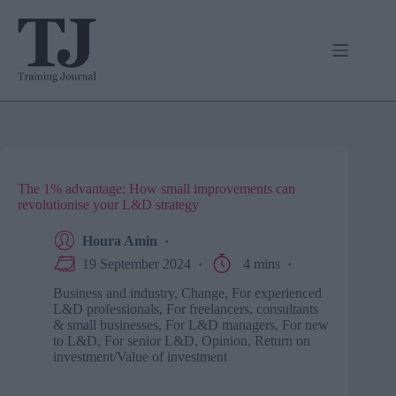
Skip
to
content
The 1% advantage: How small improvements can
revolutionise your L&D strategy
Houra Amin
19 September 2024
4 mins
Business and industry
,
Change
,
For experienced
L&D professionals
,
For freelancers, consultants
& small businesses
,
For L&D managers
,
For new
to L&D
,
For senior L&D
,
Opinion
,
Return on
investment/Value of investment