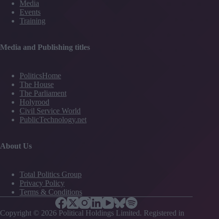
Media
Events
Training
Media and Publishing titles
PoliticsHome
The House
The Parliament
Holyrood
Civil Service World
PublicTechnology.net
About Us
Total Politics Group
Privacy Policy
Terms & Conditions
Copyright © 2026 Political Holdings Limited. Registered in