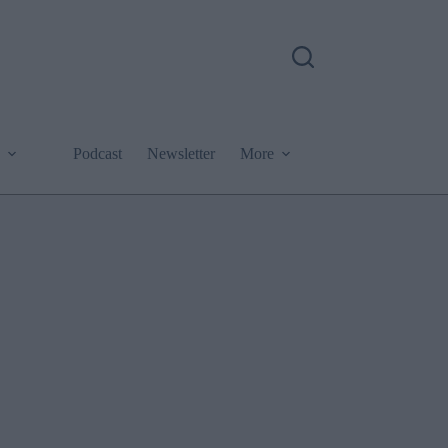
Podcast
Newsletter
More