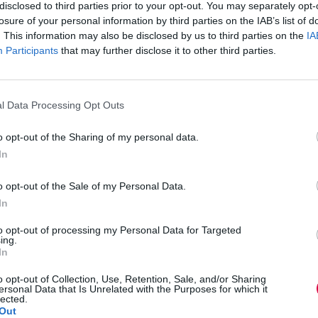
disclosed to third parties prior to your opt-out. You may separately opt-
ire organisation’s wellbeing
losure of your personal information by third parties on the IAB’s list of
ering teams towards success. However, without
. This information may also be disclosed by us to third parties on the
IA
ies can quickly become overwhelming, leading to
l managers; it has ripple effects which go on to
Participants
that may further disclose it to other third parties.
e bottom line.
l Data Processing Opt Outs
ocation, and lack of training are the major
erwhelmed, stressed or burned out in their
o opt-out of the Sharing of my personal data.
ctively looking for other jobs.
In
ressing this growing concern. Comprehensive
kills at the right time and in the right way can help
o opt-out of the Sale of my Personal Data.
 lives. It’s not merely about acquiring new skills;
In
ty needed to effectively navigate the ongoing
to opt-out of processing my Personal Data for Targeted
ing.
In
to fall back on. Training programmes can give
toolkit, spanning stress management and
olution strategies. Investing in a manager is
o opt-out of Collection, Use, Retention, Sale, and/or Sharing
ersonal Data that Is Unrelated with the Purposes for which it
lected.
Out