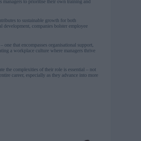
s managers to prioritise their own training and
tributes to sustainable growth for both
rial development, companies bolster employee
– one that encompasses organisational support,
vating a workplace culture where managers thrive
 the complexities of their role is essential – not
entire career, especially as they advance into more