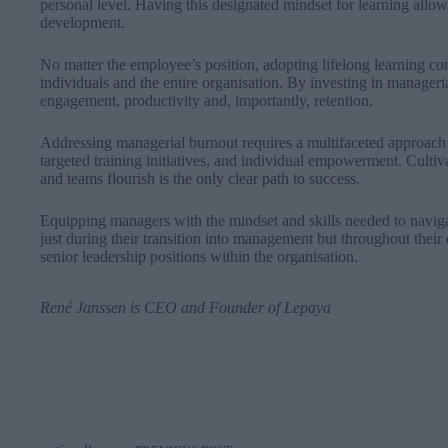
personal level. Having this designated mindset for learning allow
development.
No matter the employee’s position, adopting lifelong learning con
individuals and the entire organisation. By investing in manage
engagement, productivity and, importantly, retention.
Addressing managerial burnout requires a multifaceted approach 
targeted training initiatives, and individual empowerment. Culti
and teams flourish is the only clear path to success.
Equipping managers with the mindset and skills needed to navigate
just during their transition into management but throughout their 
senior leadership positions within the organisation.
René Janssen
is CEO and Founder of
Lepaya