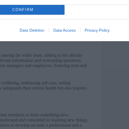
CONFIRM
 wellbeing. Managers are tasked with carrying
o also have to directly sell leadership vision to
oals and often frustrated, anxious employees.
Data Deletion
Data Access
Privacy Policy
ivering business goals that may be unrealistic due
turns and budget cuts, effective communication
 among the wider team, adding to the already
levant information and welcoming questions,
ween managers and employees, fostering trust and
wellbeing, embracing self-care, setting
safeguards their mental health but also inspires
team members to learn something new.
 motivated and committed to learning new things,
elves to develop on both a professional and a