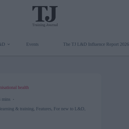
L&D
Events
The TJ L&D Influence Report 2026
isational health
 mins
learning & training
,
Features
,
For new to L&D
,