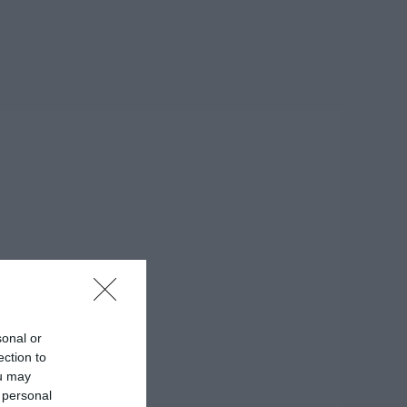
sonal or
ection to
ou may
 personal