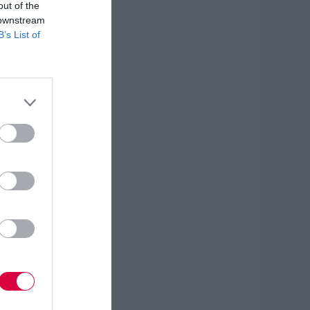
out of the
 downstream
B’s List of