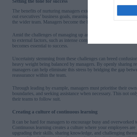
Setting the tone for success
The benefits of nurturing managers extend far beyond individual
out executives’ business goals, meaning they are often the ones wh
the wider team. Managers become the buffer between business g
Amid the challenges of managing up and the responsibility of del
to external factors, such as intense competition, economic down
becomes essential to success.
Uncertainty stemming from these challenges can breed confusion
heavy weight being balanced by managers. By openly sharing re
managers can help eliminate this stress by bridging the gap bet
reassurance within the team.
Through leading by example, managers must prioritise their own 
boundaries, and seeking assistance when necessary. This not only 
their teams to follow suit.
Creating a culture of continuous learning
It can be hard for managers to encourage busy and overworked 
Continuous learning creates a culture where your employees are
upgrading their skills, sharing knowledge, and challenging thems