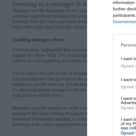
information 
Investing in a manager is investing in the ent
further disc
Managers are the backbone of any organisation, tasked with ste
participants
adequate support and training, the weight of these responsibilit
burnout. This isn’t just a personal struggle confined to individua
Downstream 
impact the entire team’s morale, productivity and, ultimately, th
Avoiding manager churn
Persona
A
recent study
highlighted that excessive workload, poor time all
triggers for stress. With 75% of managers admitting to feeling ov
I want t
careers, it’s not surprising that nearly a quarter (24%) are also a
Opted 
This is where the critical role of training comes into play, add
training initiatives that go beyond the surface, training the right s
I want t
employees get the most out of both their professional and personal
Opted 
it’s about equipping managers with the tools, resilience and agili
complexities of their roles.
I want 
Advertis
Opted 
Managers provide employees with a sense of security – someone 
managers this same feeling of support and security; providing a 
emotional intelligence training, to communication and conflict res
I want t
of my P
investing in the entire organisation’s wellbeing.
was col
Opted 