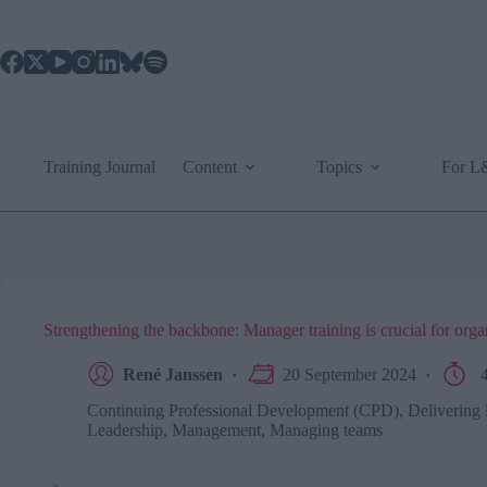
Skip
to
content
Training Journal
Content
Topics
For 
Strengthening the backbone: Manager training is crucial for organ
René Janssen
20 September 2024
4
Continuing Professional Development (CPD)
,
Delivering 
Leadership
,
Management
,
Managing teams