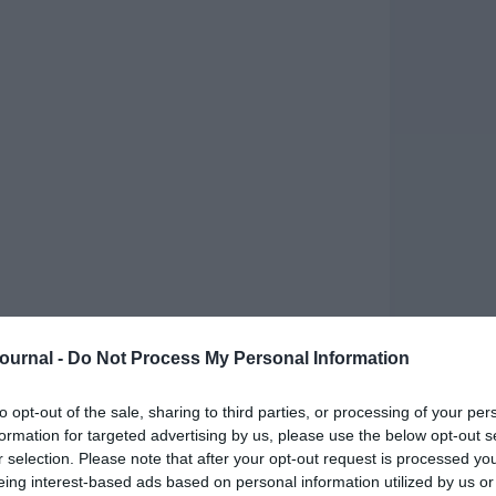
Journal -
Do Not Process My Personal Information
rganisational success. René Janssen explains how
llenges
to opt-out of the sale, sharing to third parties, or processing of your per
ding balancing organisational goals, team
formation for targeted advertising by us, please use the below opt-out s
modern work environments. These challenges tend
r selection. Please note that after your opt-out request is processed y
 increase the risk of burnout.
eing interest-based ads based on personal information utilized by us or