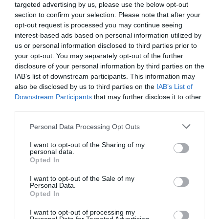
targeted advertising by us, please use the below opt-out
Moreover, those high in positivity, self-confidence and
section to confirm your selection. Please note that after your
problem-solving were 16 to 22% more likely to attribute
opt-out request is processed you may continue seeing
their success to their own efforts, recognising their
interest-based ads based on personal information utilized by
pivotal role in achieving objectives.
us or personal information disclosed to third parties prior to
your opt-out. You may separately opt-out of the further
Finally, they demonstrated a 15 to 18% boost in feeling
disclosure of your personal information by third parties on the
that their past experiences have prepared them well for
the future, fostering confidence and readiness to tackle
IAB’s list of downstream participants. This information may
new challenges.
also be disclosed by us to third parties on the
IAB’s List of
Downstream Participants
that may further disclose it to other
The importance of belonging in the workplace
third parties.
Belonging is an equally important psychological
Personal Data Processing Opt Outs
resource in the workplace. Belonging refers to feeling
accepted, valued and included as an integral part of the
I want to opt-out of the Sharing of my
organisation’s culture and community. It involves
personal data.
feeling a sense of connection, support and shared
Opted In
purpose with colleagues and broader organisational
values and goals. A strong sense of belonging at work is
I want to opt-out of the Sale of my
important for several reasons.
Personal Data.
Opted In
Belonging contributes to overall wellbeing and job
satisfaction, as individuals feel appreciated and
I want to opt-out of processing my