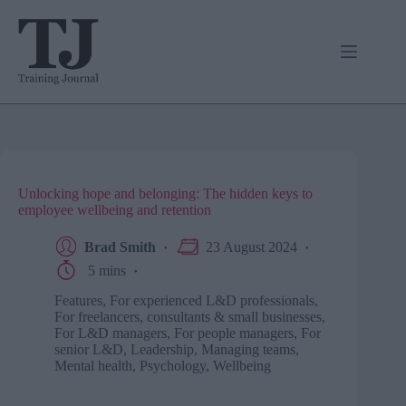
Skip
to
content
Unlocking hope and belonging: The hidden keys to
employee wellbeing and retention
Brad Smith
23 August 2024
5 mins
Features
,
For experienced L&D professionals
,
For freelancers, consultants & small businesses
,
For L&D managers
,
For people managers
,
For
senior L&D
,
Leadership
,
Managing teams
,
Mental health
,
Psychology
,
Wellbeing