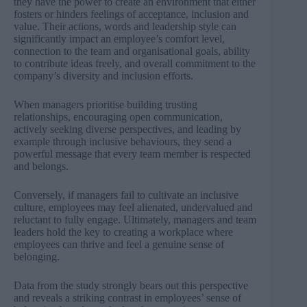
they have the power to create an environment that either
fosters or hinders feelings of acceptance, inclusion and
value. Their actions, words and leadership style can
significantly impact an employee’s comfort level,
connection to the team and organisational goals, ability
to contribute ideas freely, and overall commitment to the
company’s diversity and inclusion efforts.
When managers prioritise building trusting
relationships, encouraging open communication,
actively seeking diverse perspectives, and leading by
example through inclusive behaviours, they send a
powerful message that every team member is respected
and belongs.
Conversely, if managers fail to cultivate an inclusive
culture, employees may feel alienated, undervalued and
reluctant to fully engage. Ultimately, managers and team
leaders hold the key to creating a workplace where
employees can thrive and feel a genuine sense of
belonging.
Data from the study strongly bears out this perspective
and reveals a striking contrast in employees’ sense of