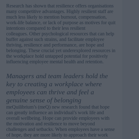
Research has shown that resilience offers organisations
many competitive advantages. Highly resilient staff are
much less likely to mention burnout, compensation,
work-life balance, or lack of purpose as motives for quit
intentions compared to their less resilient
colleagues. Other psychological resources that can help
buffer against such strains, and facilitate employee
thriving, resilience and performance, are hope and
belonging. These crucial yet underexplored resources in
the workplace hold untapped potential for positively
influencing employee mental health and retention.
Managers and team leaders hold the
key to creating a workplace where
employees can thrive and feel a
genuine sense of belonging
meQuilibrium’s (meQ) new
research
found that hope
can greatly influence an individual’s work life and
overall wellbeing. Hope can provide employees with
the motivation and resilience to move beyond
challenges and setbacks. When employees have a sense
of hope, they are more likely to approach their work