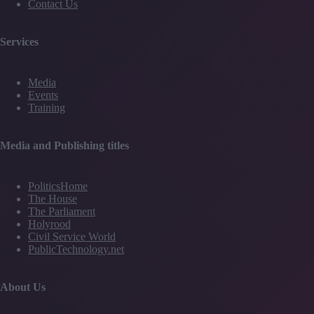
Contact Us
Services
Media
Events
Training
Media and Publishing titles
PoliticsHome
The House
The Parliament
Holyrood
Civil Service World
PublicTechnology.net
About Us