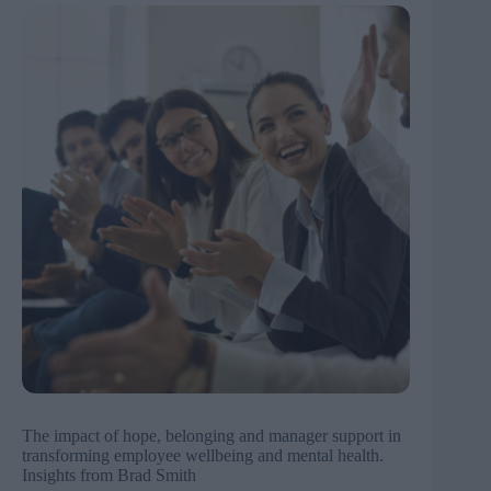
The impact of hope, belonging and manager support in
transforming employee wellbeing and mental health.
Insights from Brad Smith