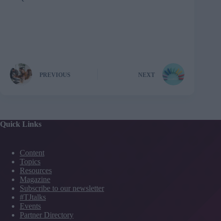
PREVIOUS
NEXT
Quick Links
Content
Topics
Resources
Magazine
Subscribe to our newsletter
#TJtalks
Events
Partner Directory