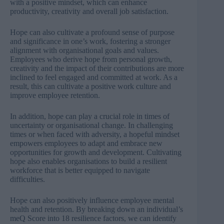
with a positive mindset, which can enhance
productivity, creativity and overall job satisfaction.
Hope can also cultivate a profound sense of purpose
and significance in one’s work, fostering a stronger
alignment with organisational goals and values.
Employees who derive hope from personal growth,
creativity and the impact of their contributions are more
inclined to feel engaged and committed at work. As a
result, this can cultivate a positive work culture and
improve employee retention.
In addition, hope can play a crucial role in times of
uncertainty or organisational change. In challenging
times or when faced with adversity, a hopeful mindset
empowers employees to adapt and embrace new
opportunities for growth and development. Cultivating
hope also enables organisations to build a resilient
workforce that is better equipped to navigate
difficulties.
Hope can also positively influence employee mental
health and retention. By breaking down an individual’s
meQ Score into 18 resilience factors, we can identify