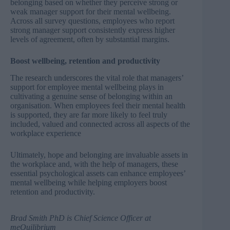
belonging based on whether they perceive strong or
weak manager support for their mental wellbeing.
Across all survey questions, employees who report
strong manager support consistently express higher
levels of agreement, often by substantial margins.
Boost wellbeing, retention and productivity
The research underscores the vital role that managers’
support for employee mental wellbeing plays in
cultivating a genuine sense of belonging within an
organisation. When employees feel their mental health
is supported, they are far more likely to feel truly
included, valued and connected across all aspects of the
workplace experience
Ultimately, hope and belonging are invaluable assets in
the workplace and, with the help of managers, these
essential psychological assets can enhance employees’
mental wellbeing while helping employers boost
retention and productivity.
Brad Smith PhD
is
Chief Science Officer at
meQuilibrium