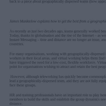
back to a piece about geographically dispersed teams (how app
James Manktelow explains how to get the best from a geographi
As recently as just two decades ago, teams generally worked bes
Today, thanks to globalisation and the rise of the Internet – as w
Instant Messaging – time and distance are no longer an issue, a
countries.
For many organisations, working with geographically-dispersed t
workers in their local areas, and virtual working helps them find 
have triggered the need for a low-cost, flexible workforce. Virtu
point for organisations wishing to attract and retain the best peop
However, although teleworking has quickly become commonplac
lead a geographically-dispersed team, and they are not fully equ
face these groups.
HR and training professionals have an important role to play h
members to build the skills and establish the group dynamics need
distance.