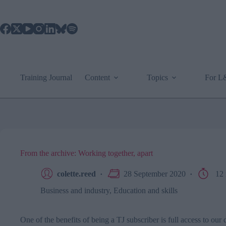
Skip
to
content
Training Journal
Content
Topics
For 
From the archive: Working together, apart
colette.reed
28 September 2020
12 
Business and industry
,
Education and skills
One of the benefits of being a TJ subscriber is full access to ou