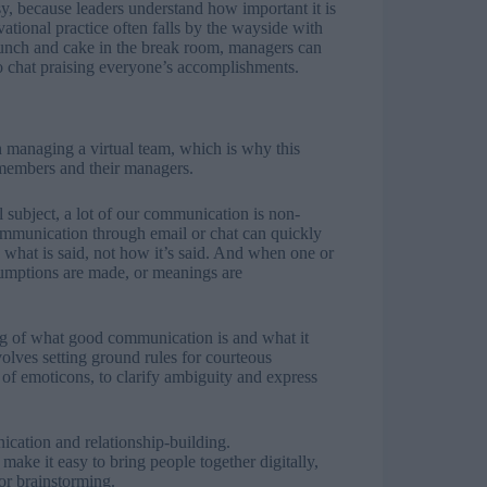
, because leaders understand how important it is
ational practice often falls by the wayside with
lunch and cake in the break room, managers can
eo chat praising everyone’s accomplishments.
 managing a virtual team, which is why this
 members and their managers.
subject, a lot of our communication is non-
ommunication through email or chat can quickly
n what is said, not how it’s said. And when one or
sumptions are made, or meanings are
ng of what good communication is and what it
nvolves setting ground rules for courteous
e of emoticons, to clarify ambiguity and express
ication and relationship-building.
ke it easy to bring people together digitally,
or brainstorming.