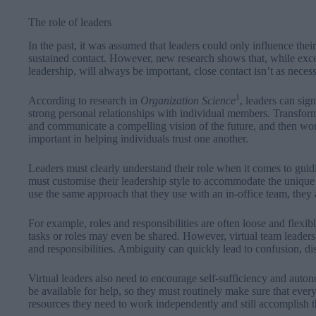
The role of leaders
In the past, it was assumed that leaders could only influence thei
sustained contact. However, new research shows that, while excel
leadership, will always be important, close contact isn’t as neces
1
According to research in
Organization
Science
, leaders can sig
strong personal relationships with individual members. Transfor
and communicate a compelling vision of the future, and then work
important in helping individuals trust one another.
Leaders must clearly understand their role when it comes to guid
must customise their leadership style to accommodate the unique 
use the same approach that they use with an in-office team, they ar
For example, roles and responsibilities are often loose and flexibl
tasks or roles may even be shared. However, virtual team leaders 
and responsibilities. Ambiguity can quickly lead to confusion, di
Virtual leaders also need to encourage self-sufficiency and auto
be available for help, so they must routinely make sure that eve
resources they need to work independently and still accomplish t