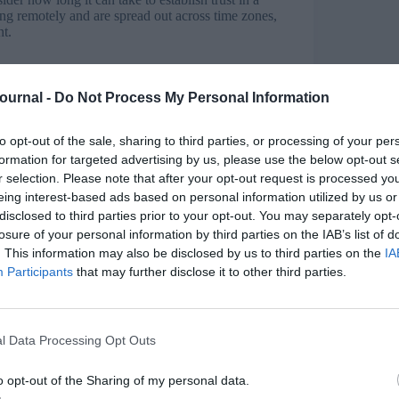
g remotely and are spread out across time zones,
nt.
e team members can’t draw upon relationships built
d trust by keeping their promises and submitting
Journal -
Do Not Process My Personal Information
 and rapport in a dispersed team.
to opt-out of the sale, sharing to third parties, or processing of your per
formation for targeted advertising by us, please use the below opt-out s
our virtual teams. Ask everyone to write a short
r selection. Please note that after your opt-out request is processed y
h a forum or blog, to share personal achievements,
eing interest-based ads based on personal information utilized by us or
disclosed to third parties prior to your opt-out. You may separately opt-
losure of your personal information by third parties on the IAB’s list of
eting chatting and catching up; this time is
. This information may also be disclosed by us to third parties on the
IA
wever, this may not happen with virtual teams.
Participants
that may further disclose it to other third parties.
d should make time for informal chats in some
l Data Processing Opt Outs
 from a mindset of managing people’s presence at
deliverables to a set quality, by a set time. If
o opt-out of the Sharing of my personal data.
of managing remote teamwork simply disappear.