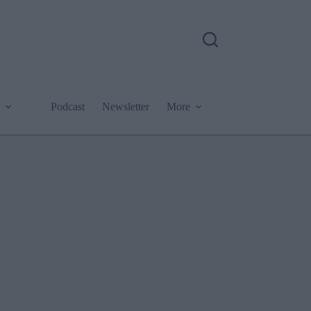
Podcast
Newsletter
More