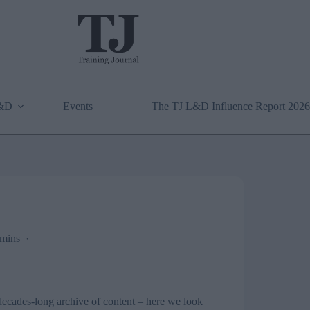
L&D
Events
The TJ L&D Influence Report 2026
mins
r decades-long archive of content – here we look