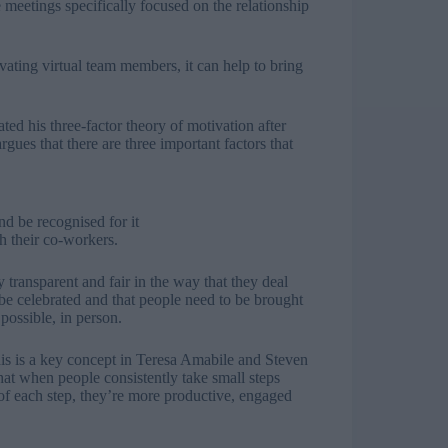
e meetings specifically focused on the relationship
ating virtual team members, it can help to bring
ted his three-factor theory of motivation after
ues that there are three important factors that
d be recognised for it
h their co-workers.
 transparent and fair in the way that they deal
be celebrated and that people need to be brought
possible, in person.
this is a key concept in Teresa Amabile and Steven
t when people consistently take small steps
of each step, they’re more productive, engaged