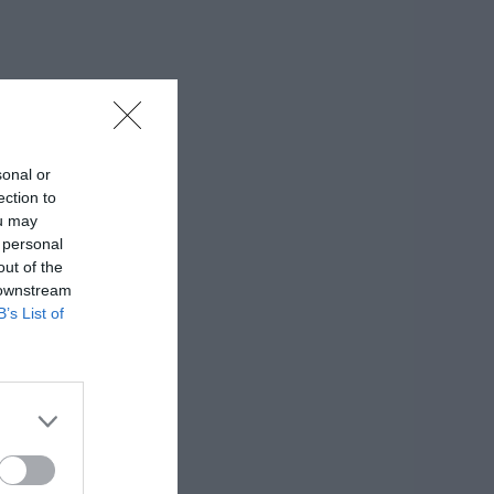
sonal or
ection to
ou may
 personal
out of the
 downstream
B’s List of