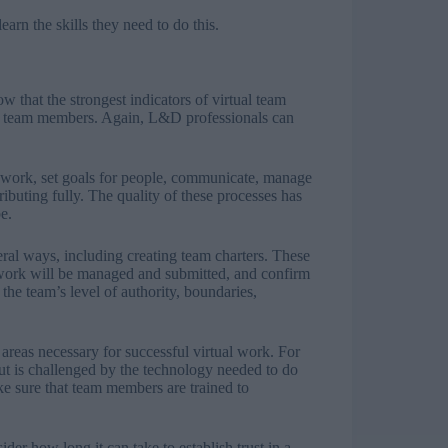
arn the skills they need to do this.
w that the strongest indicators of virtual team
n team members. Again, L&D professionals can
work, set goals for people, communicate, manage
ibuting fully. The quality of these processes has
e.
ral ways, including creating team charters. These
w work will be managed and submitted, and confirm
the team’s level of authority, boundaries,
e areas necessary for successful virtual work. For
t is challenged by the technology needed to do
ake sure that team members are trained to
ider how long it can take to establish trust in a