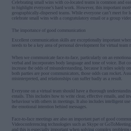
Celebrating small wins with co-located teams is common and easy
to highlight everyone’s hard work. However, this important motiv
geographically-dispersed teams. While everyone can’t meet for 
celebrate small wins with a congratulatory email or a group vid
The importance of good communication
Excellent communication skills are exceptionally important when
needs to be a key area of personal development for virtual team
When we communicate face-to-face, particularly on an emotional 
verbal and incorporates body language and tone of voice. But c
increase the odds of misunderstanding, because it relies solely o
both parties are poor communicators, those odds can rocket. As
misinterpreted, and relationships can suffer badly as a result.
Everyone on a virtual team should have a thorough understandi
entails. This includes how to write clear, effective emails, and i
behaviour with others in meetings. It also includes intelligent us
the emotional intention behind messages.
Face-to-face meetings are also an important part of good commun
Videoconferencing technologies such as Skype or GoToMeeting ma
and this is especially important when solving complex problems 