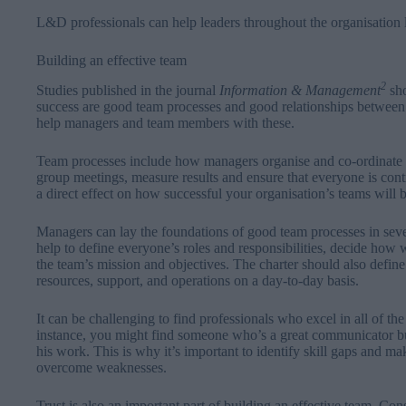
L&D professionals can help leaders throughout the organisation le
Building an effective team
2
Studies published in the journal
Information &
Management
sho
success are good team processes and good relationships betwee
help managers and team members with these.
Team processes include how managers organise and co-ordinate 
group meetings, measure results and ensure that everyone is contr
a direct effect on how successful your organisation’s teams will b
Managers can lay the foundations of good team processes in seve
help to define everyone’s roles and responsibilities, decide ho
the team’s mission and objectives. The charter should also define 
resources, support, and operations on a day-to-day basis.
It can be challenging to find professionals who excel in all of th
instance, you might find someone who’s a great communicator bu
his work. This is why it’s important to identify skill gaps and m
overcome weaknesses.
Trust is also an important part of building an effective team. Cons