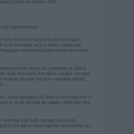
ropriate!) from November 2012.
cally-dispersed team
t when they were located in the same space.
ell as technologies such as email, Skype and
nd managers are leading teams spread over many
eams has been driven by a shortage of skilled
the skills they need. For others, budget cuts may
al working has also become a valuable selling
le.
e, many managers fall short in knowing how to
ipped to work through the unique challenges that
ere: working with both managers and team
ed for people to work together successfully, at a