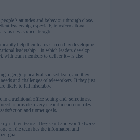
r people’s attitudes and behaviour through close,
lent leadership, especially transformational
sary as it was once thought.
nificantly help their teams succeed by developing
mational leadership – in which leaders develop
 with team members to deliver it – is also
ing a geographically-dispersed team, and they
needs and challenges of teleworkers. If they just
e likely to fail miserably.
e in a traditional office setting and, sometimes,
need to provide a very clear direction on roles
ssatisfaction and unmet goals.
nomy in their teams. They can’t and won’t always
ryone on the team has the information and
heir goals.