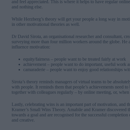
and feel appreciated. This is where it helps to have regular onlin
and nothing else.
While Herzberg’s theory will get your people a long way in motiv
in other motivational theories as well.
Dr David Sirota, an organisational researcher and consultant, crea
surveying more than four million workers around the globe. He arg
influence motivation:
equity/fairness – people want to be treated fairly at work
achievement – people want to do important, useful work an
camaraderie – people want to enjoy good relationships wit
Sirota’s theory reminds managers of virtual teams to be absolutely
with people. It reminds them that people’s achievements need to 
together with colleagues regularly – by online meeting, or, when 
Lastly, celebrating wins is an important part of motivation, and 
Kramer’s Small Wins Theory. Amabile and Kramer discovered tha
towards a goal and are recognised for the successful completion 
and creative.