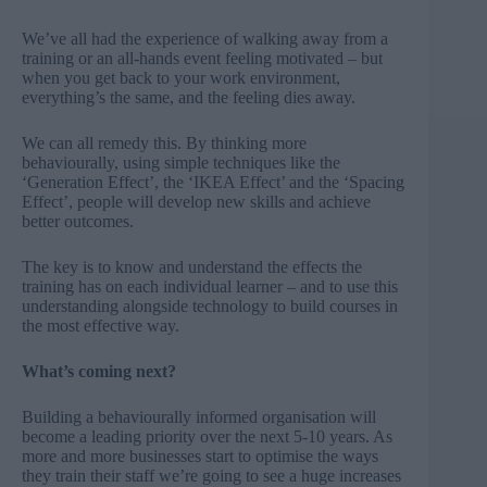
We’ve all had the experience of walking away from a
training or an all-hands event feeling motivated – but
when you get back to your work environment,
everything’s the same, and the feeling dies away.
We can all remedy this. By thinking more
behaviourally, using simple techniques like the
‘Generation Effect’, the ‘IKEA Effect’ and the ‘Spacing
Effect’, people will develop new skills and achieve
better outcomes.
The key is to know and understand the effects the
training has on each individual learner – and to use this
understanding alongside technology to build courses in
the most effective way.
What’s coming next?
Building a behaviourally informed organisation will
become a leading priority over the next 5-10 years. As
more and more businesses start to optimise the ways
they train their staff we’re going to see a huge increases