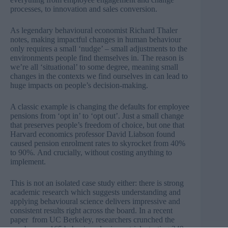
processes, to innovation and sales conversion.
As legendary behavioural economist Richard Thaler
notes, making impactful changes in human behaviour
only requires a small ‘nudge’ – small adjustments to the
environments people find themselves in. The reason is
we’re all ‘situational’ to some degree, meaning small
changes in the contexts we find ourselves in can lead to
huge impacts on people’s decision-making.
A classic example is changing the defaults for employee
pensions from ‘opt in’ to ‘opt out’. Just a small change
that preserves people’s freedom of choice, but one that
Harvard economics professor David Liabson found
caused pension enrolment rates to
skyrocket from 40%
to 90%.
And crucially, without costing anything to
implement.
This is not an isolated case study either: there is strong
academic research which suggests understanding and
applying behavioural science delivers impressive and
consistent results right across the board. In
a recent
paper
from UC Berkeley, researchers crunched the