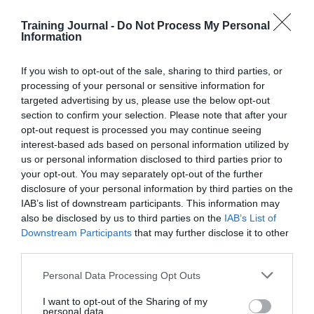
numbers on 165 behavioural science trials, testing 349
low-cost interventions that reached more than 24 million
Training Journal -
Do Not Process My Personal
people.
Information
If you wish to opt-out of the sale, sharing to third parties, or
The analysis shows a clear, robust and profoundly
processing of your personal or sensitive information for
positive effect from nudging – producing an average
targeted advertising by us, please use the below opt-out
improvement of a massive 8.1% (from a baseline of
section to confirm your selection. Please note that after your
17.2% to 18.6%) on key policy outcomes, such as
opt-out request is processed you may continue seeing
money saved or policy sign-ups.
interest-based ads based on personal information utilized by
us or personal information disclosed to third parties prior to
So who’s investing in these skills?
your opt-out. You may separately opt-out of the further
disclosure of your personal information by third parties on the
A lot of companies, according to reports by
LinkedIn
IAB’s list of downstream participants. This information may
and
Reuters
. In fact organisations like BCG (who have
also be disclosed by us to third parties on the
IAB’s List of
actively been using behavioural science insights since
2009) and PWC, describe the field as one of their key
Downstream Participants
that may further disclose it to other
growth areas, citing its importance in their graduate
third parties.
consulting scheme as examples.
Personal Data Processing Opt Outs
They are not alone either – a lot of the financial services
industry is embracing the field, as well as the
I want to opt-out of the Sharing of my
personal data.
advertising giant Ogilvy who even run their own annual