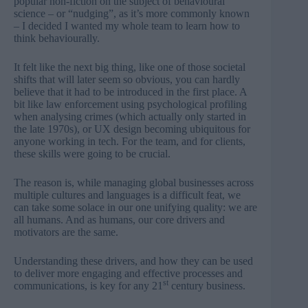
popular non-fiction on the subject of behavioural
science – or “nudging”, as it’s more commonly known
– I decided I wanted my whole team to learn how to
think behaviourally.
It felt like the next big thing, like one of those societal
shifts that will later seem so obvious, you can hardly
believe that it had to be introduced in the first place. A
bit like law enforcement using psychological profiling
when analysing crimes (which actually only started in
the late 1970s), or UX design becoming ubiquitous for
anyone working in tech. For the team, and for clients,
these skills were going to be crucial.
The reason is, while managing global businesses across
multiple cultures and languages is a difficult feat, we
can take some solace in our one unifying quality: we are
all humans. And as humans, our core drivers and
motivators are the same.
Understanding these drivers, and how they can be used
to deliver more engaging and effective processes and
st
communications, is key for any 21
century business.