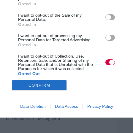
Opted In
behavioural science festival
. There are currently 300
behavioural teams in governments, businesses and other
organisations – and this number is growing all the time.
I want to opt-out of the Sale of my
Personal Data.
Opted In
Even behavioural science conferences are on the rise,
with
twice
the amount of events listed on
I want to opt-out of processing my
behaviouraleconomics.com in 2020 as compared to
Personal Data for Targeted Advertising.
2019.
Opted In
Behavioural science in training
I want to opt-out of Collection, Use,
Retention, Sale, and/or Sharing of my
Personal Data that Is Unrelated with the
With this rising tide, it’s not only worth considering
Purposes for which it was collected.
Opted Out
upskilling your workforce to think more behaviourally,
it’s also incredibly valuable to start applying these
techniques to internal training courses right away.
CONFIRM
Let’s face it – despite the billions spent each year on
training and development, many of these initiatives have
Data Deletion
Data Access
Privacy Policy
little to no impact on business results. The problem is
that the format is not always conducive to shifting
behaviour over the long term.