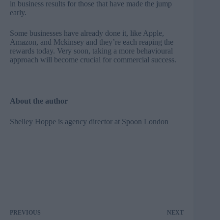
in business results for those that have made the jump
early.
Some businesses have already done it, like Apple,
Amazon, and Mckinsey and they’re each reaping the
rewards today. Very soon, taking a more behavioural
approach will become crucial for commercial success.
About the author
Shelley Hoppe is agency director at
Spoon London
PREVIOUS
NEXT