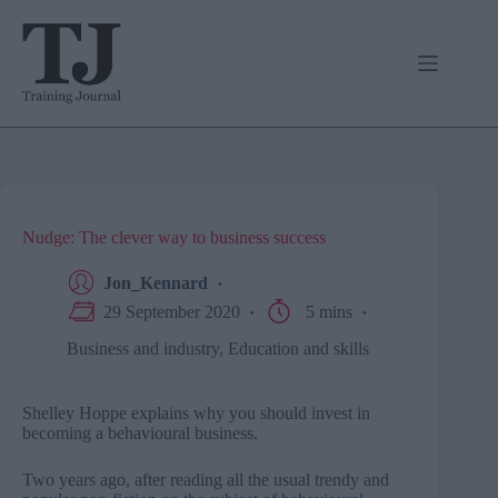
Skip
to
content
Nudge: The clever way to business success
Jon_Kennard
29 September 2020
5 mins
Business and industry
,
Education and skills
Shelley Hoppe explains why you should invest in
becoming a behavioural business.
Two years ago, after reading all the usual trendy and