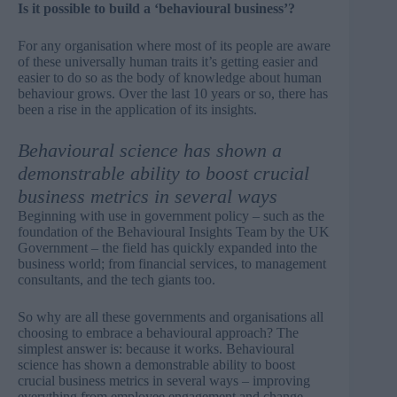
Is it possible to build a ‘behavioural business’?
For any organisation where most of its people are aware
of these universally human traits it’s getting easier and
easier to do so as the body of knowledge about human
behaviour grows. Over the last 10 years or so, there has
been a rise in the application of its insights.
Behavioural science has shown a
demonstrable ability to boost crucial
business metrics in several ways
Beginning with use in government policy – such as the
foundation of the Behavioural Insights Team by the UK
Government
– the field has quickly expanded into the
business world; from financial services, to management
consultants, and the tech giants too.
So why are all these governments and organisations all
choosing to embrace a behavioural approach? The
simplest answer is: because it works. Behavioural
science has shown a demonstrable ability to boost
crucial business metrics in several ways – improving
everything from employee engagement and change