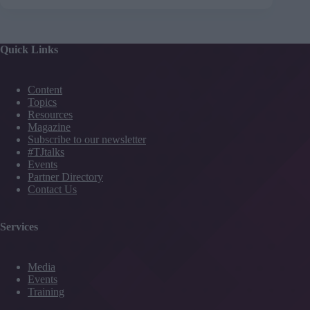
Quick Links
Content
Topics
Resources
Magazine
Subscribe to our newsletter
#TJtalks
Events
Partner Directory
Contact Us
Services
Media
Events
Training