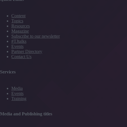
Content
Topics
Resources
Magazine
Subscribe to our newsletter
#TJtalks
Events
Partner Directory
Contact Us
Services
Media
Events
Training
Media and Publishing titles