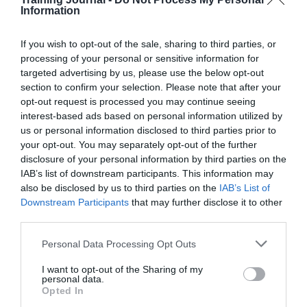
have made less progress than others in setting out their
Information
long-term operating models. The Public Accounts
Committee reported in 2012 that departments did not
If you wish to opt-out of the sale, sharing to third parties, or
have long-term plans to work with fewer staff.
processing of your personal or sensitive information for
Transformation in departments has not been as
widespread or advanced as expected.
targeted advertising by us, please use the below opt-out
section to confirm your selection. Please note that after your
The NAO examined four departments as case studies
opt-out request is processed you may continue seeing
(HMRC, MoD, DfT and DfID), and found that in
interest-based ads based on personal information utilized by
general they had not yet fully implemented strategic
us or personal information disclosed to third parties prior to
workforce plans across their groups. They also lacked
your opt-out. You may separately opt-out of the further
comprehensive information on workforce skills and
disclosure of your personal information by third parties on the
some had not completed detailed plans for the period
IAB’s list of downstream participants. This information may
after 2015, increasing the risk of not being well-
informed when they go into the next spending review.
also be disclosed by us to third parties on the
IAB’s List of
Downstream Participants
that may further disclose it to other
To achieve value for money, departments face the
third parties.
challenge of ensuring that their reductions are
sustainable. They must prioritise the developing and
Personal Data Processing Opt Outs
strengthening of their long-term operating models and
strategic workforce plans, and ensure they recruit or
I want to opt-out of the Sharing of my
develop the critical skills needed. The centre of
personal data.
government is building its strategic role but must do
Opted In
more to support departments to meet these challenges: