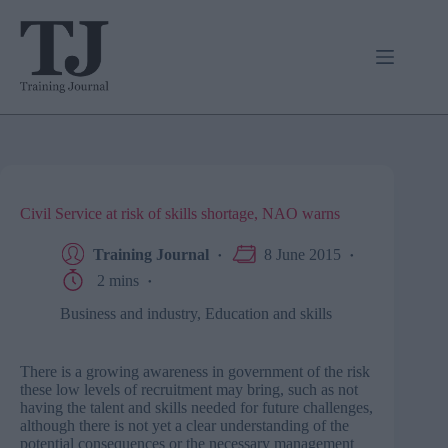
Skip
to
content
Civil Service at risk of skills shortage, NAO warns
Training Journal
8 June 2015
2 mins
Business and industry
,
Education and skills
There is a growing awareness in government of the risk
these low levels of recruitment may bring, such as not
having the talent and skills needed for future challenges,
although there is not yet a clear understanding of the
potential consequences or the necessary management