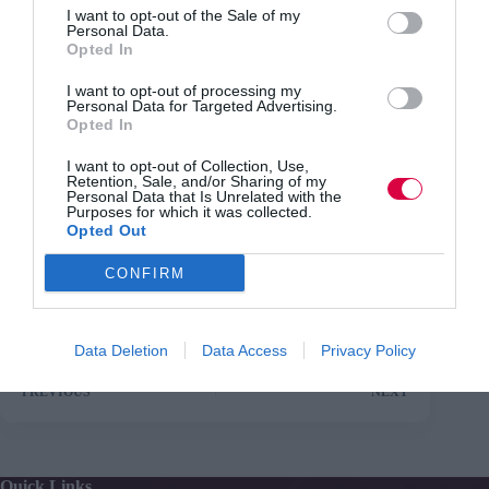
for example, by providing more expertise and allowing
I want to opt-out of the Sale of my
Personal Data.
them to manage their pay bill flexibly.
Opted In
Amyas Morse, head of the National Audit Office, said:
I want to opt-out of processing my
“Departments have significantly cut their staff numbers
Personal Data for Targeted Advertising.
and costs in the last five years but not enough planning
Opted In
has gone into making sure that, over the longer term, the
reductions already made and any required in future are
I want to opt-out of Collection, Use,
sustainable and do not damage the delivery of public
Retention, Sale, and/or Sharing of my
services.The centre of government must do more to help
Personal Data that Is Unrelated with the
Purposes for which it was collected.
departments meet these challenges, including managing
Opted Out
the heightened risk of a shortage of vital skills.”
CONFIRM
Data Deletion
Data Access
Privacy Policy
PREVIOUS
NEXT
Quick Links