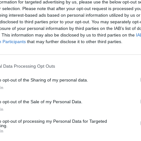
formation for targeted advertising by us, please use the below opt-out s
Technology
r selection. Please note that after your opt-out request is processed y
4 mins
eing interest-based ads based on personal information utilized by us or
disclosed to third parties prior to your opt-out. You may separately opt-
#WOL24: Navigating the new frontiers of hybrid
work and learning
losure of your personal information by third parties on the IAB’s list of
. This information may also be disclosed by us to third parties on the
IA
Participants
that may further disclose it to other third parties.
l Data Processing Opt Outs
o opt-out of the Sharing of my personal data.
In
o opt-out of the Sale of my Personal Data.
In
to opt-out of processing my Personal Data for Targeted
ing.
In