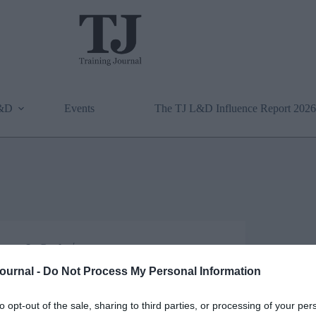
L&D
Events
The TJ L&D Influence Report 2026
Jo Cook
AI generated
,
Artificial Intelligence (AI)
,
Journal -
Do Not Process My Personal Information
For experienced L&D professionals
,
For
freelancers, consultants & small businesses
,
For L&D managers
,
For new to L&D
,
For
to opt-out of the sale, sharing to third parties, or processing of your per
senior L&D
,
Leadership
,
Opinion
,