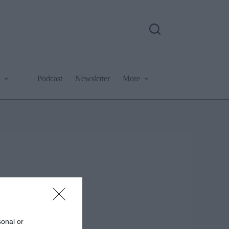
Podcast
Newsletter
More
sonal or