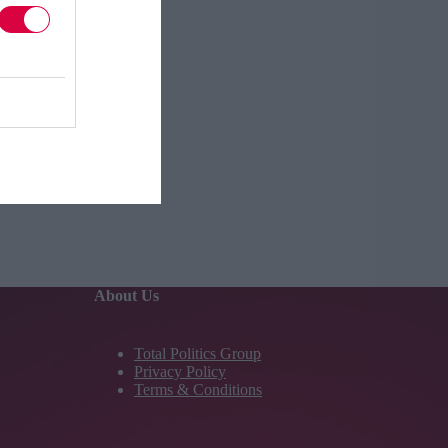
About Us
Total Politics Group
Privacy Policy
Terms & Conditions