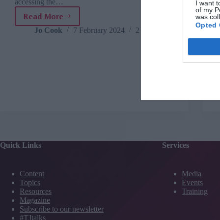
accessing the…
I want t
of my P
Read More
was col
TJ
Opted 
Newsflash:
Jo Cook
7 February 2024
2 mins
7
February
Quick Links
Services
Content
Media
Topics
Events
Resources
Training
Magazine
Subscribe to our newsletter
#TJtalks