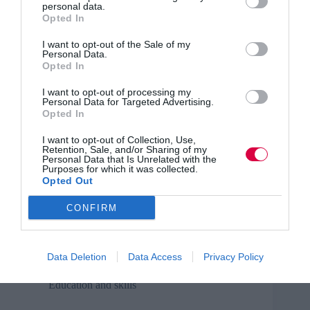
personal data.
Opted In
TJwow webinar recording – launch – state of the
L&D industry
I want to opt-out of the Sale of my
Personal Data.
Recording of the TJ discussion webinar from May
Opted In
2016 about the state of the L&D industry.
I want to opt-out of processing my
Personal Data for Targeted Advertising.
Opted In
I want to opt-out of Collection, Use,
Education and skills
Retention, Sale, and/or Sharing of my
Personal Data that Is Unrelated with the
Purposes for which it was collected.
GivebackUK sponsor TJ’s week of webinars
Opted Out
GivebackUK sponsor the five launch webinars from
CONFIRM
TJ.
Data Deletion
Data Access
Privacy Policy
Education and skills