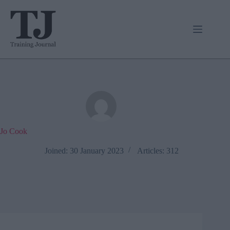
Skip
to
content
Jo Cook
Joined: 30 January 2023
Articles: 312