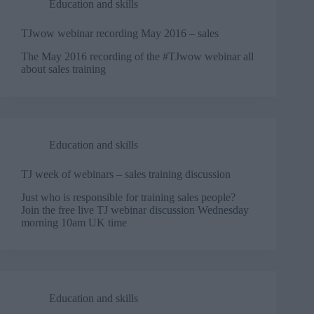
Education and skills
TJwow webinar recording May 2016 – sales
The May 2016 recording of the #TJwow webinar all
about sales training
Education and skills
TJ week of webinars – sales training discussion
Just who is responsible for training sales people?
Join the free live TJ webinar discussion Wednesday
morning 10am UK time
Education and skills