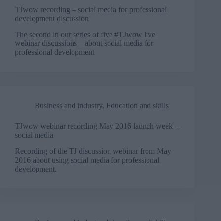
TJwow recording – social media for professional
development discussion
The second in our series of five #TJwow live
webinar discussions – about social media for
professional development
Business and industry
,
Education and skills
TJwow webinar recording May 2016 launch week –
social media
Recording of the TJ discussion webinar from May
2016 about using social media for professional
development.