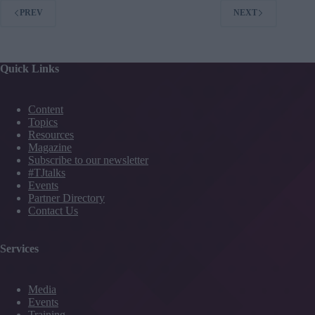
PREV
NEXT
Quick Links
Content
Topics
Resources
Magazine
Subscribe to our newsletter
#TJtalks
Events
Partner Directory
Contact Us
Services
Media
Events
Training