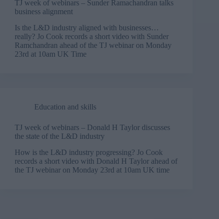
TJ week of webinars – Sunder Ramachandran talks
business alignment
Is the L&D industry aligned with businesses…
really? Jo Cook records a short video with Sunder
Ramchandran ahead of the TJ webinar on Monday
23rd at 10am UK Time
Education and skills
TJ week of webinars – Donald H Taylor discusses
the state of the L&D industry
How is the L&D industry progressing? Jo Cook
records a short video with Donald H Taylor ahead of
the TJ webinar on Monday 23rd at 10am UK time