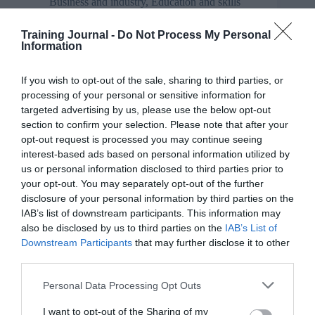
Business and industry
,
Education and skills
TJ week of webinars – social media discussion
Training Journal -
Do Not Process My Personal
Information
Social media discussion in the free live TJ webinar
on Tuesday morning 10am UK time
If you wish to opt-out of the sale, sharing to third parties, or
processing of your personal or sensitive information for
targeted advertising by us, please use the below opt-out
section to confirm your selection. Please note that after your
opt-out request is processed you may continue seeing
Business and industry
,
Education and skills
interest-based ads based on personal information utilized by
us or personal information disclosed to third parties prior to
TJwow recording – state of the L&D industry
your opt-out. You may separately opt-out of the further
discussion
disclosure of your personal information by third parties on the
The first #TJwow live webinar discussion happened
IAB’s list of downstream participants. This information may
this morning, 23rd May, and the recording is now
also be disclosed by us to third parties on the
IAB’s List of
online
Downstream Participants
that may further disclose it to other
third parties.
Personal Data Processing Opt Outs
Opinion
I want to opt-out of the Sharing of my