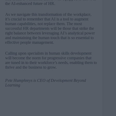
the AI-enhanced future of HR.
As we navigate this transformation of the workplace,
it’s crucial to remember that AI is a tool to augment
human capabilities, not replace them. The most
successful HR departments will be those that strike the
right balance between leveraging AI’s analytical power
and maintaining the human touch that is so essential to
effective people management.
Calling upon specialists in human skills development
will become the norm for progressive companies that
are tuned in to their workforce’s needs, enabling them to
thrive and the business to grow.
Pete Humphreys
is CEO of
Development Beyond
Learning