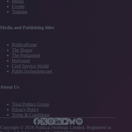
Media
Events
Training
Media and Publishing titles
PoliticsHome
The House
The Parliament
Holyrood
Civil Service World
PublicTechnology.net
About Us
Total Politics Group
Privacy Policy
Terms & Conditions
Copyright © 2026 Political Holdings Limited. Registered in