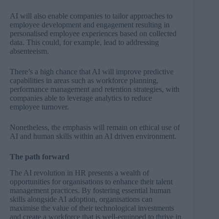
AI will also enable companies to tailor approaches to
employee development and engagement resulting in
personalised employee experiences based on collected
data. This could, for example, lead to addressing
absenteeism.
There’s a high chance that AI will improve predictive
capabilities in areas such as workforce planning,
performance management and retention strategies, with
companies able to leverage analytics to reduce
employee turnover.
Nonetheless, the emphasis will remain on ethical use of
AI and human skills within an AI driven environment.
The path forward
The AI revolution in HR presents a wealth of
opportunities for organisations to enhance their talent
management practices. By fostering essential human
skills alongside AI adoption, organisations can
maximise the value of their technological investments
and create a workforce that is well-equipped to thrive in