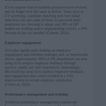
It’s no surprise that recruitment processes have evolved
and no longer look the same as before. Tasks such as
CV screening, candidate matching and even initial
interviews are just some of those AI-powered tasks
employers are choosing to adopt, and 38% of HR
leaders are trialling and/or implementing GenAI, a 19%
increase in just six months! (
Gartner, 2024
)
Employee engagement
AI is also significantly shaking up employee
engagement and retention strategies and, as
Superworks
shows, approximately 40% of HR departments are now
using AI to analyse employee feedback through
surveys, emails and chat experiences. Interestingly,
Microsoft has used AI to analyse employee feedback
and engagement data which resulted in a 15%
improvement in overall employee satisfaction
(
Cubeo.ai, 2024
)
.
Performance management and training
AI-driven performance management systems are