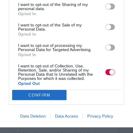
to gain trust and support for AI-driven initiatives.
I want to opt-out of the Sharing of my
personal data.
Opted In
Navigating organisational change, especially in
the context of AI adoption, requires nuanced
human understanding.
I want to opt-out of the Sale of my
Personal Data.
Opted In
Translating complex AI recommendations into
clear actions for non-technical employees is
I want to opt-out of processing my
crucial.
Personal Data for Targeted Advertising.
Opted In
However, human skills such as those discussed here are
in decline, especially within the younger pool of talent
I want to opt-out of Collection, Use,
Retention, Sale, and/or Sharing of my
(
DBL, 204
).
Personal Data that Is Unrelated with the
Purposes for which it was collected.
‘Humans first’ approach
Opted Out
This poses a significant opportunity for change which I
CONFIRM
strongly recommend for HR practitioners to consider in
order to achieve the best outcome for their organisation:
Data Deletion
Data Access
Privacy Policy
Review their workforce’s human skills with the
right assessment tools.