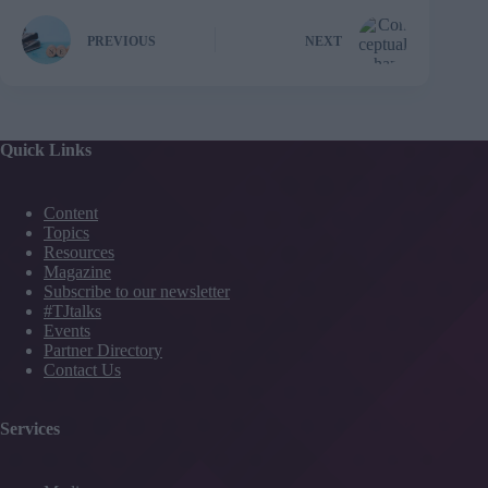
PREVIOUS
NEXT
Quick Links
Content
Topics
Resources
Magazine
Subscribe to our newsletter
#TJtalks
Events
Partner Directory
Contact Us
Services