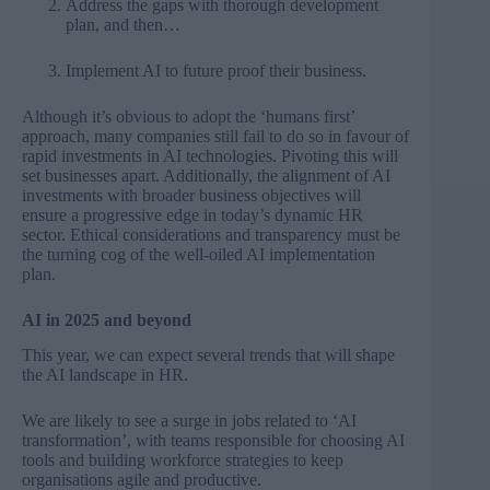
Address the gaps with thorough development
plan, and then…
Implement AI to future proof their business.
Although it’s obvious to adopt the ‘humans first’
approach, many companies still fail to do so in favour of
rapid investments in AI technologies. Pivoting this will
set businesses apart. Additionally, the alignment of AI
investments with broader business objectives will
ensure a progressive edge in today’s dynamic HR
sector. Ethical considerations and transparency must be
the turning cog of the well-oiled AI implementation
plan.
AI in 2025 and beyond
This year, we can expect several trends that will shape
the AI landscape in HR.
We are likely to see a surge in jobs related to ‘AI
transformation’, with teams responsible for choosing AI
tools and building workforce strategies to keep
organisations agile and productive.