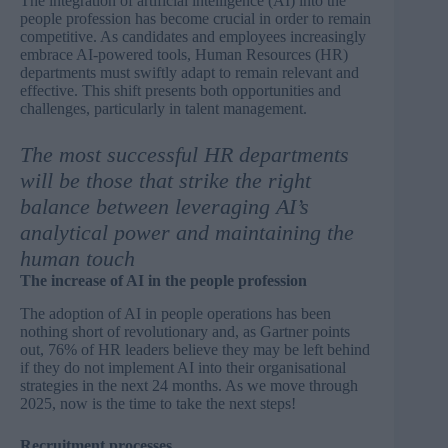
The integration of artificial intelligence (AI) into the
people profession has become crucial in order to remain
competitive. As candidates and employees increasingly
embrace AI-powered tools, Human Resources (HR)
departments must swiftly adapt to remain relevant and
effective. This shift presents both opportunities and
challenges, particularly in talent management.
The most successful HR departments
will be those that strike the right
balance between leveraging AI’s
analytical power and maintaining the
human touch
The increase of AI in the people profession
The adoption of AI in people operations has been
nothing short of revolutionary and, as
Gartner
points
out, 76% of HR leaders believe they may be left behind
if they do not implement AI into their organisational
strategies in the next 24 months. As we move through
2025, now is the time to take the next steps!
Recruitment processes