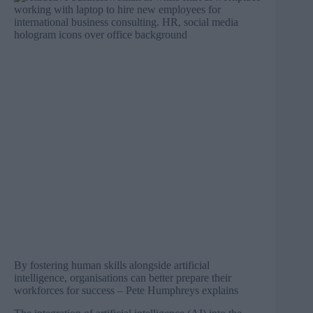
By fostering human skills alongside artificial
intelligence, organisations can better prepare their
workforces for success – Pete Humphreys explains