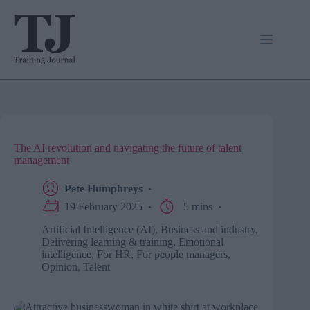
Skip
to
content
The AI revolution and navigating the future of talent
management
Pete Humphreys
19 February 2025
5 mins
Artificial Intelligence (AI)
,
Business and industry
,
Delivering learning & training
,
Emotional
intelligence
,
For HR
,
For people managers
,
Opinion
,
Talent