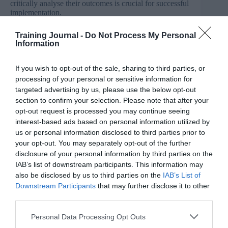
critically analyse their outcomes is crucial for successful
implementation.
3. Understanding of the broader business context to
Training Journal -
Do Not Process My Personal
ensure AI solutions align with organisational goals.
Information
4. Essential human skills such as empathy, creativity
If you wish to opt-out of the sale, sharing to third parties, or
and emotional intelligence remain irreplaceable and
processing of your personal or sensitive information for
must be cultivated alongside AI proficiency.
targeted advertising by us, please use the below opt-out
section to confirm your selection. Please note that after your
Challenges and opportunities
opt-out request is processed you may continue seeing
While AI enhances the speed and quality of people
interest-based ads based on personal information utilized by
department deliverables, there are also several
us or personal information disclosed to third parties prior to
challenges companies will need to address.
your opt-out. You may separately opt-out of the further
disclosure of your personal information by third parties on the
AI cannot replicate key skills such as:
IAB’s list of downstream participants. This information may
also be disclosed by us to third parties on the
IAB’s List of
Building relationships and managing diverse
Downstream Participants
that may further disclose it to other
stakeholder interests remains a uniquely human
third parties.
skill.
Personal Data Processing Opt Outs
Professionals must develop their personal brand