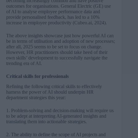
becoming increasingly common and have positive
outcomes for organisations. General Electric (GE) use
of AI to analyse employee performance data and
provide personalised feedback, has led to a 10%
increase in employee productivity
(
Cubeo.ai, 2024).
The above insights showcase just how powerful AI can
be in terms of utilisation and adoption of new processes;
after all, 2025 seems to be set to focus on change.
However, HR practitioners should take heed of their
own skills’ development to successfully navigate the
trending era of AI.
Critical skills for professionals
Refining the following critical skills to effectively
harness the power of AI should underpin HR
department strategies this year:
1. Problem-solving and decision-making will require us
to be adept at interpreting AI-generated insights and
translating them into actionable strategies.
2.
The ability to define the scope of AI projects and