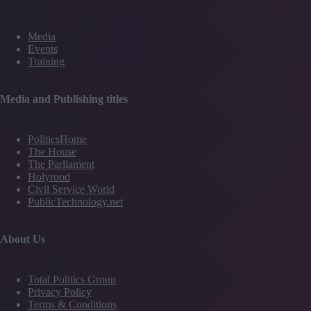
Media
Events
Training
Media and Publishing titles
PoliticsHome
The House
The Parliament
Holyrood
Civil Service World
PublicTechnology.net
About Us
Total Politics Group
Privacy Policy
Terms & Conditions