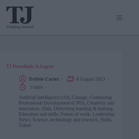
Skip
to
content
TJ Newsflash: 8 August
Debbie Carter
8 August 2023
3 mins
Artificial Intelligence (AI)
,
Change
,
Continuing
Professional Development (CPD)
,
Creativity and
innovation
,
Data
,
Delivering learning & training
,
Education and skills
,
Future of work
,
Leadership
,
News
,
Science, technology and research
,
Skills
,
Talent