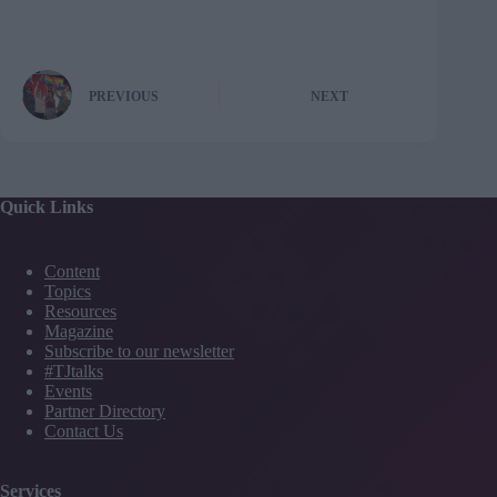
PREVIOUS
NEXT
Quick Links
Content
Topics
Resources
Magazine
Subscribe to our newsletter
#TJtalks
Events
Partner Directory
Contact Us
Services