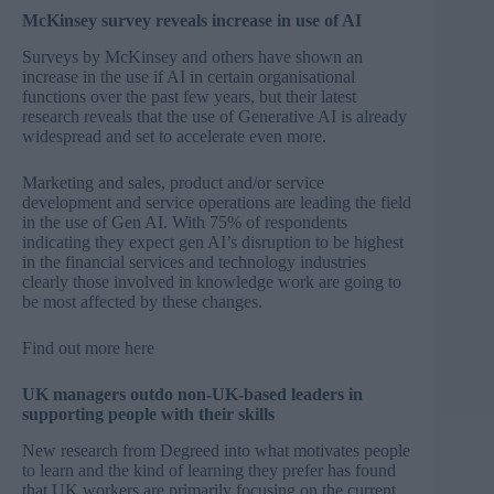
McKinsey survey reveals increase in use of AI
Surveys by McKinsey and others have shown an
increase in the use if AI in certain organisational
functions over the past few years, but their latest
research reveals that the use of Generative AI is already
widespread and set to accelerate even more.
Marketing and sales, product and/or service
development and service operations are leading the field
in the use of Gen AI. With 75% of respondents
indicating they expect gen AI’s disruption to be highest
in the financial services and technology industries
clearly those involved in knowledge work are going to
be most affected by these changes.
Find out more
here
UK managers outdo non-UK-based leaders in
supporting people with their skills
New research from Degreed into what motivates people
to learn and the kind of learning they prefer has found
that UK workers are primarily focusing on the current