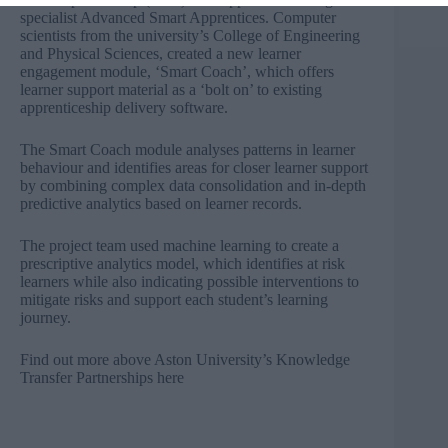
specialist Advanced Smart Apprentices. Computer
scientists from the university’s College of Engineering
and Physical Sciences, created a new learner
engagement module, ‘Smart Coach’, which offers
learner support material as a ‘bolt on’ to existing
apprenticeship delivery software.
The Smart Coach module analyses patterns in learner
behaviour and identifies areas for closer learner support
by combining complex data consolidation and in-depth
predictive analytics based on learner records.
The project team used machine learning to create a
prescriptive analytics model, which identifies at risk
learners while also indicating possible interventions to
mitigate risks and support each student’s learning
journey.
Find out more above Aston University’s Knowledge
Transfer Partnerships
here