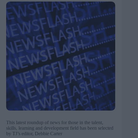
This latest roundup of news for those in the talent,
skills, learning and development field has been selected
by TJ’s editor, Debbie Carter