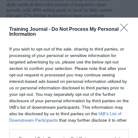
skills needs in their roles instead of long-term career
growth, with 40% setting goals to excel in their current
role and 37% feeling motivated to learn to perform
better in their current job.
Training Journal -
Do Not Process My Personal
Information
Unlike other regions (where typically manager support
has been lacklustre) 71% of UK workers feel relatively
supported by their managers and managers are the top
If you wish to opt-out of the sale, sharing to third parties, or
source (at 33%) for understanding what skills workers
processing of your personal or sensitive information for
need to succeed in their roles.
targeted advertising by us, please use the below opt-out
section to confirm your selection. Please note that after your
Click
here
to download the full findings
opt-out request is processed you may continue seeing
interest-based ads based on personal information utilized by
Half of UK businesses have skills gaps in their basic
cyber security
us or personal information disclosed to third parties prior to
your opt-out. You may separately opt-out of the further
In the UK 50% of organisations are suffering from a
disclosure of your personal information by third parties on the
basic cyber security skills gap, according to the latest
IAB’s list of downstream participants. This information may
data on the security jobs market produced by the
also be disclosed by us to third parties on the
IAB’s List of
Department for Science, Innovation and Technology
(DSIT).
Downstream Participants
that may further disclose it to other
third parties.
The study found security leaders ‘lacked confidence’ to