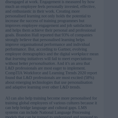
disengaged at work. Engagement is measured by how
much an employee feels personally invested, effective,
and enthusiastic in their work. Creating more
personalised learning not only holds the potential to
increase the success of training programmes but
improves employee engagement and job satisfaction
and helps them achieve their personal and professional
goals. Brandon Hall
reported
that 93% of companies
strongly believe that personalised learning helps
improve organisational performance and individual
performance. But, according to
Gartner
, evolving
employee demographics and the digital
workplace
mean
that
learning
initiatives will fail to meet expectations
without better
personali
s
ation
. And it’s an area that
L&D professionals are most eager to implement.
CompTIA Workforce and Learning Trends 2020
report
found that L&D professionals are most excited (58%)
about emerging technologies that use personalisation
and adaptive learning over other L&D trends.
AI can also help training become more personalised for
training global employees of various cultures because it
can help bridge language and cultural gaps. LMS
systems can include National Language Processing
models that can be trained to understand and respond to