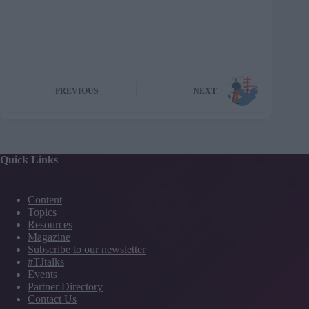
PREVIOUS
NEXT
Quick Links
Content
Topics
Resources
Magazine
Subscribe to our newsletter
#TJtalks
Events
Partner Directory
Contact Us