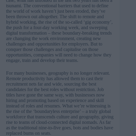
case, what has unfolded in the last two years has been a
tsunami. The conventional barriers that used to define
the world of work haven’t just been eroded, they’ve
been thrown out altogether. The shift to remote and
hybrid working, the rise of the so-called ‘gig economy’,
the push for a four-day working week, and sweeping
digital transformation – these boundary-breaking trends
are changing the work environment, creating new
challenges and opportunities for employers. But to
conquer those challenges and capitalise on those
opportunities, companies will need to change how they
engage, train and develop their teams.
For many businesses, geography is no longer relevant.
Remote productivity has allowed them to cast their
recruitment nets far and wide, sourcing the best
candidates for the best roles without restriction. Job
titles have gone the same way, with businesses now
hiring and promoting based on experience and skill
instead of roles and resumes. What we’re witnessing is
the rise of the ‘boundaryless enterprise’ – a truly global
workforce that transcends culture and geography, giving
rise to teams of cloud-connected digital nomads. As far
as the traditional nine-to-five goes, bots and bodies have
replaced bums on seats.