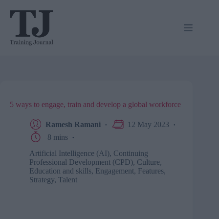
Skip
to
content
5 ways to engage, train and develop a global workforce
Ramesh Ramani
12 May 2023
8 mins
Artificial Intelligence (AI)
,
Continuing
Professional Development (CPD)
,
Culture
,
Education and skills
,
Engagement
,
Features
,
Strategy
,
Talent