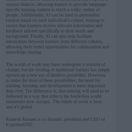
various dialects, allowing trainers to provide language-
specific training content to reach a wider variety of
people. Additionally, AI can be used to personalise
content based on each individual’s culture, helping to
ensure that learners receive relevant information and
feedback tailored specifically to their needs and
background. Finally, AI can also help facilitate
interactions between learners from different cultures,
allowing them better opportunities for collaboration and
knowledge sharing.
The world of work may have undergone a tsunami of
change, but the eroding of traditional barriers has simply
opened up a new era of limitless possibility. However,
to make the most of these possibilities, the need for
training, learning, and development is more important
than ever. The difference is, that training will need to be
delivered in a way that reflects the borderless world
businesses now occupy. The future of work is here,
and it’s global.
Ramesh Ramani is co-founder, president and CEO of
ExpertusONE