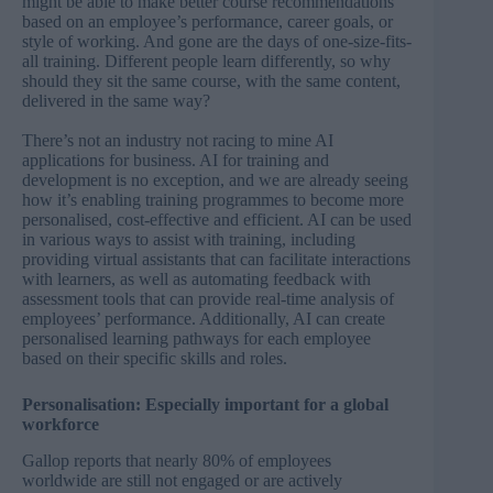
might be able to make better course recommendations
based on an employee’s performance, career goals, or
style of working. And gone are the days of one-size-fits-
all training. Different people learn differently, so why
should they sit the same course, with the same content,
delivered in the same way?
There’s not an industry not racing to mine AI
applications for business. AI for training and
development is no exception, and we are already seeing
how it’s enabling training programmes to become more
personalised, cost-effective and efficient. AI can be used
in various ways to assist with training, including
providing virtual assistants that can facilitate interactions
with learners, as well as automating feedback with
assessment tools that can provide real-time analysis of
employees’ performance. Additionally, AI can create
personalised learning pathways for each employee
based on their specific skills and roles.
Personalisation: Especially important for a global
workforce
Gallop reports
that nearly 80% of employees
worldwide are still not engaged or are actively