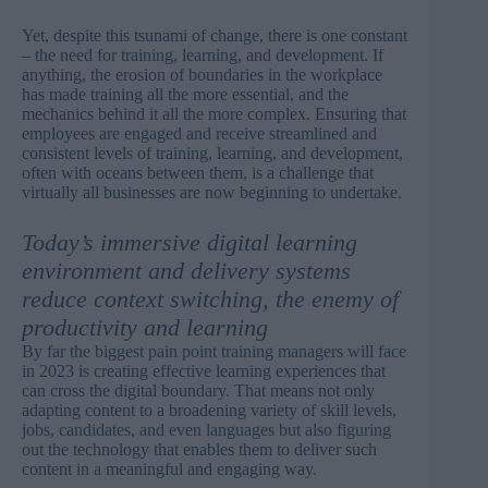
Yet, despite this tsunami of change, there is one constant
– the need for training, learning, and development. If
anything, the erosion of boundaries in the workplace
has made training all the more essential, and the
mechanics behind it all the more complex. Ensuring that
employees are engaged and receive streamlined and
consistent levels of training, learning, and development,
often with oceans between them, is a challenge that
virtually all businesses are now beginning to undertake.
Today’s immersive digital learning
environment and delivery systems
reduce context switching, the enemy of
productivity and learning
By far the biggest pain point training managers will face
in 2023 is creating effective learning experiences that
can cross the digital boundary. That means not only
adapting content to a broadening variety of skill levels,
jobs, candidates, and even languages but also figuring
out the technology that enables them to deliver such
content in a meaningful and engaging way.