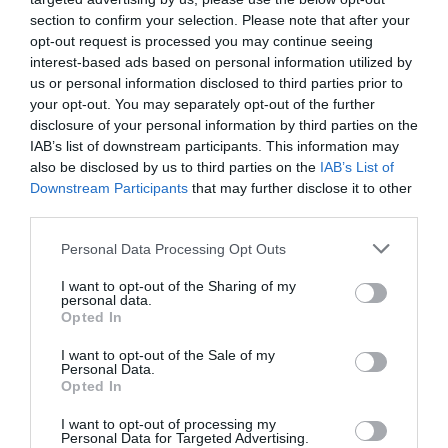
and audio clips can make remote collaborative learning
section to confirm your selection. Please note that after your
even more effective than in-person training –
opt-out request is processed you may continue seeing
particularly when there are dozens or perhaps even
interest-based ads based on personal information utilized by
hundreds of participants.
us or personal information disclosed to third parties prior to
your opt-out. You may separately opt-out of the further
Embracing accessibility: training anywhere
disclosure of your personal information by third parties on the
The greatest challenge for learning managers is also
IAB’s list of downstream participants. This information may
their greatest opportunity. Where conventional training
also be disclosed by us to third parties on the
IAB’s List of
practices are reliant upon people being in the same
Downstream Participants
that may further disclose it to other
place, often constricted by common language and
third parties.
culture, remote training that is digitally powered can
break down these barriers and open the door to more
Personal Data Processing Opt Outs
talent. This digital-first advantage will be crucial as
businesses adapt their learning and development
I want to opt-out of the Sharing of my
practices for the current generation. Gone are the days
personal data.
of relentless app-switching, replaced instead by fully-
Opted In
integrated Learning Management Systems (LMS) that
are immersive and meet employees where they are,
I want to opt-out of the Sale of my
allowing them to complete training anytime, anywhere,
Personal Data.
without interrupting their daily workflow.
Opted In
With old legacy systems, employees had to complete
I want to opt-out of processing my
Personal Data for Targeted Advertising.
training on their desktop computer in their offices. For