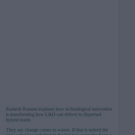
Ramesh Ramani explores how technological innovation
is transforming how L&D can deliver to dispersed
hybrid teams
They say change comes in waves. If that is indeed the