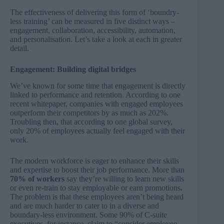
The effectiveness of delivering this form of ‘boundry-
less training’ can be measured in five distinct ways –
engagement, collaboration, accessibility, automation,
and personalisation. Let’s take a look at each in greater
detail.
Engagement: Building digital bridges
We’ve known for some time that engagement is directly
linked to performance and retention. According to one
recent
whitepaper
, companies with engaged employees
outperform their competitors by as much as 202%.
Troubling then, that according to one
global survey
,
only 20% of employees actually feel engaged with their
work.
The modern workforce is eager to enhance their skills
and expertise to boost their job performance. More than
70% of workers
say they’re willing to learn new skills
or even re-train to stay employable or earn promotions
.
The problem is that these employees aren’t being heard
and are much harder to cater to in a diverse and
boundary-less environment. Some 90% of C-suite
executives, for instance, claim to “consider employee