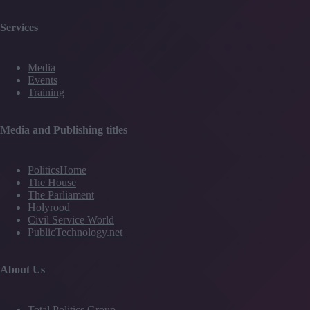
Services
Media
Events
Training
Media and Publishing titles
PoliticsHome
The House
The Parliament
Holyrood
Civil Service World
PublicTechnology.net
About Us
Total Politics Group