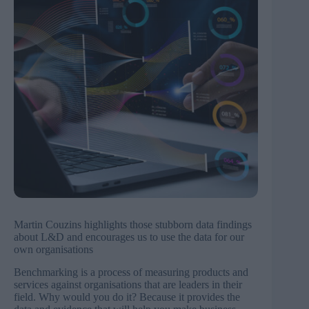
Martin Couzins highlights those stubborn data findings
about L&D and encourages us to use the data for our
own organisations
Benchmarking is a process of measuring products and
services against organisations that are leaders in their
field. Why would you do it? Because it provides the