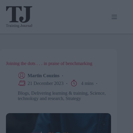
Skip
to
content
Joining the dots . . . in praise of benchmarking
Martin Couzins
21 December 2023
4 mins
Blogs
,
Delivering learning & training
,
Science,
technology and research
,
Strategy