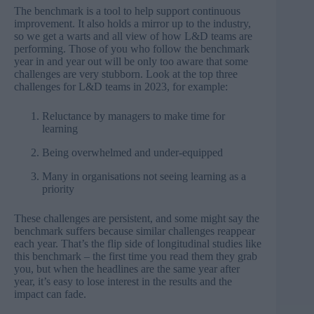
The benchmark is a tool to help support continuous
improvement. It also holds a mirror up to the industry,
so we get a warts and all view of how L&D teams are
performing. Those of you who follow the benchmark
year in and year out will be only too aware that some
challenges are very stubborn. Look at the top three
challenges for L&D teams in 2023, for example:
Reluctance by managers to make time for
learning
Being overwhelmed and under-equipped
Many in organisations not seeing learning as a
priority
These challenges are persistent, and some might say the
benchmark suffers because similar challenges reappear
each year. That’s the flip side of longitudinal studies like
this benchmark – the first time you read them they grab
you, but when the headlines are the same year after
year, it’s easy to lose interest in the results and the
impact can fade.