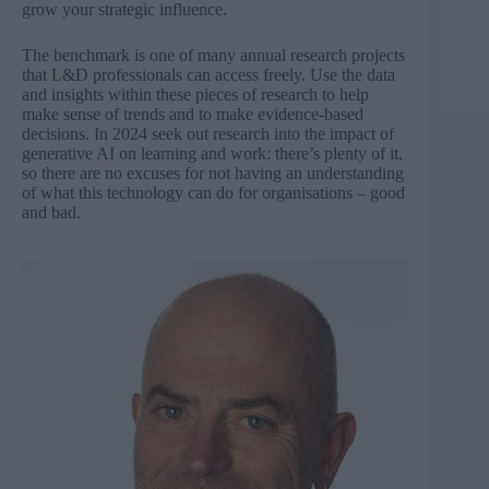
grow your strategic influence.
The benchmark is one of many annual research projects
that L&D professionals can access freely. Use the data
and insights within these pieces of research to help
make sense of trends and to make evidence-based
decisions. In 2024 seek out research into the impact of
generative AI on learning and work: there’s plenty of it,
so there are no excuses for not having an understanding
of what this technology can do for organisations – good
and bad.