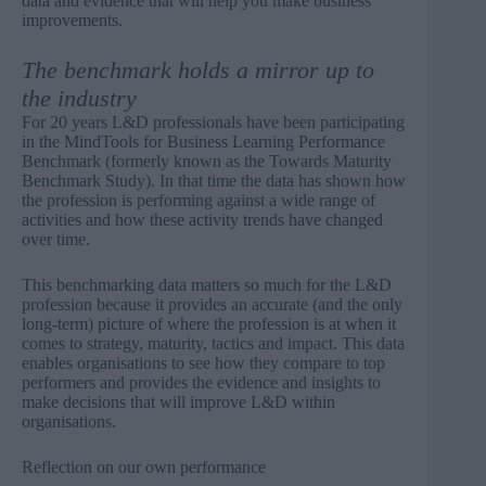
data and evidence that will help you make business
improvements.
The benchmark holds a mirror up to
the industry
For 20 years L&D professionals have been participating
in the
MindTools for Business Learning Performance
Benchmark
(formerly known as the Towards Maturity
Benchmark Study). In that time the data has shown how
the profession is performing against a wide range of
activities and how these activity trends have changed
over time.
This benchmarking data matters so much for the L&D
profession because it provides an accurate (and the only
long-term) picture of where the profession is at when it
comes to strategy, maturity, tactics and impact. This data
enables organisations to see how they compare to top
performers and provides the evidence and insights to
make decisions that will improve L&D within
organisations.
Reflection on our own performance