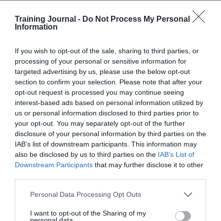
MindTools for Business works hard (as did Towards
Maturity before it) to provide different angles on the
Training Journal -
Do Not Process My Personal
data in order to move the story on year to year. With so
Information
much data to play with there is much scope to do this,
and I have previously helped Towards Maturity shape
If you wish to opt-out of the sale, sharing to third parties, or
some of those headlines.
processing of your personal or sensitive information for
targeted advertising by us, please use the below opt-out
The challenge here is that there is no TL;DR (too long;
didn’t read) fix for data like this. You need to use it in all
section to confirm your selection. Please note that after your
its detail to help build your understanding of how you
opt-out request is processed you may continue seeing
perform against other L&D teams and to identify the
interest-based ads based on personal information utilized by
strategies, tactics and outcomes that could help you
us or personal information disclosed to third parties prior to
improve learning outcomes and impact.
your opt-out. You may separately opt-out of the further
disclosure of your personal information by third parties on the
Reflecting on the findings
IAB’s list of downstream participants. This information may
Here are some data points from the latest MindTools for
also be disclosed by us to third parties on the
IAB’s List of
Business research that are worth reflecting on as the
Downstream Participants
that may further disclose it to other
year draws to a close:
third parties.
Only 12% of L&D leaders work with business leaders
Personal Data Processing Opt Outs
to agree organisational metrics and KPIs.
I want to opt-out of the Sharing of my
personal data.