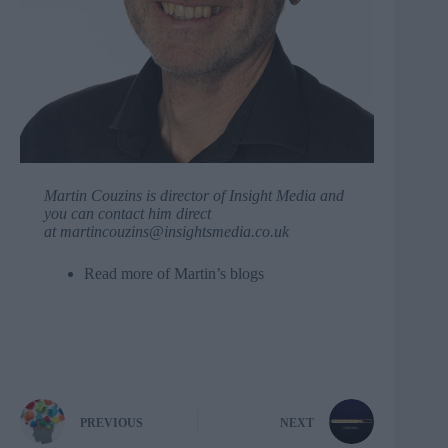
Martin Couzins is director of
Insight Media
and
you can contact him direct
at
martincouzins@insightsmedia.co.uk
Read more of
Martin’s blogs
PREVIOUS
NEXT