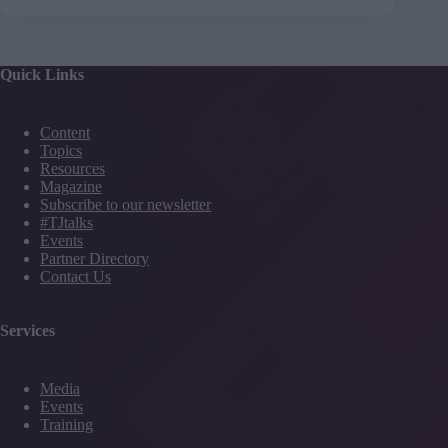
Quick Links
Content
Topics
Resources
Magazine
Subscribe to our newsletter
#TJtalks
Events
Partner Directory
Contact Us
Services
Media
Events
Training