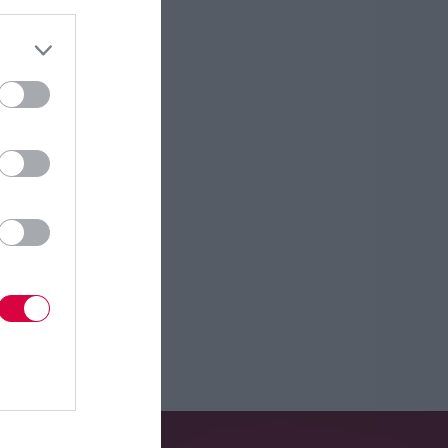
About Us