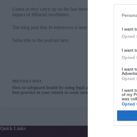
Listen as they catch up on the last three months, detail a few cha
impact of #BlackLivesMatter.
Persona
The blog post that Jo references is
here
.
I want t
Opted 
Subscribe to the podcast here.
I want t
Opted 
I want 
Advertis
Opted 
PREVIOUS
POST
How to safeguard health by using legal and clinical
I want t
best practice in your return to work strategy
of my P
was col
Opted 
Quick Links
Services