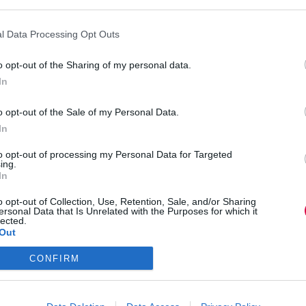
nges to TJ’s business and talk about the global
l Data Processing Opt Outs
o opt-out of the Sharing of my personal data.
In
o opt-out of the Sale of my Personal Data.
In
to opt-out of processing my Personal Data for Targeted
ing.
In
NEXT
POST
o opt-out of Collection, Use, Retention, Sale, and/or Sharing
TJ Newsflash: 18 June
ersonal Data that Is Unrelated with the Purposes for which it
lected.
Out
CONFIRM
Media and Publishing titles