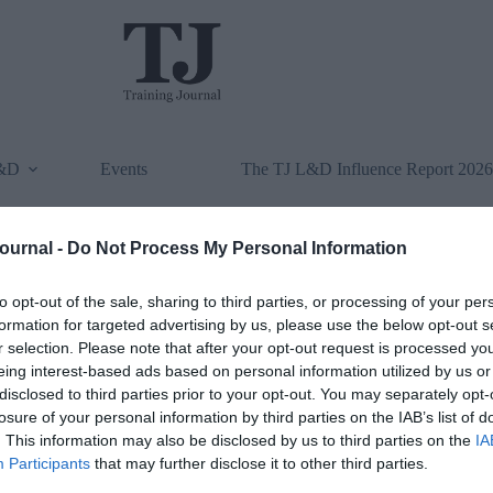
L&D
Events
The TJ L&D Influence Report 2026
Journal -
Do Not Process My Personal Information
to opt-out of the sale, sharing to third parties, or processing of your per
formation for targeted advertising by us, please use the below opt-out s
r selection. Please note that after your opt-out request is processed y
eing interest-based ads based on personal information utilized by us or
disclosed to third parties prior to your opt-out. You may separately opt-
losure of your personal information by third parties on the IAB’s list of
. This information may also be disclosed by us to third parties on the
IA
Participants
that may further disclose it to other third parties.