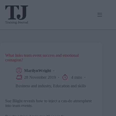
Skip
to
content
What links team event success and emotional
contagion?
MarilynWright
28 November 2019
4 mins
Business and industry
,
Education and skills
Sue Blight reveals how to inject a can-do atmosphere
into team events.