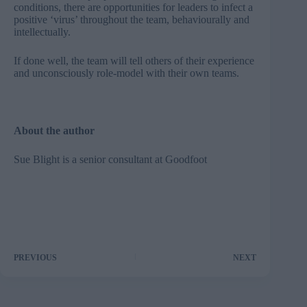
conditions, there are opportunities for leaders to infect a
positive ‘virus’ throughout the team, behaviourally and
intellectually.
If done well, the team will tell others of their experience
and unconsciously role-model with their own teams.
About the author
Sue Blight is a senior consultant at
Goodfoot
PREVIOUS
NEXT