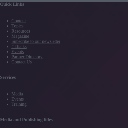
Quick Links
Content
Topics
Resources
Magazine
Subscribe to our newsletter
#TJtalks
Events
Partner Directory
Contact Us
Services
Media
Events
Training
Media and Publishing titles