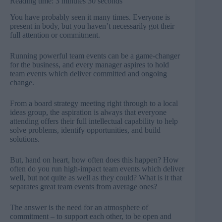
Reading time: 3 minutes 30 seconds
You have probably seen it many times. Everyone is
present in body, but you haven’t necessarily got their
full attention or commitment.
Running powerful team events can be a game-changer
for the business, and every manager aspires to hold
team events which deliver committed and ongoing
change.
From a board strategy meeting right through to a local
ideas group, the aspiration is always that everyone
attending offers their full intellectual capability to help
solve problems, identify opportunities, and build
solutions.
But, hand on heart, how often does this happen? How
often do you run high-impact team events which deliver
well, but not quite as well as they could? What is it that
separates great team events from average ones?
The answer is the need for an atmosphere of
commitment – to support each other, to be open and