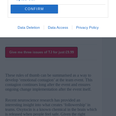
indicate a commitment right from the outset of the team
event to change their diaries to accommodate the actions
CONFIRM
arising at the team event.
When people see that everyone is committed to change,
the event takes on a ‘can do, will do’ atmosphere.
Data Deletion
Data Access
Privacy Policy
Give me three issues of TJ for just £9.99
These rules of thumb can be summarised as a way to
develop ‘emotional contagion’ at the team event. This
contagion continues long after the event and ensures
ongoing change implementation after the event itself.
Recent neuroscience research has provided an
interesting insight into what creates ‘followership’ in
teams. Oxytocin is a known chemical in the brain which
is released when people feel safe. Given the right