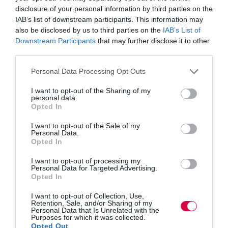
disclosure of your personal information by third parties on the
This makes people feel their skills as an intellectual and
IAB’s list of downstream participants. This information may
observant person are valued.
also be disclosed by us to third parties on the
IAB’s List of
Downstream Participants
that may further disclose it to other
Tell people you want them to be really negative!
third parties.
This usually raises curiosity, and you can draw a smile
Personal Data Processing Opt Outs
or two out of the group. This is obviously the ‘risk
analysis’ session, and thinking of ‘problems’ is
I want to opt-out of the Sharing of my
encouraged.
personal data.
Opted In
However, negativity is strictly confined to this session,
(in fact I often explain to the group that being negative
I want to opt-out of the Sale of my
at this stage is really positive!) and is only useful to
Personal Data.
identify likely problems or issues. You should then
Opted In
move back to positivity for problem mitigation actions,
and all other areas.
I want to opt-out of processing my
Personal Data for Targeted Advertising.
Opted In
From the outset make it clear that the contract
together is to change our diaries
I want to opt-out of Collection, Use,
Retention, Sale, and/or Sharing of my
Unless our diaries change, promised actions won’t
Personal Data that Is Unrelated with the
Purposes for which it was collected.
happen. Ask everyone (no matter how senior) to
Opted Out