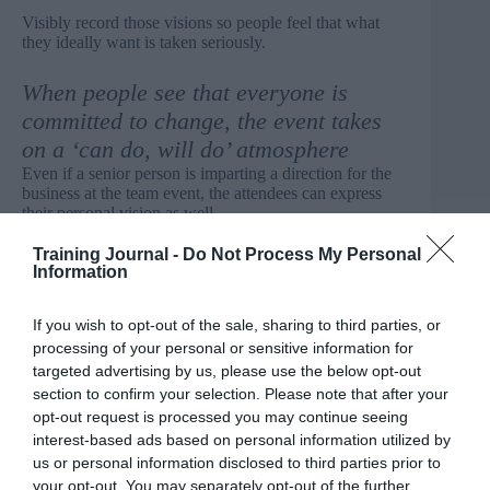
Visibly record those visions so people feel that what
they ideally want is taken seriously.
When people see that everyone is
committed to change, the event takes
on a ‘can do, will do’ atmosphere
Even if a senior person is imparting a direction for the
business at the team event, the attendees can express
their personal vision as well.
Training Journal -
Do Not Process My Personal
State that we cannot do everything and will agree
Information
together what the priorities are
A scoring and weighting system to choose priorities
If you wish to opt-out of the sale, sharing to third parties, or
helps people feel they have an equal vote. Make it clear
processing of your personal or sensitive information for
that there are some things that the senior staff attending
targeted advertising by us, please use the below opt-out
will insist on, and that is their right in the roles they
section to confirm your selection. Please note that after your
have. But many priorities can be chosen by the group.
opt-out request is processed you may continue seeing
interest-based ads based on personal information utilized by
Get people involved in discussions about areas
us or personal information disclosed to third parties prior to
which they are not normally involved in
your opt-out. You may separately opt-out of the further