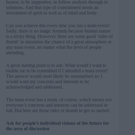
honest, to be supportive, to follow analysis through to
solutions. And that type of commitment needs an
investment of spirit as well as of mind and body.
Can you achieve this every time you
run a team event
?
Sadly, there is no magic formula because human nature
is a tricky thing. However, there are some good ‘rules of
thumb’ to maximise the chance of a great atmosphere at
any team event, no matter what the level of people
attending.
A great starting point is to ask:
What would I want to
enable me to be committed if I attended a team event
?
The answer would most likely be summarised as: I
would want my concerns and interests to be
acknowledged and addressed.
The team event has a remit, of course, which means not
everyone’s concerns and interests can be addressed in
full. But here are those rules of thumb to get us started:
Ask for people’s individual visions of the future for
the area of discussion